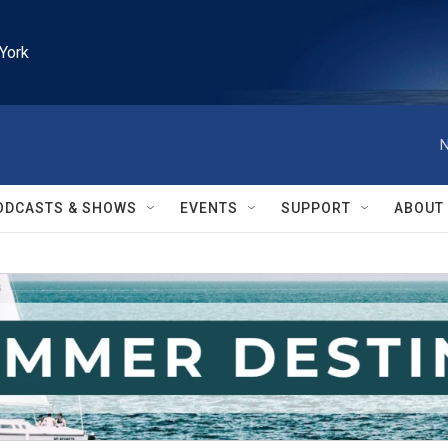
York
N
ODCASTS & SHOWS
EVENTS
SUPPORT
ABOUT