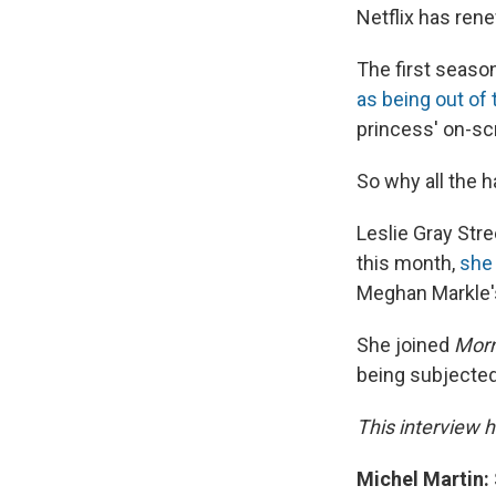
Netflix has ren
The first seaso
as being out of
princess' on-sc
So why all the 
Leslie Gray Stre
this month,
she
Meghan Markle's
She joined
Morn
being subjected
This interview h
Michel Martin: