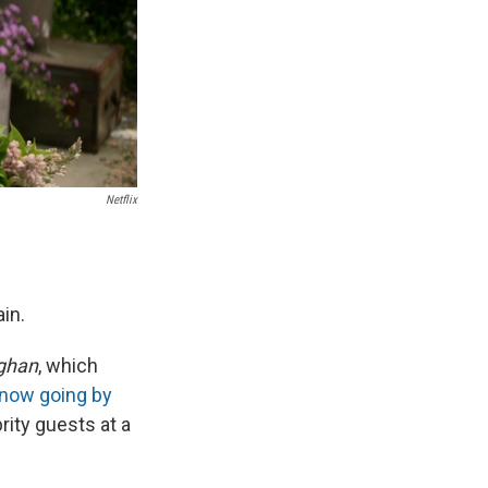
Netflix
in.
ghan
, which
now going by
rity guests at a