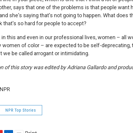
other, says that one of the problems is that people want 
 and she's saying that's not going to happen. What does 
 that's so hard for people to accept?
k in this and even in our professional lives, women – all 
ly women of color – are expected to be self-deprecating, 
t we be called arrogant or intimidating.
on of this story was edited by Adriana Gallardo and prod
 NPR
NPR Top Stories