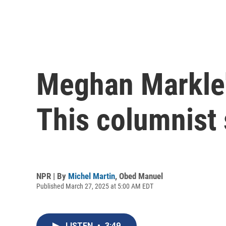
Meghan Markle's
This columnist
NPR | By
Michel Martin
,
Obed Manuel
Published March 27, 2025 at 5:00 AM EDT
LISTEN
•
3:49