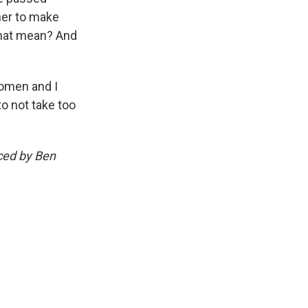
her to make
that mean? And
women and I
to not take too
uced by Ben