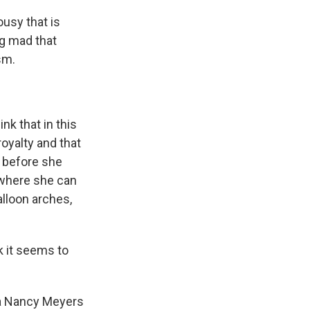
ousy that is
ng mad that
sm.
nk that in this
royalty and that
e before she
e where she can
alloon arches,
k it seems to
 a Nancy Meyers