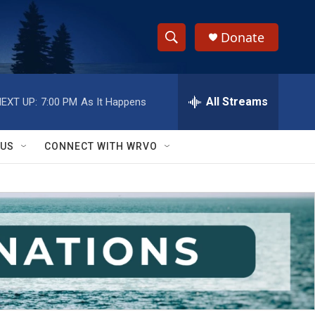
Donate
S
S
e
h
a
r
All Streams
EXT UP:
7:00 PM
As It Happens
o
c
h
w
Q
 US
CONNECT WITH WRVO
u
S
e
r
e
y
a
r
c
h