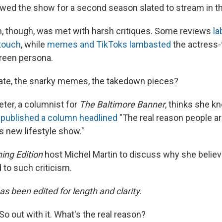
ewed the show for a second season slated to stream in the
n, though, was met with harsh critiques. Some reviews
la
 touch
, while
memes and TikToks lambasted
the actress-
reen persona.
hate, the snarky memes, the takedown pieces?
eter, a columnist for
The Baltimore Banner
, thinks she k
 published a column headlined
"The real reason people a
 new lifestyle show."
ing Edition
host Michel Martin to discuss why she belie
 to such criticism.
as been edited for length and clarity.
So out with it. What's the real reason?