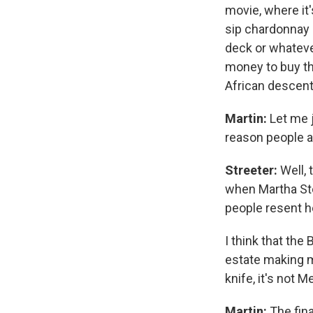
movie, where it
sip chardonnay 
deck or whatever
money to buy th
African descent 
Martin:
Let me j
reason people a
Streeter:
Well, 
when Martha Ste
people resent h
I think that the
estate making 
knife, it's not 
Martin:
The fina