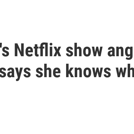
 Netflix show ange
 says she knows w