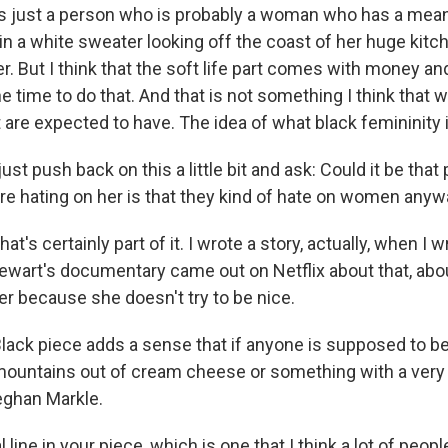
's just a person who is probably a woman who has a mean
in a white sweater looking off the coast of her huge kitc
. But I think that the soft life part comes with money an
e time to do that. And that is not something I think that
are expected to have. The idea of what black femininity is
ust push back on this a little bit and ask: Could it be that 
re hating on her is that they kind of hate on women any
that's certainly part of it. I wrote a story, actually, when I
wart's documentary came out on Netflix about that, abou
er because she doesn't try to be nice.
 Black piece adds a sense that if anyone is supposed to be 
mountains out of cream cheese or something with a very
Meghan Markle.
l line in your piece, which is one that I think a lot of peo