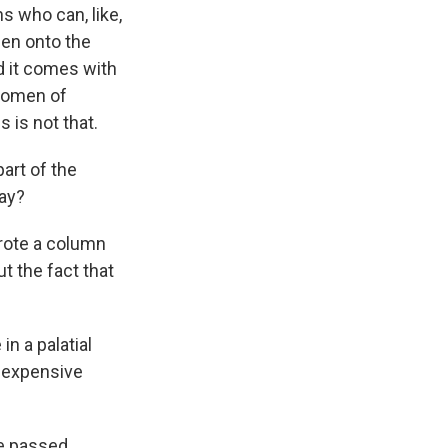
s who can, like,
hen onto the
d it comes with
 women of
 is not that.
part of the
way?
 wrote a column
t the fact that
in a palatial
 expensive
ple passed