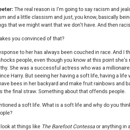
eeter:
The real reason is I'm going to say racism and jeal
m and a little classism and just, you know, basically bei
ngs that we might want that we don't have. And then raci
kes you convinced of that?
esponse to her has always been couched in race. And I thi
f shocks people, even though you know at this point she's 
lthy. She was a successful actress who was a millionair
nce Harry. But seeing her having a soft life, having a lif
o have bees in her backyard and make fruit rainbows and b
s the final straw. Something about that offends people.
ioned a soft life. What is a soft life and why do you thin
eople?
 look at things like
The Barefoot Contessa
or anything in