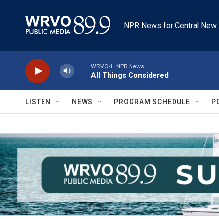
Skip to main content
NPR News for Central New 
WRVO-1: NPR News
All Things Considered
LISTEN
NEWS
PROGRAM SCHEDULE
P