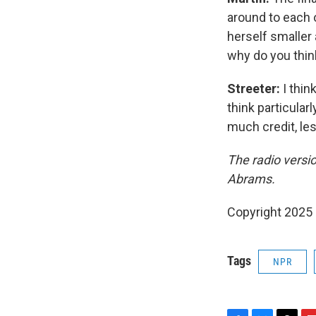
around to each 
herself smaller
why do you think
Streeter:
I thin
think particular
much credit, les
The radio versi
Abrams.
Copyright 2025
Tags
NPR