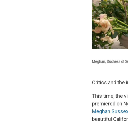
Meghan, Duchess of Su
Critics and the
This time, the v
premiered on Ne
Meghan Susse
beautiful Califo