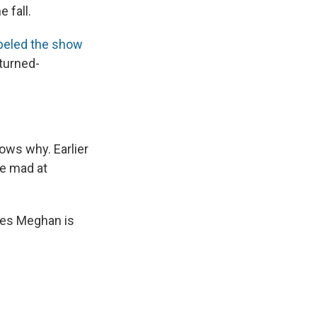
 fall.
beled the show
turned-
nows why. Earlier
re mad at
ves Meghan is