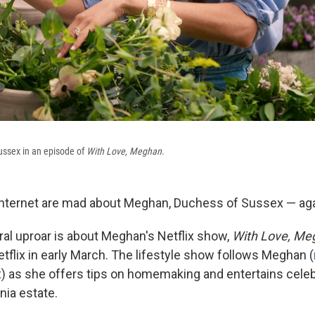
ssex in an episode of
With Love, Meghan
.
 internet are mad about Meghan, Duchess of Sussex — aga
iral uproar is about Meghan's Netflix show,
With Love, Me
tflix in early March. The lifestyle show follows Meghan (
x
) as she offers tips on homemaking and entertains celeb
rnia estate.