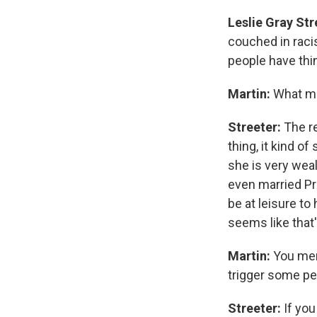
Leslie Gray Str
couched in racis
people have thi
Martin:
What ma
Streeter:
The r
thing, it kind o
she is very wea
even married Pri
be at leisure t
seems like that'
Martin:
You ment
trigger some p
Streeter:
If you