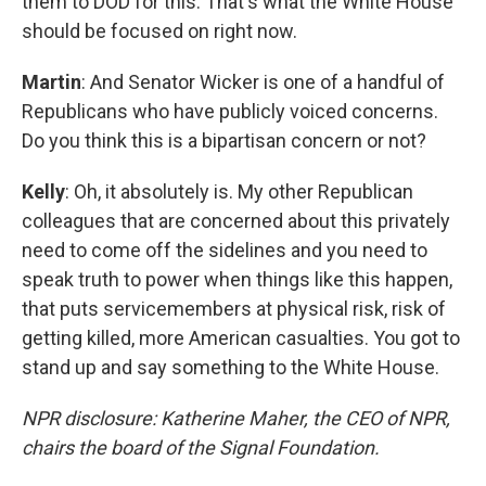
them to DOD for this. That's what the White House
should be focused on right now.
Martin
: And Senator Wicker is one of a handful of
Republicans who have publicly voiced concerns.
Do you think this is a bipartisan concern or not?
Kelly
: Oh, it absolutely is. My other Republican
colleagues that are concerned about this privately
need to come off the sidelines and you need to
speak truth to power when things like this happen,
that puts servicemembers at physical risk, risk of
getting killed, more American casualties. You got to
stand up and say something to the White House.
NPR disclosure: Katherine Maher, the CEO of NPR,
chairs the board of the Signal Foundation.