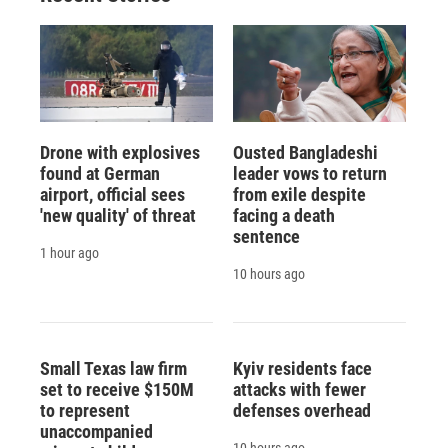
Drone with explosives
Ousted Bangladeshi
found at German
leader vows to return
airport, official sees
from exile despite
'new quality' of threat
facing a death
sentence
1 hour ago
10 hours ago
Small Texas law firm
Kyiv residents face
set to receive $150M
attacks with fewer
to represent
defenses overhead
unaccompanied
10 hours ago