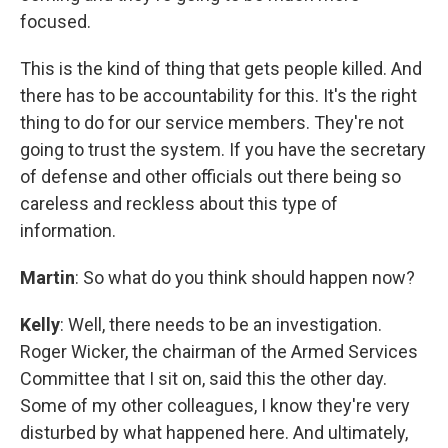
focused.
This is the kind of thing that gets people killed. And
there has to be accountability for this. It's the right
thing to do for our service members. They're not
going to trust the system. If you have the secretary
of defense and other officials out there being so
careless and reckless about this type of
information.
Martin
: So what do you think should happen now?
Kelly
: Well, there needs to be an investigation.
Roger Wicker, the chairman of the Armed Services
Committee that I sit on, said this the other day.
Some of my other colleagues, I know they're very
disturbed by what happened here. And ultimately,