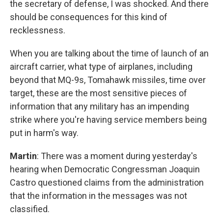
the secretary of defense, I was shocked. And there
should be consequences for this kind of
recklessness.
When you are talking about the time of launch of an
aircraft carrier, what type of airplanes, including
beyond that MQ-9s, Tomahawk missiles, time over
target, these are the most sensitive pieces of
information that any military has an impending
strike where you're having service members being
put in harm's way.
Martin
: There was a moment during yesterday's
hearing when Democratic Congressman Joaquin
Castro questioned claims from the administration
that the information in the messages was not
classified.