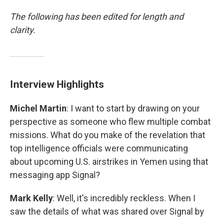
The following has been edited for length and
clarity.
Interview Highlights
Michel Martin
: I want to start by drawing on your
perspective as someone who flew multiple combat
missions. What do you make of the revelation that
top intelligence officials were communicating
about upcoming U.S. airstrikes in Yemen using that
messaging app Signal?
Mark Kelly
: Well, it's incredibly reckless. When I
saw the details of what was shared over Signal by