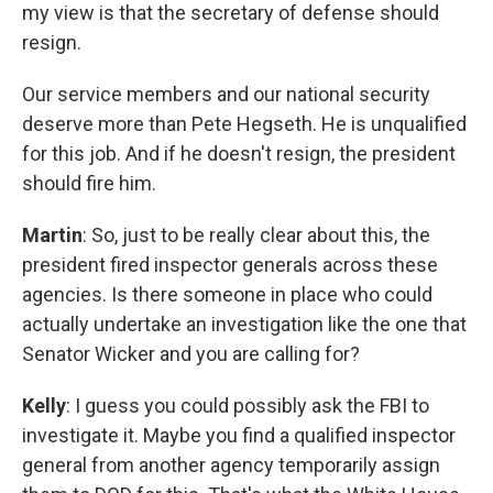
my view is that the secretary of defense should
resign.
Our service members and our national security
deserve more than Pete Hegseth. He is unqualified
for this job. And if he doesn't resign, the president
should fire him.
Martin
: So, just to be really clear about this, the
president fired inspector generals across these
agencies. Is there someone in place who could
actually undertake an investigation like the one that
Senator Wicker and you are calling for?
Kelly
: I guess you could possibly ask the FBI to
investigate it. Maybe you find a qualified inspector
general from another agency temporarily assign