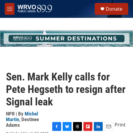
Skip to main content
S
Donate
e
M
a
e
r
n
c
u
h
u
e
r
y
Sen. Mark Kelly calls for
Pete Hegseth to resign after
Signal leak
NPR | By
Michel
Martin
,
Destinee
Print
Adams