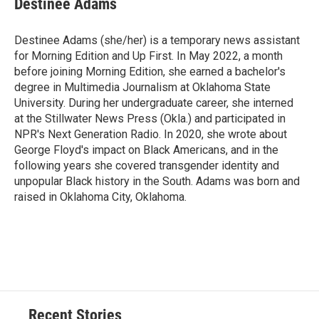
Destinee Adams
Destinee Adams (she/her) is a temporary news assistant
for Morning Edition and Up First. In May 2022, a month
before joining Morning Edition, she earned a bachelor's
degree in Multimedia Journalism at Oklahoma State
University. During her undergraduate career, she interned
at the Stillwater News Press (Okla.) and participated in
NPR's Next Generation Radio. In 2020, she wrote about
George Floyd's impact on Black Americans, and in the
following years she covered transgender identity and
unpopular Black history in the South. Adams was born and
raised in Oklahoma City, Oklahoma.
Recent Stories