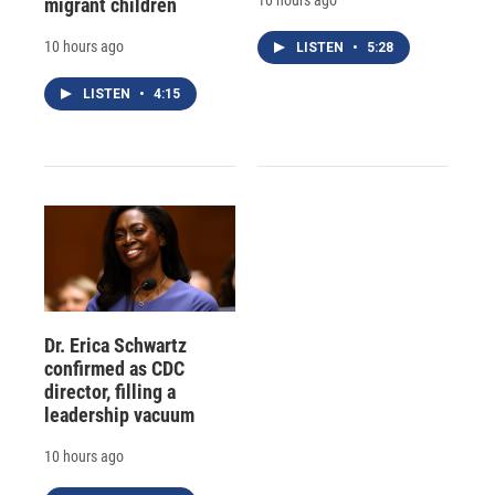
migrant children
10 hours ago
LISTEN
•
5:28
LISTEN
•
4:15
Dr. Erica Schwartz
confirmed as CDC
director, filling a
leadership vacuum
10 hours ago