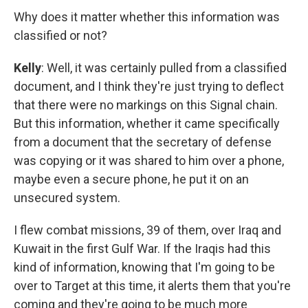
Why does it matter whether this information was
classified or not?
Kelly
: Well, it was certainly pulled from a classified
document, and I think they're just trying to deflect
that there were no markings on this Signal chain.
But this information, whether it came specifically
from a document that the secretary of defense
was copying or it was shared to him over a phone,
maybe even a secure phone, he put it on an
unsecured system.
I flew combat missions, 39 of them, over Iraq and
Kuwait in the first Gulf War. If the Iraqis had this
kind of information, knowing that I'm going to be
over to Target at this time, it alerts them that you're
coming and they're going to be much more