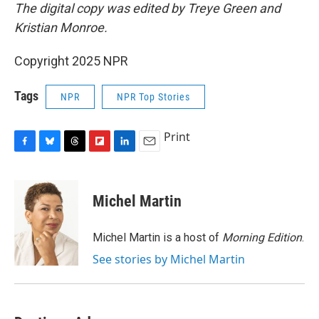
The digital copy was edited by Treye Green and
Kristian Monroe.
Copyright 2025 NPR
Tags
NPR
NPR Top Stories
Print
F
B
T
F
L
E
a
l
h
l
i
m
c
u
r
i
n
a
e
e
e
p
k
i
Michel Martin
b
s
a
b
e
l
o
k
d
o
d
o
y
s
a
I
Michel Martin is a host of
Morning Edition
.
k
r
n
See stories by Michel Martin
d