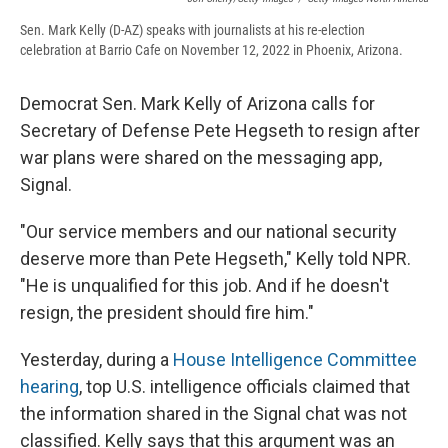
Sen. Mark Kelly (D-AZ) speaks with journalists at his re-election
celebration at Barrio Cafe on November 12, 2022 in Phoenix, Arizona.
Democrat Sen. Mark Kelly of Arizona calls for
Secretary of Defense Pete Hegseth to resign after
war plans were shared on the messaging app,
Signal.
"Our service members and our national security
deserve more than Pete Hegseth," Kelly told NPR.
"He is unqualified for this job. And if he doesn't
resign, the president should fire him."
Yesterday, during a
House Intelligence Committee
hearing
, top U.S. intelligence officials claimed that
the information shared in the Signal chat was not
classified. Kelly says that this argument was an