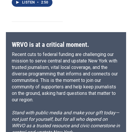
LISTEN
•
2:50
WRVO is at a critical moment.
Recent cuts to federal funding are challenging our
mission to serve central and upstate New York with
trusted journalism, vital local coverage, and the
diverse programming that informs and connects our
communities. This is the moment to join our
community of supporters and help keep journalists
on the ground, asking hard questions that matter to
our region.
Stand with public media and make your gift today—
not just for yourself, but for all who depend on
WRVO as a trusted resource and civic cornerstone in