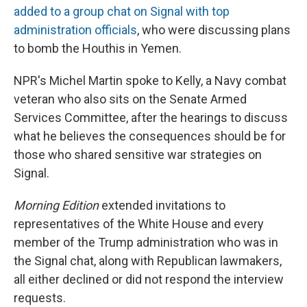
added to a group chat on Signal with top
administration officials
, who were discussing plans
to bomb the Houthis in Yemen.
NPR's Michel Martin spoke to Kelly, a Navy combat
veteran who also sits on the Senate Armed
Services Committee, after the hearings to discuss
what he believes the consequences should be for
those who shared sensitive war strategies on
Signal.
Morning Edition
extended invitations to
representatives of the White House and every
member of the Trump administration who was in
the Signal chat, along with Republican lawmakers,
all either declined or did not respond the interview
requests.