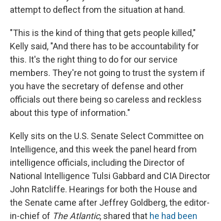
attempt to deflect from the situation at hand.
"This is the kind of thing that gets people killed,"
Kelly said, "And there has to be accountability for
this. It's the right thing to do for our service
members. They're not going to trust the system if
you have the secretary of defense and other
officials out there being so careless and reckless
about this type of information."
Kelly sits on the U.S. Senate Select Committee on
Intelligence, and this week the panel heard from
intelligence officials, including the Director of
National Intelligence Tulsi Gabbard and CIA Director
John Ratcliffe. Hearings for both the House and
the Senate came after Jeffrey Goldberg, the editor-
in-chief of
The Atlantic
, shared that
he had been