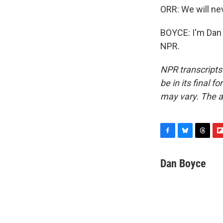
ORR: We will ne
BOYCE: I'm Dan 
NPR.
NPR transcripts
be in its final 
may vary. The a
F
B
T
F
a
l
h
l
c
u
r
i
Dan Boyce
e
e
e
p
b
s
a
b
o
k
d
o
o
y
s
a
k
r
d