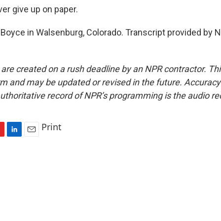
ver give up on paper.
Boyce in Walsenburg, Colorado. Transcript provided by N
 are created on a rush deadline by an NPR contractor. Th
form and may be updated or revised in the future. Accuracy 
uthoritative record of NPR’s programming is the audio re
Print
L
E
i
m
n
a
k
i
e
l
d
I
n