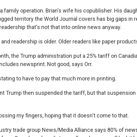
a family operation. Brian's wife his copublisher. His daug
ugged territory the World Journal covers has big gaps in re
readership that's not that into online news anyway.
and readership is older. Older readers like paper products.
th, the Trump administration put a 25% tariff on Canadi
includes newsprint. Not good, says Orr.
tating to have to pay that much more in printing.
t Trump then suspended the tariff, but that suspension
ossing my fingers, hoping that it doesn't come to that.
stry trade group News/Media Alliance says 80% of news