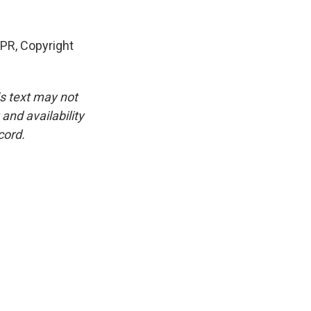
PR, Copyright
is text may not
and availability
cord.