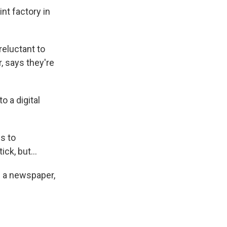
nt factory in
reluctant to
, says they're
o a digital
s to
ck, but...
s a newspaper,