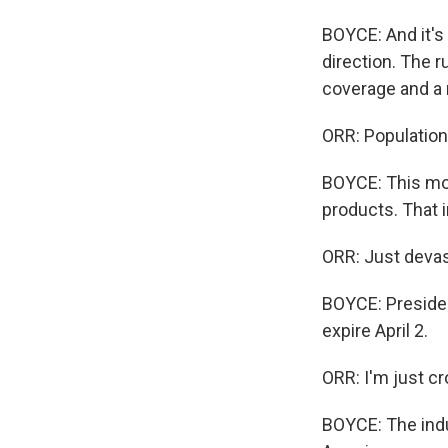
BOYCE: And it's 
direction. The r
coverage and a 
ORR: Population 
BOYCE: This mon
products. That 
ORR: Just devas
BOYCE: Presiden
expire April 2.
ORR: I'm just cr
BOYCE: The indu