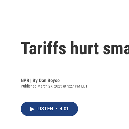
Tariffs hurt sm
NPR | By
Dan Boyce
Published March 27, 2025 at 5:27 PM EDT
LISTEN
•
4:01