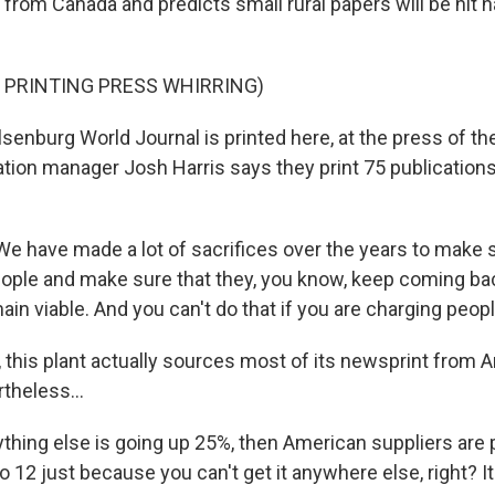
rom Canada and predicts small rural papers will be hit 
 PRINTING PRESS WHIRRING)
enburg World Journal is printed here, at the press of t
tion manager Josh Harris says they print 75 publications 
 have made a lot of sacrifices over the years to make 
eople and make sure that they, you know, keep coming bac
n viable. And you can't do that if you are charging people
 this plant actually sources most of its newsprint from 
theless...
ything else is going up 25%, then American suppliers are 
to 12 just because you can't get it anywhere else, right? It