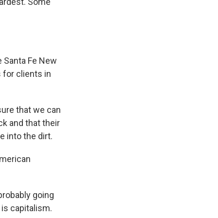
hardest. Some
he Santa Fe New
for clients in
sure that we can
k and that their
 into the dirt.
American
probably going
 is capitalism.