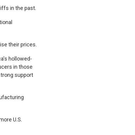
ffs in the past.
tional
se their prices.
ca's hollowed-
ucers in those
strong support
ufacturing
 more U.S.