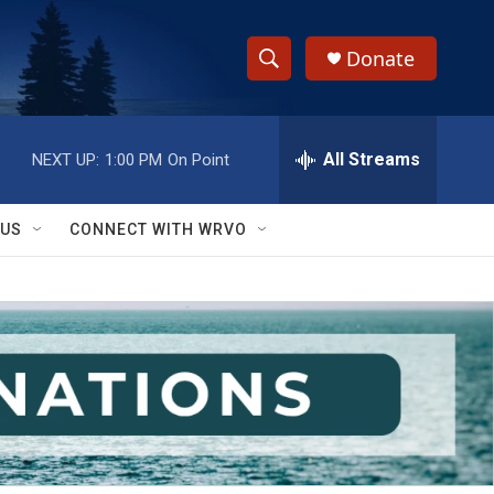
Donate
S
S
e
h
a
r
All Streams
NEXT UP:
1:00 PM
On Point
o
c
h
w
Q
 US
CONNECT WITH WRVO
u
S
e
r
e
y
a
r
c
h