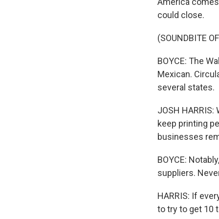
America comes f
could close.
(SOUNDBITE OF
BOYCE: The Wals
Mexican. Circula
several states.
JOSH HARRIS: We
keep printing p
businesses remai
BOYCE: Notably,
suppliers. Never
HARRIS: If ever
to try to get 10 