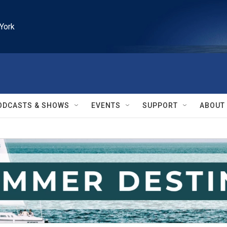
York
ODCASTS & SHOWS
EVENTS
SUPPORT
ABOUT