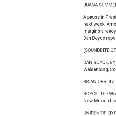
JUANA SUMMER
A pause in Pres
next week. Amer
margins already
Dan Boyce repor
(SOUNDBITE O
DAN BOYCE, BYLI
Walsenburg, Col
BRIAN ORR: It's a
BOYCE: The Worl
New Mexico bord
UNIDENTIFIED PE