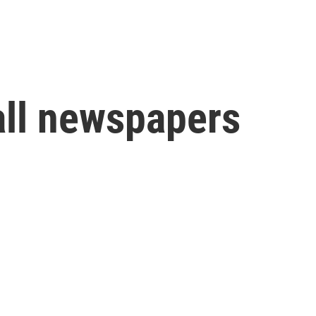
all newspapers