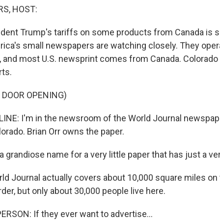
S, HOST:
ident Trump's tariffs on some products from Canada is se
ica's small newspapers are watching closely. They opera
, and most U.S. newsprint comes from Canada. Colorado 
ts.
F DOOR OPENING)
NE: I'm in the newsroom of the World Journal newspaper
orado. Brian Orr owns the paper.
 grandiose name for a very little paper that has just a very
d Journal actually covers about 10,000 square miles on 
er, but only about 30,000 people live here.
RSON: If they ever want to advertise...