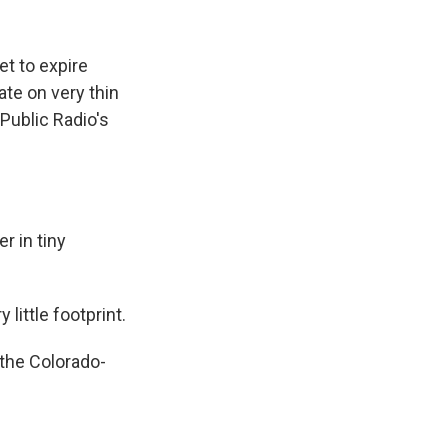
k
r
n
d
t to expire
te on very thin
Public Radio's
 in tiny
 little footprint.
the Colorado-