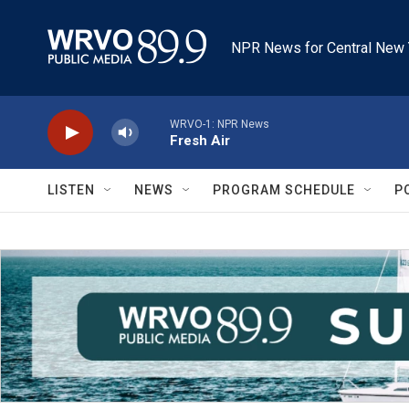
Skip to main content
NPR News for Central New 
WRVO-1: NPR News
Fresh Air
LISTEN
NEWS
PROGRAM SCHEDULE
P