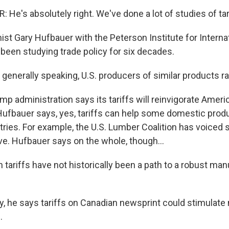
e's absolutely right. We've done a lot of studies of tari
t Gary Hufbauer with the Peterson Institute for Interna
een studying trade policy for six decades.
enerally speaking, U.S. producers of similar products rai
p administration says its tariffs will reinvigorate Ameri
 Hufbauer says, yes, tariffs can help some domestic prod
tries. For example, the U.S. Lumber Coalition has voiced 
e. Hufbauer says on the whole, though...
tariffs have not historically been a path to a robust man
y, he says tariffs on Canadian newsprint could stimulate
.