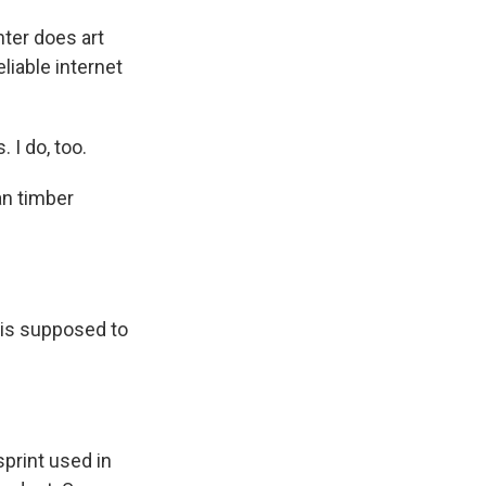
hter does art
liable internet
 I do, too.
an timber
 is supposed to
print used in