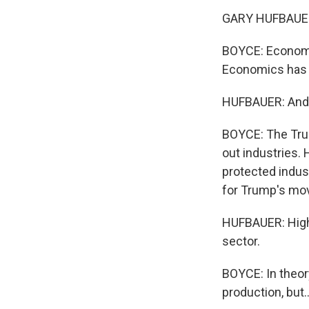
GARY HUFBAUER: H
BOYCE: Economis
Economics has b
HUFBAUER: And g
BOYCE: The Trum
out industries.
protected indus
for Trump's mov
HUFBAUER: High 
sector.
BOYCE: In theor
production, but..