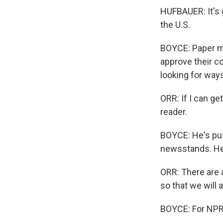
HUFBAUER: It's 
the U.S.
BOYCE: Paper mi
approve their co
looking for ways
ORR: If I can ge
reader.
BOYCE: He's pus
newsstands. He s
ORR: There are 
so that we will 
BOYCE: For NPR