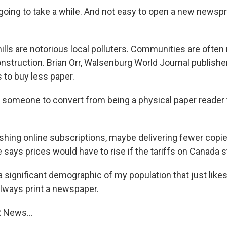
going to take a while. And not easy to open a new newspri
lls are notorious local polluters. Communities are often 
nstruction. Brian Orr, Walsenburg World Journal publisher
 to buy less paper.
t someone to convert from being a physical paper reader t
hing online subscriptions, maybe delivering fewer copie
ays prices would have to rise if the tariffs on Canada sti
a significant demographic of my population that just like
always print a newspaper.
 News...