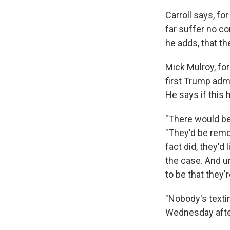
Carroll says, fo
far suffer no c
he adds, that the
Mick Mulroy, fo
first Trump admi
He says if this 
"There would be
"They'd be remov
fact did, they'd 
the case. And un
to be that they'
"Nobody's texti
Wednesday afte