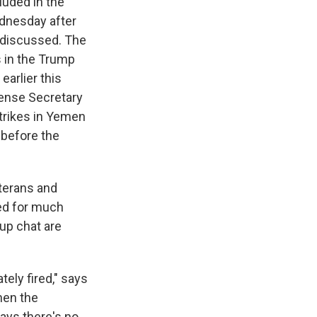
luded in the
nesday after
s discussed. The
s in the Trump
earlier this
ense Secretary
trikes in Yemen
 before the
veterans and
ed for much
oup chat are
tely fired," says
hen the
ays there's no