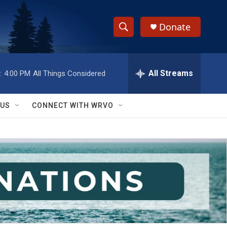
Donate
S
S
e
h
a
r
All Streams
:
4:00 PM
All Things Considered
o
c
h
w
Q
 US
CONNECT WITH WRVO
u
S
e
r
e
y
a
r
c
h