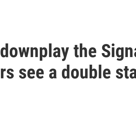
 downplay the Sign
rs see a double st