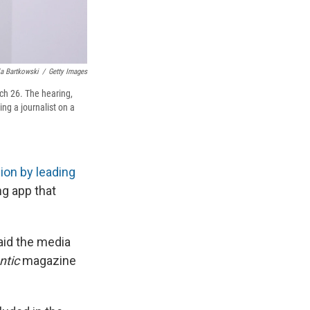
a Bartkowski
/
Getty Images
ch 26. The hearing,
ng a journalist on a
ion by leading
g app that
aid the media
ntic
magazine