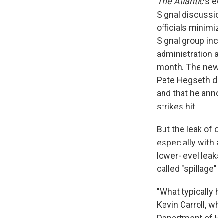
The Atlantic
's
e
Signal discussi
officials minimi
Signal group inc
administration a
month. The new
Pete Hegseth d
and that he ann
strikes hit.
But the leak of o
especially with
lower-level leak
called "spillage"
"What typically 
Kevin Carroll, w
Department of H