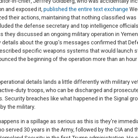
ditor-in-chief, Jeffrey Goldberg, who was accidentally inc
on and exposed it,
published the entire text exchange
Wed
zed their actions, maintaining that nothing classified wa
luded the defense secretary and top intelligence official
s they discussed an ongoing military operation in Yemen 
 details about the group's messages confirmed that Def
escribed specific weapons systems that would launch s
ounced the beginning of the operation more than an hour
perational details lands a little differently with military 
 active-duty troops, who can be discharged and prosecut
s. Security breaches like what happened in the Signal gr
 by the military.
happens in a spillage as serious as this is they're immedia
ho served 30 years in the Army, followed by the CIA and t
omeland Security in the first Trump administration. He s