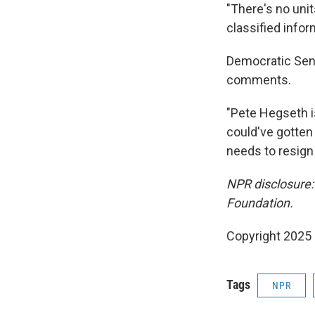
"There's no unit
classified infor
Democratic Sen.
comments.
"Pete Hegseth is
could've gotten
needs to resign
NPR disclosure:
Foundation.
Copyright 2025
Tags
NPR