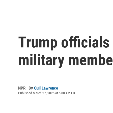
Trump officials
military membe
NPR | By
Quil Lawrence
Published March 27, 2025 at 5:00 AM EDT