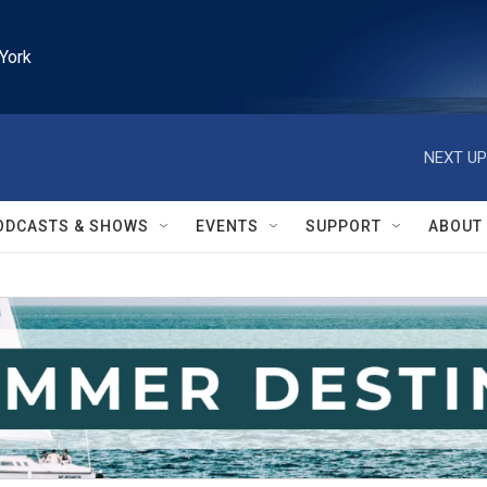
York
NEXT UP
ODCASTS & SHOWS
EVENTS
SUPPORT
ABOUT