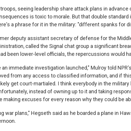
r troops, seeing leadership share attack plans in advance 
onsequences is toxic to morale. But that double standard
re's a phrase for it in the military: "different spanks for d
rmer deputy assistant secretary of defense for the Middle
nistration, called the Signal chat group a significant brea
had been lower-level officials, the repercussions would h
 an immediate investigation launched," Mulroy told NPR'
ed from any access to classified information, and if this
likely get court-martialed. I think everybody in the militar
fortunately, instead of owning up to it and taking respons
re making excuses for every reason why they could be able
ng war plans," Hegseth said as he boarded a plane in Hawa
rnoon.