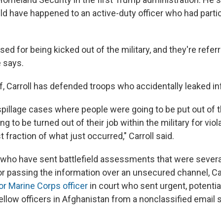
d have happened to an active-duty officer who had partic
ed for being kicked out of the military, and they're referr
e says.
f, Carroll has defended troops who accidentally leaked in
pillage cases where people were going to be put out of th
g to be turned out of their job within the military for viol
t fraction of what just occurred," Carroll said.
rs who have sent battlefield assessments that were severa
for passing the information over an unsecured channel, Car
or Marine Corps officer
in court who sent urgent, potential
fellow officers in Afghanistan from a nonclassified email