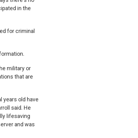
ipated in the
ed for criminal
formation.
e military or
ations that are
l years old have
roll said. He
ly lifesaving
 server and was