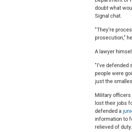
doubt what woul
Signal chat.
"They're process
prosecution," h
A lawyer himsel
"I've defended s
people were goin
just the smalles
Military office
lost their jobs 
defended a
juni
information to 
relieved of duty.