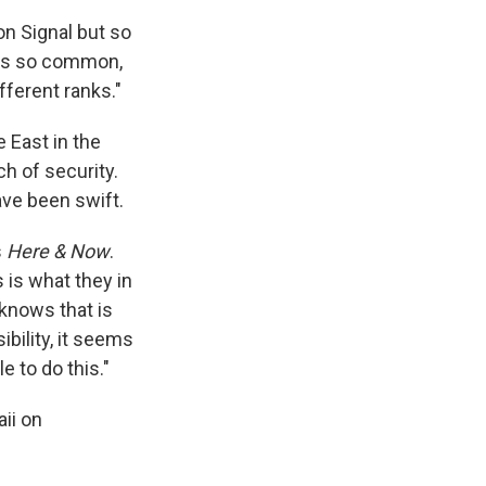
on Signal but so
 is so common,
ifferent ranks."
 East in the
ch of security.
ave been swift.
s
Here & Now
.
 is what they in
y knows that is
ibility, it seems
 to do this."
ii on