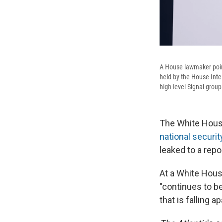
A House lawmaker poin
held by the House Inte
high-level Signal grou
The White House
national security
leaked to a repo
At a White Hous
"continues to b
that is falling a