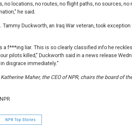
s, no locations, no routes, no flight paths, no sources, n
mation," he said.
 Tammy Duckworth, an Iraq War veteran, took exception
 a f***ing liar. This is so clearly classified info he reckle
 our pilots killed," Duckworth said in a news release Wed
 in disgrace immediately."
 Katherine Maher, the CEO of NPR, chairs the board of th
 NPR
NPR Top Stories