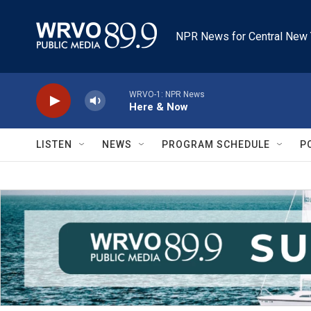
Skip to main content
NPR News for Central New 
WRVO-1: NPR News
Here & Now
LISTEN
NEWS
PROGRAM SCHEDULE
P