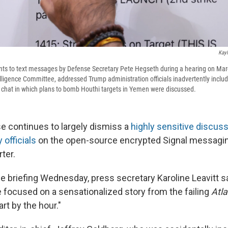
Kayl
ts to text messages by Defense Secretary Pete Hegseth during a hearing on Mar
lligence Committee, addressed Trump administration officials inadvertently includi
p chat in which plans to bomb Houthi targets in Yemen were discussed.
 continues to largely dismiss a
highly sensitive discuss
 officials
on the open-source encrypted Signal messagin
rter.
e briefing Wednesday, press secretary Karoline Leavitt s
e focused on a sensationalized story from the failing
Atla
part by the hour."