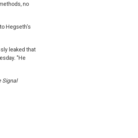
o methods, no
 to Hegseth's
ssly leaked that
nesday. "He
e Signal