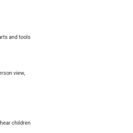
arts and tools
erson view,
hear children