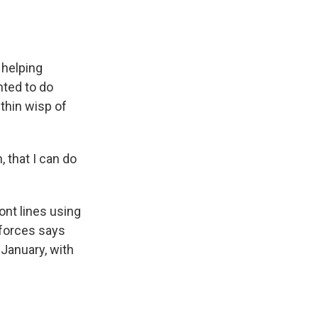
 helping
nted to do
thin wisp of
 that I can do
nt lines using
 forces says
January, with