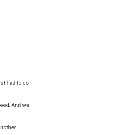
st had to do
need. And we
another