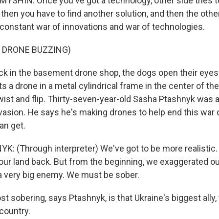
HIN: Once you've got a technology, other side tries to
then you have to find another solution, and then the other
 a constant war of innovations and war of technologies.
 DRONE BUZZING)
 in the basement drone shop, the dogs open their eyes
s a drone in a metal cylindrical frame in the center of th
, twist and flip. Thirty-seven-year-old Sasha Ptashnyk was
nvasion. He says he's making drones to help end this war 
an get.
 (Through interpreter) We've got to be more realistic. 
of our land back. But from the beginning, we exaggerated ou
 a very big enemy. We must be sober.
sobering, says Ptashnyk, is that Ukraine's biggest ally, 
country.