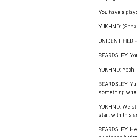
You have a play
YUKHNO: (Speaki
UNIDENTIFIED P
BEARDSLEY: You'
YUKHNO: Yeah, b
BEARDSLEY: Yukh
something when
YUKHNO: We star
start with this a
BEARDSLEY: He u