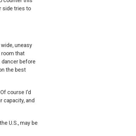
 counter this
 side tries to
 wide, uneasy
e room that
 a dancer before
on the best
Of course I'd
r capacity, and
the U.S., may be