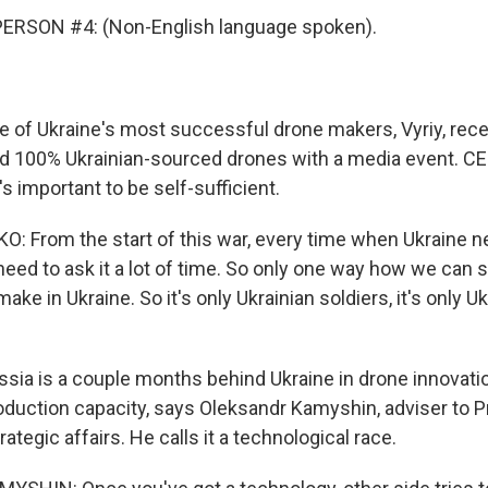
ERSON #4: (Non-English language spoken).
of Ukraine's most successful drone makers, Vyriy, rece
and 100% Ukrainian-sourced drones with a media event. CE
s important to be self-sufficient.
: From the start of this war, every time when Ukraine 
ed to ask it a lot of time. So only one way how we can st
make in Ukraine. So it's only Ukrainian soldiers, it's only U
ia is a couple months behind Ukraine in drone innovatio
duction capacity, says Oleksandr Kamyshin, adviser to P
ategic affairs. He calls it a technological race.