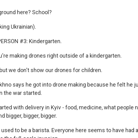
ground here? School?
ng Ukrainian).
ERSON #3: Kindergarten.
re making drones right outside of a kindergarten.
ut we don't show our drones for children.
no says he got into drone making because he felt he ju
 the war started.
ted with delivery in Kyiv - food, medicine, what people 
nd bigger, bigger, bigger.
sed to be a barista. Everyone here seems to have had 