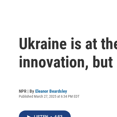
Ukraine is at t
innovation, but
NPR | By
Eleanor Beardsley
Published March 27, 2025 at 6:34 PM EDT
LISTEN
•
4:53