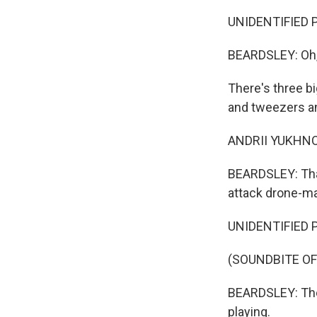
UNIDENTIFIED P
BEARDSLEY: Oh, 
There's three bi
and tweezers an
ANDRII YUKHNO: Y
BEARDSLEY: That
attack drone-ma
UNIDENTIFIED P
(SOUNDBITE O
BEARDSLEY: The 
playing.