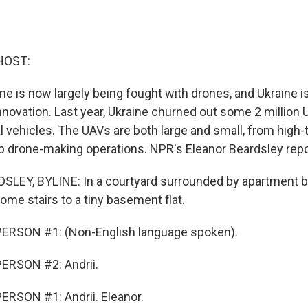
HOST:
ne is now largely being fought with drones, and Ukraine is
nnovation. Last year, Ukraine churned out some 2 million 
 vehicles. The UAVs are both large and small, from high-
drone-making operations. NPR's Eleanor Beardsley repo
EY, BYLINE: In a courtyard surrounded by apartment bl
me stairs to a tiny basement flat.
ERSON #1: (Non-English language spoken).
ERSON #2: Andrii.
RSON #1: Andrii. Eleanor.