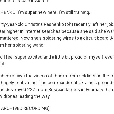
 the full-scale invasion.
NKO: I'm super new here. I'm still training.
ty-year-old Christina Pashenko (ph) recently left her job
r higher in internet searches because she said she wa
attered. Now she's soldering wires to a circuit board. A 
m her soldering wand.
feel super excited and a little bit proud of myself, even,
ul.
enko says the videos of thanks from soldiers on the fro
e hugely motivating. The commander of Ukraine's ground
nd destroyed 22% more Russian targets in February than 
ew drones leading the way.
F ARCHIVED RECORDING)