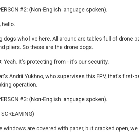
ERSON #2: (Non-English language spoken).
hello.
g dogs who live here. All around are tables full of drone p
d pliers. So these are the drone dogs.
eah. It's protecting from - it's our security.
's Andrii Yukhno, who supervises this FPV, that's first-p
king operation.
ERSON #3: (Non-English language spoken).
F SCREAMING)
windows are covered with paper, but cracked open, we 