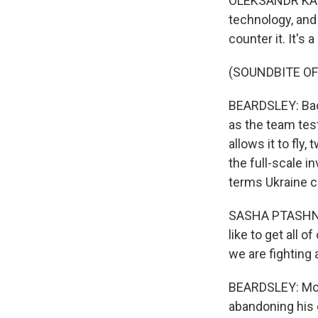
OLEKSANDR KAMYS
technology, and 
counter it. It's
(SOUNDBITE OF
BEARDSLEY: Back
as the team test
allows it to fly
the full-scale i
terms Ukraine c
SASHA PTASHNYK:
like to get all 
we are fighting
BEARDSLEY: Most 
abandoning his 