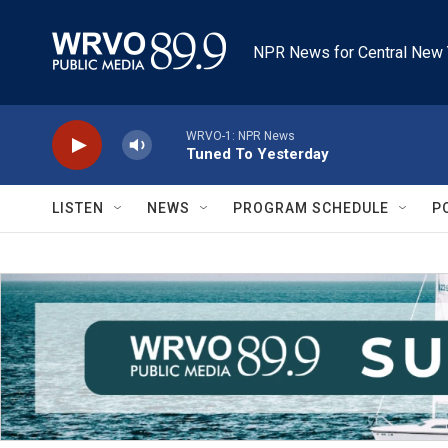
Skip to main content
NPR News for Central New 
WRVO-1: NPR News
Tuned To Yesterday
LISTEN
NEWS
PROGRAM SCHEDULE
P