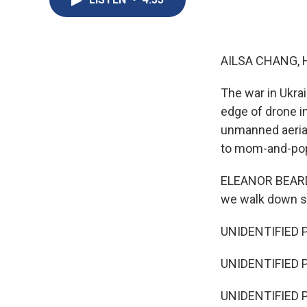
AILSA CHANG, 
The war in Ukrai
edge of drone i
unmanned aerial
to mom-and-pop 
ELEANOR BEARDSL
we walk down so
UNIDENTIFIED P
UNIDENTIFIED P
UNIDENTIFIED PE