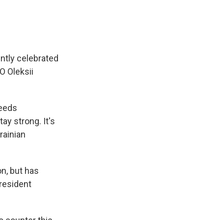
ntly celebrated
O Oleksii
needs
ay strong. It's
krainian
n, but has
resident