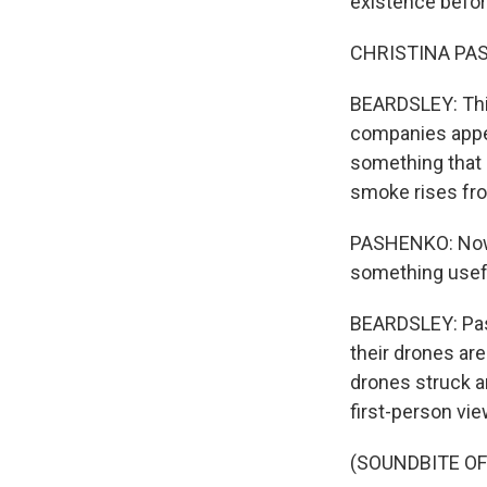
existence before
CHRISTINA PASHE
BEARDSLEY: Thir
companies appea
something that m
smoke rises fro
PASHENKO: Now I 
something usef
BEARDSLEY: Pash
their drones ar
drones struck a
first-person vi
(SOUNDBITE O