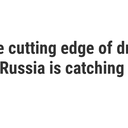
he cutting edge of 
 Russia is catching