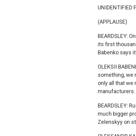
UNIDENTIFIED P
(APPLAUSE)
BEARDSLEY: One 
its first thous
Babenko says it'
OLEKSII BABENKO
something, we ne
only all that we 
manufacturers.
BEARDSLEY: Russ
much bigger pro
Zelenskyy on str