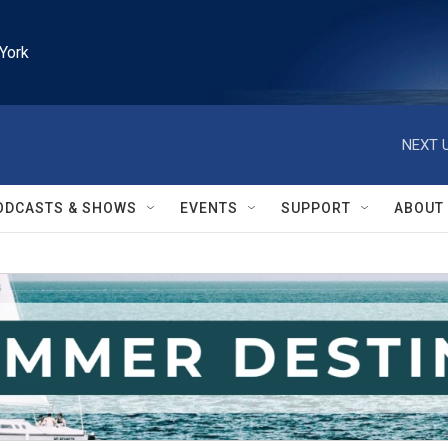
York
NEXT U
ODCASTS & SHOWS
EVENTS
SUPPORT
ABOUT