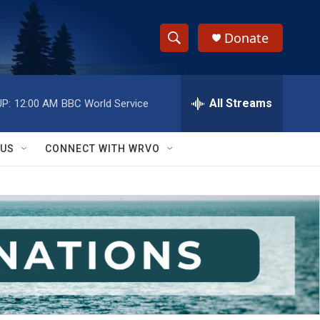
Donate
S
S
e
h
a
r
All Streams
P:
12:00 AM
BBC World Service
o
c
h
w
Q
 US
CONNECT WITH WRVO
u
S
e
r
e
y
a
r
c
h