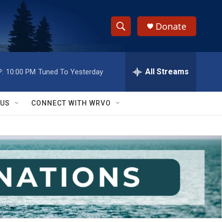
Donate
S
S
e
h
a
r
All Streams
:
10:00 PM
Tuned To Yesterday
o
c
h
w
Q
 US
CONNECT WITH WRVO
u
S
e
r
e
y
a
r
c
h