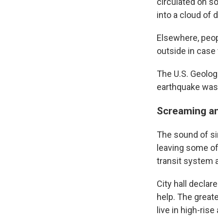
circulated on so
into a cloud of
Elsewhere, peop
outside in case
The U.S. Geolog
earthquake was a
Screaming an
The sound of si
leaving some of
transit system
City hall declar
help. The great
live in high-ris