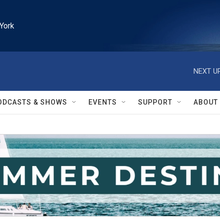
York
NEXT UP
ODCASTS & SHOWS
EVENTS
SUPPORT
ABOUT