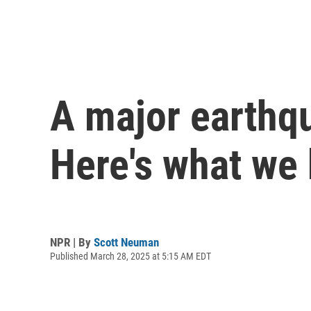
A major earthqu
Here's what we
NPR | By
Scott Neuman
Published March 28, 2025 at 5:15 AM EDT