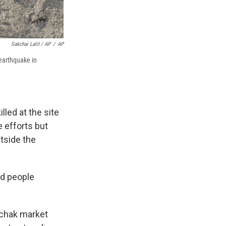
Sakchai Lalit / AP
/
AP
 earthquake in
led at the site
 efforts but
tside the
nd people
uchak market