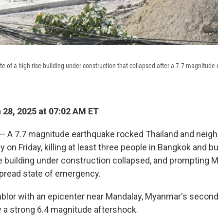
ite of a high-rise building under construction that collapsed after a 7.7 magnitud
28, 2025 at 07:02 AM ET
 A 7.7 magnitude earthquake rocked Thailand and neigh
on Friday, killing at least three people in Bangkok and 
e building under construction collapsed, and prompting 
pread state of emergency.
lor with an epicenter near Mandalay, Myanmar's second l
 a strong 6.4 magnitude aftershock.