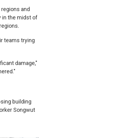
 regions and
 in the midst of
regions.
r teams trying
ificant damage,"
hered."
sing building
 worker Songwut