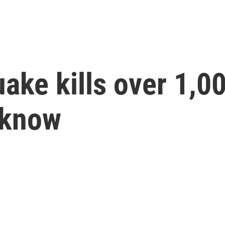
ake kills over 1,0
 know