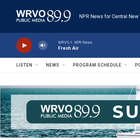
Skip to main content
NPR News for Central New 
WRVO-1: NPR News
Fresh Air
LISTEN
NEWS
PROGRAM SCHEDULE
P