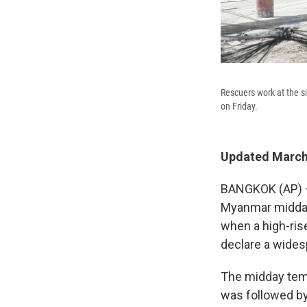
Rescuers work at the s
on Friday.
Updated March 
BANGKOK (AP) —
Myanmar midday 
when a high-ris
declare a wides
The midday temb
was followed by