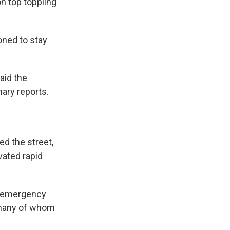
n top toppling
oned to stay
aid the
nary reports.
ed the street,
vated rapid
nd emergency
, many of whom