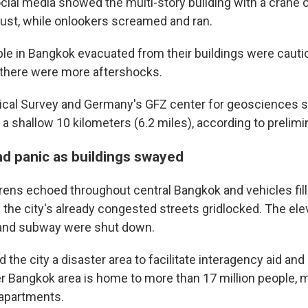
cial media showed the multi-story building with a crane o
 dust, while onlookers screamed and ran.
le in Bangkok evacuated from their buildings were cauti
 there were more aftershocks.
ical Survey and Germany's GFZ center for geosciences s
 shallow 10 kilometers (6.2 miles), according to prelimi
d panic as buildings swayed
rens echoed throughout central Bangkok and vehicles fill
 the city's already congested streets gridlocked. The ele
 and subway were shut down.
ed the city a disaster area to facilitate interagency aid a
er Bangkok area is home to more than 17 million people
e apartments.