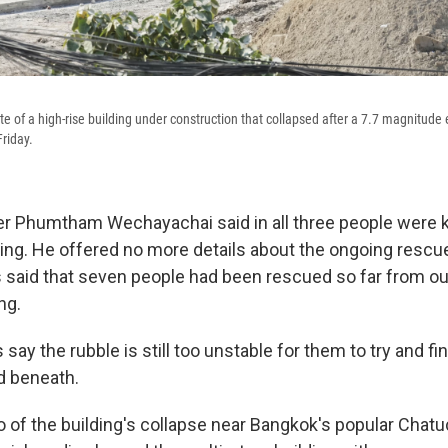
te of a high-rise building under construction that collapsed after a 7.7 magnitude
riday.
r Phumtham Wechayachai said in all three people were kil
ing. He offered no more details about the ongoing rescue
s said that seven people had been rescued so far from ou
ng.
ay the rubble is still too unstable for them to try and fi
d beneath.
o of the building's collapse near Bangkok's popular Chat