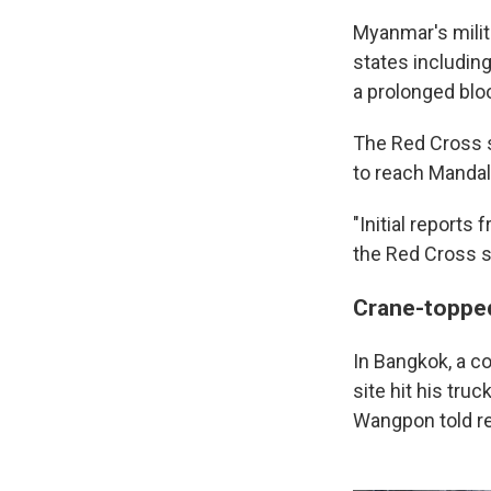
Myanmar's milit
states including
a prolonged bloo
The Red Cross s
to reach Mandal
"Initial report
the Red Cross sa
Crane-topped 
In Bangkok, a c
site hit his tr
Wangpon told re