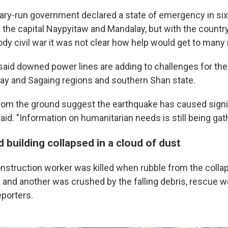
ary-run government declared a state of emergency in six
 the capital Naypyitaw and Mandalay, but with the country
dy civil war it was not clear how help would get to many 
aid downed power lines are adding to challenges for thei
ay and Sagaing regions and southern Shan state.
s from the ground suggest the earthquake has caused sign
id. "Information on humanitarian needs is still being gat
building collapsed in a cloud of dust
onstruction worker was killed when rubble from the collap
uck and another was crushed by the falling debris, rescue
porters.