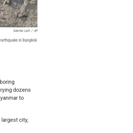
Sakchai Lalit
/
AP
e earthquake in Bangkok
boring
burying dozens
Myanmar to
argest city,