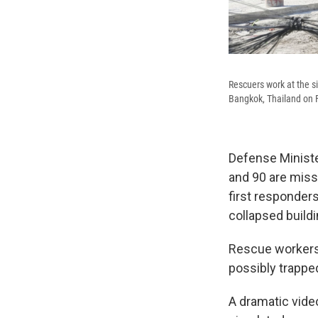
Rescuers work at the si
Bangkok, Thailand on F
Defense Ministe
and 90 are miss
first responder
collapsed buildi
Rescue workers s
possibly trappe
A dramatic vide