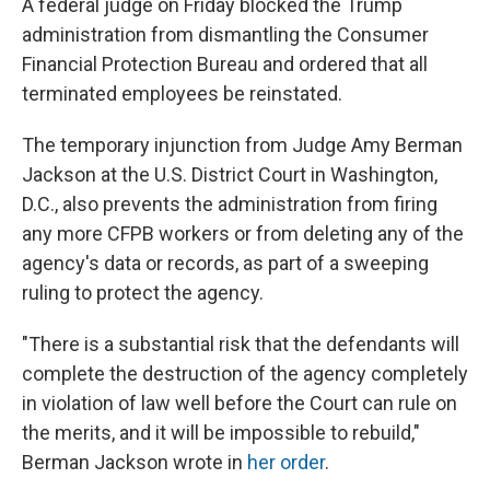
A federal judge on Friday blocked the Trump
administration from dismantling the Consumer
Financial Protection Bureau and ordered that all
terminated employees be reinstated.
The temporary injunction from Judge Amy Berman
Jackson at the U.S. District Court in Washington,
D.C., also prevents the administration from firing
any more CFPB workers or from deleting any of the
agency's data or records, as part of a sweeping
ruling to protect the agency.
"There is a substantial risk that the defendants will
complete the destruction of the agency completely
in violation of law well before the Court can rule on
the merits, and it will be impossible to rebuild,"
Berman Jackson wrote in
her order
.