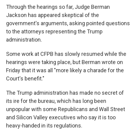
Through the hearings so far, Judge Berman
Jackson has appeared skeptical of the
government's arguments, asking pointed questions
to the attorneys representing the Trump
administration.
Some work at CFPB has slowly resumed while the
hearings were taking place, but Berman wrote on
Friday that it was all "more likely a charade for the
Court's benefit."
The Trump administration has made no secret of
its ire for the bureau, which has long been
unpopular with some Republicans and Wall Street
and Silicon Valley executives who say it is too
heavy-handed in its regulations.