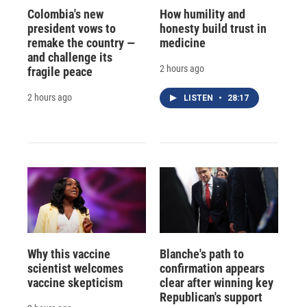
Colombia's new
How humility and
president vows to
honesty build trust in
remake the country —
medicine
and challenge its
2 hours ago
fragile peace
2 hours ago
LISTEN
•
28:17
Why this vaccine
Blanche's path to
scientist welcomes
confirmation appears
vaccine skepticism
clear after winning key
Republican's support