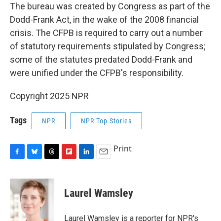
The bureau was created by Congress as part of the
Dodd-Frank Act, in the wake of the 2008 financial
crisis. The CFPB is required to carry out a number
of statutory requirements stipulated by Congress;
some of the statutes predated Dodd-Frank and
were unified under the CFPB's responsibility.
Copyright 2025 NPR
Tags
NPR
NPR Top Stories
Print
F
B
T
F
L
E
a
l
h
l
i
m
c
u
r
i
n
a
e
e
e
p
k
i
Laurel Wamsley
b
s
a
b
e
l
o
k
d
o
d
o
y
s
a
I
Laurel Wamsley is a reporter for NPR's