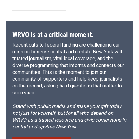
WRVO is at a critical moment.
Recent cuts to federal funding are challenging our
mission to serve central and upstate New York with
trusted journalism, vital local coverage, and the
diverse programming that informs and connects our
communities. This is the moment to join our
community of supporters and help keep journalists
on the ground, asking hard questions that matter to
our region.
Stand with public media and make your gift today—
not just for yourself, but for all who depend on
WRVO as a trusted resource and civic cornerstone in
central and upstate New York.