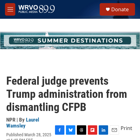
Skip to main content
S
Donate
e
M
a
e
r
n
c
u
h
u
e
r
y
Federal judge prevents
Trump administration from
dismantling CFPB
NPR | By
Laurel
Wamsley
Print
Published March 28, 2025
F
B
T
F
L
E