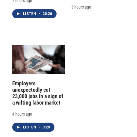
2 hours ago
3 hours ago
LISTEN
•
20:26
Employers
unexpectedly cut
23,000 jobs in a sign of
a wilting labor market
4 hours ago
LISTEN
•
3:29