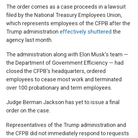
The order comes as a case proceeds in a lawsuit
filed by the National Treasury Employees Union,
which represents employees of the CFPB after the
Trump administration
effectively shuttered
the
agency last month.
The administration along with Elon Musk's team —
the Department of Government Efficiency — had
closed the CFPB's headquarters, ordered
employees to cease most work and terminated
over 100 probationary and term employees.
Judge Berman Jackson has yet to issue a final
order on the case.
Representatives of the Trump administration and
the CFPB did not immediately respond to requests