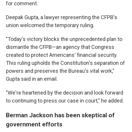
for comment.
Deepak Gupta, a lawyer representing the CFPB's
union welcomed the temporary ruling.
"Today's victory blocks the unprecedented plan to
dismantle the CFPB—an agency that Congress
created to protect Americans' financial security.
This ruling upholds the Constitution's separation of
powers and preserves the Bureau's vital work,"
Gupta said in an email.
"We're heartened by the decision and look forward
to continuing to press our case in court," he added.
Berman Jackson has been skeptical of
government efforts