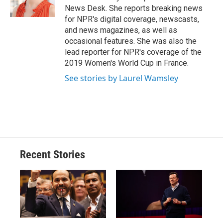
k
r
n
News Desk. She reports breaking news
d
for NPR's digital coverage, newscasts,
and news magazines, as well as
occasional features. She was also the
lead reporter for NPR's coverage of the
2019 Women's World Cup in France.
See stories by Laurel Wamsley
Recent Stories