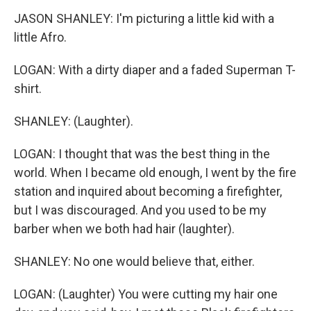
JASON SHANLEY: I'm picturing a little kid with a
little Afro.
LOGAN: With a dirty diaper and a faded Superman T-
shirt.
SHANLEY: (Laughter).
LOGAN: I thought that was the best thing in the
world. When I became old enough, I went by the fire
station and inquired about becoming a firefighter,
but I was discouraged. And you used to be my
barber when we both had hair (laughter).
SHANLEY: No one would believe that, either.
LOGAN: (Laughter) You were cutting my hair one