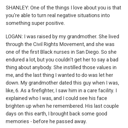
SHANLEY: One of the things I love about you is that
you're able to turn real negative situations into
something super positive.
LOGAN: I was raised by my grandmother. She lived
through the Civil Rights Movement, and she was
one of the first Black nurses in San Diego. So she
endured a lot, but you couldn't get her to say a bad
thing about anybody. She instilled those values in
me, and the last thing I wanted to do was let her
down. My grandmother dated this guy when I was,
like, 6. As a firefighter, I saw him in a care facility. I
explained who I was, and I could see his face
brighten up when he remembered. His last couple
days on this earth, I brought back some good
memories - before he passed away.