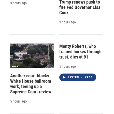
Trump renews push to
3 hours ago
fire Fed Governor Lisa
Cook
3 hours ago
Monty Roberts, who
trained horses through
trust, dies at 91
5 hours ago
Another court blocks
LISTEN
•
29:14
White House ballroom
work, teeing up a
Supreme Court review
5 hours ago