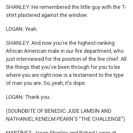
SHANLEY: He remembered the little guy with the T-
shirt plastered against the window.
LOGAN: Yeah.
SHANLEY: And now you're the highest-ranking
African American male in our fire department, who
just interviewed for the position of the fire chief. All
the things that you've been through for you to be
where you are right now is a testament to the type
of man you are. So, yeah, it's dope.
LOGAN: Thank you.
(SOUNDBITE OF BENEDIC JUDE LAMDIN AND
NATHANIEL KENELM PEARN'S "THE CHALLENGE")
MARTÍNEZ: Jason Shanley and Robert Logan at