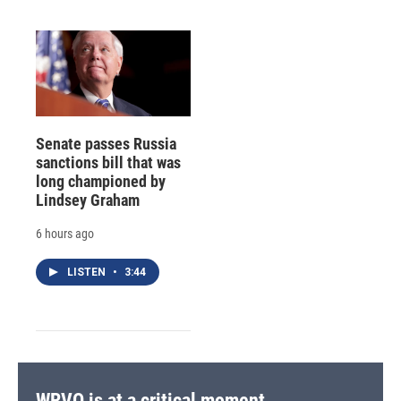
Senate passes Russia
sanctions bill that was
long championed by
Lindsey Graham
6 hours ago
LISTEN
•
3:44
WRVO is at a critical moment.