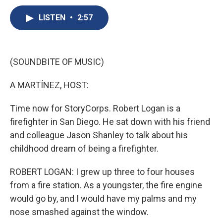
c
u
r
i
n
a
e
e
e
p
k
i
LISTEN
•
2:57
b
s
a
b
e
l
o
k
d
o
d
o
y
s
a
I
k
r
n
(SOUNDBITE OF MUSIC)
d
A MARTÍNEZ, HOST:
Time now for StoryCorps. Robert Logan is a
firefighter in San Diego. He sat down with his friend
and colleague Jason Shanley to talk about his
childhood dream of being a firefighter.
ROBERT LOGAN: I grew up three to four houses
from a fire station. As a youngster, the fire engine
would go by, and I would have my palms and my
nose smashed against the window.