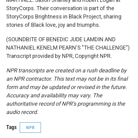
StoryCorps. Their conversation is part of the
StoryCorps Brightness in Black Project, sharing
stories of Black love, joy and triumphs.
(SOUNDBITE OF BENEDIC JUDE LAMDIN AND
NATHANIEL KENELM PEARN'S "THE CHALLENGE")
Transcript provided by NPR, Copyright NPR.
NPR transcripts are created on a rush deadline by
an NPR contractor. This text may not be in its final
form and may be updated or revised in the future.
Accuracy and availability may vary. The
authoritative record of NPR’s programming is the
audio record.
Tags
NPR