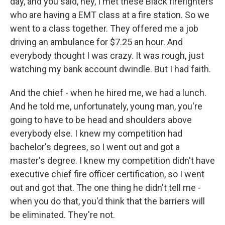
day, and you said, hey, I met these Black firefighters
who are having a EMT class at a fire station. So we
went to a class together. They offered me a job
driving an ambulance for $7.25 an hour. And
everybody thought I was crazy. It was rough, just
watching my bank account dwindle. But I had faith.
And the chief - when he hired me, we had a lunch.
And he told me, unfortunately, young man, you're
going to have to be head and shoulders above
everybody else. I knew my competition had
bachelor's degrees, so I went out and got a
master's degree. I knew my competition didn't have
executive chief fire officer certification, so I went
out and got that. The one thing he didn't tell me -
when you do that, you'd think that the barriers will
be eliminated. They're not.