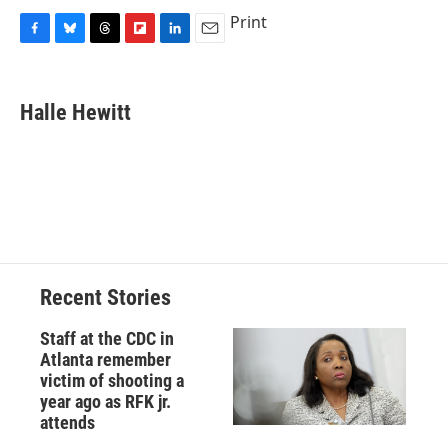
Print
F
B
T
F
L
E
a
l
h
l
i
m
c
u
r
i
n
a
e
e
e
p
k
i
Halle Hewitt
b
s
a
b
e
l
o
k
d
o
d
o
y
s
a
I
k
r
n
d
Recent Stories
Staff at the CDC in
Atlanta remember
victim of shooting a
year ago as RFK jr.
attends