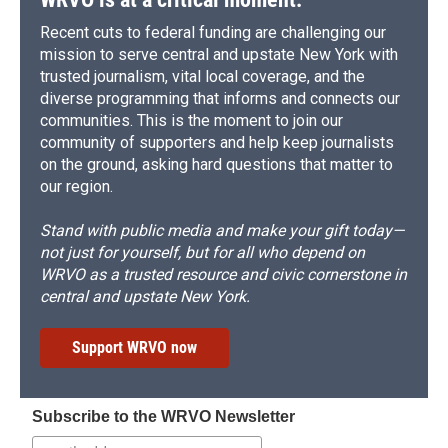
Recent cuts to federal funding are challenging our
mission to serve central and upstate New York with
trusted journalism, vital local coverage, and the
diverse programming that informs and connects our
communities. This is the moment to join our
community of supporters and help keep journalists
on the ground, asking hard questions that matter to
our region.
Stand with public media and make your gift today—
not just for yourself, but for all who depend on
WRVO as a trusted resource and civic cornerstone in
central and upstate New York.
Support WRVO now
Subscribe to the WRVO Newsletter