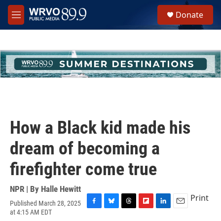
Skip to main content
S
Donate
e
M
a
e
r
n
c
u
h
u
e
r
y
How a Black kid made his
dream of becoming a
firefighter come true
NPR | By
Halle Hewitt
Print
Published March 28, 2025
F
B
T
F
L
E
at 4:15 AM EDT
a
l
h
l
i
m