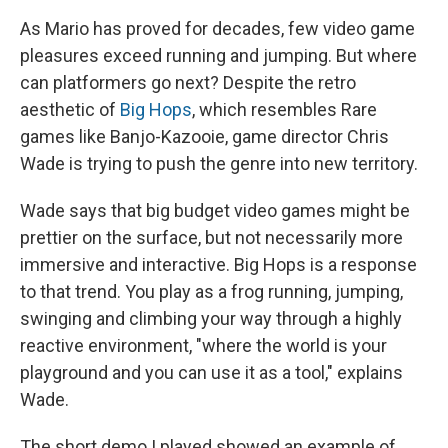
As Mario has proved for decades, few video game
pleasures exceed running and jumping. But where
can platformers go next? Despite the retro
aesthetic of
Big Hops
, which resembles Rare
games like Banjo-Kazooie, game director Chris
Wade is trying to push the genre into new territory.
Wade says that big budget video games might be
prettier on the surface, but not necessarily more
immersive and interactive. Big Hops is a response
to that trend. You play as a frog running, jumping,
swinging and climbing your way through a highly
reactive environment, "where the world is your
playground and you can use it as a tool," explains
Wade.
The short demo I played showed an example of