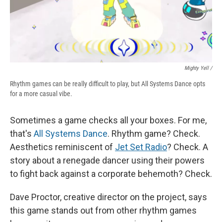
Mighty Yell /
Rhythm games can be really difficult to play, but All Systems Dance opts
for a more casual vibe.
Sometimes a game checks all your boxes. For me,
that's
All Systems Dance
. Rhythm game? Check.
Aesthetics reminiscent of
Jet Set Radio
? Check. A
story about a renegade dancer using their powers
to fight back against a corporate behemoth? Check.
Dave Proctor, creative director on the project, says
this game stands out from other rhythm games