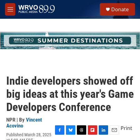
Skip to main content
S
Donate
e
M
a
e
r
n
c
u
h
u
e
r
y
Indie developers showed off
big ideas at this year's Game
Developers Conference
NPR | By
Vincent
Acovino
Print
Published March 28, 2025
F
B
T
F
L
E