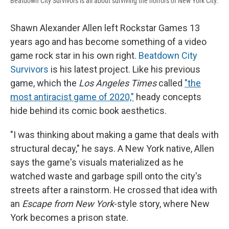
Beatdown City Survivors is all about surviving the horrors of New York City.
Shawn Alexander Allen
left Rockstar Games 13
years ago and has become something of a video
game rock star in his own right.
Beatdown City
Survivors
is his latest project. Like his previous
game, which the
Los Angeles Times
called
"the
most antiracist game of 2020,"
heady concepts
hide behind its comic book aesthetics.
"I was thinking about making a game that deals with
structural decay," he says. A New York native, Allen
says the game's visuals materialized as he
watched waste and garbage spill onto the city's
streets after a rainstorm. He crossed that idea with
an
Escape from New York
-style story, where New
York becomes a prison state.