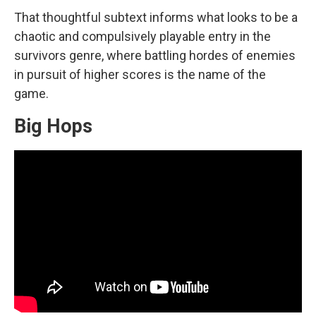
That thoughtful subtext informs what looks to be a
chaotic and compulsively playable entry in the
survivors genre, where battling hordes of enemies
in pursuit of higher scores is the name of the
game.
Big Hops