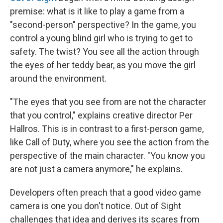
premise: what is it like to play a game from a
"second-person" perspective? In the game, you
control a young blind girl who is trying to get to
safety. The twist? You see all the action through
the eyes of her teddy bear, as you move the girl
around the environment.
"The eyes that you see from are not the character
that you control," explains creative director Per
Hallros. This is in contrast to a first-person game,
like Call of Duty, where you see the action from the
perspective of the main character. "You know you
are not just a camera anymore," he explains.
Developers often preach that a good video game
camera is one you don't notice. Out of Sight
challenges that idea and derives its scares from