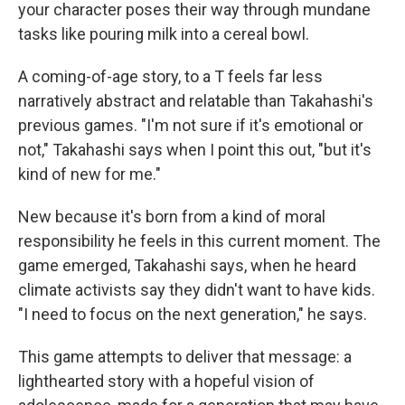
your character poses their way through mundane
tasks like pouring milk into a cereal bowl.
A coming-of-age story, to a T feels far less
narratively abstract and relatable than Takahashi's
previous games. "I'm not sure if it's emotional or
not," Takahashi says when I point this out, "but it's
kind of new for me."
New because it's born from a kind of moral
responsibility he feels in this current moment. The
game emerged, Takahashi says, when he heard
climate activists say they didn't want to have kids.
"I need to focus on the next generation," he says.
This game attempts to deliver that message: a
lighthearted story with a hopeful vision of