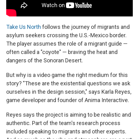
Take Us North
follows the journey of migrants and
asylum seekers crossing the U.S.-Mexico border.
The player assumes the role of a migrant guide —
often called a "coyote" — braving the heat and
dangers of the Sonoran Desert.
But why is a video game the right medium for this
story? "These are the existential questions we ask
ourselves in the design session," says Karla Reyes,
game developer and founder of Anima Interactive.
Reyes says the project is aiming to be realistic and
authentic. Part of the team's research process
included speaking to migrants and other experts.