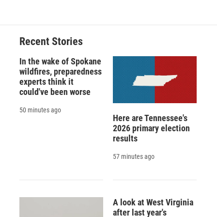
Recent Stories
In the wake of Spokane
wildfires, preparedness
experts think it
could've been worse
50 minutes ago
Here are Tennessee's
2026 primary election
results
57 minutes ago
A look at West Virginia
after last year's