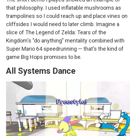
that philosophy. I used inflatable mushrooms as
trampolines so I could reach up and place vines on
cliffsides I would need to later climb. Imagine a
slice of The Legend of Zelda: Tears of the
Kingdom's "do anything" mentality combined with
Super Mario 64 speedrunning — that's the kind of
game Big Hops promises to be.
All Systems Dance