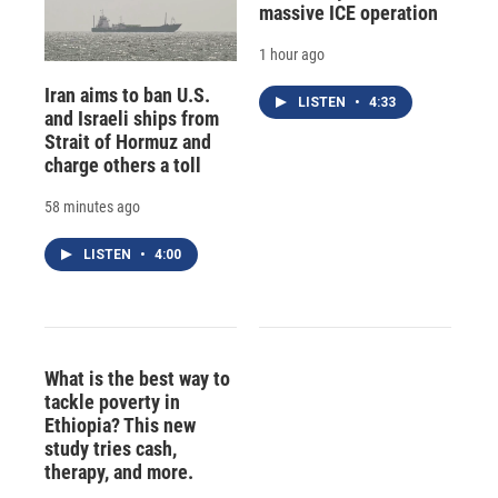
massive ICE operation
1 hour ago
Iran aims to ban U.S.
LISTEN
•
4:33
and Israeli ships from
Strait of Hormuz and
charge others a toll
58 minutes ago
LISTEN
•
4:00
What is the best way to
tackle poverty in
Ethiopia? This new
study tries cash,
therapy, and more.