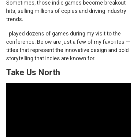
Sometimes, those indie games become breakout
hits, selling millions of copies and driving industry
trends.
I played dozens of games during my visit to the
conference. Below are just a few of my favorites —
titles that represent the innovative design and bold
storytelling that indies are known for.
Take Us North