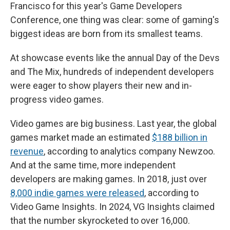
Francisco for this year's Game Developers
Conference, one thing was clear: some of gaming's
biggest ideas are born from its smallest teams.
At showcase events like the annual Day of the Devs
and The Mix, hundreds of independent developers
were eager to show players their new and in-
progress video games.
Video games are big business. Last year, the global
games market made an estimated
$188 billion in
revenue
, according to analytics company Newzoo.
And at the same time, more independent
developers are making games. In 2018, just over
8,000 indie games were released
, according to
Video Game Insights. In 2024, VG Insights claimed
that the number skyrocketed to over 16,000.