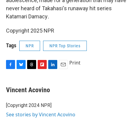
adolescence, made for a generation that may have
never heard of Takahasi's runaway hit series
Katamari Damacy
.
Copyright 2025 NPR
Tags
NPR
NPR Top Stories
Print
F
B
T
F
L
E
a
l
h
l
i
m
c
u
r
i
n
a
e
e
e
p
k
i
Vincent Acovino
b
s
a
b
e
l
o
k
d
o
d
o
y
s
a
I
[Copyright 2024 NPR]
k
r
n
See stories by Vincent Acovino
d