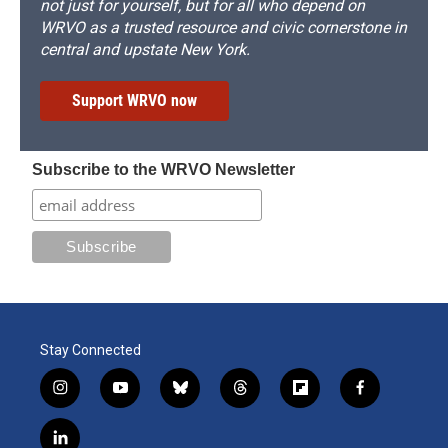
not just for yourself, but for all who depend on
WRVO as a trusted resource and civic cornerstone in
central and upstate New York.
Support WRVO now
Subscribe to the WRVO Newsletter
Stay Connected
i
y
b
t
f
f
n
o
l
h
l
a
s
u
u
r
i
c
l