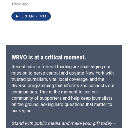
1 hour ago
LISTEN
•
4:11
WRVO is at a critical moment.
Recent cuts to federal funding are challenging our
mission to serve central and upstate New York with
trusted journalism, vital local coverage, and the
diverse programming that informs and connects our
communities. This is the moment to join our
community of supporters and help keep journalists
on the ground, asking hard questions that matter to
our region.
Stand with public media and make your gift today—