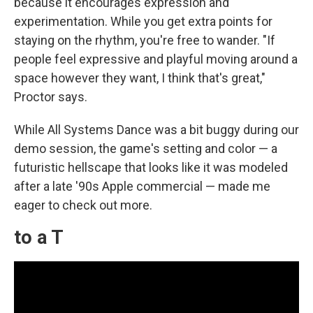
because it encourages expression and
experimentation. While you get extra points for
staying on the rhythm, you're free to wander. "If
people feel expressive and playful moving around a
space however they want, I think that's great,"
Proctor says.
While All Systems Dance was a bit buggy during our
demo session, the game's setting and color — a
futuristic hellscape that looks like it was modeled
after a late '90s Apple commercial — made me
eager to check out more.
to a T