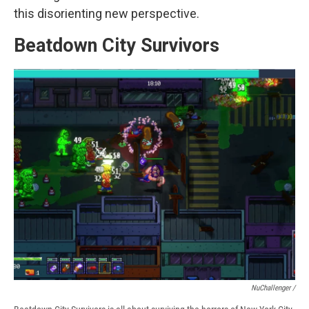
this disorienting new perspective.
Beatdown City Survivors
NuChallenger /