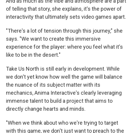
And as much as the vibe and atmosphere are a part
of telling that story, she explains, it's the power of
interactivity that ultimately sets video games apart.
"There's a lot of tension through this journey," she
says. "We want to create this immersive
experience for the player: where you feel what it's
like to be in the desert."
Take Us North is still early in development. While
we don't yet know how well the game will balance
the nuance of its subject matter with its
mechanics, Anima Interactive's clearly leveraging
immense talent to build a project that aims to
directly change hearts and minds.
"When we think about who we're trying to target
with this game, we don't just want to preach to the