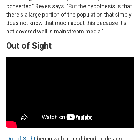
converted," Reyes says. "But the hypothesis is that
there's a large portion of the population that simply
does not know that much about this because it's
not covered well in mainstream media."
Out of Sight
Out of Sight
began with a mind-bending design