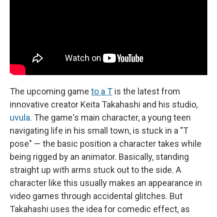
The upcoming game
to a T
is the latest from
innovative creator Keita Takahashi and his studio,
uvula
. The game's main character, a young teen
navigating life in his small town, is stuck in a "T
pose" — the basic position a character takes while
being rigged by an animator. Basically, standing
straight up with arms stuck out to the side. A
character like this usually makes an appearance in
video games through accidental glitches. But
Takahashi uses the idea for comedic effect, as