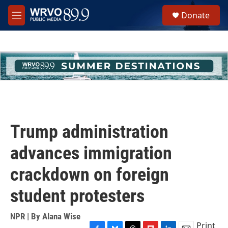
Skip to main content
S
Donate
e
M
a
e
r
n
c
u
h
u
e
r
y
Trump administration
advances immigration
crackdown on foreign
student protesters
NPR | By
Alana Wise
Print