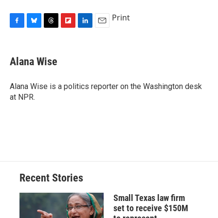
Print
F
B
T
F
L
E
a
l
h
l
i
m
c
u
r
i
n
a
e
e
e
p
k
i
Alana Wise
b
s
a
b
e
l
o
k
d
o
d
o
y
s
a
I
Alana Wise is a politics reporter on the Washington desk
k
r
n
at NPR.
d
Recent Stories
Small Texas law firm
set to receive $150M