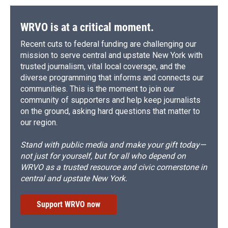
WRVO is at a critical moment.
Recent cuts to federal funding are challenging our
mission to serve central and upstate New York with
trusted journalism, vital local coverage, and the
diverse programming that informs and connects our
communities. This is the moment to join our
community of supporters and help keep journalists
on the ground, asking hard questions that matter to
our region.
Stand with public media and make your gift today—
not just for yourself, but for all who depend on
WRVO as a trusted resource and civic cornerstone in
central and upstate New York.
Support WRVO now