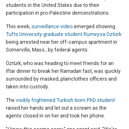
students in the United States due to their
participation in pro-Palestine demonstrations.
This week,
surveillance video
emerged showing
Tufts University graduate student Rumeysa Öztürk
being arrested near her off-campus apartment in
Somerville, Mass., by federal agents.
Öztürk, who was heading to meet friends for an
Iftar dinner to break her Ramadan fast, was quickly
surrounded by masked, plainclothes officers and
taken into custody.
The
visibly frightened Turkish-born PhD student
raised her hands and let out a scream as the
agents closed in on her and took her phone.