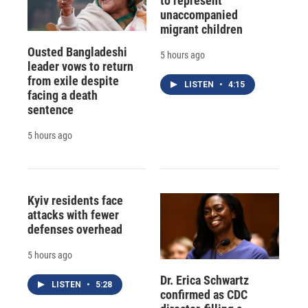
to represent
unaccompanied
migrant children
Ousted Bangladeshi
5 hours ago
leader vows to return
from exile despite
LISTEN
•
4:15
facing a death
sentence
5 hours ago
Kyiv residents face
attacks with fewer
defenses overhead
5 hours ago
Dr. Erica Schwartz
LISTEN
•
5:28
confirmed as CDC