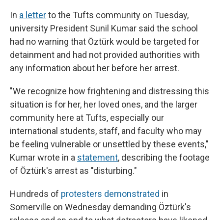
In
a letter
to the Tufts community on Tuesday,
university President Sunil Kumar said the school
had no warning that Öztürk would be targeted for
detainment and had not provided authorities with
any information about her before her arrest.
"We recognize how frightening and distressing this
situation is for her, her loved ones, and the larger
community here at Tufts, especially our
international students, staff, and faculty who may
be feeling vulnerable or unsettled by these events,"
Kumar wrote in a
statement
, describing the footage
of Öztürk's arrest as "disturbing."
Hundreds of
protesters demonstrated
in
Somerville on Wednesday demanding Öztürk's