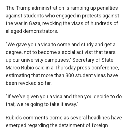
The Trump administration is ramping up penalties
against students who engaged in protests against
the war in Gaza, revoking the visas of hundreds of
alleged demonstrators.
"We gave you a visa to come and study and get a
degree, not to become a social activist that tears
up our university campuses," Secretary of State
Marco Rubio said in a Thursday press conference,
estimating that more than 300 student visas have
been revoked so far.
"If we've given you a visa and then you decide to do
that, we're going to take it away."
Rubio's comments come as several headlines have
emerged regarding the detainment of foreign