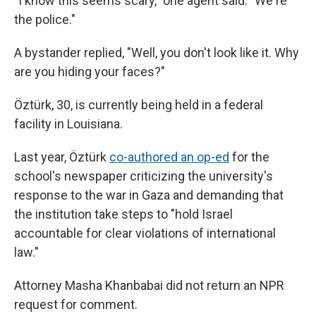
"I know this seems scary," one agent said. "We're
the police."
A bystander replied, "Well, you don't look like it. Why
are you hiding your faces?"
Öztürk, 30, is currently being held in a federal
facility in Louisiana.
Last year, Öztürk
co-authored an op-ed
for the
school's newspaper criticizing the university's
response to the war in Gaza and demanding that
the institution take steps to "hold Israel
accountable for clear violations of international
law."
Attorney Masha Khanbabai did not return an NPR
request for comment.