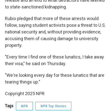
release and an end to what detractors have likened
to state-sanctioned kidnapping.
Rubio pledged that more of these arrests would
follow, saying student activists pose a threat to U.S.
national security and, without providing evidence,
accusing them of causing damage to university
property.
"Every time I find one of these lunatics, I take away
their visa," he said on Thursday.
"We're looking every day for these lunatics that are
tearing things up."
Copyright 2025 NPR
Tags
NPR
NPR Top Stories