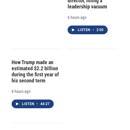
director, filling a
leadership vacuum
6 hours ago
LISTEN
•
2:50
How Trump made an
estimated $2.2 billion
during the first year of
his second term
8 hours ago
LISTEN
•
44:27