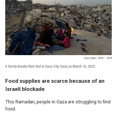
Anas Baba / NPR
/
NPR
A family breaks their fast in Gaza City, Gaza on March 10, 2025.
Food supplies are scarce because of an
Israeli blockade
This Ramadan, people in Gaza are struggling to find
food.