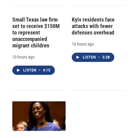
Small Texas law firm
Kyiv residents face
set to receive $150M
attacks with fewer
to represent
defenses overhead
unaccompanied
10 hours ago
migrant children
10 hours ago
LISTEN
•
5:28
LISTEN
•
4:15