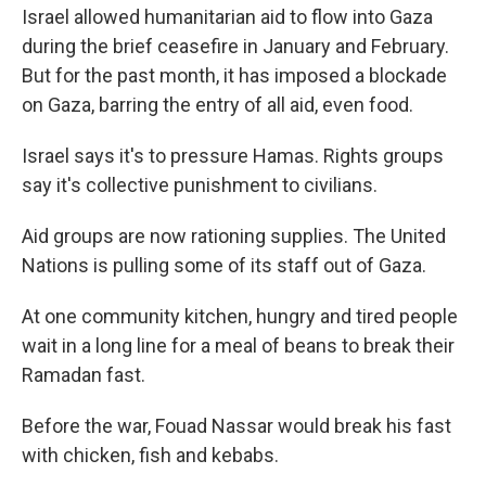
Israel allowed humanitarian aid to flow into Gaza
during the brief ceasefire in January and February.
But for the past month, it has imposed a blockade
on Gaza, barring the entry of all aid, even food.
Israel says it's to pressure Hamas. Rights groups
say it's collective punishment to civilians.
Aid groups are now rationing supplies. The United
Nations is pulling some of its staff out of Gaza.
At one community kitchen, hungry and tired people
wait in a long line for a meal of beans to break their
Ramadan fast.
Before the war, Fouad Nassar would break his fast
with chicken, fish and kebabs.