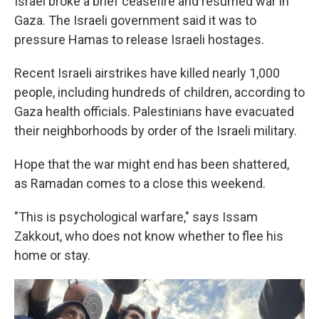
Israel broke a brief ceasefire and resumed war in
Gaza. The Israeli government said it was to
pressure Hamas to release Israeli hostages.
Recent Israeli airstrikes have killed nearly 1,000
people, including hundreds of children, according to
Gaza health officials. Palestinians have evacuated
their neighborhoods by order of the Israeli military.
Hope that the war might end has been shattered,
as Ramadan comes to a close this weekend.
"This is psychological warfare," says Issam
Zakkout, who does not know whether to flee his
home or stay.