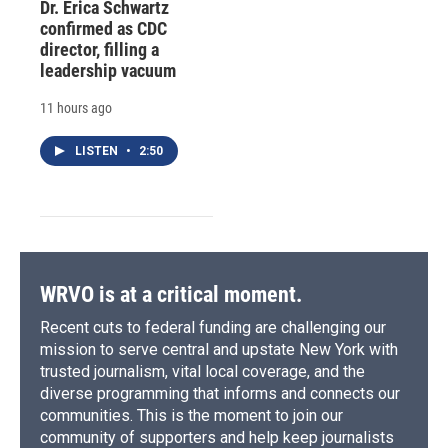
Dr. Erica Schwartz
confirmed as CDC
director, filling a
leadership vacuum
11 hours ago
LISTEN
•
2:50
WRVO is at a critical moment.
Recent cuts to federal funding are challenging our
mission to serve central and upstate New York with
trusted journalism, vital local coverage, and the
diverse programming that informs and connects our
communities. This is the moment to join our
community of supporters and help keep journalists