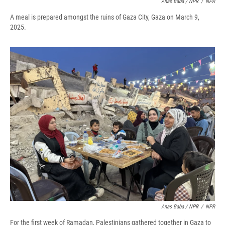
Anas Baba / NPR
/
NPR
A meal is prepared amongst the ruins of Gaza City, Gaza on March 9,
2025.
Anas Baba / NPR
/
NPR
For the first week of Ramadan, Palestinians gathered together in Gaza to