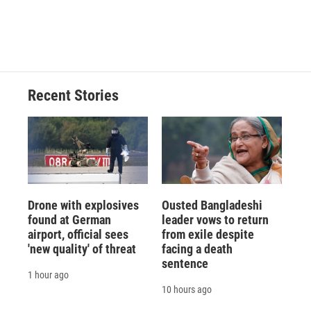
d
Recent Stories
Drone with explosives
Ousted Bangladeshi
found at German
leader vows to return
airport, official sees
from exile despite
'new quality' of threat
facing a death
sentence
1 hour ago
10 hours ago