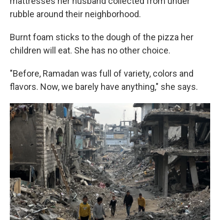
mattresses her husband collected from under
rubble around their neighborhood.
Burnt foam sticks to the dough of the pizza her
children will eat. She has no other choice.
"Before, Ramadan was full of variety, colors and
flavors. Now, we barely have anything," she says.