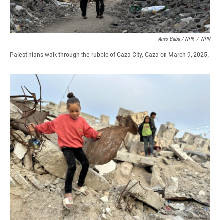
Anas Baba / NPR
/
NPR
Palestinians walk through the rubble of Gaza City, Gaza on March 9, 2025.