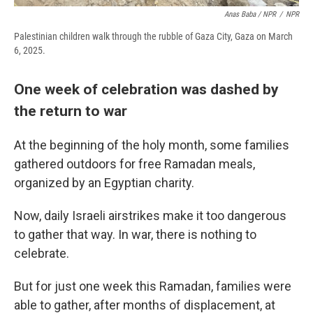
Anas Baba / NPR
/
NPR
Palestinian children walk through the rubble of Gaza City, Gaza on March
6, 2025.
One week of celebration was dashed by
the return to war
At the beginning of the holy month, some families
gathered outdoors for free Ramadan meals,
organized by an Egyptian charity.
Now, daily Israeli airstrikes make it too dangerous
to gather that way. In war, there is nothing to
celebrate.
But for just one week this Ramadan, families were
able to gather, after months of displacement, at