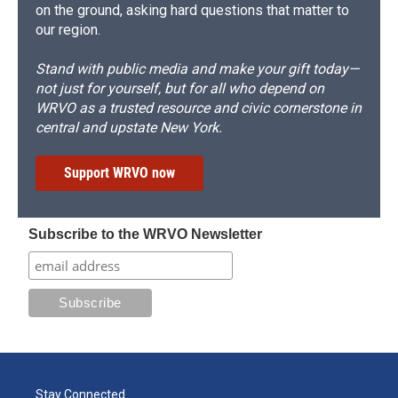
on the ground, asking hard questions that matter to
our region.
Stand with public media and make your gift today—
not just for yourself, but for all who depend on
WRVO as a trusted resource and civic cornerstone in
central and upstate New York.
Support WRVO now
Subscribe to the WRVO Newsletter
Stay Connected