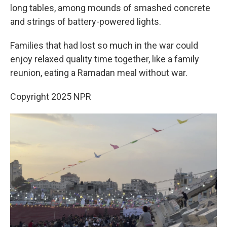
long tables, among mounds of smashed concrete
and strings of battery-powered lights.
Families that had lost so much in the war could
enjoy relaxed quality time together, like a family
reunion, eating a Ramadan meal without war.
Copyright 2025 NPR