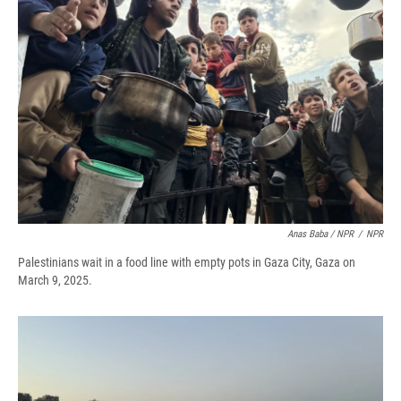
Anas Baba / NPR
/
NPR
Palestinians wait in a food line with empty pots in Gaza City, Gaza on
March 9, 2025.