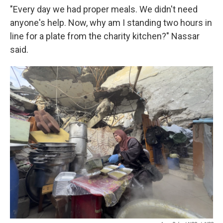
"Every day we had proper meals. We didn't need
anyone's help. Now, why am I standing two hours in
line for a plate from the charity kitchen?" Nassar
said.