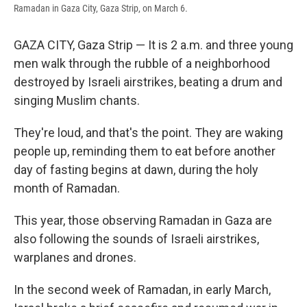
Ramadan in Gaza City, Gaza Strip, on March 6.
GAZA CITY, Gaza Strip — It is 2 a.m. and three young
men walk through the rubble of a neighborhood
destroyed by Israeli airstrikes, beating a drum and
singing Muslim chants.
They're loud, and that's the point. They are waking
people up, reminding them to eat before another
day of fasting begins at dawn, during the holy
month of Ramadan.
This year, those observing Ramadan in Gaza are
also following the sounds of Israeli airstrikes,
warplanes and drones.
In the second week of Ramadan, in early March,