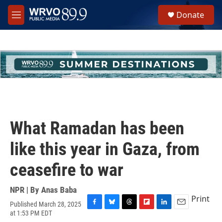
Skip to main content
S
Donate
e
M
a
e
r
n
c
u
h
u
e
r
y
What Ramadan has been
like this year in Gaza, from
ceasefire to war
NPR | By
Anas Baba
Print
Published March 28, 2025
F
B
T
F
L
E
at 1:53 PM EDT
a
l
h
l
i
m