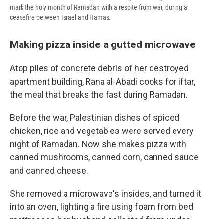
mark the holy month of Ramadan with a respite from war, during a
ceasefire between Israel and Hamas.
Making pizza inside a gutted microwave
Atop piles of concrete debris of her destroyed
apartment building, Rana al-Abadi cooks for iftar,
the meal that breaks the fast during Ramadan.
Before the war, Palestinian dishes of spiced
chicken, rice and vegetables were served every
night of Ramadan. Now she makes pizza with
canned mushrooms, canned corn, canned sauce
and canned cheese.
She removed a microwave's insides, and turned it
into an oven, lighting a fire using foam from bed