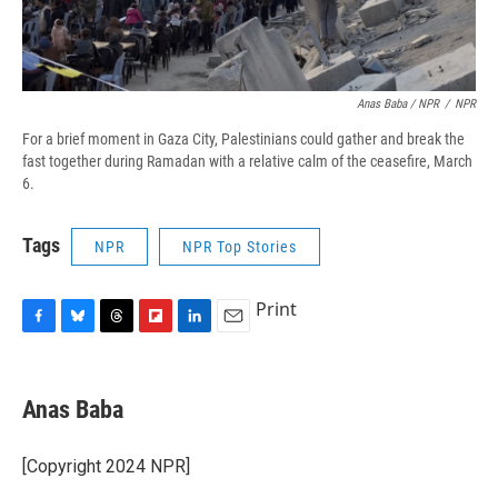
Anas Baba / NPR
/
NPR
For a brief moment in Gaza City, Palestinians could gather and break the
fast together during Ramadan with a relative calm of the ceasefire, March
6.
Tags
NPR
NPR Top Stories
Print
F
B
T
F
L
E
a
l
h
l
i
m
c
u
r
i
n
a
e
e
e
p
k
i
Anas Baba
b
s
a
b
e
l
o
k
d
o
d
o
y
s
a
I
[Copyright 2024 NPR]
k
r
n