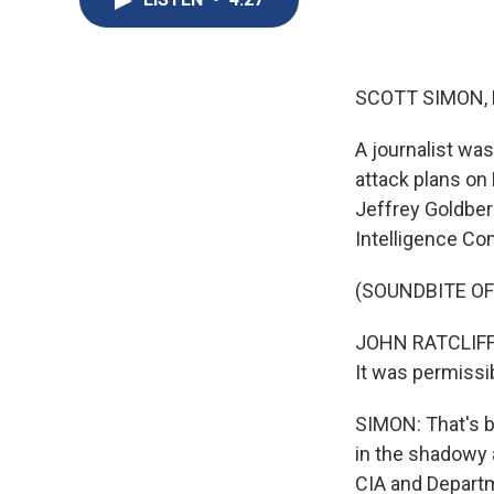
SCOTT SIMON,
A journalist was
attack plans on 
Jeffrey Goldber
Intelligence Co
(SOUNDBITE O
JOHN RATCLIFFE:
It was permissib
SIMON: That's b
in the shadowy 
CIA and Departm