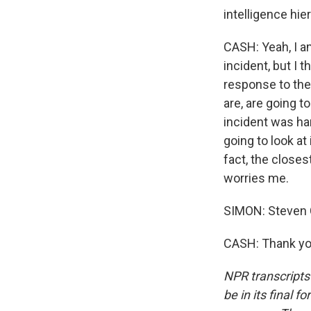
intelligence hie
CASH: Yeah, I am
incident, but I 
response to the
are, are going t
incident was han
going to look at 
fact, the closes
worries me.
SIMON: Steven Ca
CASH: Thank you
NPR transcripts
be in its final 