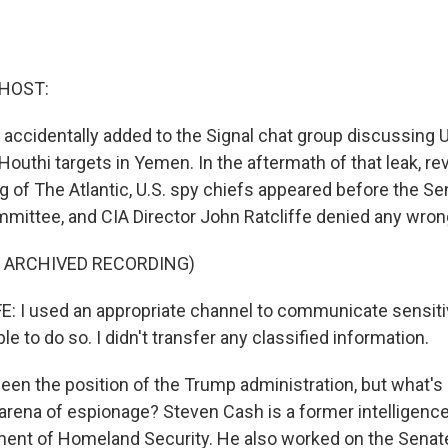
 HOST:
 accidentally added to the Signal chat group discussing U.
Houthi targets in Yemen. In the aftermath of that leak, re
g of The Atlantic, U.S. spy chiefs appeared before the Se
mmittee, and CIA Director John Ratcliffe denied any wron
F ARCHIVED RECORDING)
 I used an appropriate channel to communicate sensiti
le to do so. I didn't transfer any classified information.
een the position of the Trump administration, but what's
arena of espionage? Steven Cash is a former intelligence 
ent of Homeland Security. He also worked on the Senate