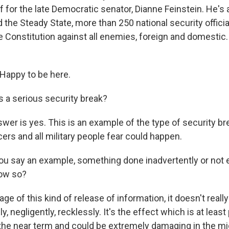
 for the late Democratic senator, Dianne Feinstein. He's
d the Steady State, more than 250 national security offic
e Constitution against all enemies, foreign and domestic
appy to be here.
 a serious security break?
er is yes. This is an example of the type of security bre
icers and all military people fear could happen.
 say an example, something done inadvertently or not 
ow so?
 of this kind of release of information, it doesn't really 
y, negligently, recklessly. It's the effect which is at least
 the near term and could be extremely damaging in the mi