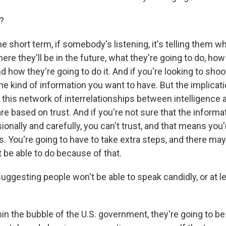
?
he short term, if somebody's listening, it's telling them w
here they'll be in the future, what they're going to do, how
and how they're going to do it. And if you're looking to sh
 the kind of information you want to have. But the implicat
f this network of interrelationships between intelligence a
e based on trust. And if you're not sure that the informat
onally and carefully, you can't trust, and that means you'
. You're going to have to take extra steps, and there may
t be able to do because of that.
ggesting people won't be able to speak candidly, or at le
in the bubble of the U.S. government, they're going to be a