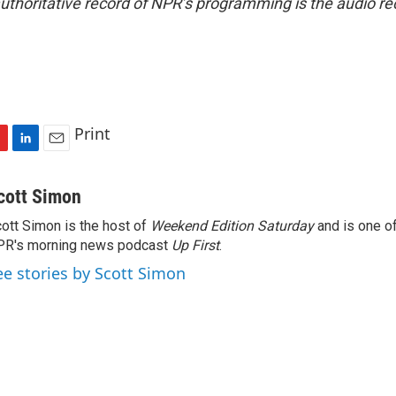
uthoritative record of NPR’s programming is the audio re
Print
L
E
i
m
n
a
cott Simon
k
i
ott Simon is the host of
Weekend Edition Saturday
and is one of
e
l
PR's morning news podcast
d
Up First
.
I
ee stories by Scott Simon
n