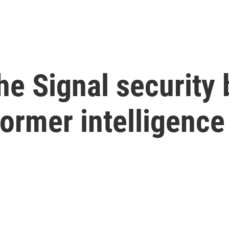
he Signal security 
ormer intelligence 