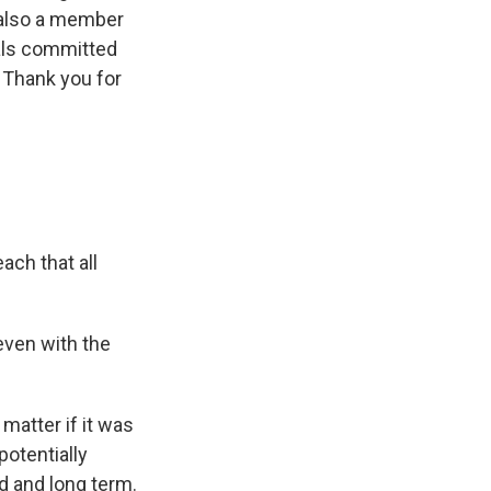
 also a member
ials committed
. Thank you for
ach that all
even with the
matter if it was
 potentially
d and long term.