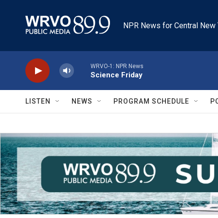
Skip to main content
NPR News for Central New 
WRVO-1: NPR News
Science Friday
LISTEN
NEWS
PROGRAM SCHEDULE
P