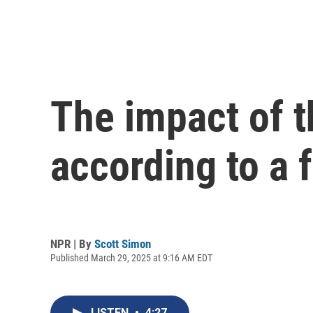
The impact of t
according to a f
NPR | By
Scott Simon
Published March 29, 2025 at 9:16 AM EDT
LISTEN
•
4:27