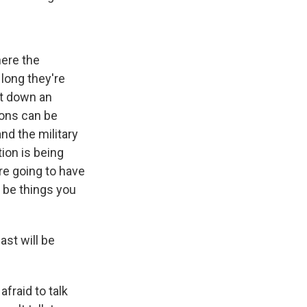
here the
 long they're
oot down an
ions can be
nd the military
ion is being
re going to have
 be things you
ast will be
fraid to talk