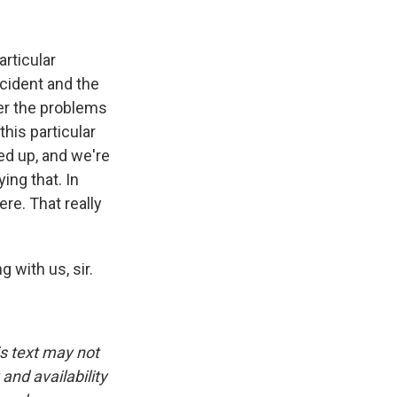
articular
ncident and the
er the problems
this particular
ed up, and we're
ying that. In
ere. That really
 with us, sir.
is text may not
and availability