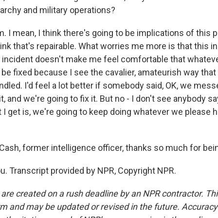
rarchy and military operations?
. I mean, I think there's going to be implications of this p
think that's repairable. What worries me more is that this i
 incident doesn't make me feel comfortable that whatev
o be fixed because I see the cavalier, amateurish way that 
dled. I'd feel a lot better if somebody said, OK, we mess
it, and we're going to fix it. But no - I don't see anybody sa
t I get is, we're going to keep doing whatever we please h
sh, former intelligence officer, thanks so much for being
. Transcript provided by NPR, Copyright NPR.
 are created on a rush deadline by an NPR contractor. Th
form and may be updated or revised in the future. Accuracy 