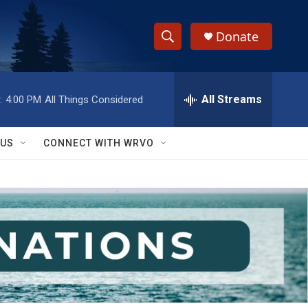
Donate
S
S
e
h
a
r
All Streams
:
4:00 PM
All Things Considered
o
c
h
w
Q
 US
CONNECT WITH WRVO
u
S
e
r
e
y
a
r
c
h