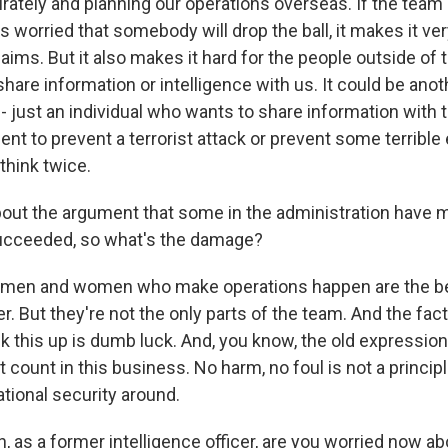
rately and planning our operations overseas. If the team c
s worried that somebody will drop the ball, it makes it ver
ims. But it also makes it hard for the people outside of t
are information or intelligence with us. It could be anot
just an individual who wants to share information with 
t to prevent a terrorist attack or prevent some terrible e
think twice.
ut the argument that some in the administration have ma
succeeded, so what's the damage?
e men and women who make operations happen are the bes
r. But they're not the only parts of the team. And the fac
k this up is dumb luck. And, you know, the old expression
't count in this business. No harm, no foul is not a princip
tional security around.
 as a former intelligence officer, are you worried now ab