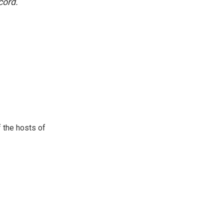
cord.
 the hosts of