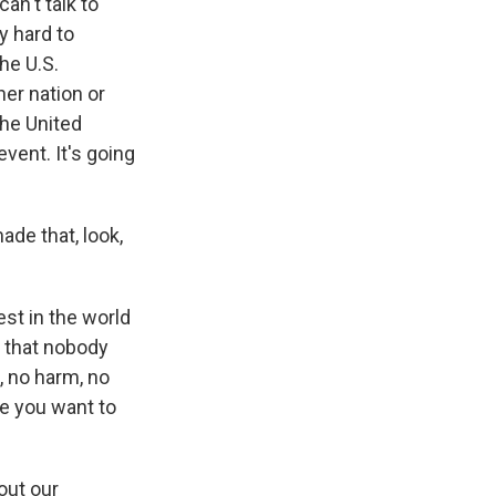
an't talk to
y hard to
he U.S.
her nation or
the United
vent. It's going
de that, look,
t in the world
t that nobody
, no harm, no
le you want to
out our