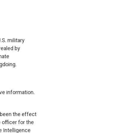
e
e
e
p
k
i
b
s
a
b
e
l
o
k
d
o
d
o
y
s
a
I
k
r
n
d
S. military
vealed by
nate
gdoing.
ve information.
 been the effect
officer for the
 Intelligence