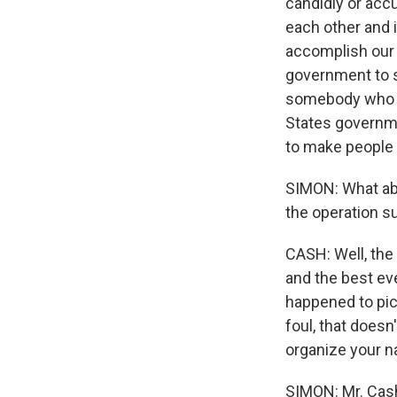
candidly or accu
each other and i
accomplish our a
government to sh
somebody who - 
States governmen
to make people 
SIMON: What abo
the operation 
CASH: Well, th
and the best eve
happened to pic
foul, that doesn
organize your na
SIMON: Mr. Cash,