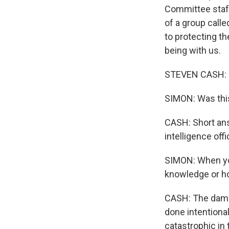
Committee staff
of a group calle
to protecting th
being with us.
STEVEN CASH: H
SIMON: Was this
CASH: Short answ
intelligence off
SIMON: When you
knowledge or h
CASH: The damage
done intentionall
catastrophic in