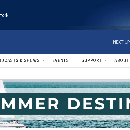
York
NEXT UP
ODCASTS & SHOWS
EVENTS
SUPPORT
ABOUT