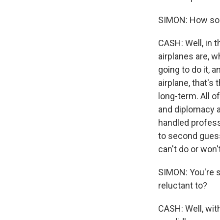
SIMON: How so
CASH: Well, in t
airplanes are, w
going to do it, 
airplane, that's
long-term. All o
and diplomacy ar
handled professi
to second guess
can't do or won'
SIMON: You're su
reluctant to?
CASH: Well, with