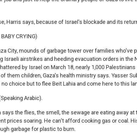
 Harris says, because of Israel's blockade and its return
 BABY CRYING)
a City, mounds of garbage tower over families who've p
ng Israeli airstrikes and heeding evacuation orders in the 
hattered by Israel on March 18, nearly 1,000 Palestinian
 of them children, Gaza's health ministry says. Yasser Su
 no choice but to flee Beit Lahia and come here to this land
Speaking Arabic).
ays the flies, the smell, the sewage are eating away at
t prices soaring. He can't afford cooking gas or coal. Hi
gh garbage for plastic to burn.