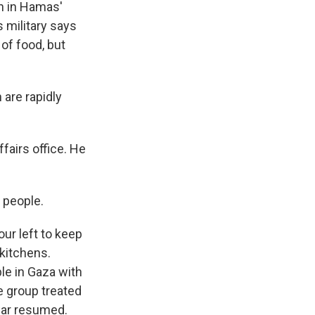
en in Hamas'
s military says
 of food, but
are rapidly
fairs office. He
 people.
ur left to keep
 kitchens.
le in Gaza with
e group treated
war resumed.