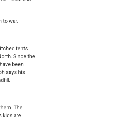
 to war.
itched tents
North. Since the
s have been
bh says his
fill.
 them. The
s kids are