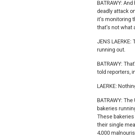
BATRAWY: And he
deadly attack on
it's monitoring 
that's not what 
JENS LAERKE: Th
running out.
BATRAWY: That's
told reporters, 
LAERKE: Nothing
BATRAWY: The U.
bakeries runnin
These bakeries 
their single mea
4,000 malnouris