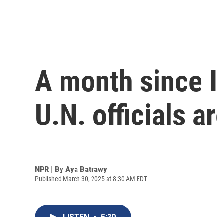
A month since I
U.N. officials 
NPR | By
Aya Batrawy
Published March 30, 2025 at 8:30 AM EDT
LISTEN
•
5:20