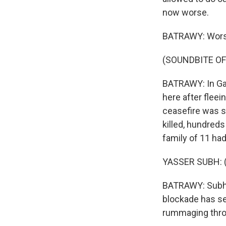
now worse.
BATRAWY: Worse,
(SOUNDBITE OF
BATRAWY: In Gaz
here after fleei
ceasefire was s
killed, hundreds
family of 11 had
YASSER SUBH: (
BATRAWY: Subh s
blockade has sen
rummaging throu