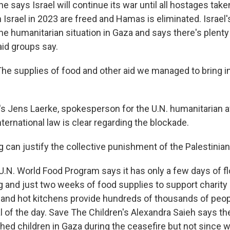
 says Israel will continue its war until all hostages tak
 Israel in 2023 are freed and Hamas is eliminated. Israel'
the humanitarian situation in Gaza and says there's plenty
aid groups say.
e supplies of food and other aid we managed to bring in 
 Jens Laerke, spokesperson for the U.N. humanitarian af
international law is clear regarding the blockade.
 can justify the collective punishment of the Palestinian
N. World Food Program says it has only a few days of flo
g and just two weeks of food supplies to support charity
and hot kitchens provide hundreds of thousands of peop
l of the day. Save The Children's Alexandra Saieh says th
hed children in Gaza during the ceasefire but not since 