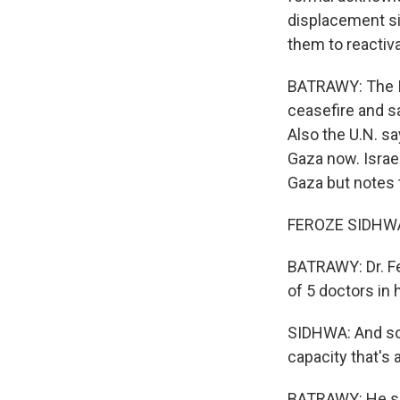
displacement si
them to reactiv
BATRAWY: The Is
ceasefire and s
Also the U.N. sa
Gaza now. Israel
Gaza but notes 
FEROZE SIDHWA: 
BATRAWY: Dr. Fe
of 5 doctors in 
SIDHWA: And so 
capacity that's 
BATRAWY: He say