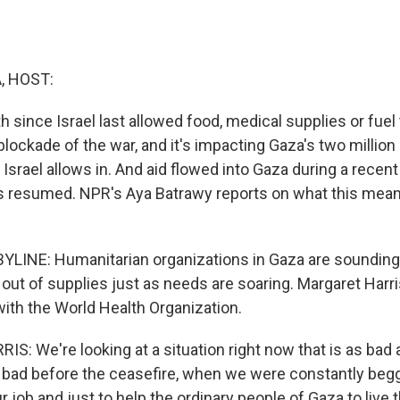
, HOST:
h since Israel last allowed food, medical supplies or fuel
 blockade of the war, and it's impacting Gaza's two millio
 Israel allows in. And aid flowed into Gaza during a recent
s resumed. NPR's Aya Batrawy reports on what this mean
LINE: Humanitarian organizations in Gaza are sounding 
out of supplies just as needs are soaring. Margaret Harri
th the World Health Organization.
: We're looking at a situation right now that is as bad a
bad before the ceasefire, when we were constantly begg
 job and just to help the ordinary people of Gaza to live the