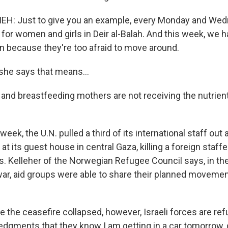
H: Just to give you an example, every Monday and Wed
n for women and girls in Deir al-Balah. And this week, w
in because they're too afraid to move around.
he says that means...
 and breastfeeding mothers are not receiving the nutrient
ek, the U.N. pulled a third of its international staff out a
d at its guest house in central Gaza, killing a foreign staff
. Kelleher of the Norwegian Refugee Council says, in the 
ar, aid groups were able to share their planned movement
 the ceasefire collapsed, however, Israeli forces are ref
dgments that they know I am getting in a car tomorrow, d