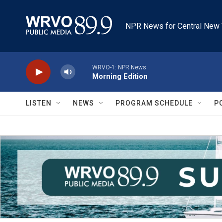
Skip to main content
NPR News for Central New 
WRVO-1: NPR News
Morning Edition
LISTEN
NEWS
PROGRAM SCHEDULE
P