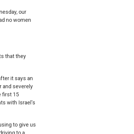
nesday, our
e had no women
s that they
fter it says an
er and severely
first 15
s with Israel's
using to give us
riving to a