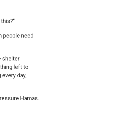
 this?"
on people need
 shelter
hing left to
 every day,
pressure Hamas.