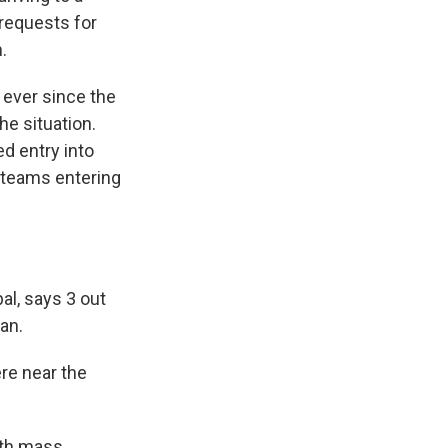
 requests for
.
 ever since the
he situation.
ed entry into
e teams entering
l, says 3 out
an.
re near the
ith mass