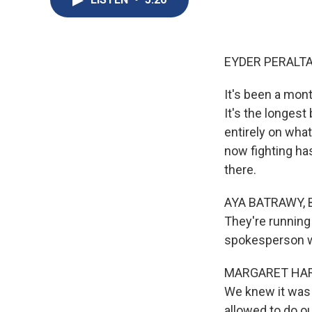
EYDER PERALTA
It's been a mont
It's the longest
entirely on what
now fighting ha
there.
AYA BATRAWY, BY
They're running 
spokesperson wi
MARGARET HARRIS
We knew it was 
allowed to do our