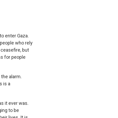
e
e
e
p
k
i
b
s
a
b
e
l
o
k
d
o
d
o
y
s
a
I
k
r
n
d
 to enter Gaza.
n people who rely
 ceasefire, but
s for people
the alarm.
s is a
s it ever was.
ing to be
ir lives. It is