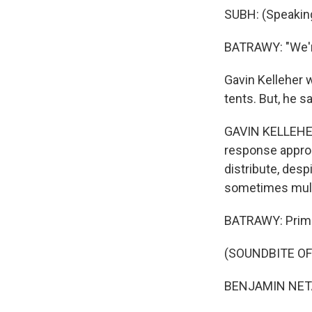
SUBH: (Speaking
BATRAWY: "We're 
Gavin Kelleher 
tents. But, he sa
GAVIN KELLEHER:
response approa
distribute, desp
sometimes multi
BATRAWY: Prime
(SOUNDBITE O
BENJAMIN NETA