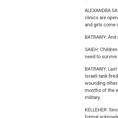
ALEXANDRA SAIE
clinics are ope
and girls come 
BATRAWY: And s
SAIEH: Children
need to survive.
BATRAWY: Last we
Israeli tank fire
wounding others
months of the w
military.
KELLEHER: Since
formal acknowle