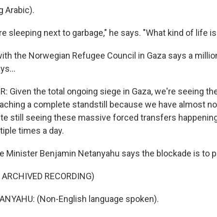
 Arabic).
sleeping next to garbage," he says. "What kind of life is
with the Norwegian Refugee Council in Gaza says a milli
ys...
 Given the total ongoing siege in Gaza, we're seeing the
ching a complete standstill because we have almost not
ite still seeing these massive forced transfers happening
ple times a day.
 Minister Benjamin Netanyahu says the blockade is to 
F ARCHIVED RECORDING)
NYAHU: (Non-English language spoken).