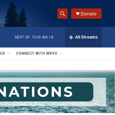
Donate
S
S
e
h
a
r
All Streams
NEXT UP:
10:00 AM
1A
o
c
h
w
Q
 US
CONNECT WITH WRVO
u
S
e
r
e
y
a
r
c
h