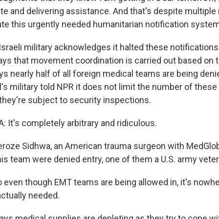
te and delivering assistance. And that's despite multiple
ate this urgently needed humanitarian notification system
raeli military acknowledges it halted these notifications
ays that movement coordination is carried out based on t
ys nearly half of all foreign medical teams are being deni
's military told NPR it does not limit the number of thes
they're subject to security inspections.
It's completely arbitrary and ridiculous.
roze Sidhwa, an American trauma surgeon with MedGloba
his team were denied entry, one of them a U.S. army veter
even though EMT teams are being allowed in, it's nowhe
actually needed.
s medical supplies are depleting as they try to cope w