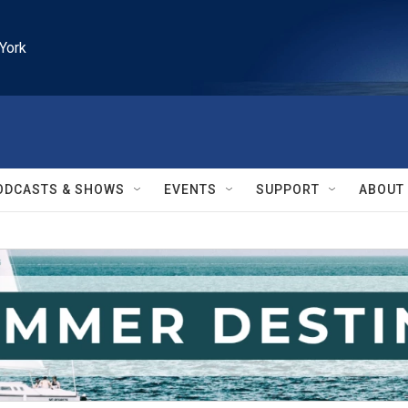
York
ODCASTS & SHOWS
EVENTS
SUPPORT
ABOUT