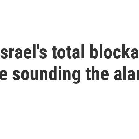
srael's total block
are sounding the al