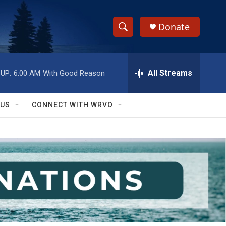
Donate
S
S
e
h
a
r
All Streams
UP:
6:00 AM
With Good Reason
o
c
h
w
Q
 US
CONNECT WITH WRVO
u
S
e
r
e
y
a
r
c
h