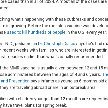
ore cases than in all of 2024. Almost all of the cases ar
ated.
ching what's happening with these outbreaks and conce
ure is growing. Before the measles vaccine was developed
ease
used to kill hundreds of people
in the U.S. every year.
s, N.C., pediatrician
Dr. Christoph Diasio
says he's had m
 recent weeks with families who are interested in getting
nst measles earlier than what's usually recommended.
of the MMR vaccine is usually given between 12 and 15 m
ose administered between the ages of 4 and 6 years.
Th
 and Prevention
says infants as young as 6 months old c
hey are traveling abroad or are in an outbreak area.
ilies with children younger than 12 months are requesting
ey have travel plans for spring break.