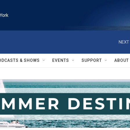
York
NEXT 
ODCASTS & SHOWS
EVENTS
SUPPORT
ABOUT