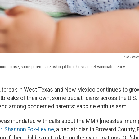
Karl Tapale
ue to rise, some parents are asking if their kids can get vaccinated early.
tbreak in West Texas and New Mexico continues to grow
tbreaks of their own, some pediatricians across the U.S. 
rend among concerned parents: vaccine enthusiasm.
r was inundated with calls about the MMR [measles, mump
r. Shannon Fox-Levine
, a pediatrician in Broward County, 
ng if their child is up to date on their vaccinations. Or "s