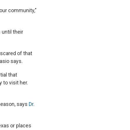
 our community,"
until their
 scared of that
iasio says.
ial that
to visit her.
 season, says
Dr.
exas or places