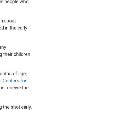
e in people who
rn about
 in the early
any
 their children
onths of age,
e Centers for
an receive the
 the shot early,