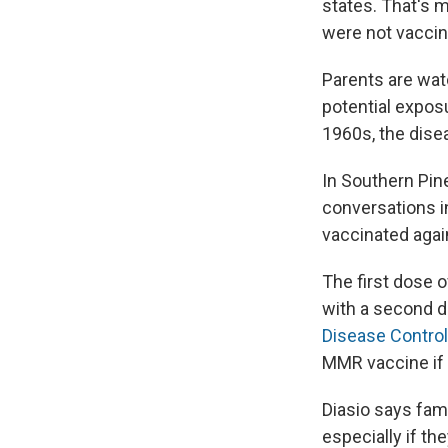
states. That's m
were not vaccin
Parents are wat
potential expos
1960s, the dis
In Southern Pine
conversations in
vaccinated agai
The first dose 
with a second d
Disease Control
MMR vaccine if t
Diasio says fam
especially if th