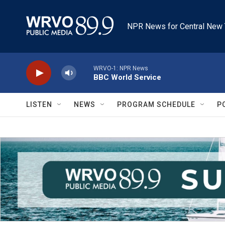
Skip to main content
NPR News for Central New 
WRVO-1: NPR News
BBC World Service
LISTEN
NEWS
PROGRAM SCHEDULE
P