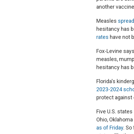
another vaccine?
Measles
spread
hesitancy has b
rates
have not 
Fox-Levine says
measles, mumps 
hesitancy has 
Florida's kinder
2023-2024 scho
protect against 
Five U.S. state
Ohio, Oklahoma 
as of Friday
. So 