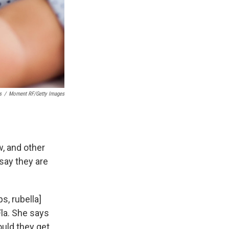
s
/
Moment RF/Getty Images
, and other
say they are
s, rubella]
Fla. She says
hould they get