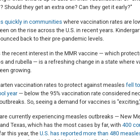
 Should they get an extra one? Can they get it early?"
s quickly in communities
where vaccination rates are lo
een on the rise across the U.S. in recent years. Kinderga
bounced back to their pre-pandemic levels.
 the recent interest in the MMR vaccine — which protect
and rubella — is a refreshing change in a state where v
been growing.
garten vaccination rates to protect against measles
fell t
ol year
— below the 95% vaccination rate considered ne
outbreaks. So, seeing a demand for vaccines is "exciting,
s are currently experiencing measles outbreaks — New Me
and Texas, which has the most cases by far, with
400 co
far this year, the
U.S. has reported more than 480 measl