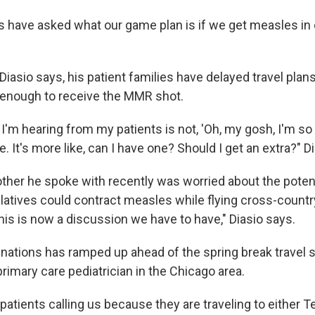
es have asked what our game plan is if we get measles in
iasio says, his patient families have delayed travel plans 
d enough to receive the MMR shot.
I'm hearing from my patients is not, 'Oh, my gosh, I'm so
 It's more like, can I have one? Should I get an extra?" D
her he spoke with recently was worried about the potent
atives could contract measles while flying cross-country 
 this is now a discussion we have to have," Diasio says.
cinations has ramped up ahead of the spring break travel
 primary care pediatrician in the Chicago area.
atients calling us because they are traveling to either T