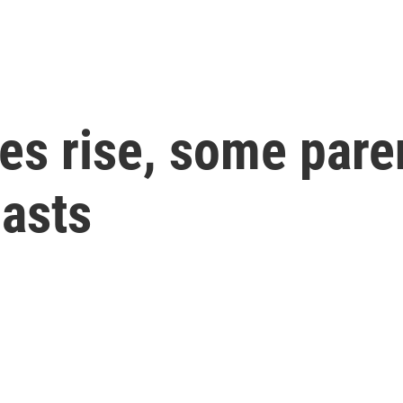
es rise, some par
iasts