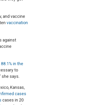
w, and vaccine
rten
vaccination
s against
accine
o 88.1% in the
cessary to
" she says.
xico, Kansas,
nfirmed cases
es
cases in 20