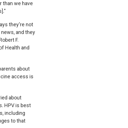
er than we have
]."
ays they're not
e news, and they
Robert F.
of Health and
parents about
accine access is
ried about
s. HPV is best
s, including
nges to that