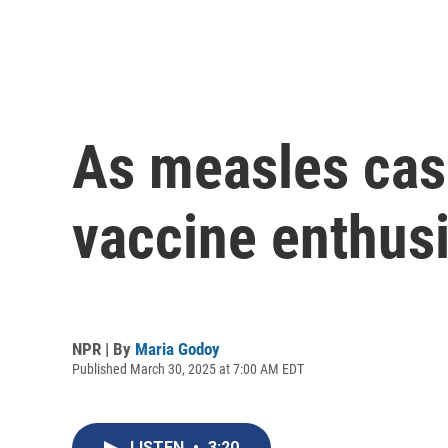
As measles cas
vaccine enthus
NPR | By
Maria Godoy
Published March 30, 2025 at 7:00 AM EDT
LISTEN
•
3:20