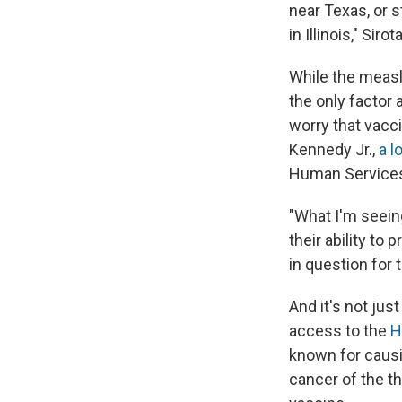
near Texas, or 
in Illinois," Si
While the measle
the only factor
worry that vacc
Kennedy Jr.,
a l
Human Service
"What I'm seein
their ability to
in question for 
And it's not ju
access to the
H
known for causi
cancer of the t