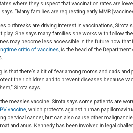
states where they suspect that vaccination rates are low
rota says. "Many families are requesting early MMR [vaccines
s outbreaks are driving interest in vaccinations, Sirota s
 at play. She says many families she works with follow th
ines may become less accessible in the future now that 
ongtime critic of vaccines,
is the head of the Department 
s.
g is that there's a bit of fear among moms and dads and 
 protect their children and to prevent diseases because v
them," Sirota says.
st the measles vaccine. Sirota says some patients are wor
PV vaccine
,
which protects against human papillomaviru
ng cervical cancer, but can also cause other malignancie
hroat and anus. Kennedy has been involved in legal challe