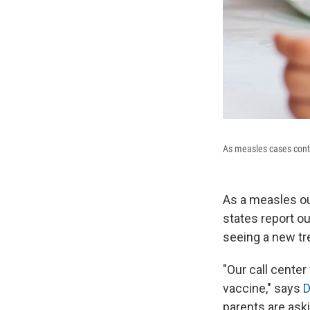
As measles cases contin
As a measles ou
states report ou
seeing a new t
"Our call cente
vaccine," says
D
parents are aski