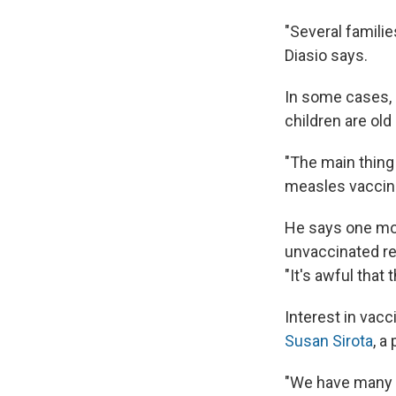
"Several famili
Diasio says.
In some cases, D
children are ol
"The main thing 
measles vaccine.
He says one mot
unvaccinated rel
"It's awful that
Interest in vac
Susan Sirota
, a
"We have many p