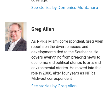
coverage.
See stories by Domenico Montanaro
Greg Allen
As NPR's Miami correspondent, Greg Allen
reports on the diverse issues and
developments tied to the Southeast. He
covers everything from breaking news to
economic and political stories to arts and
environmental stories. He moved into this
role in 2006, after four years as NPR's
Midwest correspondent.
See stories by Greg Allen