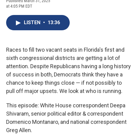
F
B
T
F
L
E
Published March 31, 2025
a
l
h
l
i
m
at 4:05 PM EDT
c
u
r
i
n
a
e
e
e
p
k
i
b
s
a
b
e
l
LISTEN
•
13:36
o
k
d
o
d
o
y
s
a
I
k
r
n
d
Races to fill two vacant seats in Florida's first and
sixth congressional districts are getting a lot of
attention. Despite Republicans having a long history
of success in both, Democrats think they have a
chance to keep things close — if not possibly to
pull off major upsets. We look at who is running.
This episode: White House correspondent Deepa
Shivaram, senior political editor & correspondent
Domenico Montanaro, and national correspondent
Greg Allen.