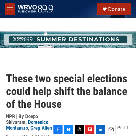
Skip to main content
S
Donate
e
M
a
e
r
n
c
u
h
u
e
r
y
These two special elections
could help shift the balance
of the House
NPR | By
Deepa
Shivaram
,
Domenico
Print
Montanaro
,
Greg Allen