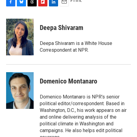
Print
F
B
T
F
L
E
a
l
h
l
i
m
c
u
r
i
n
a
e
e
e
p
k
i
Deepa Shivaram
b
s
a
b
e
l
o
k
d
o
d
o
y
s
a
I
Deepa Shivaram is a White House
k
r
n
Correspondent at NPR.
d
Domenico Montanaro
Domenico Montanaro is NPR's senior
political editor/correspondent. Based in
Washington, D.C., his work appears on air
and online delivering analysis of the
political climate in Washington and
campaigns. He also helps edit political