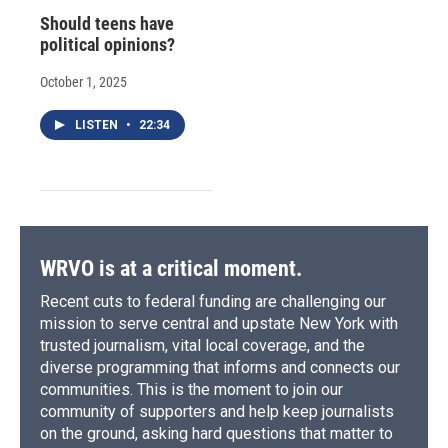
Should teens have
political opinions?
October 1, 2025
LISTEN
•
22:34
WRVO is at a critical moment.
Recent cuts to federal funding are challenging our
mission to serve central and upstate New York with
trusted journalism, vital local coverage, and the
diverse programming that informs and connects our
communities. This is the moment to join our
community of supporters and help keep journalists
on the ground, asking hard questions that matter to