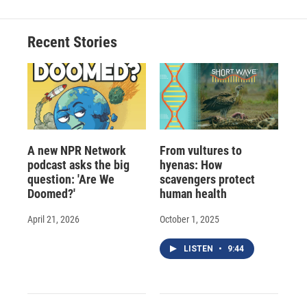
Recent Stories
A new NPR Network
From vultures to
podcast asks the big
hyenas: How
question: 'Are We
scavengers protect
Doomed?'
human health
April 21, 2026
October 1, 2025
LISTEN
•
9:44