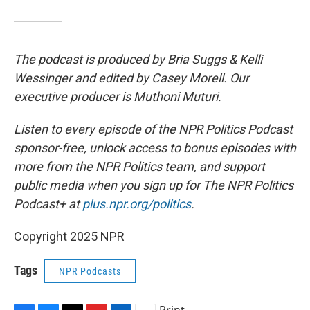
The podcast is produced by Bria Suggs & Kelli
Wessinger and edited by Casey Morell. Our
executive producer is Muthoni Muturi.
Listen to every episode of the NPR Politics Podcast
sponsor-free, unlock access to bonus episodes with
more from the NPR Politics team, and support
public media when you sign up for The NPR Politics
Podcast+ at
plus.npr.org/politics
.
Copyright 2025 NPR
Tags
NPR Podcasts