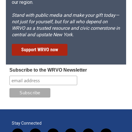
our region.
Stand with public media and make your gift today—
not just for yourself, but for all who depend on
WRVO as a trusted resource and civic cornerstone in
central and upstate New York.
Support WRVO now
Subscribe to the WRVO Newsletter
Stay Connected