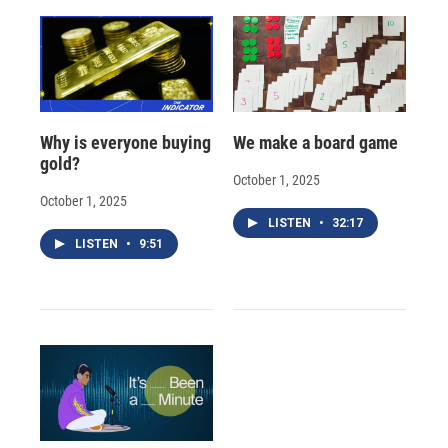
Why is everyone buying
We make a board game
gold?
October 1, 2025
October 1, 2025
LISTEN
•
32:17
LISTEN
•
9:51