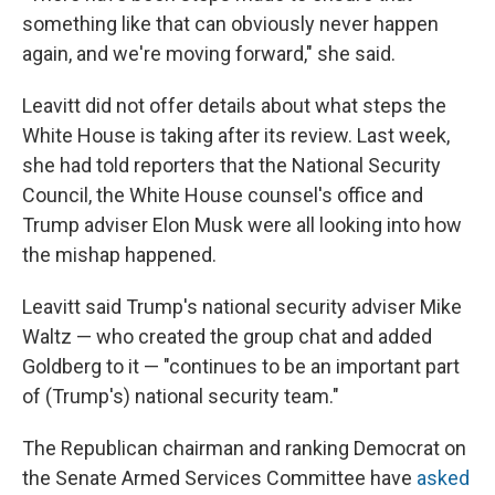
something like that can obviously never happen
again, and we're moving forward," she said.
Leavitt did not offer details about what steps the
White House is taking after its review. Last week,
she had told reporters that the National Security
Council, the White House counsel's office and
Trump adviser Elon Musk were all looking into how
the mishap happened.
Leavitt said Trump's national security adviser Mike
Waltz — who created the group chat and added
Goldberg to it — "continues to be an important part
of (Trump's) national security team."
The Republican chairman and ranking Democrat on
the Senate Armed Services Committee have
asked