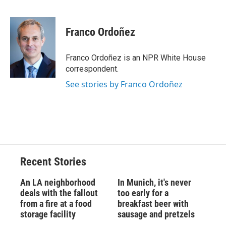
F
B
T
F
L
E
a
l
h
l
i
m
c
u
r
i
n
a
e
e
e
p
k
i
Franco Ordoñez
b
s
a
b
e
l
o
k
d
o
d
o
y
s
a
I
Franco Ordoñez is an NPR White House
k
r
n
correspondent.
d
See stories by Franco Ordoñez
Recent Stories
An LA neighborhood
In Munich, it's never
deals with the fallout
too early for a
from a fire at a food
breakfast beer with
storage facility
sausage and pretzels