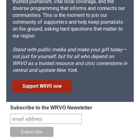
trusted journalism, vital local coverage, and the
diverse programming that informs and connects our
communities. This is the moment to join our
community of supporters and help keep journalists
on the ground, asking hard questions that matter to
our region.
Stand with public media and make your gift today—
not just for yourself, but for all who depend on
WRVO as a trusted resource and civic cornerstone in
central and upstate New York.
Support WRVO now
Subscribe to the WRVO Newsletter