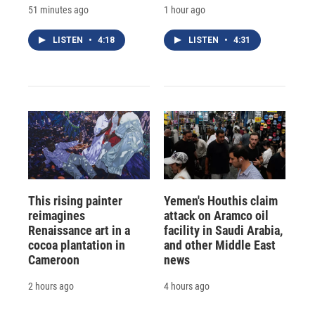
51 minutes ago
1 hour ago
LISTEN
•
4:18
LISTEN
•
4:31
This rising painter
Yemen's Houthis claim
reimagines
attack on Aramco oil
Renaissance art in a
facility in Saudi Arabia,
cocoa plantation in
and other Middle East
Cameroon
news
2 hours ago
4 hours ago