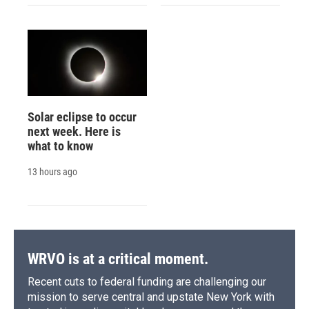
Solar eclipse to occur
next week. Here is
what to know
13 hours ago
WRVO is at a critical moment.
Recent cuts to federal funding are challenging our
mission to serve central and upstate New York with