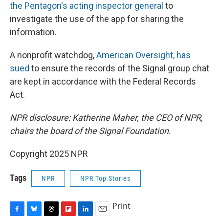
the Pentagon's acting inspector general
to
investigate the use of the app for sharing the
information.
A nonprofit watchdog,
American Oversight, has
sued
to ensure the records of the Signal group chat
are kept in accordance with the Federal Records
Act.
NPR disclosure: Katherine Maher, the CEO of NPR,
chairs the board of the Signal Foundation.
Copyright 2025 NPR
Tags
NPR
NPR Top Stories
Print