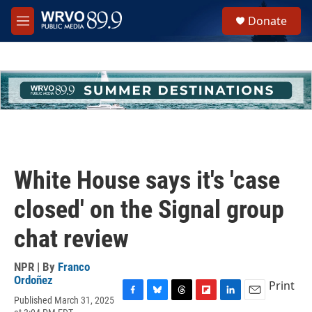
Skip to main content
S
Donate
e
M
a
e
r
n
c
u
h
u
e
r
y
White House says it's 'case
closed' on the Signal group
chat review
NPR | By
Franco
Ordoñez
Print
Published March 31, 2025
F
B
T
F
L
E