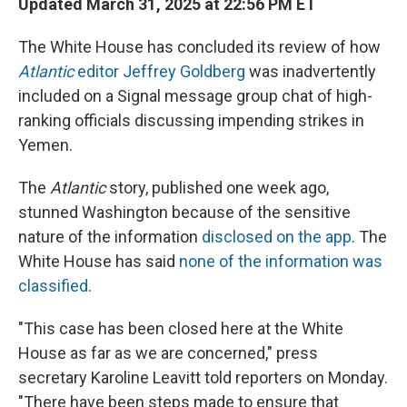
Updated March 31, 2025 at 22:56 PM ET
The White House has concluded its review of how
Atlantic
editor Jeffrey Goldberg
was inadvertently
included on a Signal message group chat of high-
ranking officials discussing impending strikes in
Yemen.
The
Atlantic
story, published one week ago,
stunned Washington because of the sensitive
nature of the information
disclosed on the app
. The
White House has said
none of the information was
classified
.
"This case has been closed here at the White
House as far as we are concerned," press
secretary Karoline Leavitt told reporters on Monday.
"There have been steps made to ensure that