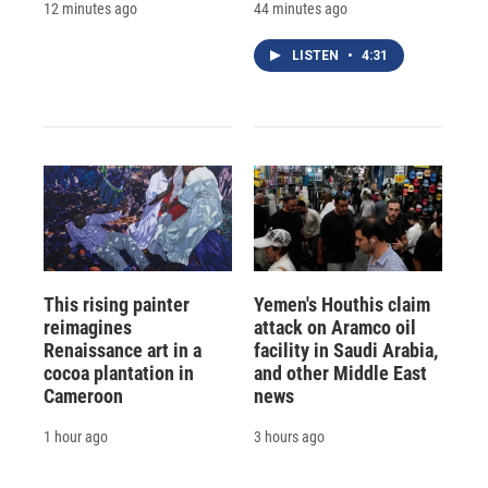
12 minutes ago
44 minutes ago
LISTEN
•
4:31
This rising painter
Yemen's Houthis claim
reimagines
attack on Aramco oil
Renaissance art in a
facility in Saudi Arabia,
cocoa plantation in
and other Middle East
Cameroon
news
1 hour ago
3 hours ago