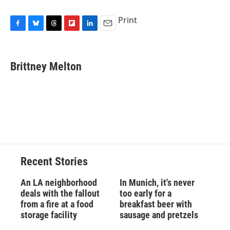
Print
F
B
T
F
L
E
a
l
h
l
i
m
c
u
r
i
n
a
e
e
e
p
k
i
Brittney Melton
b
s
a
b
e
l
o
k
d
o
d
o
y
s
a
I
k
r
n
d
Recent Stories
An LA neighborhood
In Munich, it's never
deals with the fallout
too early for a
from a fire at a food
breakfast beer with
storage facility
sausage and pretzels