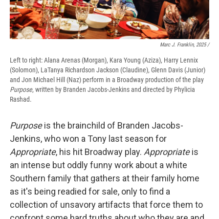
Marc J. Franklin, 2025 /
Left to right: Alana Arenas (Morgan), Kara Young (Aziza), Harry Lennix
(Solomon), LaTanya Richardson Jackson (Claudine), Glenn Davis (Junior)
and Jon Michael Hill (Naz) perform in a Broadway production of the play
Purpose
, written by Branden Jacobs-Jenkins and directed by Phylicia
Rashad.
Purpose
is the brainchild of Branden Jacobs-
Jenkins, who won a Tony last season for
Appropriate
, his hit Broadway play.
Appropriate
is
an intense but oddly funny work about a white
Southern family that gathers at their family home
as it's being readied for sale, only to find a
collection of unsavory artifacts that force them to
confront some hard truths about who they are and