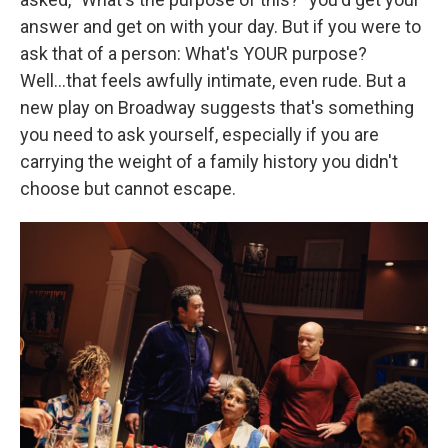
answer and get on with your day. But if you were to
ask that of a person: What's YOUR purpose?
Well...that feels awfully intimate, even rude. But a
new play on Broadway suggests that's something
you need to ask yourself, especially if you are
carrying the weight of a family history you didn't
choose but cannot escape.