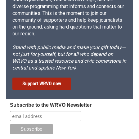
diverse programming that informs and connects our
communities. This is the moment to join our
community of supporters and help keep journalists
on the ground, asking hard questions that matter to
our region.
Stand with public media and make your gift today—
not just for yourself, but for all who depend on
WRVO as a trusted resource and civic cornerstone in
central and upstate New York.
Support WRVO now
Subscribe to the WRVO Newsletter