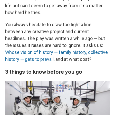
life but can't seem to get away from it no matter
how hard he tries.
You always hesitate to draw too tight a line
between any creative project and current
headlines. The play was written a while ago — but
the issues it raises are hard to ignore. It asks us:
Whose vision of history — family history, collective
history — gets to prevail
, and at what cost?
3 things to know before you go