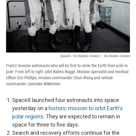
SpaceX / Via Reuters Connect
/
Via Reuters Connect
Fram2 mission astronauts who will be first to circle the Earth from pole to
pole: From left to right: pilot Rabea Rogge, Mission specialist and medical
officer Eric Phillips, mission commander Chun Wang and vehicle
commander Jannicke Mikkelsen.
SpaceX launched four astronauts into space
yesterday on a
historic mission to orbit Earth's
polar regions
. They are expected to remain in
space for three to five days.
Search and recovery efforts continue for the