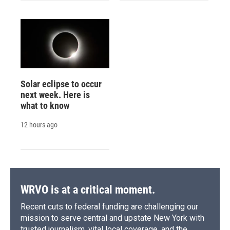
Solar eclipse to occur
next week. Here is
what to know
12 hours ago
WRVO is at a critical moment.
Recent cuts to federal funding are challenging our
mission to serve central and upstate New York with
trusted journalism, vital local coverage, and the