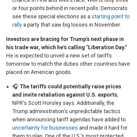
or four points behind in recent polls. Democrats
see these special elections as a
starting point to
rally
a party that saw big losses in November.
Investors are bracing for Trump's next phase in
his trade war, which he's calling "Liberation Day."
He is expected to unveil a new set of tariffs
tomorrow to match the duties other countries have
placed on American goods.
🎧
The tariffs could potentially raise prices
and invite retaliation against U.S. exports
,
NPR's Scott Horsley says. Additionally, the
Trump administration's unpredictable tactics
when announcing tariff agendas have added to
uncertainty for businesses
and made it hard for
them to plan. One of the U.S.'s most protected