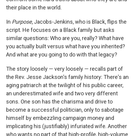
their place in the world.
In
Purpose
, Jacobs-Jenkins, who is Black, flips the
script. He focuses on a Black family but asks
similar questions: Who are you, really? What have
you actually built versus what have you inherited?
And what are you going to do with that legacy?
The story loosely — very loosely — recalls part of
the Rev. Jesse Jackson's family history: There's an
aging patriarch at the twilight of his public career,
an underestimated wife and two very different
sons. One son has the charisma and drive to
become a successful politician, only to sabotage
himself by embezzling campaign money and
implicating his (justifiably) infuriated wife. Another
who wants no part of that high-profile, high-volume