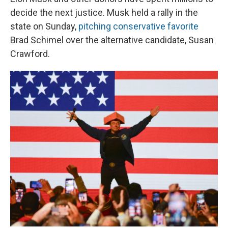
decide the next justice. Musk held a rally in the
state on Sunday,
pitching conservative favorite
Brad Schimel over the alternative candidate, Susan
Crawford.