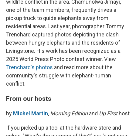
wildlife conflict in the area. Chamunolwa Jimayi,
one of the team members, frequently drives a
pickup truck to guide elephants away from
residential areas. Last year, photographer Tommy
Trenchard captured photos depicting the clash
between hungry elephants and the residents of
Livingstone. His work has been recognized as a
2025 World Press Photo contest winner. View
Trenchard's photos
and read more about the
community's struggle with elephant-human
conflict.
From our hosts
by
Michel Martin
,
Morning Edition
and
Up First
host
If you picked up a tool at the hardware store and
asked, "What's the purpose of this?" you'd get your