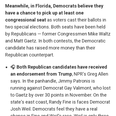
Meanwhile, in Florida, Democrats believe they
have a chance to pick up at least one
congressional seat
as voters cast their ballots in
two special elections. Both seats have been held
by Republicans — former Congressmen Mike Waltz
and Matt Gaetz. In both contests, the Democratic
candidate has raised more money than their
Republican counterpart.
🎧
Both Republican candidates have received
an endorsement from Trump
, NPR's Greg Allen
says. In the panhandle, Jimmy Patronis is
running against Democrat Gay Valimont, who lost
to Gaetz by over 30 points in November. On the
state's east coast, Randy Fine is faces Democrat
Josh Weil. Democrats feel they have a real
chance in Fine and Weil's race. Weil is only three