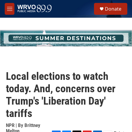
Skip to main content
S
Donate
e
M
a
e
r
n
c
u
h
u
e
r
y
Local elections to watch
today. And, concerns over
Trump's 'Liberation Day'
tariffs
NPR | By
Brittney
Melton