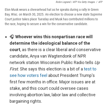
Robin Legrand / AFP Via Getty Images
/
AFP
Elon Musk wears a cheesehead hat as he speaks during a rally in Green
Bay, Wisc. on March 30, 2025. An election to choose a new state Supreme
Court justice takes place Tuesday and Musk has contributed millions to
the race, hoping to secure a win for the conservative candidate.
🎧
Whoever wins this nonpartisan race will
determine the ideological balance of the
court
, as there is a clear liberal and conservative
candidate, Anya van Wagtendonk of NPR
network station Wisconsin Public Radio tells
Up
First
. She says this election is a bit of a
test to
see how voters feel
about President Trump's
first few months in office. Major issues are at
stake, and this court could oversee cases
involving abortion law, labor law and collective
bargaining rights.