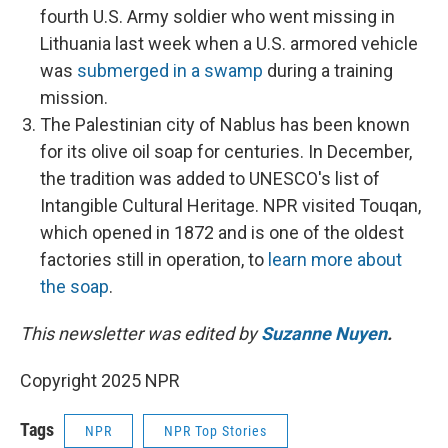
fourth U.S. Army soldier who went missing in
Lithuania last week when a U.S. armored vehicle
was
submerged in a swamp
during a training
mission.
The Palestinian city of Nablus has been known
for its olive oil soap for centuries. In December,
the tradition was added to UNESCO's list of
Intangible Cultural Heritage. NPR visited Touqan,
which opened in 1872 and is one of the oldest
factories still in operation, to
learn more about
the soap
.
This newsletter was edited by
Suzanne Nuyen
.
Copyright 2025 NPR
Tags
NPR
NPR Top Stories