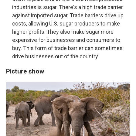
industries is sugar. There's a high trade barrier
against imported sugar. Trade barriers drive up
costs, allowing U.S. sugar producers to make
higher profits. They also make sugar more
expensive for businesses and consumers to
buy. This form of trade barrier can sometimes
drive businesses out of the country.
Picture show