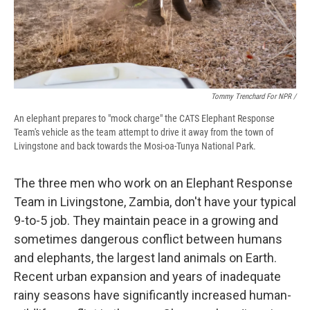
Tommy Trenchard For NPR /
An elephant prepares to "mock charge" the CATS Elephant Response
Team's vehicle as the team attempt to drive it away from the town of
Livingstone and back towards the Mosi-oa-Tunya National Park.
The three men who work on an Elephant Response
Team in Livingstone, Zambia, don't have your typical
9-to-5 job. They maintain peace in a growing and
sometimes dangerous conflict between humans
and elephants, the largest land animals on Earth.
Recent urban expansion and years of inadequate
rainy seasons have significantly increased human-