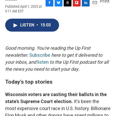
Print
Published April 1, 2025 at
F
B
T
F
L
E
9:11 AM EDT
a
l
h
l
i
m
c
u
r
i
n
a
e
e
e
p
k
i
LISTEN
•
15:03
b
s
a
b
e
l
o
k
d
o
d
o
y
s
a
I
k
r
n
d
Good morning. You're reading the Up First
newsletter.
Subscribe
here to get it delivered to
your inbox, and
listen
to the Up First podcast for all
the news you need to start your day.
Today's top stories
Wisconsin voters are casting their ballots in the
state's Supreme Court election.
It's been the
most expensive court race in U.S. history. Billionaire
Elon Musk and other donors have spent millions to