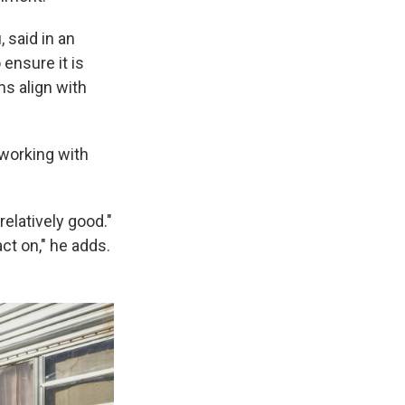
 said in an
ensure it is
s align with
 working with
elatively good."
ct on," he adds.