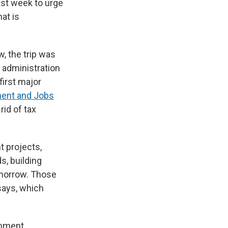
ast week to urge
at is
, the trip was
e administration
irst major
ment and Jobs
rid of tax
t projects,
s, building
omorrow. Those
says, which
omment.