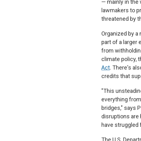
— mainly in the
lawmakers to pr
threatened by t
Organized by a 
part of a larger
from withholdin
climate policy, 
Act
. There's al
credits that sup
"This unsteadine
everything from 
bridges," says 
disruptions are
have struggled f
The U.S. Depar