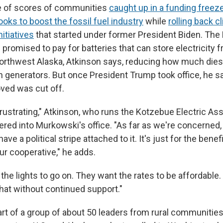
e of scores of communities
caught up in a funding freez
ooks to boost the fossil fuel industry
while
rolling back c
itiatives
that started under former President Biden. The
promised to pay for batteries that can store electricity 
 northwest Alaska, Atkinson says, reducing how much diese
un generators. But once President Trump took office, he s
ved was cut off.
frustrating," Atkinson, who runs the Kotzebue Electric As
ered into Murkowski's office. "As far as we're concerned
have a political stripe attached to it. It's just for the benefi
 cooperative," he adds.
the lights to go on. They want the rates to be affordable
that without continued support."
rt of a group of about 50 leaders from rural communities 