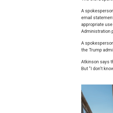
A spokesperson 
email statement 
appropriate use
Administration pr
A spokesperson 
the Trump admin
Atkinson says t
But "I don't kno