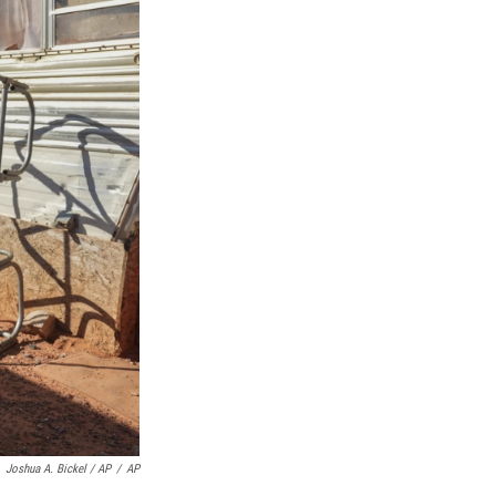
Joshua A. Bickel / AP
/
AP