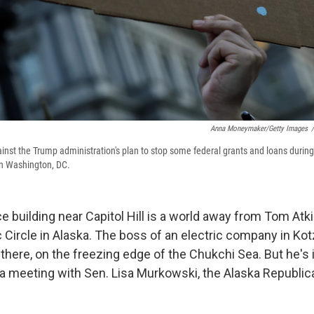
Anna Moneymaker/Getty Images
/
ainst the Trump administration's plan to stop some federal grants and loans during
n Washington, DC.
ce building near Capitol Hill is a world away from Tom At
c Circle in Alaska. The boss of an electric company in Ko
 there, on the freezing edge of the Chukchi Sea. But he's
r a meeting with Sen. Lisa Murkowski, the Alaska Republica