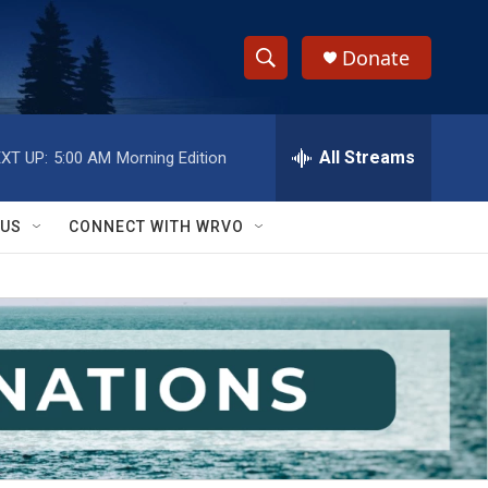
Donate
S
S
e
h
a
r
All Streams
XT UP:
5:00 AM
Morning Edition
o
c
h
w
Q
 US
CONNECT WITH WRVO
u
S
e
r
e
y
a
r
c
h