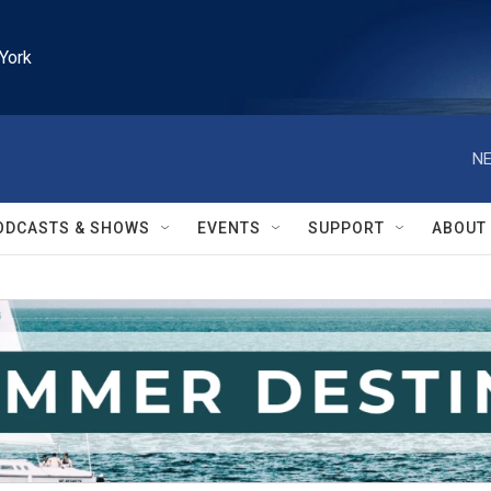
York
NE
ODCASTS & SHOWS
EVENTS
SUPPORT
ABOUT