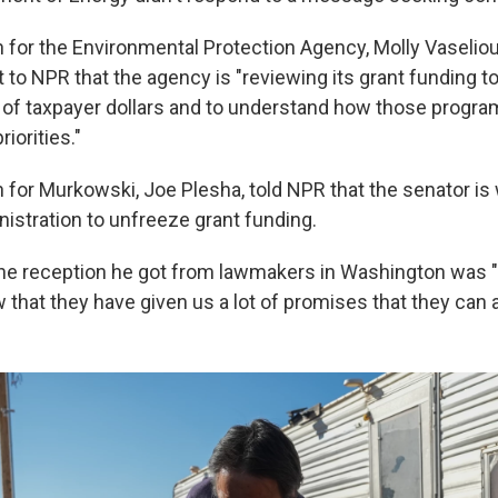
for the Environmental Protection Agency, Molly Vaseliou,
to NPR that the agency is "reviewing its grant funding to 
 of taxpayer dollars and to understand how those program
iorities."
for Murkowski, Joe Plesha, told NPR that the senator is
istration to unfreeze grant funding.
he reception he got from lawmakers in Washington was "r
w that they have given us a lot of promises that they can a