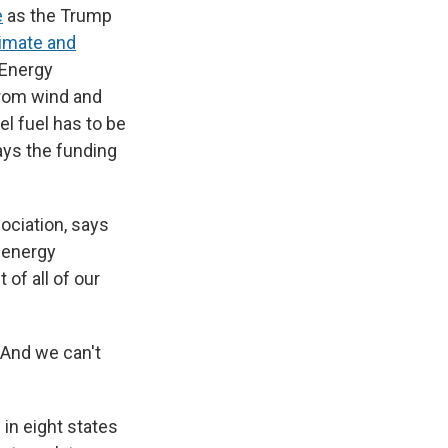
e
as the Trump
limate and
 Energy
from wind and
l fuel has to be
ays the funding
sociation, says
, energy
t of all of our
. And we can't
in eight states