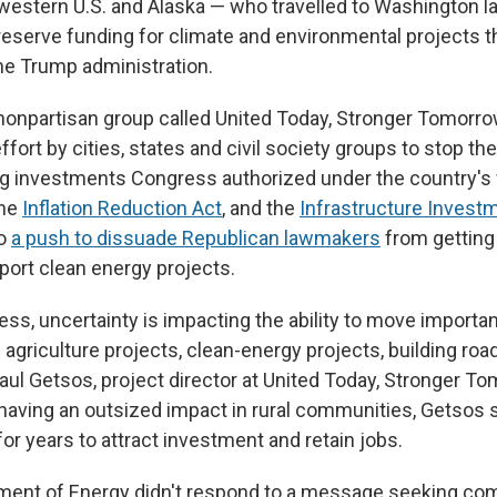
 western U.S. and Alaska — who travelled to Washington l
eserve funding for climate and environmental projects th
he Trump administration.
nonpartisan group called United Today, Stronger Tomorrow
 effort by cities, states and civil society groups to stop th
g investments Congress authorized under the country's f
the
Inflation Reduction Act
, and the
Infrastructure Invest
so
a push to dissuade Republican lawmakers
from getting 
port clean energy projects.
ss, uncertainty is impacting the ability to move importan
agriculture projects, clean-energy projects, building road
Paul Getsos, project director at United Today, Stronger T
 having an outsized impact in rural communities, Getsos 
or years to attract investment and retain jobs.
tment of Energy didn't respond to a message seeking c