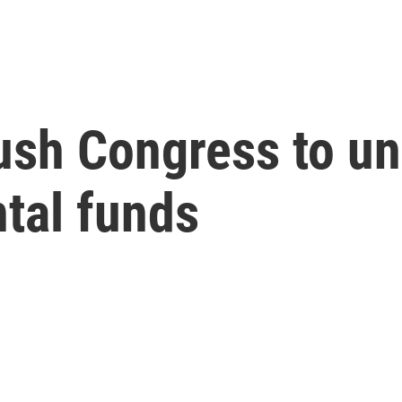
ush Congress to un
tal funds