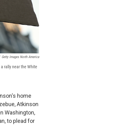
Getty Images North America
 a rally near the White
kinson's home
tzebue, Atkinson
 in Washington,
n, to plead for