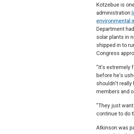
Kotzebue is on
administration
l
environmental in
Department had 
solar plants in
shipped in to r
Congress appro
"It's extremely 
before he's ush
shouldn't really 
members and our
"They just want 
continue to do 
Atkinson was pa