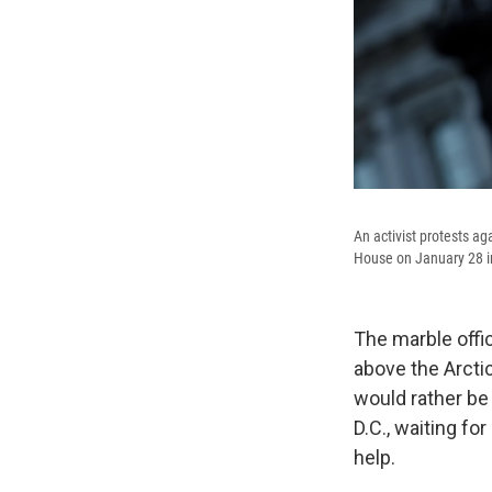
An activist protests ag
House on January 28 i
The marble offi
above the Arcti
would rather be
D.C., waiting fo
help.