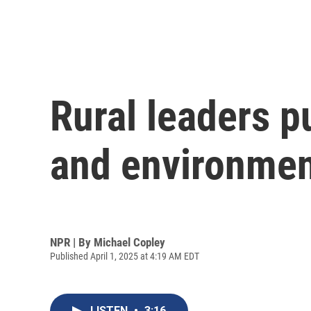
Rural leaders p
and environmen
NPR | By
Michael Copley
Published April 1, 2025 at 4:19 AM EDT
LISTEN
•
3:16