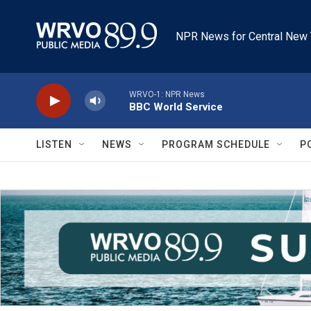
Skip to main content
NPR News for Central New 
WRVO-1: NPR News
BBC World Service
LISTEN
NEWS
PROGRAM SCHEDULE
P