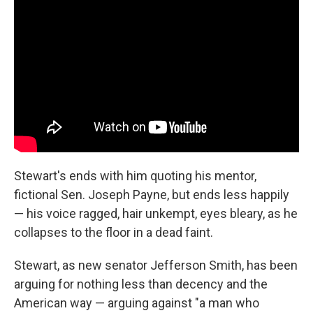
Stewart's ends with him quoting his mentor,
fictional Sen. Joseph Payne, but ends less happily
— his voice ragged, hair unkempt, eyes bleary, as he
collapses to the floor in a dead faint.
Stewart, as new senator Jefferson Smith, has been
arguing for nothing less than decency and the
American way — arguing against "a man who