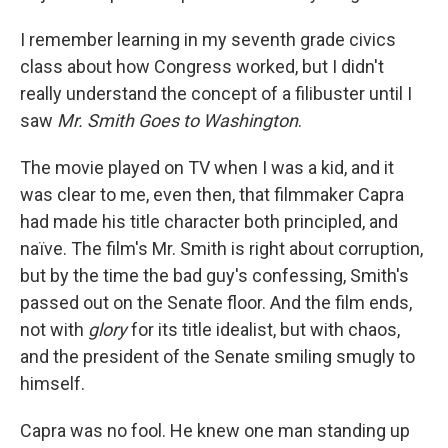
I remember learning in my seventh grade civics
class about how Congress worked, but I didn't
really understand the concept of a filibuster until I
saw
Mr. Smith Goes to Washington
.
The movie played on TV when I was a kid, and it
was clear to me, even then, that filmmaker Capra
had made his title character both principled, and
naïve. The film's Mr. Smith is right about corruption,
but by the time the bad guy's confessing, Smith's
passed out on the Senate floor. And the film ends,
not with
glory
for its title idealist, but with chaos,
and the president of the Senate smiling smugly to
himself.
Capra was no fool. He knew one man standing up