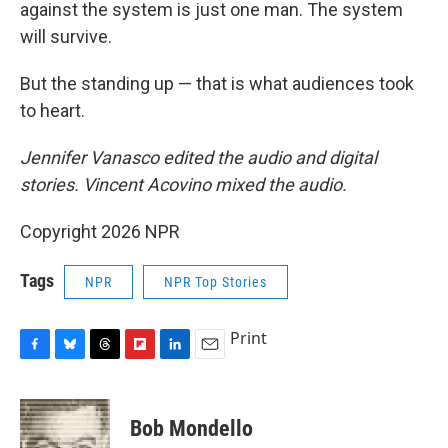
against the system is just one man. The system
will survive.
But the standing up — that is what audiences took
to heart.
Jennifer Vanasco edited the audio and digital
stories. Vincent Acovino mixed the audio.
Copyright 2026 NPR
Tags
NPR
NPR Top Stories
Print
F
B
T
F
L
E
a
l
h
l
i
m
c
u
r
i
n
a
e
e
e
p
k
i
Bob Mondello
b
s
a
b
e
l