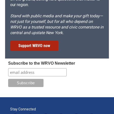
our region.
Stand with public media and make your gift today—
not just for yourself, but for all who depend on
WRVO as a trusted resource and civic cornerstone in
central and upstate New York.
Support WRVO now
Subscribe to the WRVO Newsletter
Stay Connected