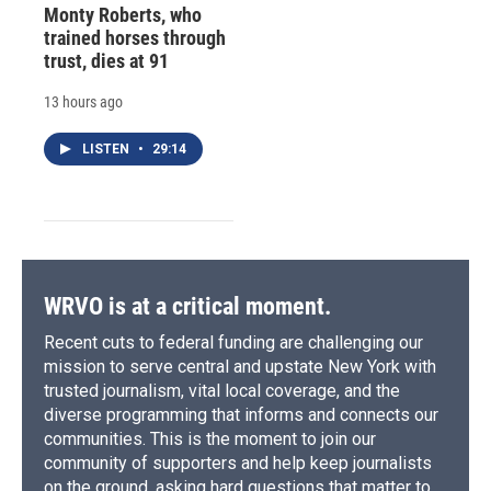
Monty Roberts, who
trained horses through
trust, dies at 91
13 hours ago
LISTEN
•
29:14
WRVO is at a critical moment.
Recent cuts to federal funding are challenging our
mission to serve central and upstate New York with
trusted journalism, vital local coverage, and the
diverse programming that informs and connects our
communities. This is the moment to join our
community of supporters and help keep journalists
on the ground, asking hard questions that matter to