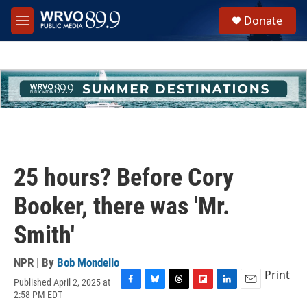
Skip to main content
S
Donate
e
M
a
e
r
n
c
u
h
u
e
r
y
25 hours? Before Cory
Booker, there was 'Mr.
Smith'
NPR | By
Bob Mondello
Print
Published April 2, 2025 at
F
B
T
F
L
E
2:58 PM EDT
a
l
h
l
i
m