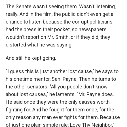
The Senate wasn't seeing them. Wasn't listening,
really. And in the film, the public didn't even get a
chance to listen because the corrupt politicians
had the press in their pocket, so newspapers
wouldn't report on Mr. Smith, or if they did, they
distorted what he was saying.
And still he kept going.
"I guess this is just another lost cause," he says to
his onetime mentor, Sen. Payne. Then he turns to
the other senators. "All you people don't know
about lost causes," he laments. "Mr. Payne does.
He said once they were the only causes worth
fighting for. And he fought for them once, for the
only reason any man ever fights for them. Because
of just one plain simple rule: Love Thy Neighbor."