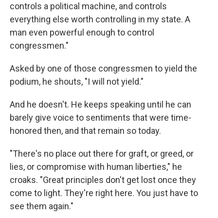
controls a political machine, and controls
everything else worth controlling in my state. A
man even powerful enough to control
congressmen."
Asked by one of those congressmen to yield the
podium, he shouts, "I will not yield."
And he doesn't. He keeps speaking until he can
barely give voice to sentiments that were time-
honored then, and that remain so today.
"There's no place out there for graft, or greed, or
lies, or compromise with human liberties," he
croaks. "Great principles don't get lost once they
come to light. They're right here. You just have to
see them again."