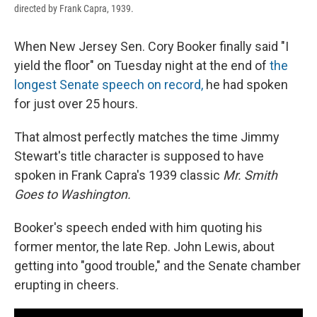
directed by Frank Capra, 1939.
When New Jersey Sen. Cory Booker finally said "I
yield the floor" on Tuesday night at the end of
the
longest Senate speech on record,
he had spoken
for just over 25 hours.
That almost perfectly matches the time Jimmy
Stewart's title character is supposed to have
spoken in Frank Capra's 1939 classic
Mr. Smith
Goes to Washington.
Booker's speech ended with him quoting his
former mentor, the late Rep. John Lewis, about
getting into "good trouble," and the Senate chamber
erupting in cheers.