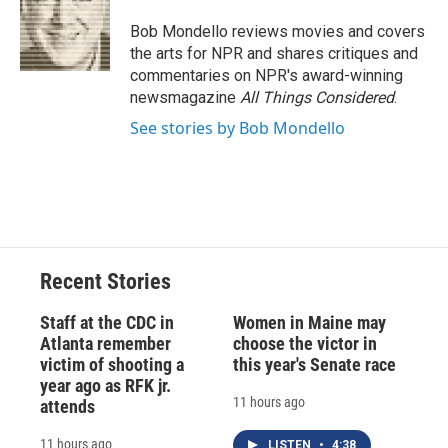
o
k
d
o
d
o
y
s
a
I
Bob Mondello reviews movies and covers
k
r
n
the arts for NPR and shares critiques and
d
commentaries on NPR's award-winning
newsmagazine
All Things Considered
.
See stories by Bob Mondello
Recent Stories
Staff at the CDC in
Women in Maine may
Atlanta remember
choose the victor in
victim of shooting a
this year's Senate race
year ago as RFK jr.
11 hours ago
attends
11 hours ago
LISTEN
•
4:38