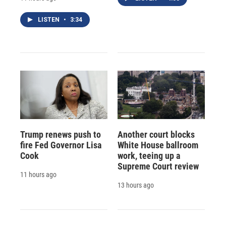
LISTEN
•
3:34
Trump renews push to
Another court blocks
fire Fed Governor Lisa
White House ballroom
Cook
work, teeing up a
Supreme Court review
11 hours ago
13 hours ago