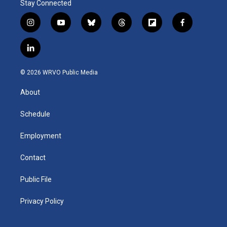
Stay Connected
i
y
b
t
f
f
n
o
l
h
l
a
s
u
u
r
i
c
l
t
t
e
e
p
e
i
a
u
s
a
b
b
n
g
b
k
d
o
o
© 2026 WRVO Public Media
k
r
e
y
s
a
o
e
a
r
k
About
d
m
d
i
n
Schedule
Employment
Contact
Public File
Privacy Policy