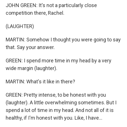
JOHN GREEN: It's not a particularly close
competition there, Rachel.
(LAUGHTER)
MARTIN: Somehow I thought you were going to say
that. Say your answer.
GREEN: I spend more time in my head by a very
wide margin (laughter).
MARTIN: What's it like in there?
GREEN: Pretty intense, to be honest with you
(laughter). A little overwhelming sometimes. But I
spend a lot of time in my head. And not all of it is
healthy, if I'm honest with you. Like, I have...