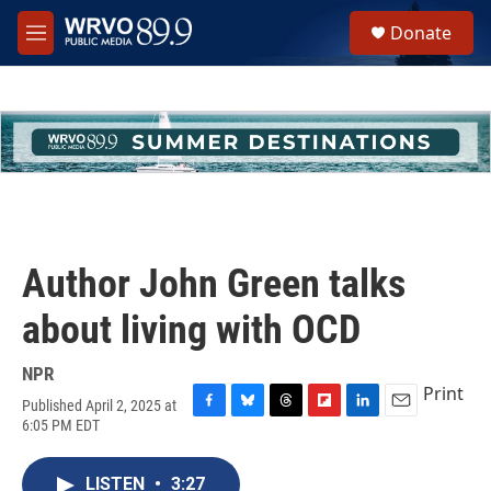
Skip to main content
S
Donate
e
M
a
e
r
n
c
u
h
u
e
r
y
Author John Green talks
about living with OCD
NPR
Print
Published April 2, 2025 at
F
B
T
F
L
E
6:05 PM EDT
a
l
h
l
i
m
c
u
r
i
n
a
e
e
e
p
k
i
LISTEN
•
3:27