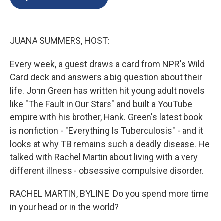
b
s
a
b
e
l
o
k
d
o
d
o
y
s
a
I
k
r
n
JUANA SUMMERS, HOST:
d
Every week, a guest draws a card from NPR's Wild
Card deck and answers a big question about their
life. John Green has written hit young adult novels
like "The Fault in Our Stars" and built a YouTube
empire with his brother, Hank. Green's latest book
is nonfiction - "Everything Is Tuberculosis" - and it
looks at why TB remains such a deadly disease. He
talked with Rachel Martin about living with a very
different illness - obsessive compulsive disorder.
RACHEL MARTIN, BYLINE: Do you spend more time
in your head or in the world?