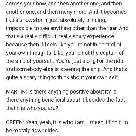
across your bow, and then another one, and then
another one, and then many more. And it becomes
like a snowstorm, just absolutely blinding,
impossible to see anything other than the fear. And
that's a really difficult, really scary experience
because then it feels like you're not in control of
your own thoughts. Like, you're not the captain of
the ship of yourself. You're just along for the ride
and somebody else is steering the ship. And that's
quite a scary thing to think about your own self.
MARTIN: Is there anything positive about it? Is
there anything beneficial about it besides the fact
that it is who you are?
GREEN: Yeah, yeah, it is who I am. I mean, I find it to
be mostly downsides...