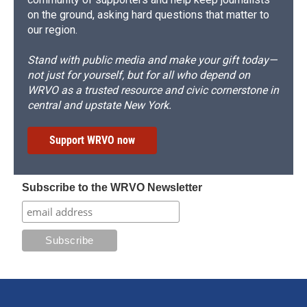
on the ground, asking hard questions that matter to
our region.
Stand with public media and make your gift today—
not just for yourself, but for all who depend on
WRVO as a trusted resource and civic cornerstone in
central and upstate New York.
Support WRVO now
Subscribe to the WRVO Newsletter