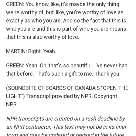
GREEN: You know, like, it's maybe the only thing
we're worthy of, but, like, you're worthy of love as
exactly as who you are. And so the fact that this is
who you are and this is part of who you are means
that this is also worthy of love.
MARTIN: Right. Yeah.
GREEN: Yeah. Oh, that's so beautiful. I've never had
that before. That's such a gift to me. Thank you.
(SOUNDBITE OF BOARDS OF CANADA'S "OPEN THE
LIGHT") Transcript provided by NPR, Copyright
NPR.
NPR transcripts are created on a rush deadline by
an NPR contractor. This text may not be in its final
form and may be updated or revised in the future.