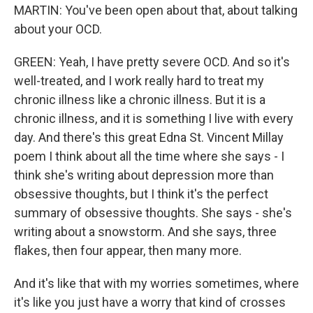
MARTIN: You've been open about that, about talking
about your OCD.
GREEN: Yeah, I have pretty severe OCD. And so it's
well-treated, and I work really hard to treat my
chronic illness like a chronic illness. But it is a
chronic illness, and it is something I live with every
day. And there's this great Edna St. Vincent Millay
poem I think about all the time where she says - I
think she's writing about depression more than
obsessive thoughts, but I think it's the perfect
summary of obsessive thoughts. She says - she's
writing about a snowstorm. And she says, three
flakes, then four appear, then many more.
And it's like that with my worries sometimes, where
it's like you just have a worry that kind of crosses