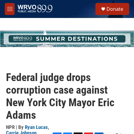
Skip to main content
S
Donate
e
M
a
e
r
n
c
u
h
u
e
r
y
Federal judge drops
corruption case against
New York City Mayor Eric
Adams
NPR | By
Ryan Lucas
,
Carrie Johnson