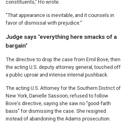
constituents," Ho wrote.
"That appearance is inevitable, and it counsels in
favor of dismissal with prejudice."
Judge says "everything here smacks of a
bargain"
The directive to drop the case from Emil Bove, then
the acting U.S. deputy attorney general, touched off
a public uproar and intense internal pushback.
The acting U.S. Attorney for the Southern District of
New York, Danielle Sassoon, refused to follow
Bove's directive, saying she saw no "good-faith
basis" for dismissing the case. She resigned
instead of abandoning the Adams prosecution.