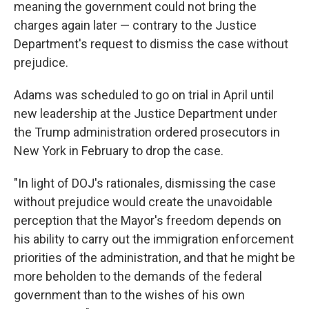
meaning the government could not bring the
charges again later — contrary to the Justice
Department's request to dismiss the case without
prejudice.
Adams was scheduled to go on trial in April until
new leadership at the Justice Department under
the Trump administration ordered prosecutors in
New York in February to drop the case.
"In light of DOJ's rationales, dismissing the case
without prejudice would create the unavoidable
perception that the Mayor's freedom depends on
his ability to carry out the immigration enforcement
priorities of the administration, and that he might be
more beholden to the demands of the federal
government than to the wishes of his own