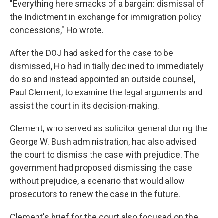
"Everything here smacks of a bargain: dismissal of
the Indictment in exchange for immigration policy
concessions," Ho wrote.
After the DOJ had asked for the case to be
dismissed, Ho had initially declined to immediately
do so and instead appointed an outside counsel,
Paul Clement, to examine the legal arguments and
assist the court in its decision-making.
Clement, who served as solicitor general during the
George W. Bush administration, had also advised
the court to dismiss the case with prejudice. The
government had proposed dismissing the case
without prejudice, a scenario that would allow
prosecutors to renew the case in the future.
Clement's brief for the court also focused on the