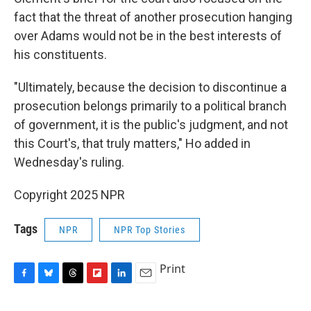
fact that the threat of another prosecution hanging
over Adams would not be in the best interests of
his constituents.
"Ultimately, because the decision to discontinue a
prosecution belongs primarily to a political branch
of government, it is the public's judgment, and not
this Court's, that truly matters," Ho added in
Wednesday's ruling.
Copyright 2025 NPR
Tags
NPR
NPR Top Stories
Print
F
B
T
F
L
E
a
l
h
l
i
m