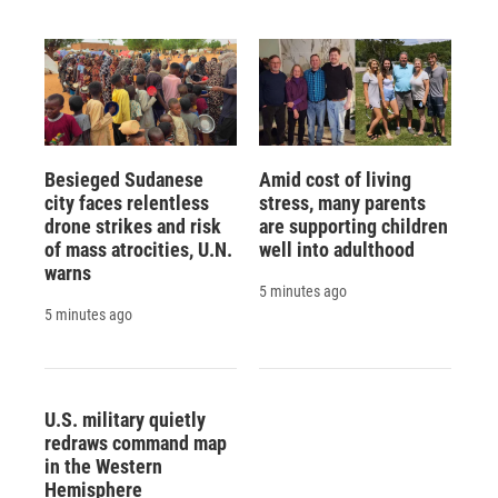
Besieged Sudanese
Amid cost of living
city faces relentless
stress, many parents
drone strikes and risk
are supporting children
of mass atrocities, U.N.
well into adulthood
warns
5 minutes ago
5 minutes ago
U.S. military quietly
redraws command map
in the Western
Hemisphere