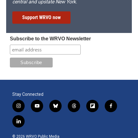
central and upstate New York.
Support WRVO now
Subscribe to the WRVO Newsletter
Stay Connected
i
y
b
t
f
f
n
o
l
h
l
a
s
u
u
r
i
c
l
t
t
e
e
p
e
i
a
u
s
a
b
b
n
g
b
k
d
o
o
© 2026 WRVO Public Media