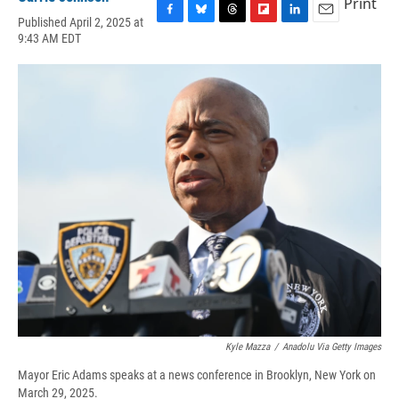
Print
Published April 2, 2025 at
F
B
T
F
L
E
9:43 AM EDT
a
l
h
l
i
m
c
u
r
i
n
a
e
e
e
p
k
i
b
s
a
b
e
l
o
k
d
o
d
o
y
s
a
I
k
r
n
d
Kyle Mazza
/
Anadolu Via Getty Images
Mayor Eric Adams speaks at a news conference in Brooklyn, New York on
March 29, 2025.