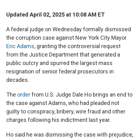
Updated April 02, 2025 at 10:08 AM ET
A federal judge on Wednesday formally dismissed
the corruption case against New York City Mayor
Eric Adams
, granting the controversial request
from the Justice Department that generated a
public outcry and spurred the largest mass
resignation of senior federal prosecutors in
decades.
The
order
from U.S. Judge Dale Ho brings an end to
the case against Adams, who had pleaded not
guilty to conspiracy, bribery, wire fraud and other
charges following his indictment last year.
Ho said he was dismissing the case with prejudice,