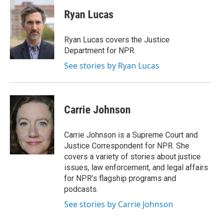
c
u
r
i
n
a
e
e
e
p
k
i
Ryan Lucas
b
s
a
b
e
l
o
k
d
o
d
o
y
s
a
I
Ryan Lucas covers the Justice
k
r
n
Department for NPR.
d
See stories by Ryan Lucas
Carrie Johnson
Carrie Johnson is a Supreme Court and
Justice Correspondent for NPR. She
covers a variety of stories about justice
issues, law enforcement, and legal affairs
for NPR’s flagship programs and
podcasts.
See stories by Carrie Johnson