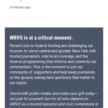
24 minutes ago
WRVO is at a critical moment.
Recent cuts to federal funding are challenging our
mission to serve central and upstate New York with
trusted journalism, vital local coverage, and the
diverse programming that informs and connects our
communities. This is the moment to join our
community of supporters and help keep journalists
on the ground, asking hard questions that matter to
our region.
Stand with public media and make your gift today—
not just for yourself, but for all who depend on
WRVO as a trusted resource and civic cornerstone in