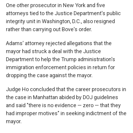
One other prosecutor in New York and five
attorneys tied to the Justice Department's public
integrity unit in Washington, D.C., also resigned
rather than carrying out Bove's order.
Adams' attorney rejected allegations that the
mayor had struck a deal with the Justice
Department to help the Trump administration's
immigration enforcement policies in return for
dropping the case against the mayor.
Judge Ho concluded that the career prosecutors in
the case in Manhattan abided by DOJ guidelines
and said "there is no evidence — zero — that they
had improper motives" in seeking indictment of the
mayor.