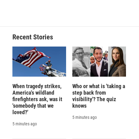
Recent Stories
When tragedy strikes,
Who or what is 'taking a
America's wildland
step back from
firefighters ask, was it
visibility'? The quiz
'somebody that we
knows
loved?'
5 minutes ago
5 minutes ago