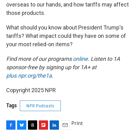
overseas to our hands, and how tariffs may affect
those products.
What should you know about President Trump's
tariffs? What impact could they have on some of
your most relied-on items?
Find more of our programs
online
. Listen to 1A
sponsor-free by signing up for 1A+ at
plus.npr.org/the1a
.
Copyright 2025 NPR
Tags
NPR Podcasts
Print
F
B
T
F
L
E
a
l
h
l
i
m