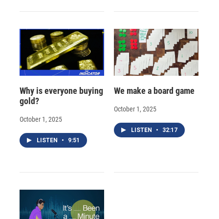
Why is everyone buying
We make a board game
gold?
October 1, 2025
October 1, 2025
LISTEN
•
32:17
LISTEN
•
9:51