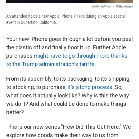
Justin Sullivan
/
Getty Images
An attendee holds a new Apple iPhone 14 Pro during an Apple special
event in Cupertino, California.
Your new iPhone goes through a lot before you peel
the plastic off and finally boot it up. Further Apple
purchases
might have to go through more thanks
to the Trump administration's tariffs.
From its assembly, to its packaging, to its shipping,
to stocking, to purchase,
it's a long process.
So,
what does it actually look like? Why is this the way
we do it? And what could be done to make things
better?
This is our new series,"How Did This Get Here." We
explore how goods make their way to us from