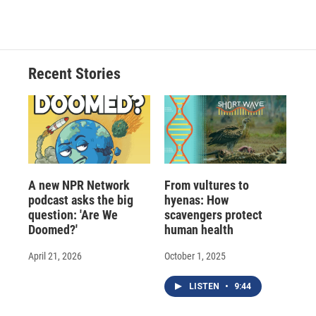
c
u
r
i
n
a
e
e
e
p
k
i
b
s
a
b
e
l
o
k
d
o
d
o
y
s
a
I
Recent Stories
k
r
n
d
A new NPR Network
From vultures to
podcast asks the big
hyenas: How
question: 'Are We
scavengers protect
Doomed?'
human health
April 21, 2026
October 1, 2025
LISTEN
•
9:44