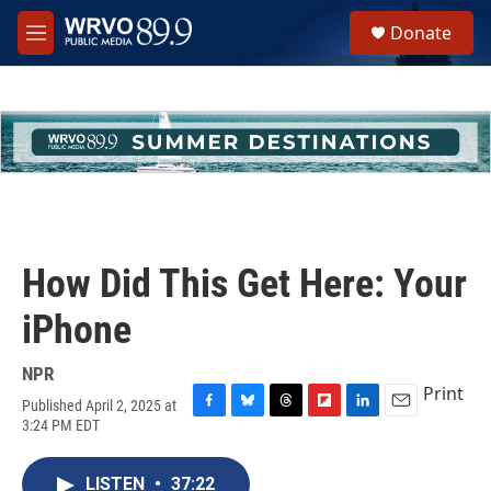
Skip to main content
S
Donate
e
M
a
e
r
n
c
u
h
u
e
r
y
How Did This Get Here: Your
iPhone
NPR
Print
Published April 2, 2025 at
F
B
T
F
L
E
3:24 PM EDT
a
l
h
l
i
m
c
u
r
i
n
a
e
e
e
p
k
i
LISTEN
•
37:22