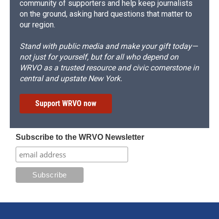
community of supporters and help keep journalists
on the ground, asking hard questions that matter to
our region.
Stand with public media and make your gift today—
not just for yourself, but for all who depend on
WRVO as a trusted resource and civic cornerstone in
central and upstate New York.
Support WRVO now
Subscribe to the WRVO Newsletter