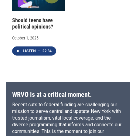
Should teens have
political opinions?
October 1, 2025
LISTEN
•
22:34
WRVO is at a critical moment.
Recent cuts to federal funding are challenging our
mission to serve central and upstate New York with
trusted journalism, vital local coverage, and the
diverse programming that informs and connects our
communities. This is the moment to join our