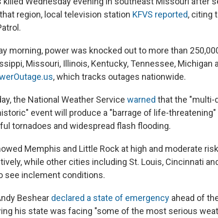
killed Wednesday evening in southeast Missouri after 
at region, local television station
KFVS reported
, citing
atrol.
day morning, power was knocked out to more than 250,00
sippi, Missouri, Illinois, Kentucky, Tennessee, Michigan 
owerOutage.us
, which tracks outages nationwide.
ay, the National Weather Service
warned
that the "multi-
historic" event will produce a "barrage of life-threatening"
ful tornadoes and widespread flash flooding.
owed Memphis and Little Rock at high and moderate risk
ively, while other cities including St. Louis, Cincinnati and
o see inclement conditions.
Andy Beshear
declared a state of emergency
ahead of th
ng his state was facing "some of the most serious weath