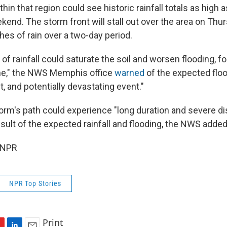
in that region could see historic rainfall totals as high 
end. The storm front will stall out over the area on Thurs
hes of rain over a two-day period.
f rainfall could saturate the soil and worsen flooding, f
tine," the NWS Memphis office
warned
of the expected flood
t, and potentially devastating event."
torm's path could experience "long duration and severe di
 result of the expected rainfall and flooding, the NWS added
 NPR
NPR Top Stories
Print