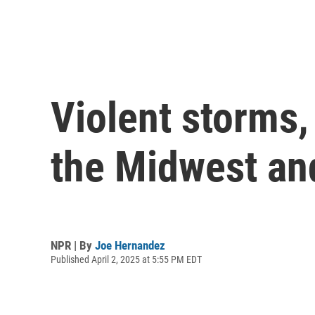
Violent storms,
the Midwest an
NPR | By
Joe Hernandez
Published April 2, 2025 at 5:55 PM EDT