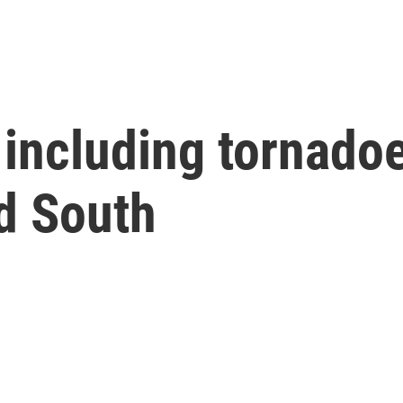
 including tornadoe
d South