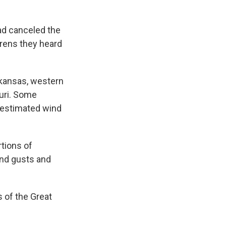
had canceled the
irens they heard
rkansas, western
uri. Some
estimated wind
rtions of
ind gusts and
 of the Great