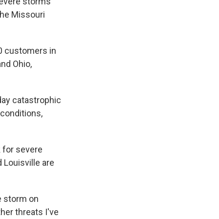
severe storms
 the Missouri
0 customers in
and Ohio,
day catastrophic
 conditions,
 for severe
 Louisville are
e storm on
er threats I've