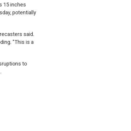
as 15 inches
day, potentially
orecasters said.
ing. "This is a
sruptions to
.