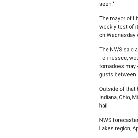
seen."
The mayor of Lit
weekly test of i
on Wednesday wo
The NWS said 
Tennessee, west
tornadoes may e
gusts between 
Outside of that 
Indiana, Ohio, 
hail.
NWS forecasters
Lakes region, A