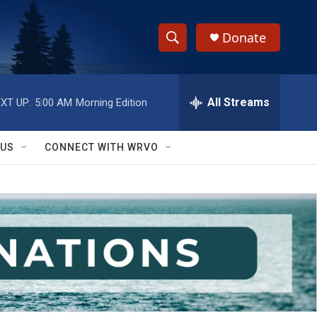
Donate
S
S
e
h
a
r
All Streams
XT UP:
5:00 AM
Morning Edition
o
c
h
w
Q
 US
CONNECT WITH WRVO
u
S
e
r
e
y
a
r
c
h