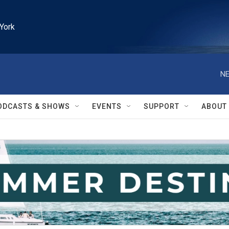
York
NE
ODCASTS & SHOWS
EVENTS
SUPPORT
ABOUT