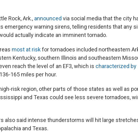
tle Rock, Ark.,
announced
via social media that the city 
ts emergency warning sirens, telling residents that any s
uld actually indicate an imminent tornado.
areas
most at risk
for tornadoes included northeastern A
ern Kentucky, southern Illinois and southeastern Misso
ven reach the level of an EF3, which is
characterized by
136-165 miles per hour.
high-risk region, other parts of those states as well as po
Mississippi and Texas could see less severe tornadoes, w
 also said intense thunderstorms will hit large stretches
ppalachia and Texas.