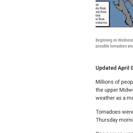
Beginning on Wednesday,
possible tornadoes and
Updated April 
Millions of peop
the upper Midwes
weather as a ma
Tornadoes were
Thursday mornin