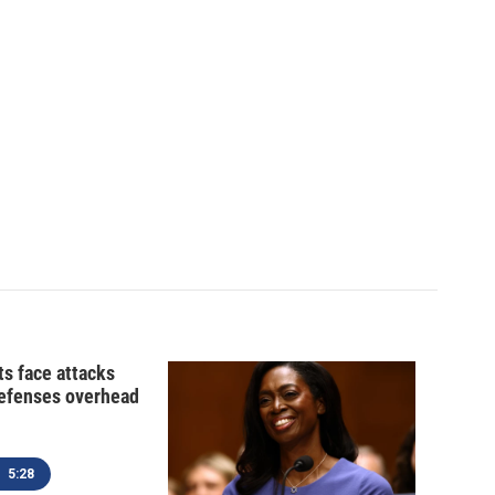
ts face attacks
defenses overhead
5:28