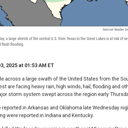
National Weather Se
 a large stretch of the central U.S. from Texas to the Great Lakes is at risk of s
 flash flooding.
03, 2025 at 01:53 AM ET
le across a large swath of the United States from the Sou
t are facing heavy rain, high winds, hail, flooding and o
jor storm system swept across the region early Thursda
 reported in Arkansas and Oklahoma late Wednesday nig
g were reported in Indiana and Kentucky.