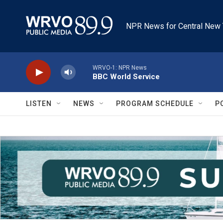
Skip to main content
NPR News for Central New 
WRVO-1: NPR News
BBC World Service
LISTEN
NEWS
PROGRAM SCHEDULE
P