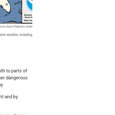
rvice Storm Prediction Center
evere weather, including
th to parts of
ther dangerous
y.
ht and by