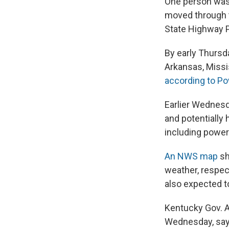
One person was 
moved through th
State Highway P
By early Thurs
Arkansas, Missis
according to P
Earlier Wednesd
and potentially 
including power
An NWS map
sh
weather, respect
also expected t
Kentucky Gov. 
Wednesday, sayi