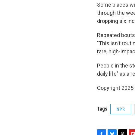
Some places with
through the week
dropping six inc
Repeated bouts o
"This isn't rou
rare, high-impac
People in the s
daily life" as a
Copyright 2025
Tags
NPR