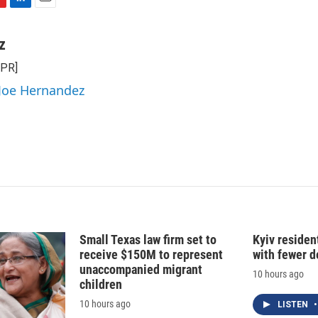
L
E
i
m
n
a
z
k
i
NPR]
e
l
d
 Joe Hernandez
I
n
Small Texas law firm set to
Kyiv residen
receive $150M to represent
with fewer 
unaccompanied migrant
10 hours ago
children
10 hours ago
LISTEN
•