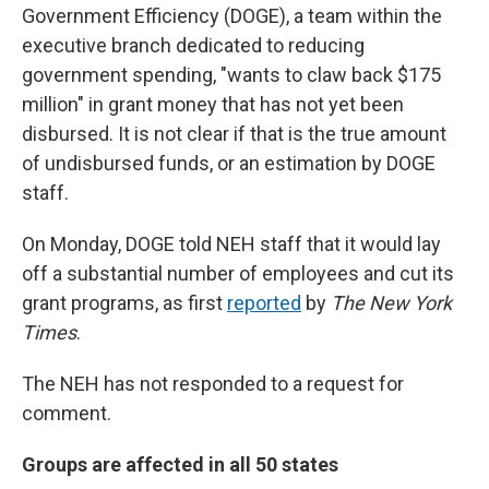
Government Efficiency (DOGE), a team within the
executive branch dedicated to reducing
government spending, "wants to claw back $175
million" in grant money that has not yet been
disbursed. It is not clear if that is the true amount
of undisbursed funds, or an estimation by DOGE
staff.
On Monday, DOGE told NEH staff that it would lay
off a substantial number of employees and cut its
grant programs, as first
reported
by
The New York
Times
.
The NEH has not responded to a request for
comment.
Groups are affected in all 50 states