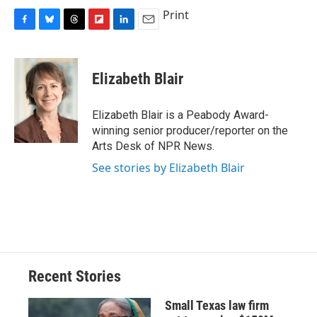
Print
F
B
T
F
L
E
a
l
h
l
i
m
c
u
r
i
n
a
e
e
e
p
k
i
Elizabeth Blair
b
s
a
b
e
l
o
k
d
o
d
o
y
s
a
I
Elizabeth Blair is a Peabody Award-
k
r
n
winning senior producer/reporter on the
d
Arts Desk of NPR News.
See stories by Elizabeth Blair
Recent Stories
Small Texas law firm