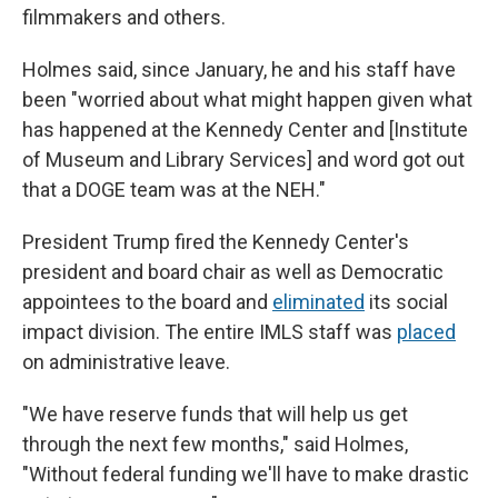
filmmakers and others.
Holmes said, since January, he and his staff have
been "worried about what might happen given what
has happened at the Kennedy Center and [Institute
of Museum and Library Services] and word got out
that a DOGE team was at the NEH."
President Trump fired the Kennedy Center's
president and board chair as well as Democratic
appointees to the board and
eliminated
its social
impact division. The entire IMLS staff was
placed
on administrative leave.
"We have reserve funds that will help us get
through the next few months," said Holmes,
"Without federal funding we'll have to make drastic