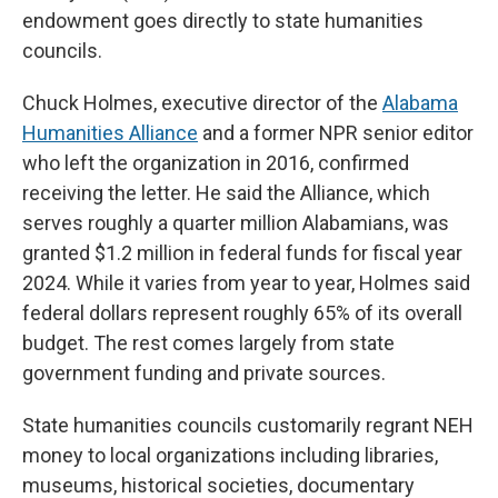
endowment goes directly to state humanities
councils.
Chuck Holmes, executive director of the
Alabama
Humanities Alliance
and a former NPR senior editor
who left the organization in 2016, confirmed
receiving the letter. He said the Alliance, which
serves roughly a quarter million Alabamians, was
granted $1.2 million in federal funds for fiscal year
2024. While it varies from year to year, Holmes said
federal dollars represent roughly 65% of its overall
budget. The rest comes largely from state
government funding and private sources.
State humanities councils customarily regrant NEH
money to local organizations including libraries,
museums, historical societies, documentary