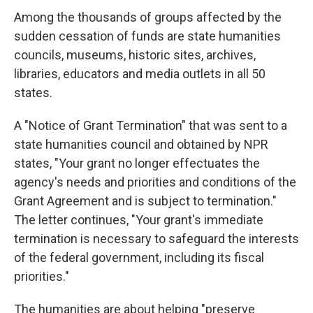
Among the thousands of groups affected by the
sudden cessation of funds are state humanities
councils, museums, historic sites, archives,
libraries, educators and media outlets in all 50
states.
A "Notice of Grant Termination" that was sent to a
state humanities council and obtained by NPR
states, "Your grant no longer effectuates the
agency's needs and priorities and conditions of the
Grant Agreement and is subject to termination."
The letter continues, "Your grant's immediate
termination is necessary to safeguard the interests
of the federal government, including its fiscal
priorities."
The humanities are about helping "preserve