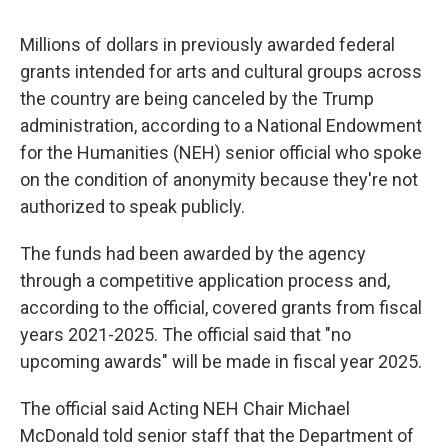
Millions of dollars in previously awarded federal
grants intended for arts and cultural groups across
the country are being canceled by the Trump
administration, according to a National Endowment
for the Humanities (NEH) senior official who spoke
on the condition of anonymity because they're not
authorized to speak publicly.
The funds had been awarded by the agency
through a competitive application process and,
according to the official, covered grants from fiscal
years 2021-2025. The official said that "no
upcoming awards" will be made in fiscal year 2025.
The official said Acting NEH Chair Michael
McDonald told senior staff that the Department of