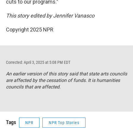
cuts to our programs."
This story edited by Jennifer Vanasco
Copyright 2025 NPR
Corrected: April 3, 2025 at 5:08 PM EDT
An earlier version of this story said that state arts councils
are affected by the cessation of funds. It is humanities
councils that are affected.
Tags
NPR
NPR Top Stories