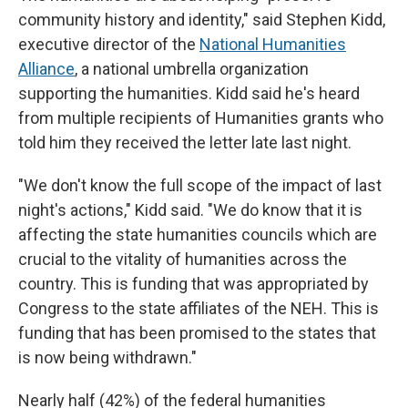
community history and identity," said Stephen Kidd,
executive director of the
National Humanities
Alliance
, a national umbrella organization
supporting the humanities. Kidd said he's heard
from multiple recipients of Humanities grants who
told him they received the letter late last night.
"We don't know the full scope of the impact of last
night's actions," Kidd said. "We do know that it is
affecting the state humanities councils which are
crucial to the vitality of humanities across the
country. This is funding that was appropriated by
Congress to the state affiliates of the NEH. This is
funding that has been promised to the states that
is now being withdrawn."
Nearly half (42%) of the federal humanities