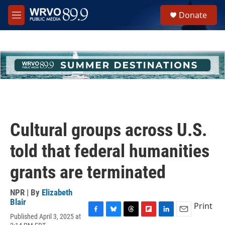
Skip to main content
S
Donate
e
M
a
e
r
n
c
u
h
u
e
r
y
Cultural groups across U.S.
told that federal humanities
grants are terminated
NPR | By
Elizabeth
Blair
Print
Published April 3, 2025 at
F
B
T
F
L
E