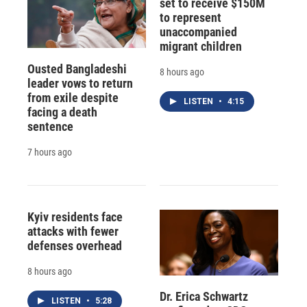
set to receive $150M
to represent
unaccompanied
migrant children
Ousted Bangladeshi
8 hours ago
leader vows to return
from exile despite
LISTEN
•
4:15
facing a death
sentence
7 hours ago
Kyiv residents face
attacks with fewer
defenses overhead
8 hours ago
Dr. Erica Schwartz
LISTEN
•
5:28