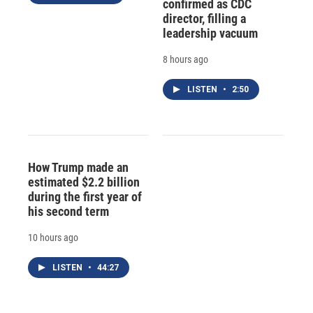
confirmed as CDC
director, filling a
leadership vacuum
8 hours ago
LISTEN
•
2:50
How Trump made an
estimated $2.2 billion
during the first year of
his second term
10 hours ago
LISTEN
•
44:27