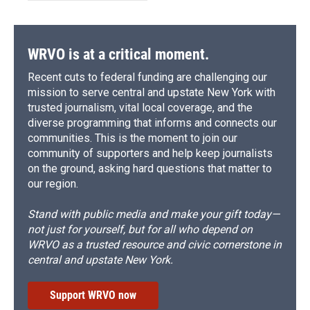
WRVO is at a critical moment.
Recent cuts to federal funding are challenging our
mission to serve central and upstate New York with
trusted journalism, vital local coverage, and the
diverse programming that informs and connects our
communities. This is the moment to join our
community of supporters and help keep journalists
on the ground, asking hard questions that matter to
our region.
Stand with public media and make your gift today—
not just for yourself, but for all who depend on
WRVO as a trusted resource and civic cornerstone in
central and upstate New York.
Support WRVO now