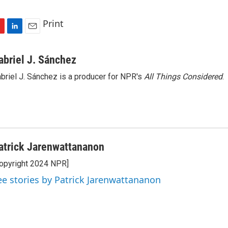
Print
L
E
i
m
n
a
abriel J. Sánchez
k
i
briel J. Sánchez is a producer for NPR's
All Things Considered
.
e
l
d
I
n
atrick Jarenwattananon
opyright 2024 NPR]
ee stories by Patrick Jarenwattananon