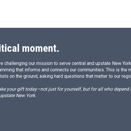
itical moment.
e challenging our mission to serve central and upstate New York w
amming that informs and connects our communities. This is the 
ists on the ground, asking hard questions that matter to our regi
e your gift today—not just for yourself, but for all who depen
 upstate New York.