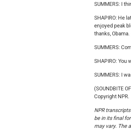
SUMMERS: I thin
SHAPIRO: He lat
enjoyed peak bl
thanks, Obama.
SUMMERS: Com
SHAPIRO: You wer
SUMMERS: I wa
(SOUNDBITE OF 
Copyright NPR.
NPR transcripts
be in its final 
may vary. The a