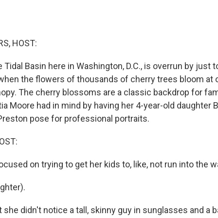
S, HOST:
e Tidal Basin here in Washington, D.C., is overrun by just 
when the flowers of thousands of cherry trees bloom at o
anopy. The cherry blossoms are a classic backdrop for fam
tia Moore had in mind by having her 4-year-old daughter B
reston pose for professional portraits.
OST:
used on trying to get her kids to, like, not run into the wa
hter).
 she didn't notice a tall, skinny guy in sunglasses and a 