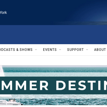
York
ODCASTS & SHOWS
EVENTS
SUPPORT
ABOUT