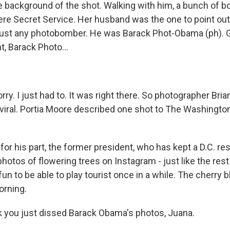
he background of the shot. Walking with him, a bunch of 
ere Secret Service. Her husband was the one to point out 
just any photobomber. He was Barack Phot-Obama (ph). G
, Barack Photo...
ry. I just had to. It was right there. So photographer Bria
viral. Portia Moore described one shot to The Washingto
r his part, the former president, who has kept a D.C. re
tos of flowering trees on Instagram - just like the rest 
s fun to be able to play tourist once in a while. The cherr
orning.
k you just dissed Barack Obama's photos, Juana.