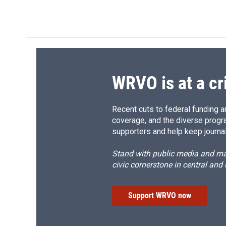
WRVO is at a cr
Recent cuts to federal funding ar
coverage, and the diverse progr
supporters and help keep journal
Stand with public media and mak
civic cornerstone in central and
Support WRVO now