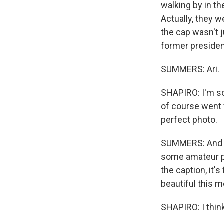
walking by in t
Actually, they w
the cap wasn't 
former president
SUMMERS: Ari.
SHAPIRO: I'm sor
of course went 
perfect photo.
SUMMERS: And fo
some amateur pho
the caption, it'
beautiful this m
SHAPIRO: I thin