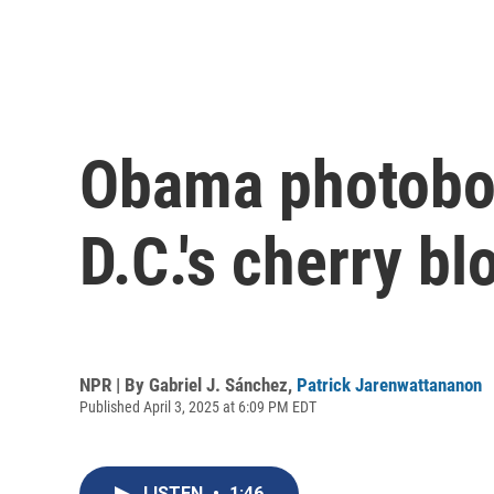
Obama photobom
D.C.'s cherry b
NPR | By
Gabriel J. Sánchez
,
Patrick Jarenwattananon
Published April 3, 2025 at 6:09 PM EDT
LISTEN
•
1:46