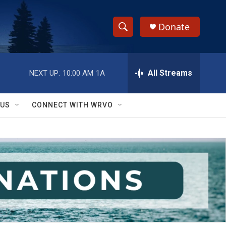
Donate
S
S
e
h
a
r
All Streams
NEXT UP:
10:00 AM
1A
o
c
h
w
Q
 US
CONNECT WITH WRVO
u
S
e
r
e
y
a
r
c
h