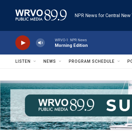
Skip to main content
NPR News for Central New 
WRVO-1: NPR News
Morning Edition
LISTEN
NEWS
PROGRAM SCHEDULE
P