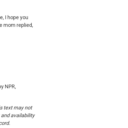
e, I hope you
pe mom replied,
by NPR,
is text may not
and availability
cord.