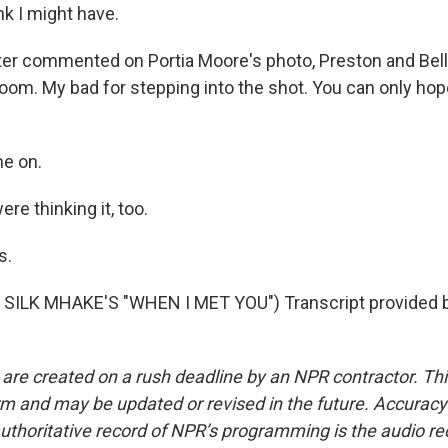
k I might have.
er commented on Portia Moore's photo, Preston and Bell
oom. My bad for stepping into the shot. You can only ho
e on.
e thinking it, too.
s.
SILK MHAKE'S "WHEN I MET YOU") Transcript provided 
 are created on a rush deadline by an NPR contractor. Th
form and may be updated or revised in the future. Accuracy 
uthoritative record of NPR’s programming is the audio re