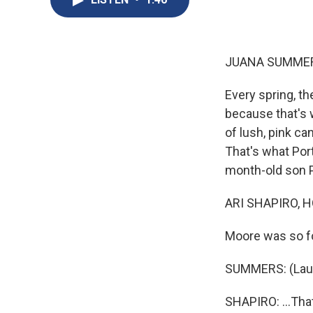
JUANA SUMMER
Every spring, th
because that's 
of lush, pink c
That's what Por
month-old son P
ARI SHAPIRO, H
Moore was so foc
SUMMERS: (Laug
SHAPIRO: ...That