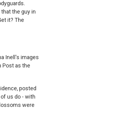
bodyguards.
that the guy in
et it? The
na Inell's images
n Post as the
sidence, posted
of us do - with
y blossoms were