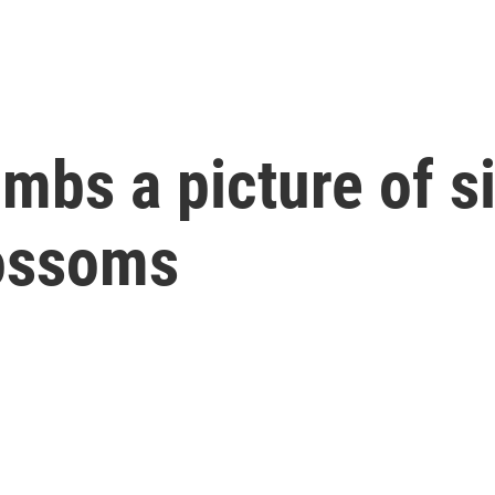
bs a picture of s
lossoms