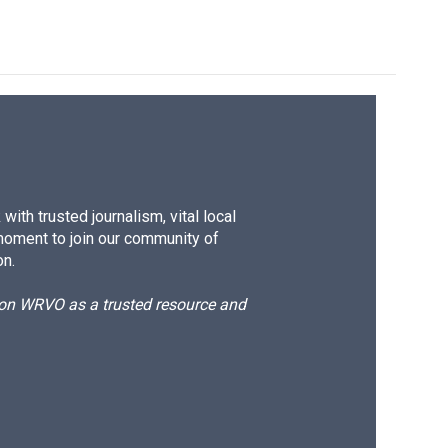
ith trusted journalism, vital local
moment to join our community of
on.
d on WRVO as a trusted resource and