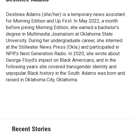
Destinee Adams (she/her) is a temporary news assistant
for Morning Edition and Up First. In May 2022, a month
before joining Morning Edition, she earned a bachelor's
degree in Multimedia Journalism at Oklahoma State
University. During her undergraduate career, she interned
at the Stillwater News Press (Okla.) and participated in
NPR's Next Generation Radio. In 2020, she wrote about
George Floyd's impact on Black Americans, and in the
following years she covered transgender identity and
unpopular Black history in the South. Adams was born and
raised in Oklahoma City, Oklahoma.
Recent Stories