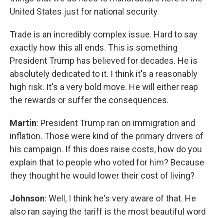
United States just for national security.
Trade is an incredibly complex issue. Hard to say
exactly how this all ends. This is something
President Trump has believed for decades. He is
absolutely dedicated to it. I think it's a reasonably
high risk. It's a very bold move. He will either reap
the rewards or suffer the consequences.
Martin
: President Trump ran on immigration and
inflation. Those were kind of the primary drivers of
his campaign. If this does raise costs, how do you
explain that to people who voted for him? Because
they thought he would lower their cost of living?
Johnson
: Well, I think he's very aware of that. He
also ran saying the tariff is the most beautiful word