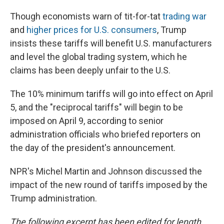
Though economists warn of tit-for-tat
trading war
and
higher prices for U.S. consumers
, Trump
insists these tariffs will benefit U.S. manufacturers
and level the global trading system, which he
claims has been deeply unfair to the U.S.
The 10% minimum tariffs will go into effect on April
5, and the "reciprocal tariffs" will begin to be
imposed on April 9, according to senior
administration officials who briefed reporters on
the day of the president's announcement.
NPR's Michel Martin and Johnson discussed the
impact of the new round of tariffs imposed by the
Trump administration.
The following excerpt has been edited for length