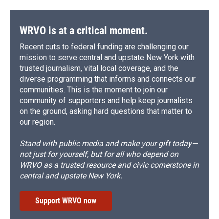
WRVO is at a critical moment.
Recent cuts to federal funding are challenging our
mission to serve central and upstate New York with
trusted journalism, vital local coverage, and the
diverse programming that informs and connects our
communities. This is the moment to join our
community of supporters and help keep journalists
on the ground, asking hard questions that matter to
our region.
Stand with public media and make your gift today—
not just for yourself, but for all who depend on
WRVO as a trusted resource and civic cornerstone in
central and upstate New York.
Support WRVO now