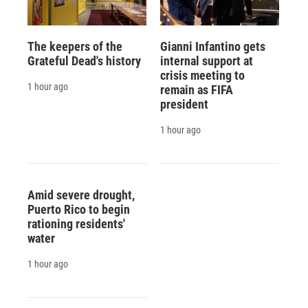
The keepers of the
Gianni Infantino gets
Grateful Dead's history
internal support at
crisis meeting to
1 hour ago
remain as FIFA
president
1 hour ago
Amid severe drought,
Puerto Rico to begin
rationing residents'
water
1 hour ago