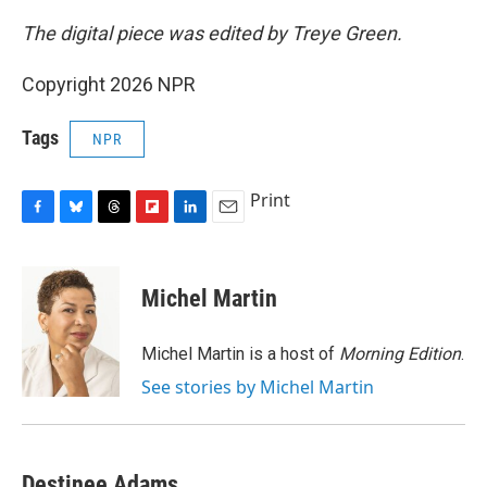
The digital piece was edited by Treye Green.
Copyright 2026 NPR
Tags
NPR
Print
F
B
T
F
L
E
a
l
h
l
i
m
c
u
r
i
n
a
e
e
e
p
k
i
Michel Martin
b
s
a
b
e
l
o
k
d
o
d
o
y
s
a
I
Michel Martin is a host of
Morning Edition
.
k
r
n
See stories by Michel Martin
d
Destinee Adams