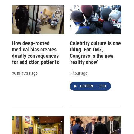
How deep-rooted
Celebrity culture is one
medical bias creates
thing. For TMZ,
deadly consequences
Congress is the new
for addiction patients
'reality show'
36 minutes ago
1 hour ago
LISTEN
•
3:51