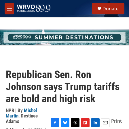
Skip to main content
S
Donate
e
M
a
e
r
n
c
u
h
u
e
r
y
Republican Sen. Ron
Johnson says Trump tariffs
are bold and high risk
NPR | By
Michel
Martin
,
Destinee
Print
Adams