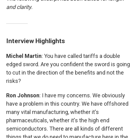
and clarity.
Interview Highlights
Michel Martin
: You have called tariffs a double
edged sword. Are you confident the sword is going
to cut in the direction of the benefits and not the
risks?
Ron Johnson
: I have my concerns. We obviously
have a problem in this country. We have offshored
many vital manufacturing, whether it's
pharmaceuticals, whether it's the high end
semiconductors. There are all kinds of different
things that we do need to manufacture here in the