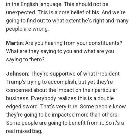
in the English language. This should not be
unexpected. This is a core belief of his. And we're
going to find out to what extent he's right and many
people are wrong.
Martin
: Are you hearing from your constituents?
What are they saying to you and what are you
saying to them?
Johnson
: They're supportive of what President
Trump's trying to accomplish, but yet they're
concerned about the impact on their particular
business. Everybody realizes this is a double
edged sword. That's very true. Some people know
they're going to be impacted more than others.
Some people are going to benefit from it. So it's a
real mixed bag.