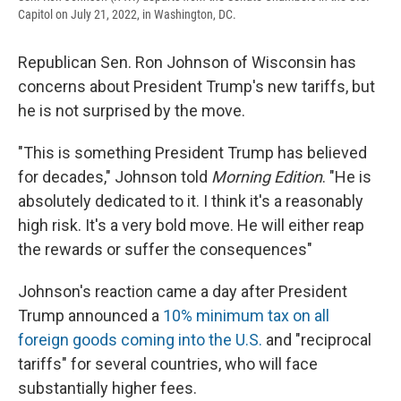
Capitol on July 21, 2022, in Washington, DC.
Republican Sen. Ron Johnson of Wisconsin has
concerns about President Trump's new tariffs, but
he is not surprised by the move.
"This is something President Trump has believed
for decades," Johnson told
Morning Edition
. "He is
absolutely dedicated to it. I think it's a reasonably
high risk. It's a very bold move. He will either reap
the rewards or suffer the consequences"
Johnson's reaction came a day after President
Trump announced a
10% minimum tax on all
foreign goods coming into the U.S.
and "reciprocal
tariffs" for several countries, who will face
substantially higher fees.