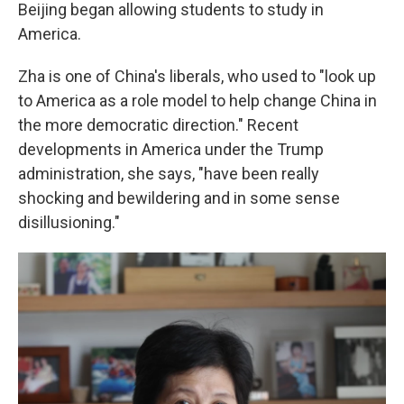
Beijing began allowing students to study in
America.
Zha is one of China's liberals, who used to "look up
to America as a role model to help change China in
the more democratic direction." Recent
developments in America under the Trump
administration, she says, "have been really
shocking and bewildering and in some sense
disillusioning."