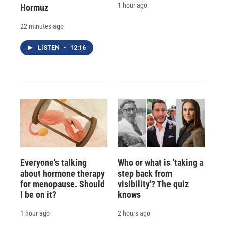
1 hour ago
Hormuz
22 minutes ago
LISTEN
•
12:16
Everyone's talking
Who or what is 'taking a
about hormone therapy
step back from
for menopause. Should
visibility'? The quiz
I be on it?
knows
1 hour ago
2 hours ago