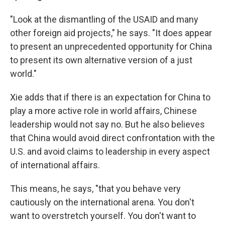
"Look at the dismantling of the USAID and many
other foreign aid projects," he says. "It does appear
to present an unprecedented opportunity for China
to present its own alternative version of a just
world."
Xie adds that if there is an expectation for China to
play a more active role in world affairs, Chinese
leadership would not say no. But he also believes
that China would avoid direct confrontation with the
U.S. and avoid claims to leadership in every aspect
of international affairs.
This means, he says, "that you behave very
cautiously on the international arena. You don't
want to overstretch yourself. You don't want to