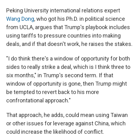
Peking University international relations expert
Wang Dong
, who got his Ph.D. in political science
from UCLA, argues that Trump's playbook includes
using tariffs to pressure countries into making
deals, and if that doesn't work, he raises the stakes.
"I do think there's a window of opportunity for both
sides to really strike a deal, which is I think three to
six months," in Trump's second term. If that
window of opportunity is gone, then Trump might
be tempted to revert back to his more
confrontational approach."
That approach, he adds, could mean using Taiwan
or other issues for leverage against China, which
could increase the likelihood of conflict.