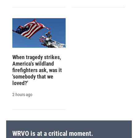
When tragedy strikes,
America's wildland
firefighters ask, was it
'somebody that we
loved?'
2 hours ago
WRVO is at a critical moment.