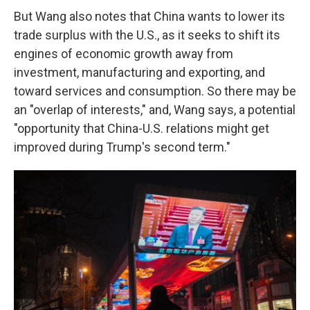
But Wang also notes that China wants to lower its
trade surplus with the U.S., as it seeks to shift its
engines of economic growth away from
investment, manufacturing and exporting, and
toward services and consumption. So there may be
an "overlap of interests," and, Wang says, a potential
"opportunity that China-U.S. relations might get
improved during Trump's second term."