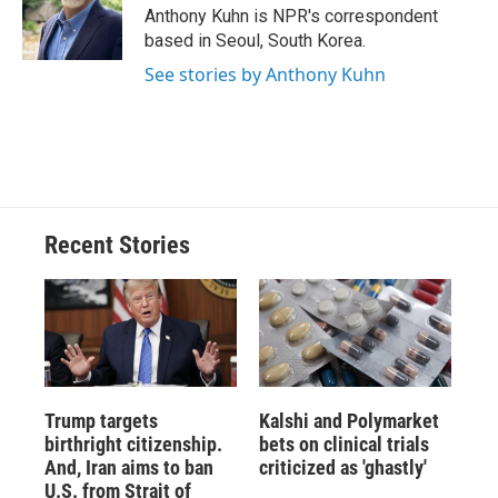
o
y
s
a
I
Anthony Kuhn is NPR's correspondent
k
r
n
based in Seoul, South Korea.
d
See stories by Anthony Kuhn
Recent Stories
Trump targets
Kalshi and Polymarket
birthright citizenship.
bets on clinical trials
And, Iran aims to ban
criticized as 'ghastly'
U.S. from Strait of