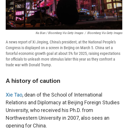
Na Bian / Bloomberg Via Getty Images
/
Bloomberg Via Getty Images
A news report of Xi Jinping, China's president, at the National People's
Congress is displayed on a screen in Beijing on March 5. China set a
forceful economic growth goal at about 5% for 2025, raising expectations
for officials to unleash more stimulus later this year as they confront a
trade war with Donald Trump.
A history of caution
Xie Tao
, dean of the School of International
Relations and Diplomacy at Beijing Foreign Studies
University, who received his Ph.D. from
Northwestern University in 2007, also sees an
opening for China.