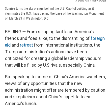
J. David Ake
/
Getty Images
Sunrise turns the sky orange behind the U.S. Capitol building as it
illuminates the U.S. flags circling the base of the Washington Monument
on March 23 in Washington, D.C.
BEIJING — From slapping tariffs on America's
friends and foes alike, to the dismantling of
foreign
aid
and
retreat
from international institutions, the
Trump administration's actions have been
criticized for creating a global leadership vacuum
that will be filled by U.S rivals, especially China.
But speaking to some of China's America watchers,
views of any opportunities that the new
administration might offer are tempered by caution
and skepticism about China's appetite to eat
America's lunch.