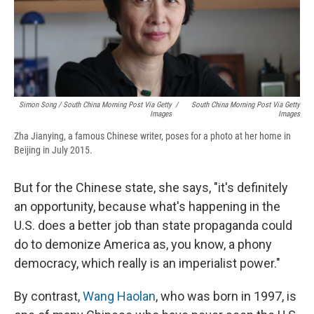
Simon Song / South China Morning Post Via Getty
/
South China Morning Post Via Getty
Images
Images
Zha Jianying, a famous Chinese writer, poses for a photo at her home in
Beijing in July 2015.
But for the Chinese state, she says, "it's definitely
an opportunity, because what's happening in the
U.S. does a better job than state propaganda could
do to demonize America as, you know, a phony
democracy, which really is an imperialist power."
By contrast,
Wang Haolan
, who was born in 1997, is