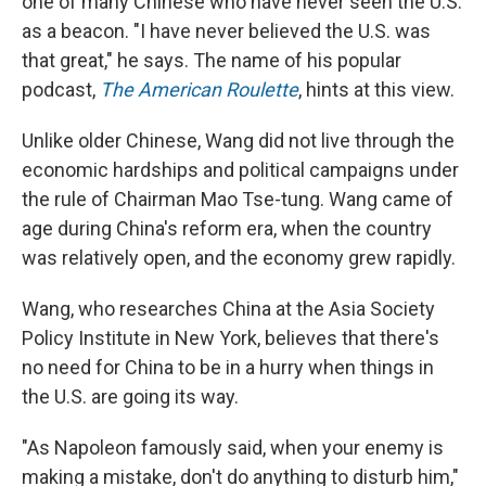
one of many Chinese who have never seen the U.S.
as a beacon. "I have never believed the U.S. was
that great," he says. The name of his popular
podcast,
The American Roulette
, hints at this view.
Unlike older Chinese, Wang did not live through the
economic hardships and political campaigns under
the rule of Chairman Mao Tse-tung. Wang came of
age during China's reform era, when the country
was relatively open, and the economy grew rapidly.
Wang, who researches China at the Asia Society
Policy Institute in New York, believes that there's
no need for China to be in a hurry when things in
the U.S. are going its way.
"As Napoleon famously said, when your enemy is
making a mistake, don't do anything to disturb him,"