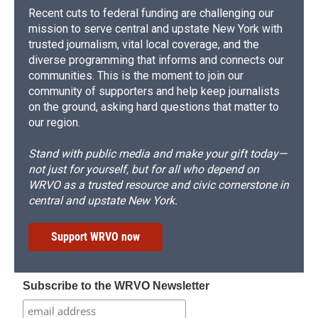
Recent cuts to federal funding are challenging our
mission to serve central and upstate New York with
trusted journalism, vital local coverage, and the
diverse programming that informs and connects our
communities. This is the moment to join our
community of supporters and help keep journalists
on the ground, asking hard questions that matter to
our region.
Stand with public media and make your gift today—
not just for yourself, but for all who depend on
WRVO as a trusted resource and civic cornerstone in
central and upstate New York.
Support WRVO now
Subscribe to the WRVO Newsletter