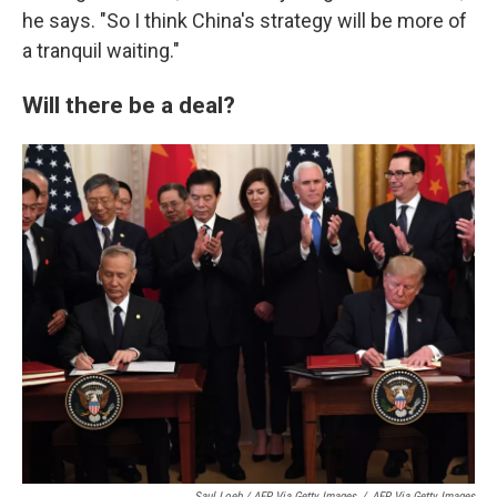
he says. "So I think China's strategy will be more of
a tranquil waiting."
Will there be a deal?
Saul Loeb / AFP Via Getty Images
/
AFP Via Getty Images