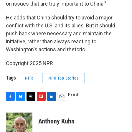
on issues that are truly important to China."
He adds that China should try to avoid a major
conflict with the U.S. and its allies. But it should
push back where necessary and maintain the
initiative, rather than always reacting to
Washington's actions and rhetoric.
Copyright 2025 NPR
Tags
NPR
NPR Top Stories
Print
F
B
T
F
L
E
a
l
h
l
i
m
c
u
r
i
n
a
e
e
e
p
k
i
Anthony Kuhn
b
s
a
b
e
l
o
k
d
o
d