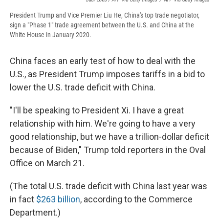
President Trump and Vice Premier Liu He, China's top trade negotiator,
sign a "Phase 1" trade agreement between the U.S. and China at the
White House in January 2020.
China faces an early test of how to deal with the
U.S., as President Trump imposes tariffs in a bid to
lower the U.S. trade deficit with China.
"I'll be speaking to President Xi. I have a great
relationship with him. We're going to have a very
good relationship, but we have a trillion-dollar deficit
because of Biden," Trump told reporters in the Oval
Office on March 21.
(The total U.S. trade deficit with China last year was
in fact
$263 billion
, according to the Commerce
Department.)