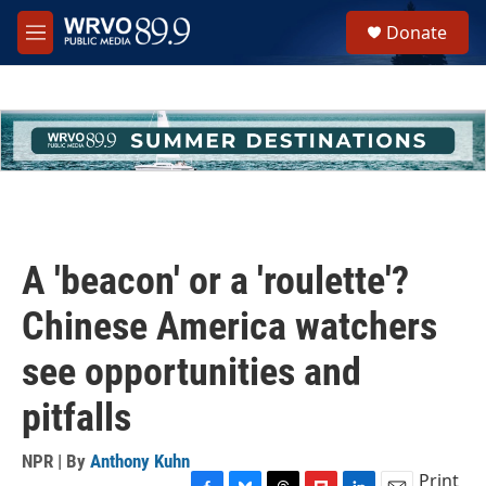
Skip to main content
S
Donate
e
M
a
e
r
n
c
u
h
u
e
r
y
A 'beacon' or a 'roulette'?
Chinese America watchers
see opportunities and
pitfalls
NPR | By
Anthony Kuhn
Print