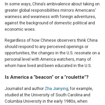
In some ways, China's ambivalence about taking on
greater global responsibilities mirrors Americans'
wariness and weariness with foreign adventures,
against the background of domestic political and
economic woes.
Regardless of how Chinese observers think China
should respond to any perceived openings or
opportunities, the changes in the U.S. resonate on a
personal level with America watchers, many of
whom have lived and been educated in the U.S.
Is America a "beacon" or a "roulette"?
Journalist and author
Zha Jianying
, for example,
studied at the University of South Carolina and
Columbia University in the early 1980s, when