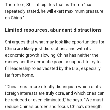
Therefore, Shi anticipates that as Trump "has
repeatedly stated, he will exert maximum pressure
on China."
Limited resources, abundant distractions
Shi argues that what may look like opportunities for
China are likely just distractions, and with its
economic growth slowing, China has neither the
money nor the domestic popular support to try to
fill leadership roles vacated by the U.S., especially
far from home.
"China must more strictly distinguish which of its
foreign interests are truly core, and which ones can
be reduced or even eliminated," he says. "We must
reduce China's burden and focus China's strength