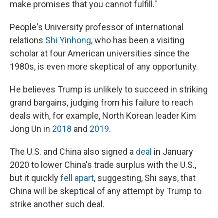
make promises that you cannot fulfill."
People's University professor of international
relations
Shi Yinhong
, who has been a visiting
scholar at four American universities since the
1980s, is even more skeptical of any opportunity.
He believes Trump is unlikely to succeed in striking
grand bargains, judging from his failure to reach
deals with, for example, North Korean leader Kim
Jong Un in
2018
and
2019
.
The U.S. and China also signed a
deal
in January
2020 to lower China's trade surplus with the U.S.,
but it quickly
fell apart
, suggesting, Shi says, that
China will be skeptical of any attempt by Trump to
strike another such deal.