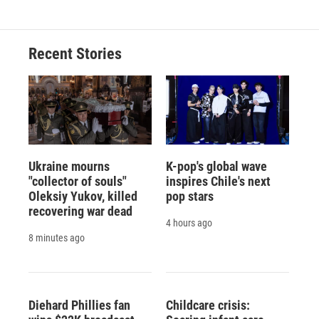
Recent Stories
Ukraine mourns
K-pop's global wave
"collector of souls"
inspires Chile's next
Oleksiy Yukov, killed
pop stars
recovering war dead
4 hours ago
8 minutes ago
Diehard Phillies fan
Childcare crisis: