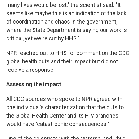
many lives would be lost," the scientist said. "It
seems like maybe this is an indication of the lack
of coordination and chaos in the government,
where the State Department is saying our work is
critical, yet we're cut by HHS."
NPR reached out to HHS for comment on the CDC
global health cuts and their impact
but did not
receive a response.
Assessing the impact
All CDC sources who spoke to NPR agreed with
one individual's characterization that the cuts to
the Global Health Center and its HIV branches
would have "catastrophic consequences."
One of the scientists with the Maternal and Child