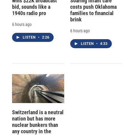
wins $22K broadcast
Soaring infant care
bid, sounds like a
costs push Oklahoma
1940s radio pro
families to financial
brink
6 hours ago
6 hours ago
LISTEN
•
2:26
LISTEN
•
4:33
Switzerland is a neutral
nation but has more
nuclear bunkers than
any country in the