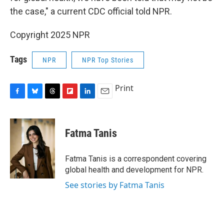
the case," a current CDC official told NPR.
Copyright 2025 NPR
Tags
NPR
NPR Top Stories
Print
F
B
T
F
L
E
a
l
h
l
i
m
c
u
r
i
n
a
e
e
e
p
k
i
Fatma Tanis
b
s
a
b
e
l
o
k
d
o
d
o
y
s
a
I
Fatma Tanis is a correspondent covering
k
r
n
global health and development for NPR.
d
See stories by Fatma Tanis