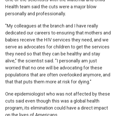
Health team said the cuts were a major blow
personally and professionally.
"My colleagues at the branch and I have really
dedicated our careers to ensuring that mothers and
babies receive the HIV services they need, and we
serve as advocates for children to get the services
they need so that they can be healthy and stay
alive," the scientist said. "I personally am just
worried that no one will be advocating for these
populations that are often overlooked anymore, and
that that puts them more at risk for dying."
One epidemiologist who was not affected by these
cuts said even though this was a global health
program, its elimination could have a direct impact
on the lives of Americans.