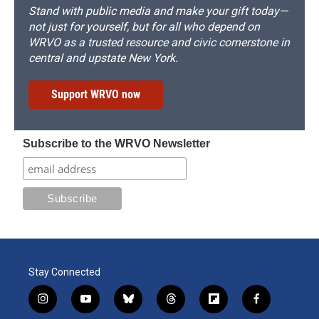
Stand with public media and make your gift today—
not just for yourself, but for all who depend on
WRVO as a trusted resource and civic cornerstone in
central and upstate New York.
Support WRVO now
Subscribe to the WRVO Newsletter
Stay Connected
i
y
b
t
f
f
n
o
l
h
l
a