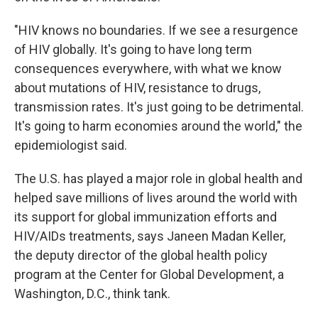
"HIV knows no boundaries. If we see a resurgence
of HIV globally. It's going to have long term
consequences everywhere, with what we know
about mutations of HIV, resistance to drugs,
transmission rates. It's just going to be detrimental.
It's going to harm economies around the world," the
epidemiologist said.
The U.S. has played a major role in global health and
helped save millions of lives around the world with
its support for global immunization efforts and
HIV/AIDs treatments, says Janeen Madan Keller,
the deputy director of the global health policy
program at the Center for Global Development, a
Washington, D.C., think tank.