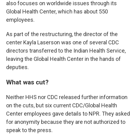
also focuses on worldwide issues through its
Global Health Center, which has about 550
employees.
As part of the restructuring, the director of the
center Kayla Laserson was one of several CDC
directors transferred to the Indian Health Service,
leaving the Global Health Center in the hands of
deputies.
What was cut?
Neither HHS nor CDC released further information
on the cuts, but six current CDC/Global Health
Center employees gave details to NPR. They asked
for anonymity because they are not authorized to
speak to the press.