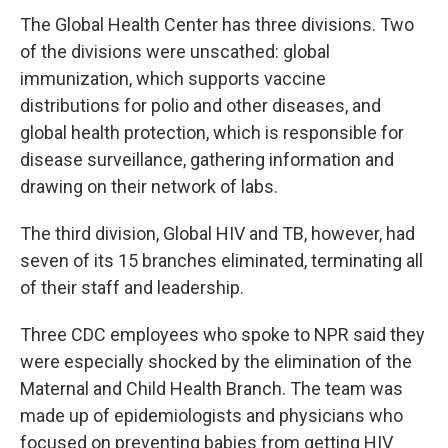
The Global Health Center has three divisions. Two
of the divisions were unscathed: global
immunization, which supports vaccine
distributions for polio and other diseases, and
global health protection, which is responsible for
disease surveillance, gathering information and
drawing on their network of labs.
The third division, Global HIV and TB, however, had
seven of its 15 branches eliminated, terminating all
of their staff and leadership.
Three CDC employees who spoke to NPR said they
were especially shocked by the elimination of the
Maternal and Child Health Branch. The team was
made up of epidemiologists and physicians who
focused on preventing babies from getting HIV