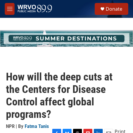
Skip to main content
S
Donate
e
M
a
e
r
n
c
u
h
u
e
r
y
How will the deep cuts at
the Centers for Disease
Control affect global
programs?
NPR | By
Fatma Tanis
Print