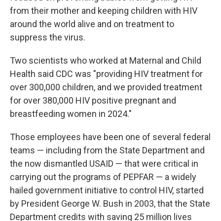
from their mother and keeping children with HIV
around the world alive and on treatment to
suppress the virus.
Two scientists who worked at Maternal and Child
Health said CDC was "providing HIV treatment for
over 300,000 children, and we provided treatment
for over 380,000 HIV positive pregnant and
breastfeeding women in 2024."
Those employees have been one of several federal
teams — including from the State Department and
the now dismantled USAID — that were critical in
carrying out the programs of PEPFAR — a widely
hailed government initiative to control HIV, started
by President George W. Bush in 2003, that the State
Department credits with saving 25 million lives