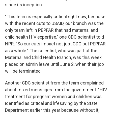
since its inception.
"This team is especially critical right now, because
with the recent cuts to USAID, our branch was the
only team left in PEPFAR that had maternal and
child health HIV expertise," one CDC scientist told
NPR. "So our cuts impact not just CDC but PEPFAR
as a whole." The scientist, who was part of the
Maternal and Child Health Branch, was this week
placed on admin leave until June 2, when their job
will be terminated.
Another CDC scientist from the team complained
about mixed messages from the government: "HIV
treatment for pregnant women and children was
identified as critical and lifesaving by the State
Department earlier this year because without it,