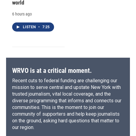
world
6 hours ago
LISTEN
•
7:25
WRVO is at a critical moment.
Recent cuts to federal funding are challenging our
mission to serve central and upstate New York with
trusted journalism, vital local coverage, and the
diverse programming that informs and connects our
communities. This is the moment to join our
community of supporters and help keep journalists
on the ground, asking hard questions that matter to
our region.