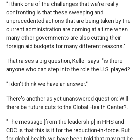
"I think one of the challenges that we're really
confronting is that these sweeping and
unprecedented actions that are being taken by the
current administration are coming at a time when
many other governments are also cutting their
foreign aid budgets for many different reasons."
That raises a big question, Keller says: "is there
anyone who can step into the role the U.S. played?
"I don't think we have an answer."
There's another as yet unanswered question: Will
there be future cuts to the Global Health Center?.
"The message [from the leadership] in HHS and
CDC is that this is it for the reduction-in-force. But
for global health, we have been told that may not be