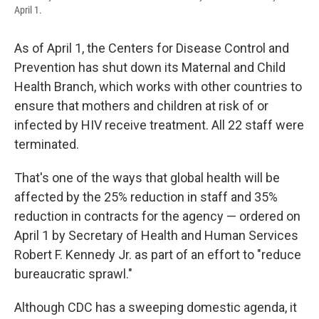
April 1.
As of April 1, the Centers for Disease Control and
Prevention has shut down its Maternal and Child
Health Branch, which works with other countries to
ensure that mothers and children at risk of or
infected by HIV receive treatment. All 22 staff were
terminated.
That's one of the ways that global health will be
affected by the 25% reduction in staff and 35%
reduction in contracts for the agency — ordered on
April 1 by Secretary of Health and Human Services
Robert F. Kennedy Jr. as part of an effort to "reduce
bureaucratic sprawl."
Although CDC has a sweeping domestic agenda, it