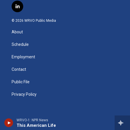
s
u
u
r
i
c
l
t
t
e
e
p
e
i
a
u
s
a
b
b
n
g
b
k
d
o
o
© 2026 WRVO Public Media
k
r
e
y
s
a
o
e
a
r
k
About
d
m
d
i
n
Schedule
Employment
Contact
Public File
Privacy Policy
WRVO-1: NPR News
This American Life