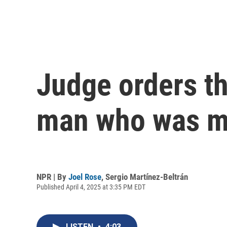
Judge orders th
man who was mi
NPR | By
Joel Rose
,
Sergio Martínez-Beltrán
Published April 4, 2025 at 3:35 PM EDT
LISTEN
•
4:03