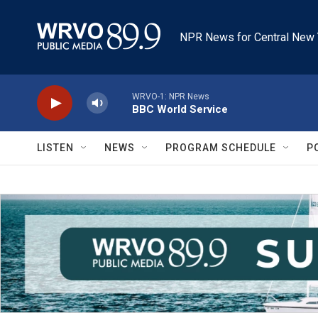
Skip to main content
NPR News for Central New 
WRVO-1: NPR News
BBC World Service
LISTEN
NEWS
PROGRAM SCHEDULE
P