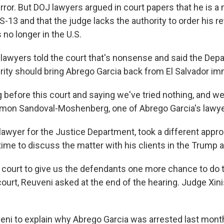
error. But DOJ lawyers argued in court papers that he is 
-13 and that the judge lacks the authority to order his r
 no longer in the U.S.
 lawyers told the court that's nonsense and said the Dep
ty should bring Abrego Garcia back from El Salvador im
before this court and saying we've tried nothing, and we'r
Simon Sandoval-Moshenberg, one of Abrego Garcia's lawye
lawyer for the Justice Department, took a different appro
ime to discuss the matter with his clients in the Trump a
e court to give us the defendants one more chance to do t
ourt, Reuveni asked at the end of the hearing. Judge Xini
ni to explain why Abrego Garcia was arrested last mont