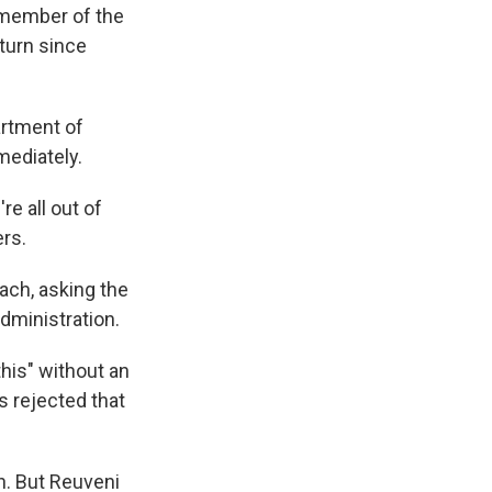
a member of the
eturn since
artment of
mediately.
e all out of
rs.
ach, asking the
dministration.
his" without an
s rejected that
h. But Reuveni