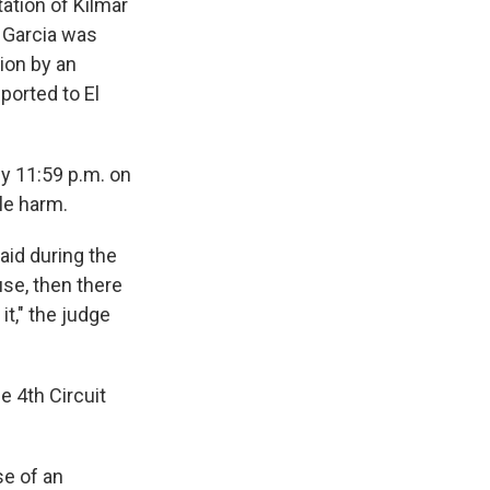
tation of Kilmar
o Garcia was
ion by an
ported to El
by 11:59 p.m. on
le harm.
aid during the
use, then there
it," the judge
e 4th Circuit
e of an