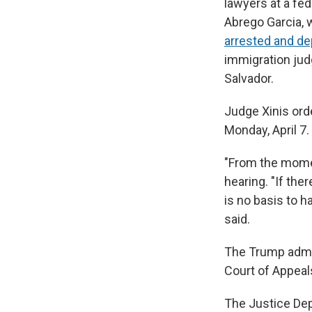
lawyers at a fed
Abrego Garcia, w
arrested and de
immigration jud
Salvador.
Judge Xinis ord
Monday, April 7.
"From the momen
hearing. "If the
is no basis to h
said.
The Trump admini
Court of Appeal
The Justice De