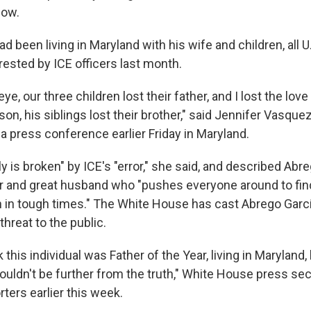
now.
d been living in Maryland with his wife and children, all U.
ested by ICE officers last month.
 eye, our three children lost their father, and I lost the love 
son, his siblings lost their brother," said Jennifer Vasque
t a press conference earlier Friday in Maryland.
ly is broken" by ICE's "error," she said, and described Abr
r and great husband who "pushes everyone around to find
 in tough times." The White House has cast Abrego Gar
 threat to the public.
 this individual was Father of the Year, living in Maryland, 
couldn't be further from the truth," White House press sec
rters earlier this week.