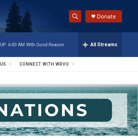
Donate
S
S
e
h
a
r
All Streams
UP:
6:00 AM
With Good Reason
o
c
h
w
Q
 US
CONNECT WITH WRVO
u
S
e
r
e
y
a
r
c
h