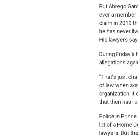
But Abrego Garc
ever a member o
claim in 2019 t
he has never liv
His lawyers say 
During Friday's
allegations agai
"That's just cha
of law when so
organization, it
that then has r
Police in Princ
lot of a Home D
lawyers. But th