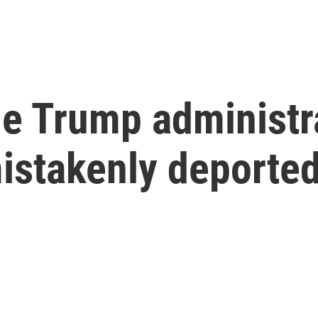
e Trump administra
stakenly deporte