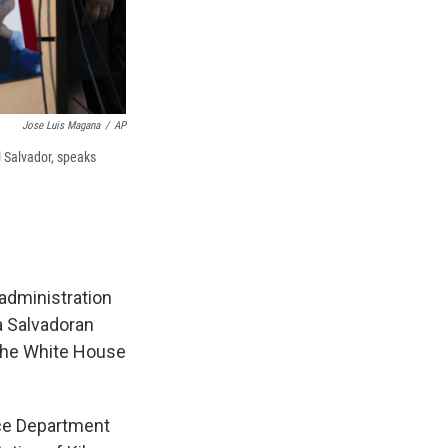
Jose Luis Magana
/
AP
l Salvador, speaks
administration
a Salvadoran
 the White House
tice Department