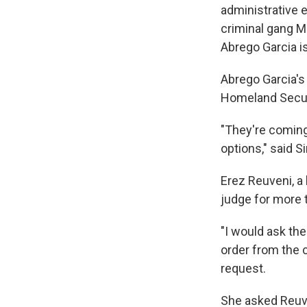
administrative 
criminal gang MS
Abrego Garcia is
Abrego Garcia's
Homeland Securi
"They're coming 
options," said 
Erez Reuveni, a 
judge for more t
"I would ask th
order from the c
request.
She asked Reuve