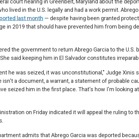
eral court hearing in Greenbelt, Maryland about the depor
ho lived in the U.S. legally and had a work permit. Abreg
ported last month
— despite having been granted protect
ge in 2019 that should have prevented him from being de
ered the government to return Abrego Garcia to the U.S. 
 She said keeping him in El Salvador constitutes irreparab
t he was seized, it was unconstitutional," Judge Xinis s
re isn't a document, a warrant, a statement of probable ca
ave seized him in the first place. That's how I'm looking at 
stration on Friday indicated it will appeal the ruling to th
s.
partment admits that Abrego Garcia was deported becaus