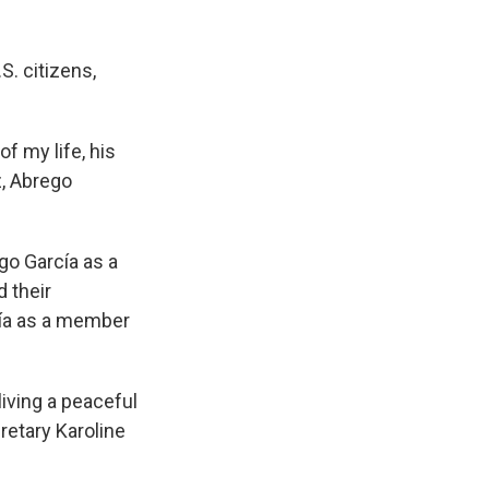
S. citizens,
of my life, his
z, Abrego
ego García as a
 their
cía as a member
living a peaceful
retary Karoline