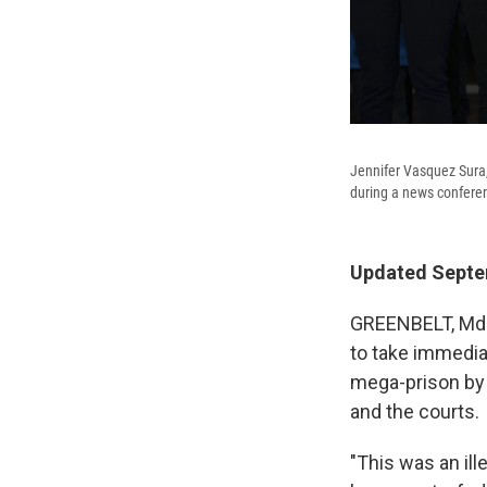
Jennifer Vasquez Sura,
during a news conferenc
Updated Septem
GREENBELT, Md. 
to take immedia
mega-prison by 
and the courts.
"This was an ill