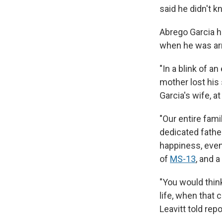
said he didn't k
Abrego Garcia ha
when he was arr
"In a blink of an
mother lost his 
Garcia's wife, a
"Our entire fami
dedicated fathe
happiness, even
of
MS-13
, and a
"You would think
life, when that 
Leavitt told repo