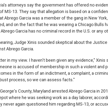
ia's attorneys say the government has offered no evide
f MS-13. They say that allegation is based on a confident
hat Abrego Garcia was a member of the gang in New York,
ed, and on the fact that he was wearing a Chicago Bulls h
Abrego Garcia has no criminal record in the U.S. or any o
 hearing, Judge Xinis sounded skeptical about the Justic
nst Abrego Garcia.
tter in my view. I haven't been given any evidence," Xinis s
meone is accused of membership in such a violent and p
 comes in the form of an indictment, a complaint, a crimi
obust process, so we can assess facts."
e George's County, Maryland arrested Abrego Garcia in 201
epot where he was seeking work as a day laborer, accordi
ey never again questioned him regarding MS-13, or accus