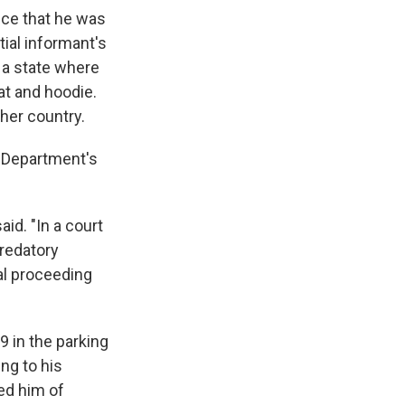
nce that he was
ial informant's
 a state where
at and hoodie.
ther country.
e Department's
aid. "In a court
redatory
nal proceeding
9 in the parking
ng to his
ed him of