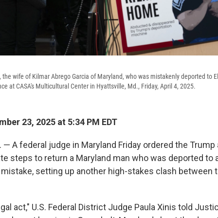
 the wife of Kilmar Abrego Garcia of Maryland, who was mistakenly deported to E
e at CASA's Multicultural Center in Hyattsville, Md., Friday, April 4, 2025.
ber 23, 2025 at 5:34 PM EDT
— A federal judge in Maryland Friday ordered the Trump 
te steps to return a Maryland man who was deported to 
mistake, setting up another high-stakes clash between
egal act," U.S. Federal District Judge Paula Xinis told Jus