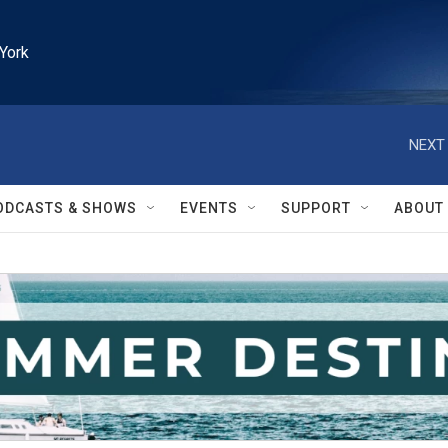
York
NEXT 
ODCASTS & SHOWS
EVENTS
SUPPORT
ABOUT