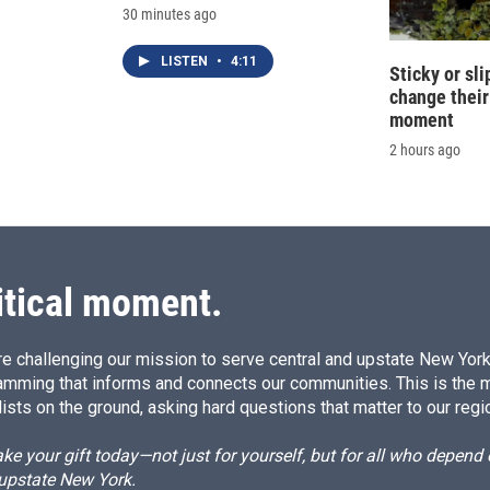
30 minutes ago
LISTEN
•
4:11
Sticky or sl
change their
moment
2 hours ago
itical moment.
e challenging our mission to serve central and upstate New York w
amming that informs and connects our communities. This is the 
ists on the ground, asking hard questions that matter to our regi
e your gift today—not just for yourself, but for all who depen
 upstate New York.