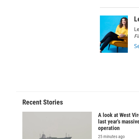
d
L
Le
Fi
S
Recent Stories
A look at West Vir
last year's massiv
operation
25 minutes ago