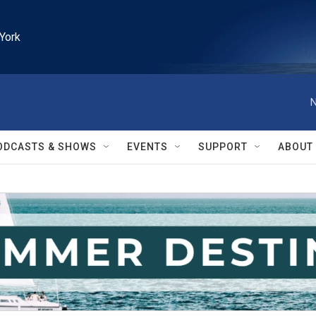
York
N
ODCASTS & SHOWS
EVENTS
SUPPORT
ABOUT