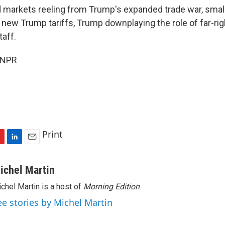
markets reeling from Trump's expanded trade war, small r
e new Trump tariffs, Trump downplaying the role of far-righ
taff.
 NPR
Print
L
E
i
m
n
a
ichel Martin
k
i
chel Martin is a host of
Morning Edition
.
e
l
d
ee stories by Michel Martin
I
n