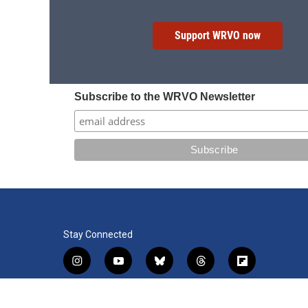
Support WRVO now
Subscribe to the WRVO Newsletter
Stay Connected
i
y
b
t
f
n
o
l
h
l
s
u
u
r
i
f
l
t
t
e
e
p