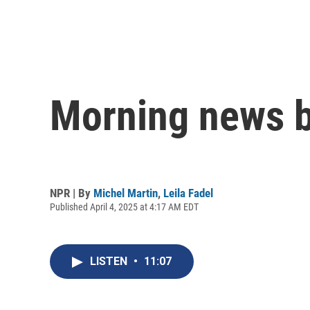
Morning news b
NPR | By
Michel Martin
,
Leila Fadel
Published April 4, 2025 at 4:17 AM EDT
LISTEN
•
11:07