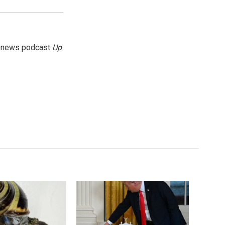
g news podcast
Up