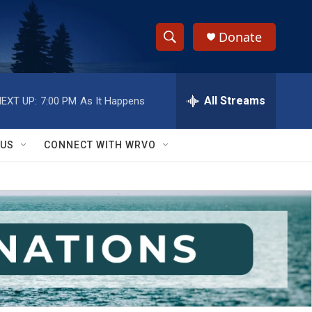
Donate
S
S
e
h
a
r
All Streams
EXT UP:
7:00 PM
As It Happens
o
c
h
w
Q
 US
CONNECT WITH WRVO
u
S
e
r
e
y
a
r
c
h