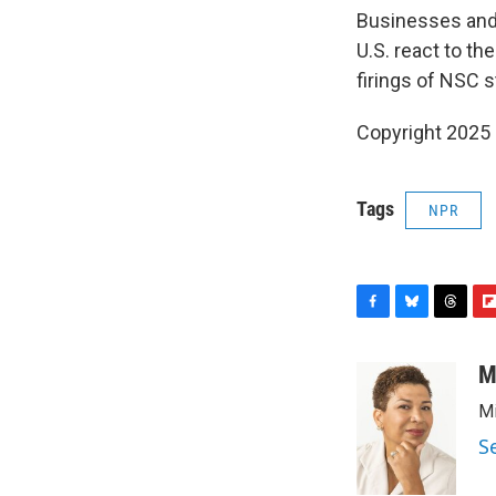
Businesses and 
U.S. react to th
firings of NSC s
Copyright 2025
Tags
NPR
F
B
T
F
a
l
h
l
c
u
r
i
M
e
e
e
p
Mi
b
s
a
b
o
k
d
o
S
o
y
s
a
k
r