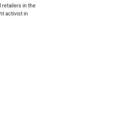
k
r
n
etailers in the
d
t activist in