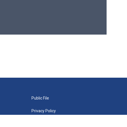
Public File
Privacy Policy