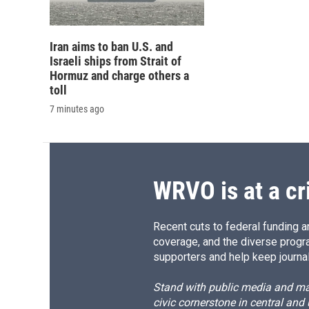
Iran aims to ban U.S. and
Israeli ships from Strait of
Hormuz and charge others a
toll
7 minutes ago
WRVO is at a cr
Recent cuts to federal funding ar
coverage, and the diverse progr
supporters and help keep journal
Stand with public media and mak
civic cornerstone in central and