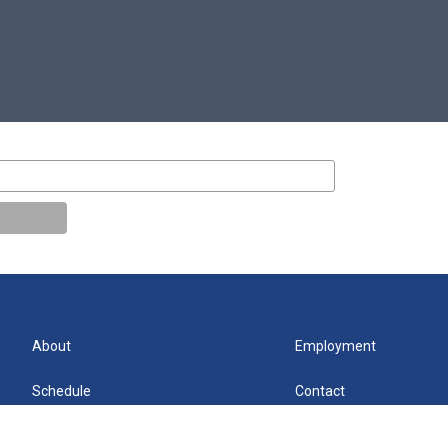
About
Employment
Schedule
Contact