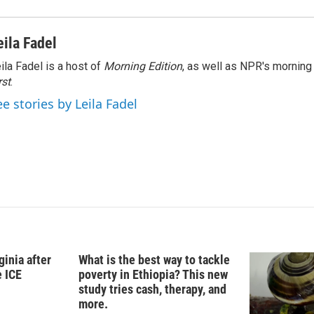
eila Fadel
ila Fadel is a host of
Morning Edition
, as well as NPR's mornin
rst
.
ee stories by Leila Fadel
ginia after
What is the best way to tackle
e ICE
poverty in Ethiopia? This new
study tries cash, therapy, and
more.