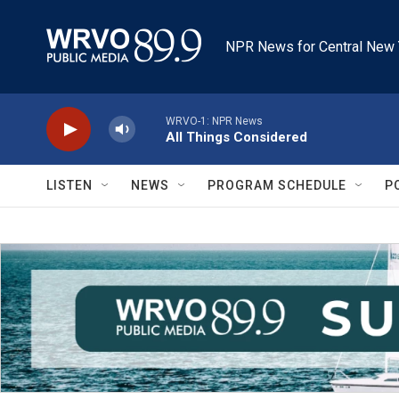
Skip to main content
NPR News for Central New 
WRVO-1: NPR News
All Things Considered
LISTEN
NEWS
PROGRAM SCHEDULE
P