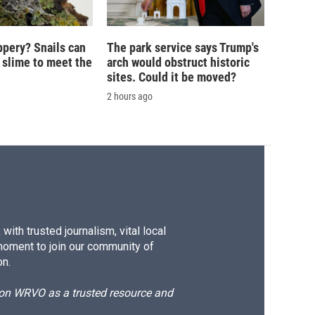
ippery? Snails can
The park service says Trump's
 slime to meet the
arch would obstruct historic
sites. Could it be moved?
2 hours ago
ith trusted journalism, vital local
moment to join our community of
on.
d on WRVO as a trusted resource and