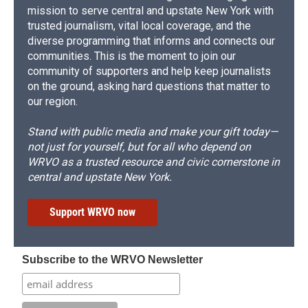
mission to serve central and upstate New York with
trusted journalism, vital local coverage, and the
diverse programming that informs and connects our
communities. This is the moment to join our
community of supporters and help keep journalists
on the ground, asking hard questions that matter to
our region.
Stand with public media and make your gift today—
not just for yourself, but for all who depend on
WRVO as a trusted resource and civic cornerstone in
central and upstate New York.
Support WRVO now
Subscribe to the WRVO Newsletter