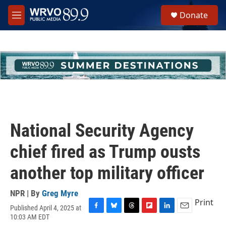
Skip to main content
S
Donate
e
M
a
e
r
n
c
u
h
u
e
r
y
National Security Agency
chief fired as Trump ousts
another top military officer
NPR | By
Greg Myre
Print
Published April 4, 2025 at
F
B
T
F
L
E
10:03 AM EDT
a
l
h
l
i
m