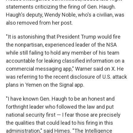
statements criticizing the firing of Gen. Haugh.
Haugh's deputy, Wendy Noble, who's a civilian, was
also removed from her post.
"It is astonishing that President Trump would fire
the nonpartisan, experienced leader of the NSA
while still failing to hold any member of his team
accountable for leaking classified information on a
commercial messaging app," Warner said on X. He
was referring to the recent disclosure of U.S. attack
plans in Yemen on the Signal app.
"I have known Gen. Haugh to be an honest and
forthright leader who followed the law and put
national security first — I fear those are precisely
the qualities that could lead to his firing in this
administration," said Himes. "The Intelligence