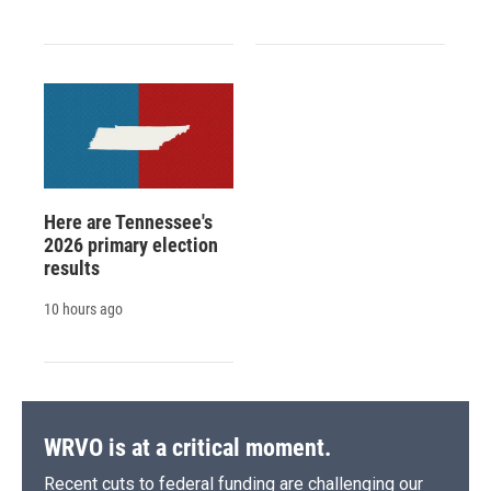
Here are Tennessee's
2026 primary election
results
10 hours ago
WRVO is at a critical moment.
Recent cuts to federal funding are challenging our