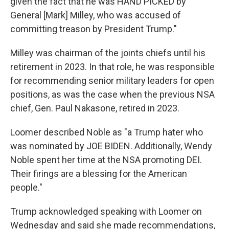
given the fact that he was HAND PICKED by
General [Mark] Milley, who was accused of
committing treason by President Trump."
Milley was chairman of the joints chiefs until his
retirement in 2023. In that role, he was responsible
for recommending senior military leaders for open
positions, as was the case when the previous NSA
chief, Gen. Paul Nakasone, retired in 2023.
Loomer described Noble as "a Trump hater who
was nominated by JOE BIDEN. Additionally, Wendy
Noble spent her time at the NSA promoting DEI.
Their firings are a blessing for the American
people."
Trump acknowledged speaking with Loomer on
Wednesday and said she made recommendations,