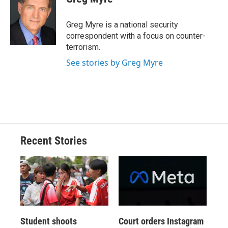
b
s
a
b
e
l
o
k
d
o
d
o
y
s
a
I
Greg Myre is a national security
k
r
n
correspondent with a focus on counter-
d
terrorism.
See stories by Greg Myre
Recent Stories
Student shoots
Court orders Instagram