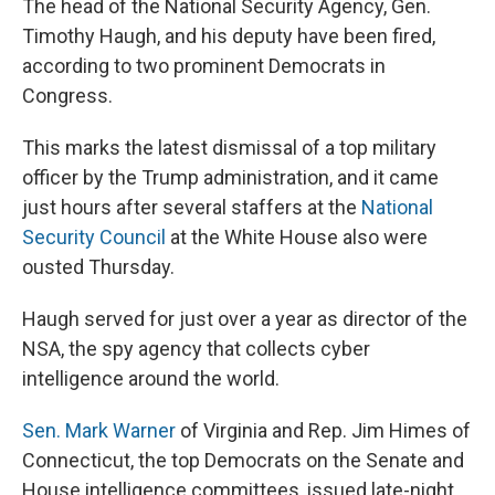
The head of the National Security Agency, Gen.
Timothy Haugh, and his deputy have been fired,
according to two prominent Democrats in
Congress.
This marks the latest dismissal of a top military
officer by the Trump administration, and it came
just hours after several staffers at the
National
Security Council
at the White House also were
ousted Thursday.
Haugh served for just over a year as director of the
NSA, the spy agency that collects cyber
intelligence around the world.
Sen. Mark Warner
of Virginia and Rep. Jim Himes of
Connecticut, the top Democrats on the Senate and
House intelligence committees, issued late-night