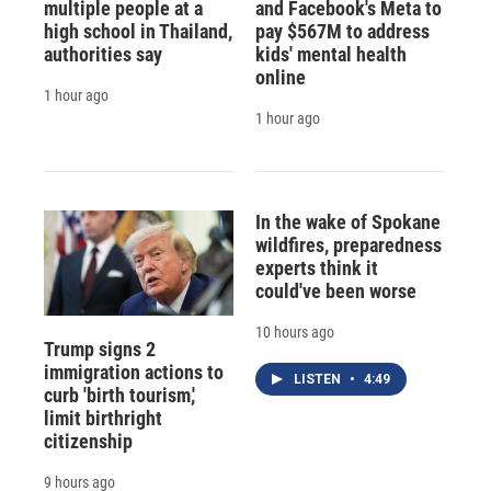
multiple people at a
and Facebook's Meta to
high school in Thailand,
pay $567M to address
authorities say
kids' mental health
online
1 hour ago
1 hour ago
In the wake of Spokane
wildfires, preparedness
experts think it
could've been worse
10 hours ago
Trump signs 2
immigration actions to
LISTEN
•
4:49
curb 'birth tourism,'
limit birthright
citizenship
9 hours ago