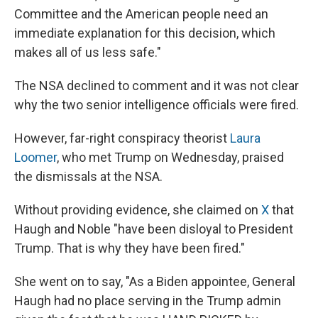
Committee and the American people need an
immediate explanation for this decision, which
makes all of us less safe."
The NSA declined to comment and it was not clear
why the two senior intelligence officials were fired.
However, far-right conspiracy theorist
Laura
Loomer
, who met Trump on Wednesday, praised
the dismissals at the NSA.
Without providing evidence, she claimed on
X
that
Haugh and Noble "have been disloyal to President
Trump. That is why they have been fired."
She went on to say, "As a Biden appointee, General
Haugh had no place serving in the Trump admin