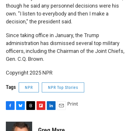
though he said any personnel decisions were his
own. "I listen to everybody and then I make a
decision," the president said.
Since taking office in January, the Trump
administration has dismissed several top military
officers, including the Chairman of the Joint Chiefs,
Gen. C.Q. Brown.
Copyright 2025 NPR
Tags
NPR
NPR Top Stories
Print
F
B
T
F
L
E
a
l
h
l
i
m
c
u
r
i
n
a
e
e
e
p
k
i
Greg Myre