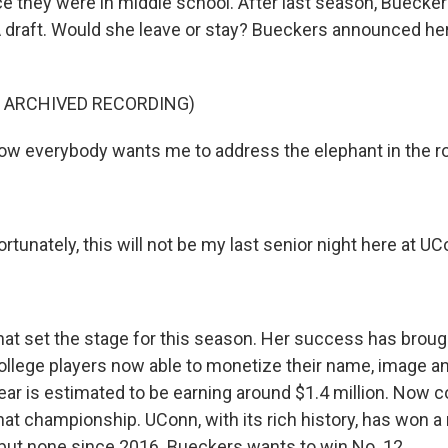
e they were in middle school. After last season, Buecker
draft. Would she leave or stay? Bueckers announced her
F ARCHIVED RECORDING)
ow everybody wants me to address the elephant in the r
unately, this will not be my last senior night here at UC
 set the stage for this season. Her success has brough
ollege players now able to monetize their name, image an
ear is estimated to be earning around $1.4 million. Now c
hat championship. UConn, with its rich history, has won a
 but none since 2016. Bueckers wants to win No. 12.