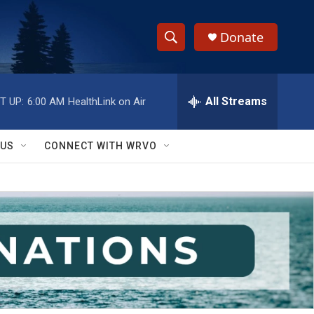
Donate
S
S
e
h
a
r
All Streams
T UP:
6:00 AM
HealthLink on Air
o
c
h
w
Q
 US
CONNECT WITH WRVO
u
S
e
r
e
y
a
r
c
h