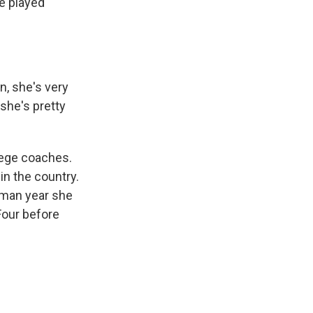
he played
n, she's very
 she's pretty
lege coaches.
in the country.
hman year she
Four before