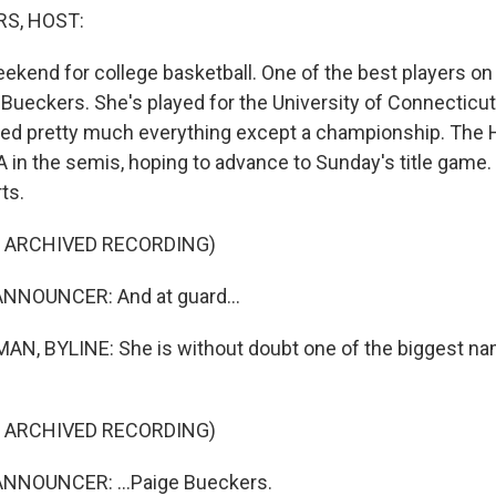
S, HOST:
weekend for college basketball. One of the best players on 
e Bueckers. She's played for the University of Connecticu
ed pretty much everything except a championship. The 
 in the semis, hoping to advance to Sunday's title game.
ts.
F ARCHIVED RECORDING)
NNOUNCER: And at guard...
N, BYLINE: She is without doubt one of the biggest n
F ARCHIVED RECORDING)
NNOUNCER: ...Paige Bueckers.