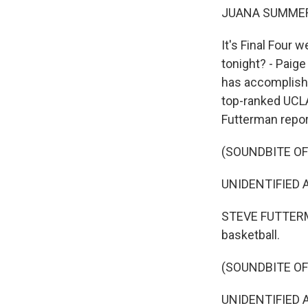
JUANA SUMMER
It's Final Four 
tonight? - Paig
has accomplish
top-ranked UCLA
Futterman repor
(SOUNDBITE O
UNIDENTIFIED A
STEVE FUTTERMA
basketball.
(SOUNDBITE O
UNIDENTIFIED A