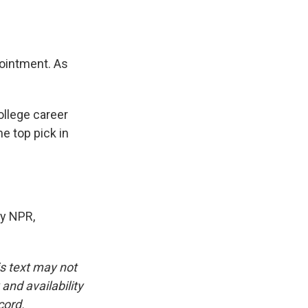
pointment. As
ollege career
he top pick in
y NPR,
is text may not
and availability
cord.