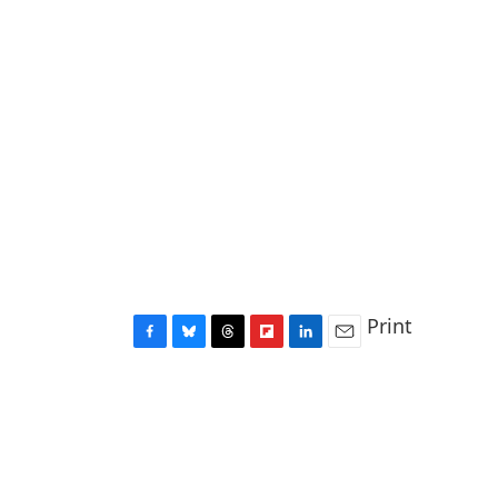
Print
F
B
T
F
L
E
a
l
h
l
i
m
c
u
r
i
n
a
e
e
e
p
k
i
b
s
a
b
e
l
o
k
d
o
d
o
y
s
a
I