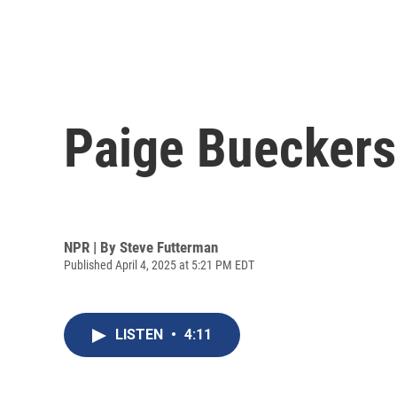
Paige Buecker
NPR | By
Steve Futterman
Published April 4, 2025 at 5:21 PM EDT
LISTEN
•
4:11