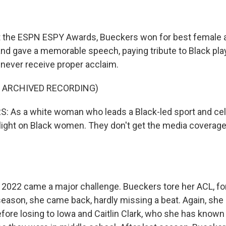
he ESPN ESPY Awards, Bueckers won for best female ath
and gave a memorable speech, paying tribute to Black pl
y never receive proper acclaim.
F ARCHIVED RECORDING)
 As a white woman who leads a Black-led sport and cele
light on Black women. They don't get the media coverage
022 came a major challenge. Bueckers tore her ACL, for
 season, she came back, hardly missing a beat. Again, she
efore losing to Iowa and Caitlin Clark, who she has known