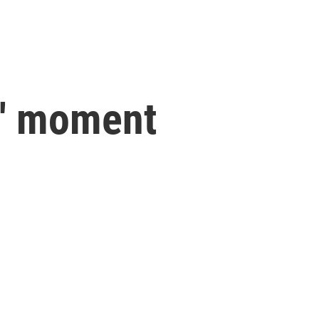
s' moment