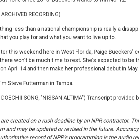
F ARCHIVED RECORDING)
ing less than a national championship is really a disap
what you play for and what you want to live up to.
r this weekend here in West Florida, Paige Bueckers' c
t there won't be much time to rest. She's expected to be t
on April 14 and then make her professional debut in May.
I'm Steve Futterman in Tampa.
DOECHII SONG, "NISSAN ALTIMA") Transcript provided b
 are created on a rush deadline by an NPR contractor. Th
form and may be updated or revised in the future. Accuracy 
uthoritative record of NPR’s programming is the audio re