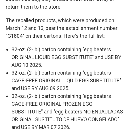
return them to the store.
The recalled products, which were produced on
March 12 and 13, bear the establishment number
"G1804" on their cartons. Here's the full list:
32-oz. (2-lb.) carton containing "egg beaters
ORIGINAL LIQUID EGG SUBSTITUTE" and USE BY
AUG 10 2025.
32-oz. (2-lb.) carton containing "egg beaters
CAGE-FREE ORIGINAL LIQUID EGG SUBSTITUTE"
and USE BY AUG 09 2025.
32-oz. (2-lb.) carton containing "egg beaters
CAGE-FREE ORIGINAL FROZEN EGG
SUBSTITUTE" and "egg beaters NO ENJAULADAS
ORIGINAL SUSTITUTO DE HUEVO CONGELADO"
and USE BY MAR 07 2026.