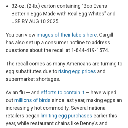
32-oz. (2-lb.) carton containing "Bob Evans
Better'n Eggs Made with Real Egg Whites" and
USE BY AUG 10 2025.
You can view
images of their labels here
. Cargill
has also set up a consumer hotline to address
questions about the recall at 1-844-419-1574.
The recall comes as many Americans are turning to
egg substitutes due to
rising egg prices
and
supermarket shortages.
Avian flu — and
efforts to contain it
— have wiped
out
millions of birds
since last year, making eggs an
increasingly hot commodity. Several national
retailers began
limiting egg purchases
earlier this
year, while restaurant chains like Denny's and