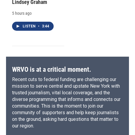
Lindsey Graham
5 hours ago
LISTEN
•
3:44
WRVO is at a critical moment.
Recent cuts to federal funding are challenging our
mission to serve central and upstate New York with
trusted journalism, vital local coverage, and the
diverse programming that informs and connects our
communities. This is the moment to join our
community of supporters and help keep journalists
on the ground, asking hard questions that matter to
our region.