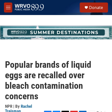
Skip to main content
S
Donate
e
M
a
e
r
n
c
u
h
u
e
r
y
Popular brands of liquid
eggs are recalled over
bleach contamination
concerns
NPR | By
Rachel
Treisman