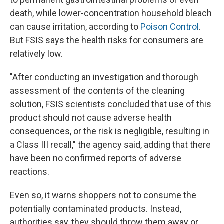
death, while lower-concentration household bleach
can cause irritation, according to
Poison Control
.
But FSIS says the health risks for consumers are
relatively low.
"After conducting an investigation and thorough
assessment of the contents of the cleaning
solution, FSIS scientists concluded that use of this
product should not cause adverse health
consequences, or the risk is negligible, resulting in
a Class III recall," the agency said, adding that there
have been no confirmed reports of adverse
reactions.
Even so, it warns shoppers not to consume the
potentially contaminated products. Instead,
authorities say, they should throw them away or