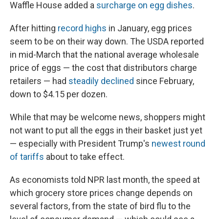
Waffle House added a
surcharge on egg dishes
.
After hitting
record highs
in January, egg prices
seem to be on their way down. The USDA reported
in mid-March that the national average wholesale
price of eggs — the cost that distributors charge
retailers — had
steadily declined
since February,
down to $4.15 per dozen.
While that may be welcome news, shoppers might
not want to put all the eggs in their basket just yet
— especially with President Trump's
newest round
of tariffs
about to take effect.
As economists told NPR last month, the speed at
which grocery store prices change depends on
several factors, from the state of bird flu to the