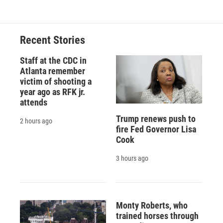
Recent Stories
Staff at the CDC in
Atlanta remember
victim of shooting a
year ago as RFK jr.
attends
Trump renews push to
2 hours ago
fire Fed Governor Lisa
Cook
3 hours ago
Monty Roberts, who
trained horses through