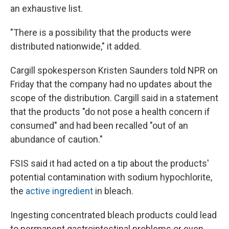
an exhaustive list.
"There is a possibility that the products were
distributed nationwide," it added.
Cargill spokesperson Kristen Saunders told NPR on
Friday that the company had no updates about the
scope of the distribution. Cargill said in a statement
that the products "do not pose a health concern if
consumed" and had been recalled "out of an
abundance of caution."
FSIS said it had acted on a tip about the products'
potential contamination with sodium hypochlorite,
the
active ingredient
in bleach.
Ingesting concentrated bleach products could lead
to permanent gastrointestinal problems or even