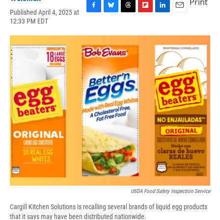
Print
Published April 4, 2025 at
F
B
T
F
L
E
12:33 PM EDT
a
l
h
l
i
m
c
u
r
i
n
a
e
e
e
p
k
i
b
s
a
b
e
l
o
k
d
o
d
o
y
s
a
I
k
r
n
d
USDA Food Safety Inspection Service
Cargill Kitchen Solutions is recalling several brands of liquid egg products
that it says may have been distributed nationwide.