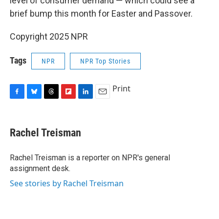
level of consumer demand — which could see a
brief bump this month for Easter and Passover.
Copyright 2025 NPR
Tags
NPR
NPR Top Stories
Print
F
B
T
F
L
E
a
l
h
l
i
m
c
u
r
i
n
a
e
e
e
p
k
i
Rachel Treisman
b
s
a
b
e
l
o
k
d
o
d
o
y
s
a
I
Rachel Treisman is a reporter on NPR's general
k
r
n
assignment desk.
d
See stories by Rachel Treisman