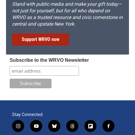
Stand with public media and make your gift today—
not just for yourself, but for all who depend on
WRVO as a trusted resource and civic cornerstone in
central and upstate New York.
Support WRVO now
Subscribe to the WRVO Newsletter
Stay Connected
i
y
b
t
f
f
n
o
l
h
l
a