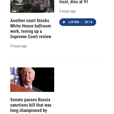
trust, dies at 91
5 hours ago
Another court blocks
LISTEN
•
29:14
White House ballroom
work, teeing up a
Supreme Court review
5 hours ago
Senate passes Russia
sanctions bill that was
long championed by