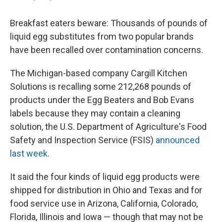
Breakfast eaters beware: Thousands of pounds of
liquid egg substitutes from two popular brands
have been recalled over contamination concerns.
The Michigan-based company Cargill Kitchen
Solutions is recalling some 212,268 pounds of
products under the Egg Beaters and Bob Evans
labels because they may contain a cleaning
solution, the U.S. Department of Agriculture's Food
Safety and Inspection Service (FSIS)
announced
last week
.
It said the four kinds of liquid egg products were
shipped for distribution in Ohio and Texas and for
food service use in Arizona, California, Colorado,
Florida, Illinois and Iowa — though that may not be