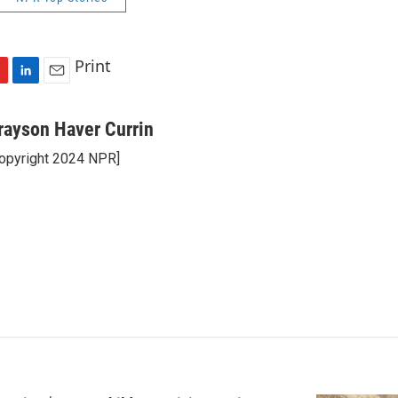
Print
L
E
i
m
n
a
rayson Haver Currin
k
i
opyright 2024 NPR]
e
l
d
I
n