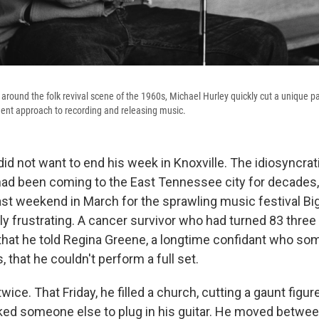
round the folk revival scene of the 1960s, Michael Hurley quickly cut a unique pat
ent approach to recording and releasing music.
id not want to end his week in Knoxville. The idiosyncrat
had been coming to the East Tennessee city for decades, 
last weekend in March for the sprawling music festival Bi
y frustrating. A cancer survivor who had turned 83 three 
that he told Regina Greene, a longtime confidant who s
that he couldn't perform a full set.
twice. That Friday, he filled a church, cutting a gaunt figu
ed someone else to plug in his guitar. He moved between