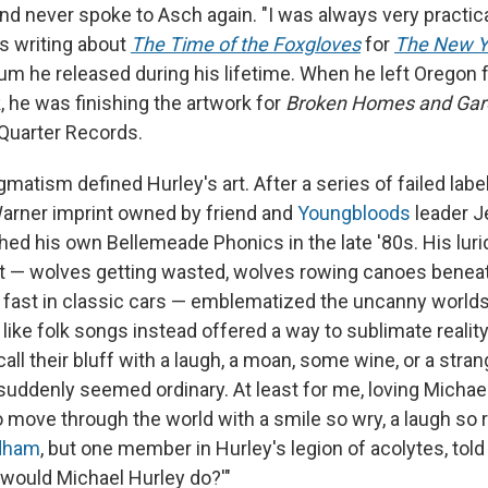
 and never spoke to Asch again. "I was always very practica
as writing about
The Time of the Foxgloves
for
The New Y
um he released during his lifetime. When he left Oregon f
, he was finishing the artwork for
Broken Homes and Gar
uarter Records.
gmatism defined Hurley's art. After a series of failed labe
Warner imprint owned by friend and
Youngbloods
leader J
hed his own Bellemeade Phonics in the late '80s. His lur
art — wolves getting wasted, wolves rowing canoes beneat
 fast in classic cars — emblematized the uncanny worlds
 like folk songs instead offered a way to sublimate reality
all their bluff with a laugh, a moan, some wine, or a stra
suddenly seemed ordinary. At least for me, loving Michae
 move through the world with a smile so wry, a laugh so r
ldham
, but one member in Hurley's legion of acolytes, tol
t would Michael Hurley do?'"