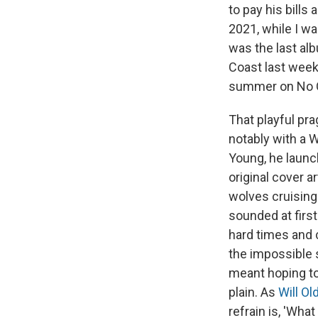
to pay his bills
2021, while I w
was the last alb
Coast last week
summer on No Q
That playful pra
notably with a 
Young, he launc
original cover 
wolves cruising
sounded at first
hard times and c
the impossible 
meant hoping to
plain. As
Will O
refrain is, 'Wha