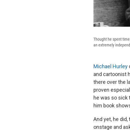
Thought he spent time a
an extremely independ
Michael Hurley
d
and cartoonist 
there over the 
proven especiall
he was so sick 
him book shows, 
And yet, he did, 
onstage and ask