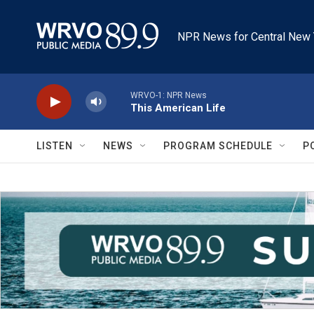
Skip to main content
NPR News for Central New 
WRVO-1: NPR News
This American Life
LISTEN
NEWS
PROGRAM SCHEDULE
P