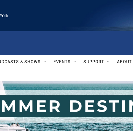
York
ODCASTS & SHOWS
EVENTS
SUPPORT
ABOUT