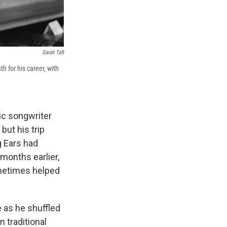
Sarah Taft
h for his career, with
ic songwriter
but his trip
g Ears had
months earlier,
ometimes helped
re as he shuffled
 traditional