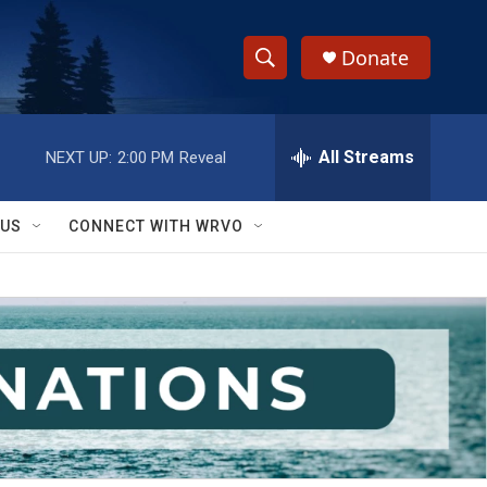
Donate
S
S
e
h
a
r
All Streams
NEXT UP:
2:00 PM
Reveal
o
c
h
w
Q
 US
CONNECT WITH WRVO
u
S
e
r
e
y
a
r
c
h