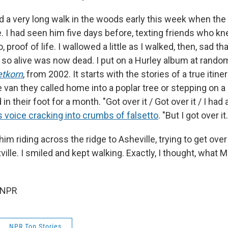
ed a very long walk in the woods early this week when the
. I had seen him five days before, texting friends who kn
, proof of life. I wallowed a little as I walked, then, sad
o alive was now dead. I put on a Hurley album at rando
tkorn
, from 2002. It starts with the stories of a true itiner
e van they called home into a poplar tree or stepping on 
 in their foot for a month.
"Got over it / Got over it / I had 
s voice cracking into crumbs of falsetto
. "But I got over it.
him riding across the ridge to Asheville, trying to get over
ville. I smiled and kept walking. Exactly, I thought, what 
 NPR
NPR Top Stories