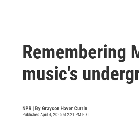
Remembering Mi
music's underg
NPR | By
Grayson Haver Currin
Published April 4, 2025 at 2:21 PM EDT