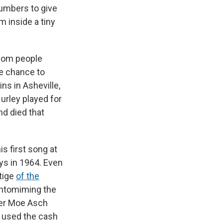
numbers to give
m inside a tiny
whom people
e chance to
s in Asheville,
Hurley played for
nd died that
s first song at
ys in 1964. Even
stige
of the
antomiming the
ner Moe Asch
y used the cash