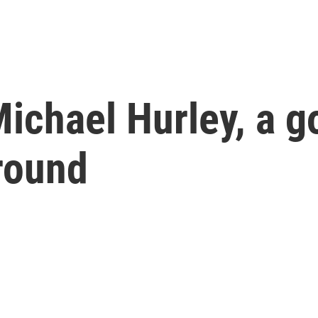
chael Hurley, a go
round