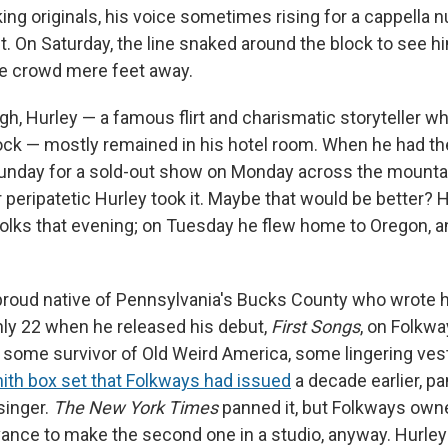
ing originals, his voice sometimes rising for a cappella 
st. On Saturday, the line snaked around the block to see hi
he crowd mere feet away.
gh, Hurley — a famous flirt and charismatic storyteller 
ock — mostly remained in his hotel room. When he had th
Sunday for a sold-out show on Monday across the mountain
r peripatetic Hurley took it. Maybe that would be better? 
olks that evening; on Tuesday he flew home to Oregon, a
 proud native of Pennsylvania's Bucks County who wrote hi
nly 22 when he released his debut,
First Songs
, on Folkwa
ke some survivor of Old Weird America, some lingering ve
th box set that Folkways had issued
a decade earlier, p
singer.
The New York Times
panned it, but Folkways ow
ance to make the second one in a studio, anyway. Hurle