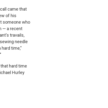
 call came that
ew of his
 that someone who
m — a recent
ant's travails,
a sewing needle
a hard time,"
"
 that hard time
Michael Hurley