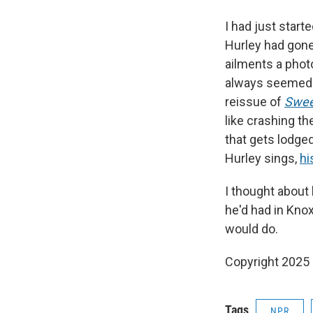
I had just start
Hurley had gone
ailments a photo
always seemed s
reissue of
Swee
like crashing th
that gets lodged
Hurley sings,
hi
I thought about 
he'd had in Knox
would do.
Copyright 2025
Tags
NPR