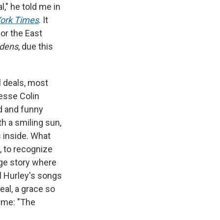
l," he told me in
ork Times
. It
or the East
dens
, due this
l deals, most
esse Colin
id and funny
h a smiling sun,
 inside. What
, to recognize
nge story where
l Hurley's songs
eal, a grace so
d me: "The