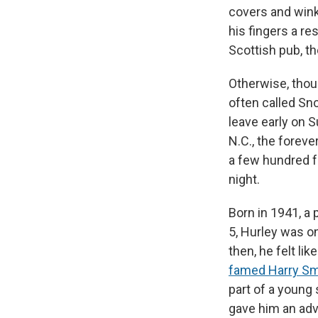
covers and wink
his fingers a re
Scottish pub, t
Otherwise, thou
often called Sn
leave early on 
N.C., the foreve
a few hundred f
night.
Born in 1941, a
5, Hurley was o
then, he felt li
famed Harry Smi
part of a young 
gave him an adv