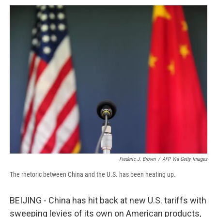
c
u
r
i
n
a
e
e
e
p
k
i
b
s
a
b
e
l
o
k
d
o
d
o
y
s
a
I
k
r
n
d
Frederic J. Brown
/
AFP Via Getty Images
The rhetoric between China and the U.S. has been heating up.
BEIJING - China has hit back at new U.S. tariffs with
sweeping levies of its own on American products,