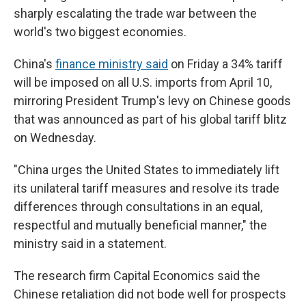
sharply escalating the trade war between the
world's two biggest economies.
China's
finance ministry said
on Friday a 34% tariff
will be imposed on all U.S. imports from April 10,
mirroring President Trump's levy on Chinese goods
that was announced as part of his global tariff blitz
on Wednesday.
"China urges the United States to immediately lift
its unilateral tariff measures and resolve its trade
differences through consultations in an equal,
respectful and mutually beneficial manner," the
ministry said in a statement.
The research firm Capital Economics said the
Chinese retaliation did not bode well for prospects