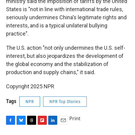
ministry said the imposition of tariffs by the United
States is "not in line with international trade rules,
seriously undermines China's legitimate rights and
interests, and is a typical unilateral bullying
practice".
The U.S. action "not only undermines the U.S. self-
interest, but also jeopardizes the development of
the global economy and the stabilization of
production and supply chains," it said.
Copyright 2025 NPR
Tags
NPR
NPR Top Stories
Print
F
B
T
F
L
E
a
l
h
l
i
m