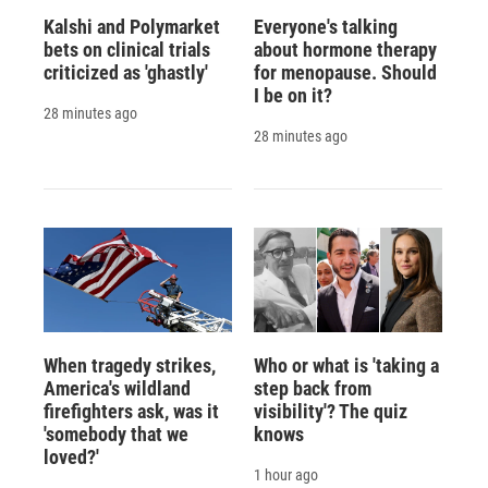
Kalshi and Polymarket
Everyone's talking
bets on clinical trials
about hormone therapy
criticized as 'ghastly'
for menopause. Should
I be on it?
28 minutes ago
28 minutes ago
When tragedy strikes,
Who or what is 'taking a
America's wildland
step back from
firefighters ask, was it
visibility'? The quiz
'somebody that we
knows
loved?'
1 hour ago