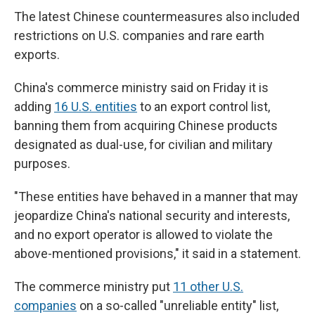
The latest Chinese countermeasures also included
restrictions on U.S. companies and rare earth
exports.
China's commerce ministry said on Friday it is
adding
16 U.S. entities
to an export control list,
banning them from acquiring Chinese products
designated as dual-use, for civilian and military
purposes.
"These entities have behaved in a manner that may
jeopardize China's national security and interests,
and no export operator is allowed to violate the
above-mentioned provisions," it said in a statement.
The commerce ministry put
11 other U.S.
companies
on a so-called "unreliable entity" list,