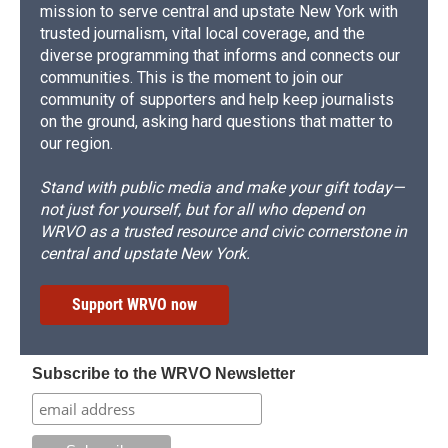
mission to serve central and upstate New York with
trusted journalism, vital local coverage, and the
diverse programming that informs and connects our
communities. This is the moment to join our
community of supporters and help keep journalists
on the ground, asking hard questions that matter to
our region.
Stand with public media and make your gift today—
not just for yourself, but for all who depend on
WRVO as a trusted resource and civic cornerstone in
central and upstate New York.
Support WRVO now
Subscribe to the WRVO Newsletter