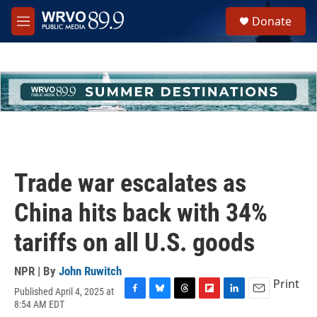
Skip to main content
S
Donate
e
M
a
e
r
n
c
u
h
u
e
r
y
Trade war escalates as
China hits back with 34%
tariffs on all U.S. goods
NPR | By
John Ruwitch
Print
Published April 4, 2025 at
F
B
T
F
L
E
8:54 AM EDT
a
l
h
l
i
m