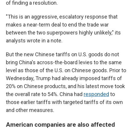
of finding a resolution.
"This is an aggressive, escalatory response that
makes a near-term deal to end the trade war
between the two superpowers highly unlikely," its
analysts wrote in a note.
But the new Chinese tariffs on U.S. goods do not
bring China's across-the-board levies to the same
level as those of the U.S. on Chinese goods. Prior to
Wednesday, Trump had already imposed tariffs of
20% on Chinese products, and his latest move took
the overall rate to 54%. China had
responded
to
those earlier tariffs with targeted tariffs of its own
and other measures.
American companies are also affected