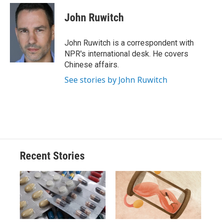
c
u
r
i
n
a
e
e
e
p
k
i
John Ruwitch
b
s
a
b
e
l
o
k
d
o
d
o
y
s
a
I
John Ruwitch is a correspondent with
k
r
n
NPR's international desk. He covers
d
Chinese affairs.
See stories by John Ruwitch
Recent Stories