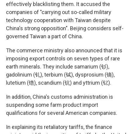
effectively blacklisting them. It accused the
companies of "carrying out so-called military
technology cooperation with Taiwan despite
China's strong opposition". Beijing considers self-
governed Taiwan a part of China.
The commerce ministry also announced that it is
imposing export controls on seven types of rare
earth minerals. They include samarium (钐),
gadolinium (钆), terbium (铽), dysprosium (镝),
lutetium (镥), scandium (钪) and yttrium (钇).
In addition, China's customs administration is
suspending some farm product import
qualifications for several American companies.
In explaining its retaliatory tariffs, the finance