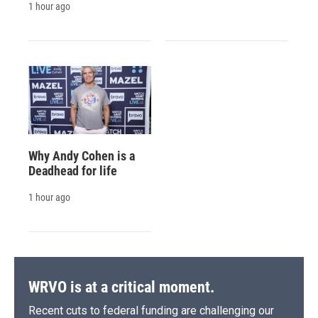
1 hour ago
Why Andy Cohen is a
Deadhead for life
1 hour ago
WRVO is at a critical moment.
Recent cuts to federal funding are challenging our