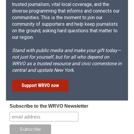
trusted journalism, vital local coverage, and the
diverse programming that informs and connects our
communities. This is the moment to join our
community of supporters and help keep journalists
on the ground, asking hard questions that matter to
our region.
Stand with public media and make your gift today—
not just for yourself, but for all who depend on
WRVO as a trusted resource and civic cornerstone in
central and upstate New York.
Support WRVO now
Subscribe to the WRVO Newsletter