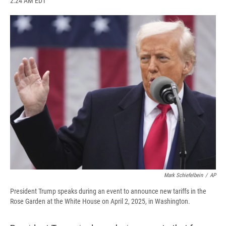
2:24 AM EDT
a
l
h
l
i
m
c
u
r
i
n
a
e
e
e
p
k
i
b
s
a
b
e
l
o
k
d
o
d
o
y
s
a
I
k
r
n
d
Mark Schiefelbein
/
AP
President Trump speaks during an event to announce new tariffs in the
Rose Garden at the White House on April 2, 2025, in Washington.