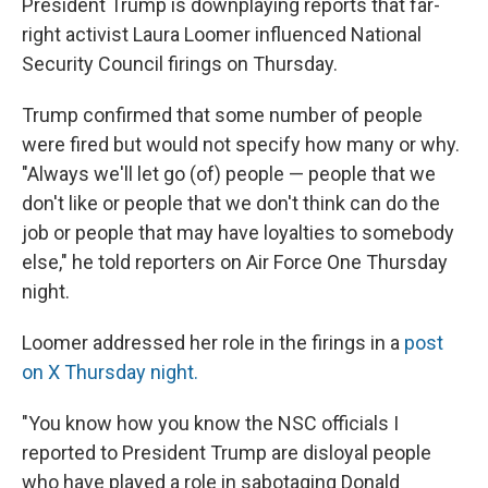
President Trump is downplaying reports that far-
right activist Laura Loomer influenced National
Security Council firings on Thursday.
Trump confirmed that some number of people
were fired but would not specify how many or why.
"Always we'll let go (of) people — people that we
don't like or people that we don't think can do the
job or people that may have loyalties to somebody
else," he told reporters on Air Force One Thursday
night.
Loomer addressed her role in the firings in a
post
on X Thursday night.
"You know how you know the NSC officials I
reported to President Trump are disloyal people
who have played a role in sabotaging Donald