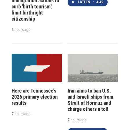
immigration actions to
LISTEN
•
4:49
curb 'birth tourism,'
limit birthright
citizenship
6 hours ago
Here are Tennessee's
Iran aims to ban U.S.
2026 primary election
and Israeli ships from
results
Strait of Hormuz and
charge others a toll
7 hours ago
7 hours ago