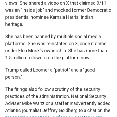
views. She shared a video on X that claimed 9/11
was an "inside job" and mocked former Democratic
presidential nominee Kamala Harris' Indian
heritage.
She has been banned by multiple social media
platforms. She was reinstated on X, once it came
under Elon Musk's ownership. She has more than
1.5 million followers on the platform now.
Trump called Loomer a "patriot" and a "good
person."
The firings also follow scrutiny of the security
practices of the administration. National Security
Adviser Mike Waltz or a staffer inadvertently added
Atlantic journalist Jeffrey Goldberg to a chat on the