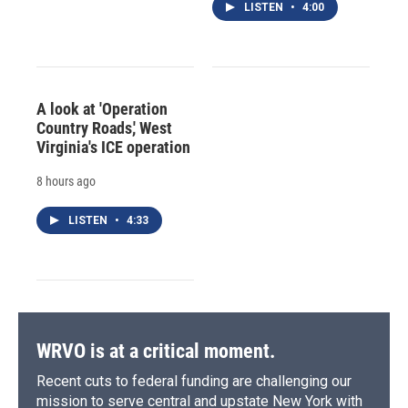
LISTEN
•
4:00
A look at 'Operation
Country Roads,' West
Virginia's ICE operation
8 hours ago
LISTEN
•
4:33
WRVO is at a critical moment.
Recent cuts to federal funding are challenging our
mission to serve central and upstate New York with