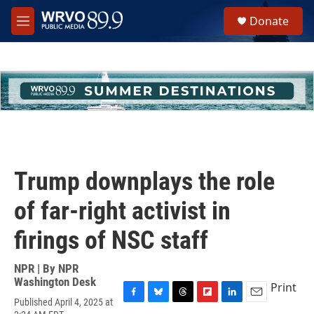
Skip to main content
S
Donate
e
M
a
e
r
n
c
u
h
u
e
r
y
Trump downplays the role
of far-right activist in
firings of NSC staff
NPR | By
NPR
Washington Desk
Print
Published April 4, 2025 at
F
B
T
F
L
E