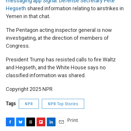
messaging app Signal. Defense Secretary Pete
Hegseth
shared information relating to airstrikes in
Yemen in that chat.
The Pentagon acting inspector general is now
investigating, at the direction of members of
Congress.
President Trump has resisted calls to fire Waltz
and Hegseth, and the White House says no
classified information was shared.
Copyright 2025 NPR
Tags
NPR
NPR Top Stories
Print
F
B
T
F
L
E