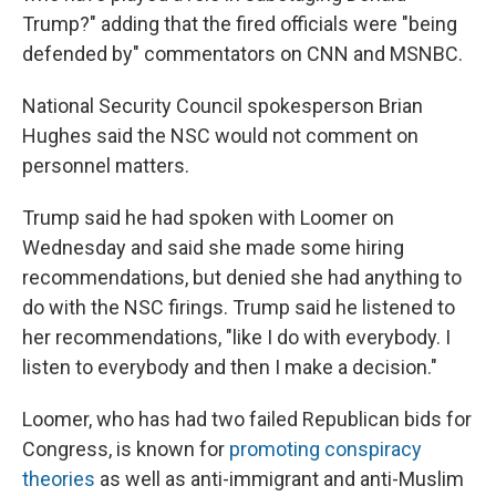
Trump?" adding that the fired officials were "being
defended by" commentators on CNN and MSNBC.
National Security Council spokesperson Brian
Hughes said the NSC would not comment on
personnel matters.
Trump said he had spoken with Loomer on
Wednesday and said she made some hiring
recommendations, but denied she had anything to
do with the NSC firings. Trump said he listened to
her recommendations, "like I do with everybody. I
listen to everybody and then I make a decision."
Loomer, who has had two failed Republican bids for
Congress, is known for
promoting conspiracy
theories
as well as anti-immigrant and anti-Muslim