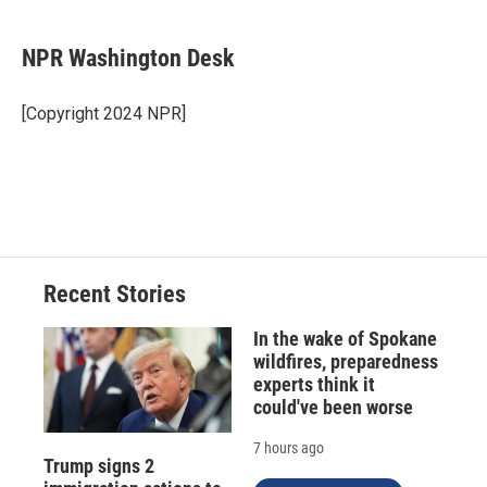
a
l
h
l
i
m
c
u
r
i
n
a
e
e
e
p
k
i
NPR Washington Desk
b
s
a
b
e
l
o
k
d
o
d
o
y
s
a
I
[Copyright 2024 NPR]
k
r
n
d
Recent Stories
In the wake of Spokane
wildfires, preparedness
experts think it
could've been worse
7 hours ago
Trump signs 2