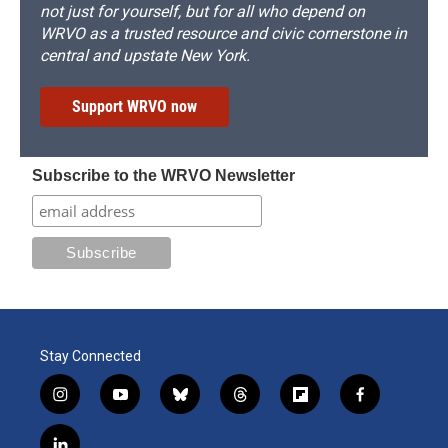
not just for yourself, but for all who depend on
WRVO as a trusted resource and civic cornerstone in
central and upstate New York.
Support WRVO now
Subscribe to the WRVO Newsletter
Stay Connected
i
y
b
t
f
f
n
o
l
h
l
a
s
u
u
r
i
c