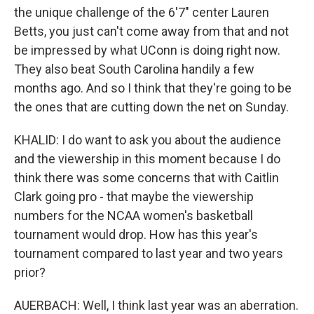
the unique challenge of the 6'7" center Lauren
Betts, you just can't come away from that and not
be impressed by what UConn is doing right now.
They also beat South Carolina handily a few
months ago. And so I think that they're going to be
the ones that are cutting down the net on Sunday.
KHALID: I do want to ask you about the audience
and the viewership in this moment because I do
think there was some concerns that with Caitlin
Clark going pro - that maybe the viewership
numbers for the NCAA women's basketball
tournament would drop. How has this year's
tournament compared to last year and two years
prior?
AUERBACH: Well, I think last year was an aberration.