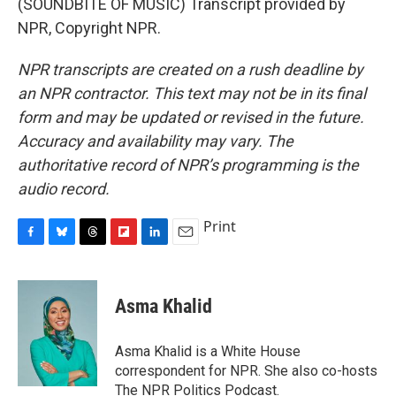
(SOUNDBITE OF MUSIC) Transcript provided by
NPR, Copyright NPR.
NPR transcripts are created on a rush deadline by
an NPR contractor. This text may not be in its final
form and may be updated or revised in the future.
Accuracy and availability may vary. The
authoritative record of NPR’s programming is the
audio record.
Print
F
B
T
F
L
E
a
l
h
l
i
m
c
u
r
i
n
a
e
e
e
p
k
i
Asma Khalid
b
s
a
b
e
l
o
k
d
o
d
o
y
s
a
I
Asma Khalid is a White House
k
r
n
correspondent for NPR. She also co-hosts
d
The NPR Politics Podcast.