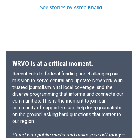
See stories by Asma Khalid
WRVO is at a critical moment.
Recent cuts to federal funding are challenging our
mission to serve central and upstate New York with
trusted journalism, vital local coverage, and the
diverse programming that informs and connects our
communities. This is the moment to join our
community of supporters and help keep journalists
on the ground, asking hard questions that matter to
our region.
Stand with public media and make your gift today—