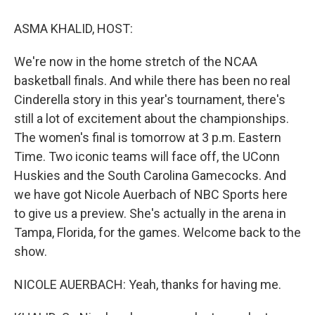
o
y
s
a
I
k
r
n
ASMA KHALID, HOST:
d
We're now in the home stretch of the NCAA
basketball finals. And while there has been no real
Cinderella story in this year's tournament, there's
still a lot of excitement about the championships.
The women's final is tomorrow at 3 p.m. Eastern
Time. Two iconic teams will face off, the UConn
Huskies and the South Carolina Gamecocks. And
we have got Nicole Auerbach of NBC Sports here
to give us a preview. She's actually in the arena in
Tampa, Florida, for the games. Welcome back to the
show.
NICOLE AUERBACH: Yeah, thanks for having me.