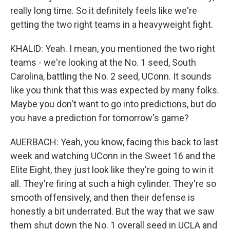
really long time. So it definitely feels like we're
getting the two right teams in a heavyweight fight.
KHALID: Yeah. I mean, you mentioned the two right
teams - we're looking at the No. 1 seed, South
Carolina, battling the No. 2 seed, UConn. It sounds
like you think that this was expected by many folks.
Maybe you don't want to go into predictions, but do
you have a prediction for tomorrow's game?
AUERBACH: Yeah, you know, facing this back to last
week and watching UConn in the Sweet 16 and the
Elite Eight, they just look like they're going to win it
all. They're firing at such a high cylinder. They're so
smooth offensively, and then their defense is
honestly a bit underrated. But the way that we saw
them shut down the No. 1 overall seed in UCLA and