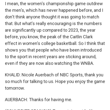
I mean, the women's championship game outdrew
the men's, which has never happened before, and I
don't think anyone thought it was going to match
that. But what's really encouraging is the numbers
are significantly up compared to 2023, the year
before, you know, the peak of the Caitlin Clark
effect in women's college basketball. So I think that
shows you that people who have been introduced
to the sport in recent years are sticking around,
even if they are now also watching the WNBA.
KHALID: Nicole Auerbach of NBC Sports, thank you
so much for talking to us. Hope you enjoy the game
tomorrow.
AUERBACH: Thanks for having me.