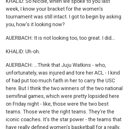
KHALID: So Nicole, when we spoke to you last
week, I know your bracket for the women's
tournament was still intact. I got to begin by asking
you, how's it looking now?
AUERBACH: It is not looking too, too great. I did...
KHALID: Uh-oh.
AUERBACH: ...Think that Juju Watkins - who,
unfortunately, was injured and tore her ACL - I kind
of had put too much faith in her to carry the USC
here. But I think the two winners of the two national
semifinal games, which were pretty lopsided here
on Friday night - like, those were the two best
teams. Those were the right teams. They're the
iconic coaches. It's the star power - the teams that
have really defined women's basketball for a really,