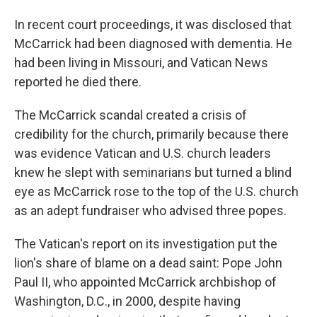
In recent court proceedings, it was disclosed that
McCarrick had been diagnosed with dementia. He
had been living in Missouri, and Vatican News
reported he died there.
The McCarrick scandal created a crisis of
credibility for the church, primarily because there
was evidence Vatican and U.S. church leaders
knew he slept with seminarians but turned a blind
eye as McCarrick rose to the top of the U.S. church
as an adept fundraiser who advised three popes.
The Vatican's report on its investigation put the
lion's share of blame on a dead saint: Pope John
Paul II, who appointed McCarrick archbishop of
Washington, D.C., in 2000, despite having