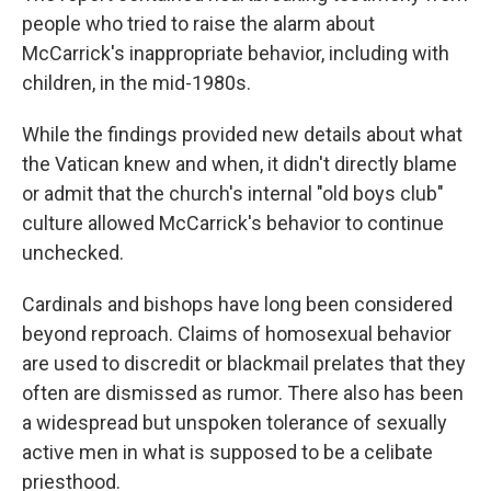
people who tried to raise the alarm about
McCarrick's inappropriate behavior, including with
children, in the mid-1980s.
While the findings provided new details about what
the Vatican knew and when, it didn't directly blame
or admit that the church's internal "old boys club"
culture allowed McCarrick's behavior to continue
unchecked.
Cardinals and bishops have long been considered
beyond reproach. Claims of homosexual behavior
are used to discredit or blackmail prelates that they
often are dismissed as rumor. There also has been
a widespread but unspoken tolerance of sexually
active men in what is supposed to be a celibate
priesthood.