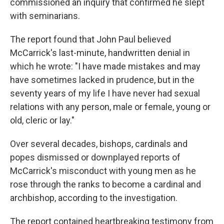
commissioned an inquiry that confirmed he slept
with seminarians.
The report found that John Paul believed
McCarrick's last-minute, handwritten denial in
which he wrote: "I have made mistakes and may
have sometimes lacked in prudence, but in the
seventy years of my life I have never had sexual
relations with any person, male or female, young or
old, cleric or lay."
Over several decades, bishops, cardinals and
popes dismissed or downplayed reports of
McCarrick's misconduct with young men as he
rose through the ranks to become a cardinal and
archbishop, according to the investigation.
The report contained heartbreaking testimony from