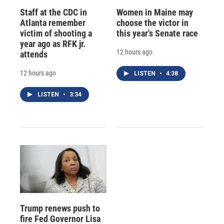
Staff at the CDC in
Women in Maine may
Atlanta remember
choose the victor in
victim of shooting a
this year's Senate race
year ago as RFK jr.
12 hours ago
attends
12 hours ago
LISTEN
•
4:38
LISTEN
•
3:34
Trump renews push to
fire Fed Governor Lisa