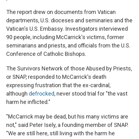
The report drew on documents from Vatican
departments, U.S. dioceses and seminaries and the
Vatican's U.S. Embassy. Investigators interviewed
90 people, including McCarrick's victims, former
seminarians and priests, and officials from the U.S.
Conference of Catholic Bishops.
The Survivors Network of those Abused by Priests,
or SNAP, responded to McCarrick's death
expressing frustration that the ex-cardinal,
although
defrocked
, never stood trial for "the vast
harm he inflicted."
"McCarrick may be dead, but his many victims are
not," said Peter Isely, a founding member of SNAP.
"We are still here, still living with the harm he