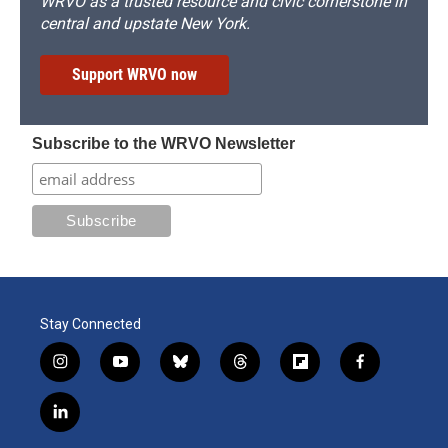
WRVO as a trusted resource and civic cornerstone in
central and upstate New York.
Support WRVO now
Subscribe to the WRVO Newsletter
Stay Connected
i
y
b
t
f
f
n
o
l
h
l
a
s
u
u
r
i
c
l
t
t
e
e
p
e
i
a
u
s
a
b
b