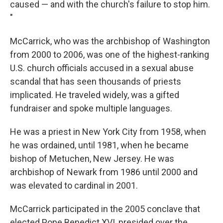
caused — and with the church's failure to stop him.
"
McCarrick, who was the archbishop of Washington
from 2000 to 2006, was one of the highest-ranking
U.S. church officials accused in a sexual abuse
scandal that has seen thousands of priests
implicated. He traveled widely, was a gifted
fundraiser and spoke multiple languages.
He was a priest in New York City from 1958, when
he was ordained, until 1981, when he became
bishop of Metuchen, New Jersey. He was
archbishop of Newark from 1986 until 2000 and
was elevated to cardinal in 2001.
McCarrick participated in the 2005 conclave that
elected Pope Benedict XVI, presided over the