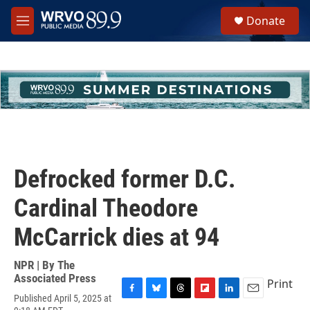
Skip to main content
S
Donate
e
M
a
e
r
n
c
u
h
u
e
r
y
Defrocked former D.C.
Cardinal Theodore
McCarrick dies at 94
NPR | By
The
Associated Press
Print
Published April 5, 2025 at
F
B
T
F
L
E