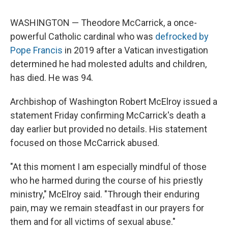
WASHINGTON — Theodore McCarrick, a once-
powerful Catholic cardinal who was
defrocked by
Pope Francis
in 2019 after a Vatican investigation
determined he had molested adults and children,
has died. He was 94.
Archbishop of Washington Robert McElroy issued a
statement Friday confirming McCarrick's death a
day earlier but provided no details. His statement
focused on those McCarrick abused.
"At this moment I am especially mindful of those
who he harmed during the course of his priestly
ministry," McElroy said. "Through their enduring
pain, may we remain steadfast in our prayers for
them and for all victims of sexual abuse."