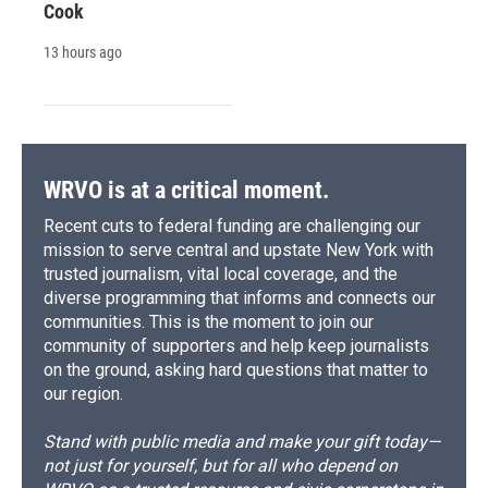
Cook
13 hours ago
WRVO is at a critical moment.
Recent cuts to federal funding are challenging our
mission to serve central and upstate New York with
trusted journalism, vital local coverage, and the
diverse programming that informs and connects our
communities. This is the moment to join our
community of supporters and help keep journalists
on the ground, asking hard questions that matter to
our region.
Stand with public media and make your gift today—
not just for yourself, but for all who depend on