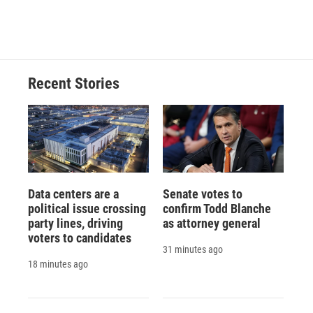
Recent Stories
Data centers are a
Senate votes to
political issue crossing
confirm Todd Blanche
party lines, driving
as attorney general
voters to candidates
31 minutes ago
18 minutes ago