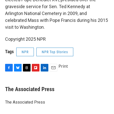
graveside service for Sen. Ted Kennedy at
Arlington National Cemetery in 2009, and
celebrated Mass with Pope Francis during his 2015
visit to Washington.
Copyright 2025 NPR
Tags
NPR
NPR Top Stories
Print
F
B
T
F
L
E
a
l
h
l
i
m
c
u
r
i
n
a
e
e
e
p
k
i
The Associated Press
b
s
a
b
e
l
o
k
d
o
d
o
y
s
a
I
The Associated Press
k
r
n
d