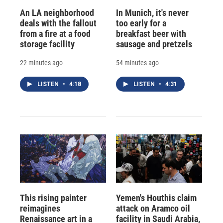
An LA neighborhood
In Munich, it's never
deals with the fallout
too early for a
from a fire at a food
breakfast beer with
storage facility
sausage and pretzels
22 minutes ago
54 minutes ago
LISTEN
•
4:18
LISTEN
•
4:31
This rising painter
Yemen's Houthis claim
reimagines
attack on Aramco oil
Renaissance art in a
facility in Saudi Arabia,