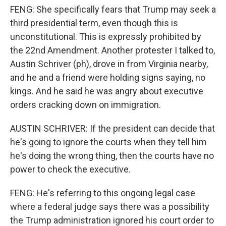
FENG: She specifically fears that Trump may seek a
third presidential term, even though this is
unconstitutional. This is expressly prohibited by
the 22nd Amendment. Another protester I talked to,
Austin Schriver (ph), drove in from Virginia nearby,
and he and a friend were holding signs saying, no
kings. And he said he was angry about executive
orders cracking down on immigration.
AUSTIN SCHRIVER: If the president can decide that
he's going to ignore the courts when they tell him
he's doing the wrong thing, then the courts have no
power to check the executive.
FENG: He's referring to this ongoing legal case
where a federal judge says there was a possibility
the Trump administration ignored his court order to