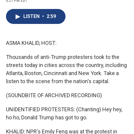
6:21 PM EDT
a
l
h
l
i
m
c
u
r
i
n
a
e
e
e
p
k
i
LISTEN
•
2:59
b
s
a
b
e
l
o
k
d
o
d
o
y
s
a
I
k
r
n
d
ASMA KHALID, HOST:
Thousands of anti-Trump protesters took to the
streets today in cities across the country, including
Atlanta, Boston, Cincinnati and New York. Take a
listen to the scene from the nation's capital.
(SOUNDBITE OF ARCHIVED RECORDING)
UNIDENTIFIED PROTESTERS: (Chanting) Hey hey,
ho ho, Donald Trump has got to go.
KHALID: NPR's Emily Feng was at the protest in