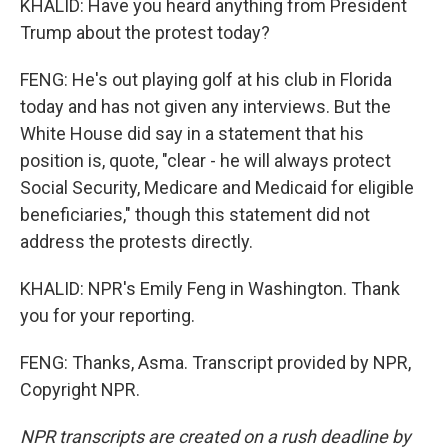
KHALID: Have you heard anything from President
Trump about the protest today?
FENG: He's out playing golf at his club in Florida
today and has not given any interviews. But the
White House did say in a statement that his
position is, quote, "clear - he will always protect
Social Security, Medicare and Medicaid for eligible
beneficiaries," though this statement did not
address the protests directly.
KHALID: NPR's Emily Feng in Washington. Thank
you for your reporting.
FENG: Thanks, Asma. Transcript provided by NPR,
Copyright NPR.
NPR transcripts are created on a rush deadline by