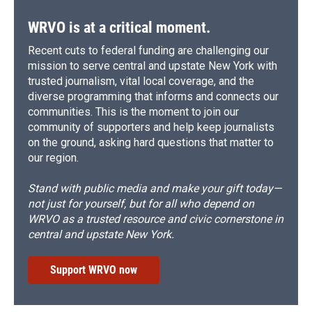
WRVO is at a critical moment.
Recent cuts to federal funding are challenging our
mission to serve central and upstate New York with
trusted journalism, vital local coverage, and the
diverse programming that informs and connects our
communities. This is the moment to join our
community of supporters and help keep journalists
on the ground, asking hard questions that matter to
our region.
Stand with public media and make your gift today—
not just for yourself, but for all who depend on
WRVO as a trusted resource and civic cornerstone in
central and upstate New York.
Support WRVO now