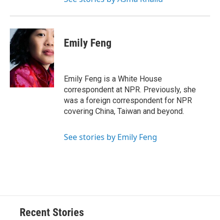
Emily Feng
Emily Feng is a White House
correspondent at NPR. Previously, she
was a foreign correspondent for NPR
covering China, Taiwan and beyond.
See stories by Emily Feng
Recent Stories