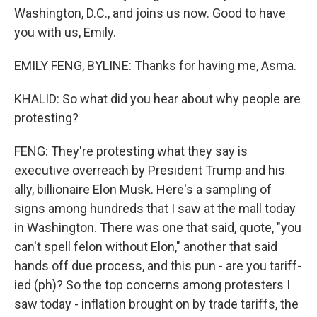
Washington, D.C., and joins us now. Good to have
you with us, Emily.
EMILY FENG, BYLINE: Thanks for having me, Asma.
KHALID: So what did you hear about why people are
protesting?
FENG: They're protesting what they say is
executive overreach by President Trump and his
ally, billionaire Elon Musk. Here's a sampling of
signs among hundreds that I saw at the mall today
in Washington. There was one that said, quote, "you
can't spell felon without Elon," another that said
hands off due process, and this pun - are you tariff-
ied (ph)? So the top concerns among protesters I
saw today - inflation brought on by trade tariffs, the