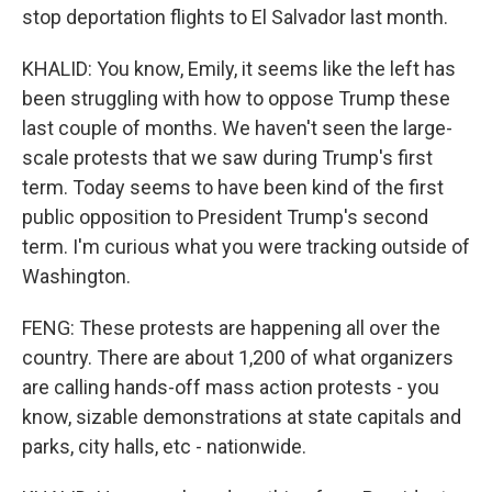
stop deportation flights to El Salvador last month.
KHALID: You know, Emily, it seems like the left has
been struggling with how to oppose Trump these
last couple of months. We haven't seen the large-
scale protests that we saw during Trump's first
term. Today seems to have been kind of the first
public opposition to President Trump's second
term. I'm curious what you were tracking outside of
Washington.
FENG: These protests are happening all over the
country. There are about 1,200 of what organizers
are calling hands-off mass action protests - you
know, sizable demonstrations at state capitals and
parks, city halls, etc - nationwide.