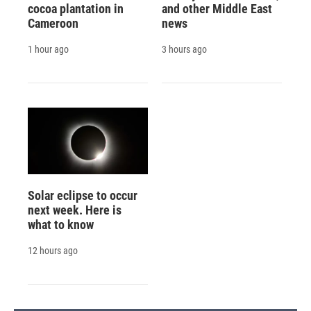
cocoa plantation in
and other Middle East
Cameroon
news
1 hour ago
3 hours ago
Solar eclipse to occur
next week. Here is
what to know
12 hours ago