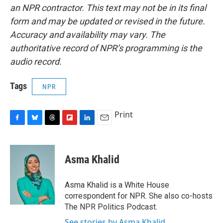
an NPR contractor. This text may not be in its final
form and may be updated or revised in the future.
Accuracy and availability may vary. The
authoritative record of NPR’s programming is the
audio record.
Tags
NPR
Print
F
B
T
F
L
E
a
l
h
l
i
m
c
u
r
i
n
a
e
e
e
p
k
i
Asma Khalid
b
s
a
b
e
l
o
k
d
o
d
o
y
s
a
I
Asma Khalid is a White House
k
r
n
correspondent for NPR. She also co-hosts
d
The NPR Politics Podcast.
See stories by Asma Khalid