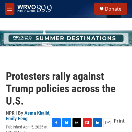
Skip to main content
S
Donate
e
M
a
e
r
n
c
u
h
u
e
r
y
Protesters rally against
Trump policies across the
U.S.
NPR | By
Asma Khalid
,
Emily Feng
Print
Published April 5, 2025 at
F
B
T
F
L
E