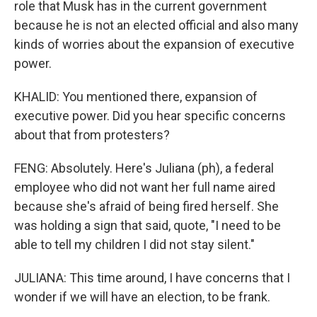
role that Musk has in the current government
because he is not an elected official and also many
kinds of worries about the expansion of executive
power.
KHALID: You mentioned there, expansion of
executive power. Did you hear specific concerns
about that from protesters?
FENG: Absolutely. Here's Juliana (ph), a federal
employee who did not want her full name aired
because she's afraid of being fired herself. She
was holding a sign that said, quote, "I need to be
able to tell my children I did not stay silent."
JULIANA: This time around, I have concerns that I
wonder if we will have an election, to be frank.