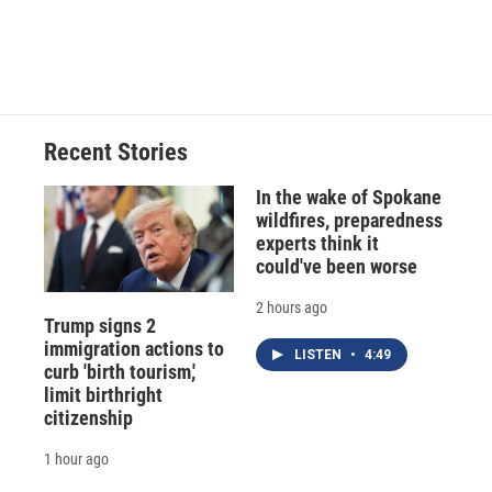
Recent Stories
In the wake of Spokane
wildfires, preparedness
experts think it
could've been worse
2 hours ago
Trump signs 2
immigration actions to
LISTEN
•
4:49
curb 'birth tourism,'
limit birthright
citizenship
1 hour ago