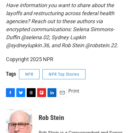
Have information you want to share about the
layoffs and restructuring across federal health
agencies? Reach out to these authors via
encrypted communications: Selena Simmons-
Duffin @selena.02, Sydney Lupkin
@sydneylupkin.36, and Rob Stein @robstein.22.
Copyright 2025 NPR
Tags
NPR
NPR Top Stories
Print
F
B
T
F
L
E
a
l
h
l
i
m
c
u
r
i
n
a
e
e
e
p
k
i
Rob Stein
b
s
a
b
e
l
o
k
d
o
d
o
y
s
a
I
Rob Stein is a Correspondent and Senior