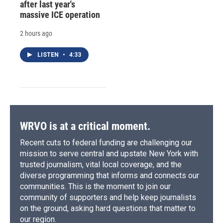
after last year's
massive ICE operation
2 hours ago
LISTEN
•
4:33
WRVO is at a critical moment.
Recent cuts to federal funding are challenging our
mission to serve central and upstate New York with
trusted journalism, vital local coverage, and the
diverse programming that informs and connects our
communities. This is the moment to join our
community of supporters and help keep journalists
on the ground, asking hard questions that matter to
our region.