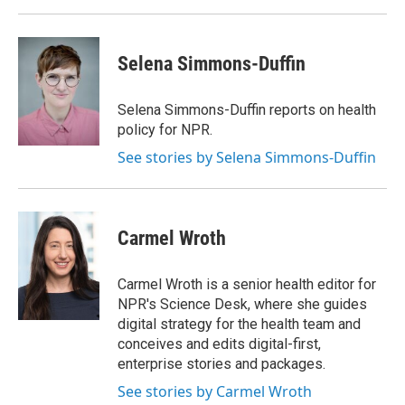
Selena Simmons-Duffin
Selena Simmons-Duffin reports on health
policy for NPR.
See stories by Selena Simmons-Duffin
Carmel Wroth
Carmel Wroth is a senior health editor for
NPR's Science Desk, where she guides
digital strategy for the health team and
conceives and edits digital-first,
enterprise stories and packages.
See stories by Carmel Wroth