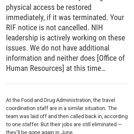
physical access be restored
immediately, if it was terminated. Your
RIF notice is not cancelled. NIH
leadership is actively working on these
issues. We do not have additional
information and neither does [Office of
Human Resources] at this time…
At the Food and Drug Administration, the travel
coordination staff are in a similar situation. The
team was laid off and then called back in, according
to one staffer. But their jobs are still eliminated —
they'll be gone again in June.