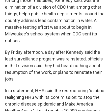
Among those "mistakes," Kennedy said, was the
elimination of a division of CDC that, among other
things, helps public health departments around the
country address lead contamination in water. A
massive testing effort was about to begin in
Milwaukee's school system when CDC sent its
notices.
By Friday afternoon, a day after Kennedy said the
lead surveillance program was reinstated, officials
in that division said they had heard nothing about
resumption of the work, or plans to reinstate their
jobs.
In a statement, HHS said the restructuring "is about
realigning HHS with its core mission: to stop the
chronic disease epidemic and Make America
Healthy Again." It said roughly 10,000 employees