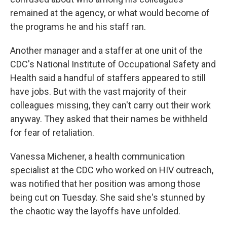
remained at the agency, or what would become of
the programs he and his staff ran.
Another manager and a staffer at one unit of the
CDC's National Institute of Occupational Safety and
Health said a handful of staffers appeared to still
have jobs. But with the vast majority of their
colleagues missing, they can't carry out their work
anyway. They asked that their names be withheld
for fear of retaliation.
Vanessa Michener, a health communication
specialist at the CDC who worked on HIV outreach,
was notified that her position was among those
being cut on Tuesday. She said she's stunned by
the chaotic way the layoffs have unfolded.