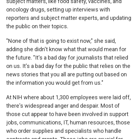
subject matters, like food safety, vaccines, and
oncology drugs, setting up interviews with
reporters and subject matter experts, and updating
the public on their topics.
"None of that is going to exist now," she said,
adding she didn't know what that would mean for
the future. "It's a bad day for journalists that relied
on us. It's a bad day for the public that relies on the
news stories that you all are putting out based on
the information you would get from us."
At NIH where about 1,300 employees were laid off,
there's widespread anger and despair. Most of
those cut appear to have been involved in support
jobs, communications, IT, human resources, those
who order supplies and specialists who handle