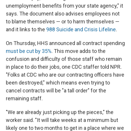
unemployment benefits from your state agency," it
says. The document also advises employees not
to blame themselves — or to harm themselves —
and it links to the
988 Suicide and Crisis Lifeline
.
On Thursday, HHS announced all contract spending
must be cut by 35%
. This move adds to the
confusion and difficulty of those staff who remain
in place to do their jobs, one CDC staffer told NPR.
"Folks at CDC who are our contracting officers have
been destroyed," which means even trying to
cancel contracts will be "a tall order" for the
remaining staff.
"We are already just picking up the pieces," the
worker said. "It will take weeks at a minimum but
likely one to two months to get in a place where we