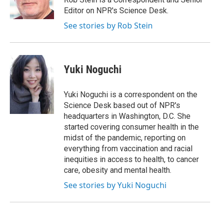
k
r
n
Editor on NPR's Science Desk.
d
See stories by Rob Stein
Yuki Noguchi
Yuki Noguchi is a correspondent on the
Science Desk based out of NPR's
headquarters in Washington, D.C. She
started covering consumer health in the
midst of the pandemic, reporting on
everything from vaccination and racial
inequities in access to health, to cancer
care, obesity and mental health.
See stories by Yuki Noguchi