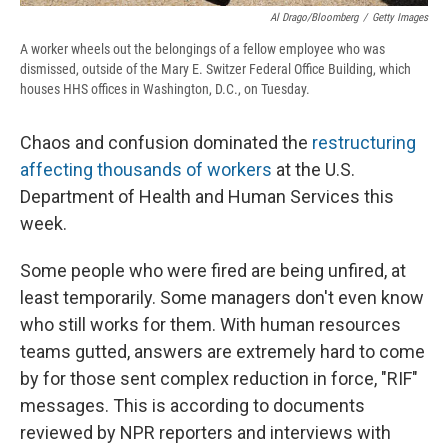
Al Drago/Bloomberg
/
Getty Images
A worker wheels out the belongings of a fellow employee who was
dismissed, outside of the Mary E. Switzer Federal Office Building, which
houses HHS offices in Washington, D.C., on Tuesday.
Chaos and confusion dominated the
restructuring
affecting thousands of workers
at the U.S.
Department of Health and Human Services this
week.
Some people who were fired are being unfired, at
least temporarily. Some managers don't even know
who still works for them. With human resources
teams gutted, answers are extremely hard to come
by for those sent complex reduction in force, "RIF"
messages. This is according to documents
reviewed by NPR reporters and interviews with