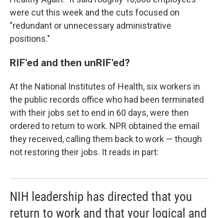
were cut this week and the cuts focused on
"redundant or unnecessary administrative
positions."
RIF'ed and then unRIF'ed?
At the National Institutes of Health, six workers in
the public records office who had been terminated
with their jobs set to end in 60 days, were then
ordered to return to work. NPR obtained the email
they received, calling them back to work — though
not restoring their jobs. It reads in part:
NIH leadership has directed that you
return to work and that your logical and