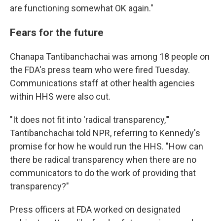
are functioning somewhat OK again."
Fears for the future
Chanapa Tantibanchachai was among 18 people on
the FDA's press team who were fired Tuesday.
Communications staff at other health agencies
within HHS were also cut.
"It does not fit into 'radical transparency,'"
Tantibanchachai told NPR, referring to Kennedy's
promise for how he would run the HHS. "How can
there be radical transparency when there are no
communicators to do the work of providing that
transparency?"
Press officers at FDA worked on designated