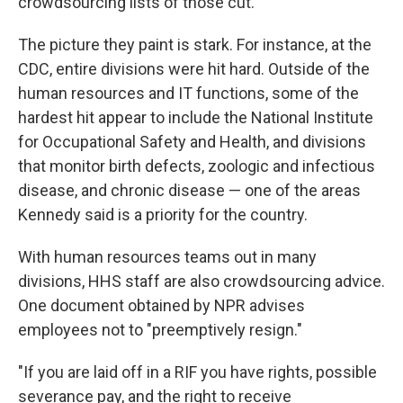
crowdsourcing lists of those cut.
The picture they paint is stark. For instance, at the
CDC, entire divisions were hit hard. Outside of the
human resources and IT functions, some of the
hardest hit appear to include the National Institute
for Occupational Safety and Health, and divisions
that monitor birth defects, zoologic and infectious
disease, and chronic disease — one of the areas
Kennedy said is a priority for the country.
With human resources teams out in many
divisions, HHS staff are also crowdsourcing advice.
One document obtained by NPR advises
employees not to "preemptively resign."
"If you are laid off in a RIF you have rights, possible
severance pay, and the right to receive