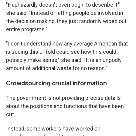
"Haphazardly doesn't even begin to describe it,"
she said. "Instead of letting people be involved in
the decision making, they just randomly wiped out
entire programs."
"I don't understand how any average American that
is seeing this unfold could see how this could
possibly make sense," she said. "It is an ungodly
amount of additional waste for no reason."
Crowdsourcing crucial information
The government is not providing precise details
about the positions and functions that have been
cut.
Instead, some workers have worked on