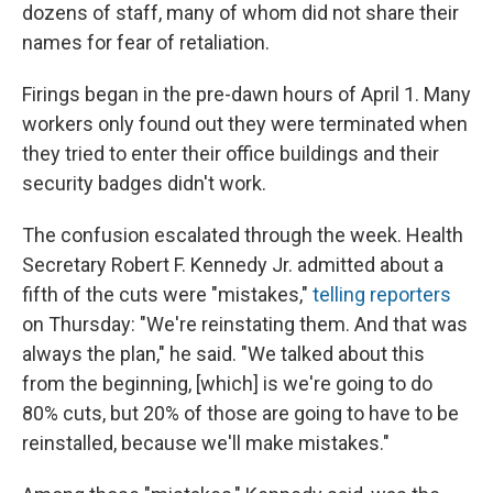
dozens of staff, many of whom did not share their
names for fear of retaliation.
Firings began in the pre-dawn hours of April 1. Many
workers only found out they were terminated when
they tried to enter their office buildings and their
security badges didn't work.
The confusion escalated through the week. Health
Secretary Robert F. Kennedy Jr. admitted about a
fifth of the cuts were "mistakes,"
telling reporters
on Thursday: "We're reinstating them. And that was
always the plan," he said. "We talked about this
from the beginning, [which] is we're going to do
80% cuts, but 20% of those are going to have to be
reinstalled, because we'll make mistakes."