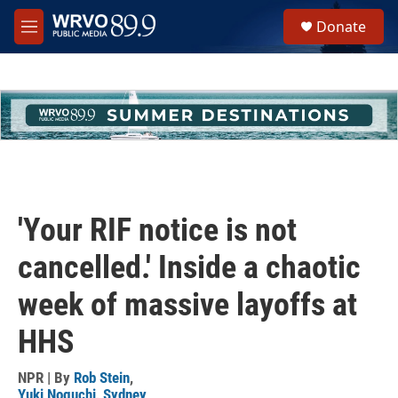
Skip to main content
S
Donate
e
M
a
e
r
n
c
u
h
u
e
r
y
'Your RIF notice is not
cancelled.' Inside a chaotic
week of massive layoffs at
HHS
NPR | By
Rob Stein
,
Yuki Noguchi
,
Sydney