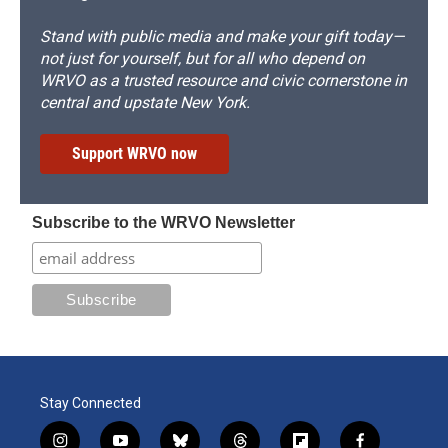
Stand with public media and make your gift today—
not just for yourself, but for all who depend on
WRVO as a trusted resource and civic cornerstone in
central and upstate New York.
Support WRVO now
Subscribe to the WRVO Newsletter
Stay Connected