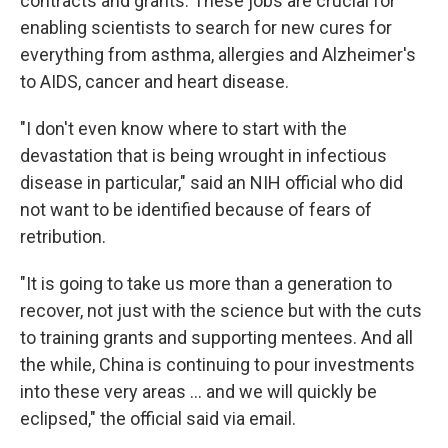
contracts and grants. These jobs are crucial for
enabling scientists to search for new cures for
everything from asthma, allergies and Alzheimer's
to AIDS, cancer and heart disease.
"I don't even know where to start with the
devastation that is being wrought in infectious
disease in particular," said an NIH official who did
not want to be identified because of fears of
retribution.
"It is going to take us more than a generation to
recover, not just with the science but with the cuts
to training grants and supporting mentees. And all
the while, China is continuing to pour investments
into these very areas … and we will quickly be
eclipsed," the official said via email.