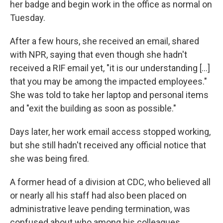
her badge and begin work in the office as normal on
Tuesday.
After a few hours, she received an email, shared
with NPR, saying that even though she hadn't
received a RIF email yet, "it is our understanding [...]
that you may be among the impacted employees."
She was told to take her laptop and personal items
and "exit the building as soon as possible."
Days later, her work email access stopped working,
but she still hadn't received any official notice that
she was being fired.
A former head of a division at CDC, who believed all
or nearly all his staff had also been placed on
administrative leave pending termination, was
confused about who among his colleagues