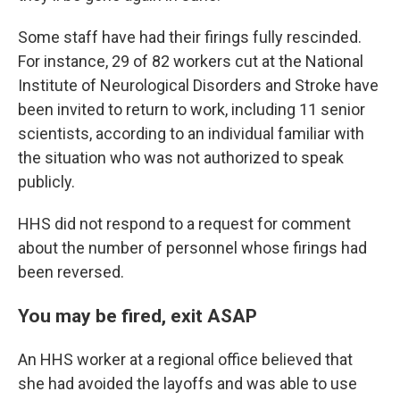
Some staff have had their firings fully rescinded.
For instance, 29 of 82 workers cut at the National
Institute of Neurological Disorders and Stroke have
been invited to return to work, including 11 senior
scientists, according to an individual familiar with
the situation who was not authorized to speak
publicly.
HHS did not respond to a request for comment
about the number of personnel whose firings had
been reversed.
You may be fired, exit ASAP
An HHS worker at a regional office believed that
she had avoided the layoffs and was able to use