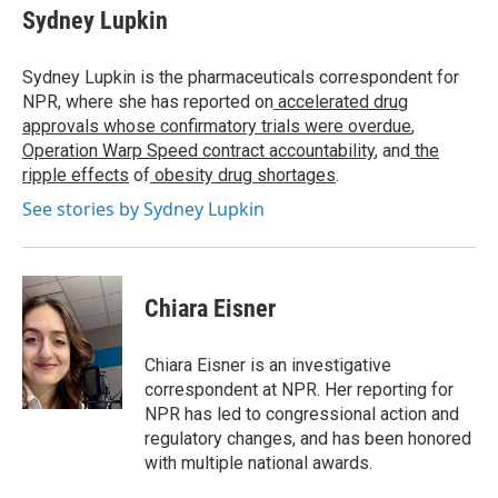
Sydney Lupkin
Sydney Lupkin is the pharmaceuticals correspondent for
NPR, where she has reported on
accelerated drug
approvals whose confirmatory trials were overdue
,
Operation Warp Speed contract
accountability
, and
the
ripple effects
of
obesity drug shortages
.
See stories by Sydney Lupkin
Chiara Eisner
Chiara Eisner is an investigative
correspondent at NPR. Her reporting for
NPR has led to congressional action and
regulatory changes, and has been honored
with multiple national awards.