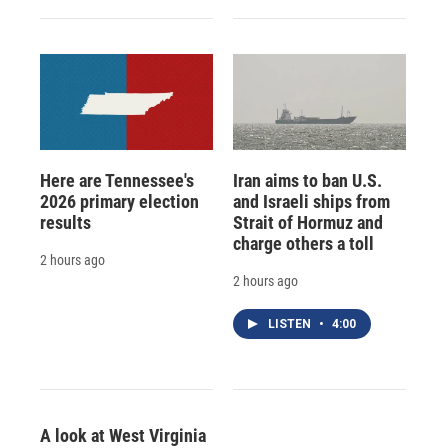
Here are Tennessee's
Iran aims to ban U.S.
2026 primary election
and Israeli ships from
results
Strait of Hormuz and
charge others a toll
2 hours ago
2 hours ago
LISTEN
•
4:00
A look at West Virginia