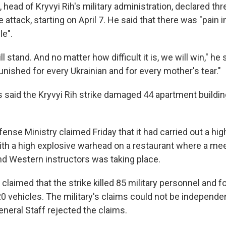
, head of Kryvyi Rih's military administration, declared th
 attack, starting on April 7. He said that there was "pain i
le".
l stand. And no matter how difficult it is, we will win," he 
nished for every Ukrainian and for every mother's tear."
es said the Kryvyi Rih strike damaged 44 apartment buildi
nse Ministry claimed Friday that it had carried out a hig
with a high explosive warhead on a restaurant where a mee
 Western instructors was taking place.
 claimed that the strike killed 85 military personnel and f
 vehicles. The military's claims could not be independent
neral Staff rejected the claims.