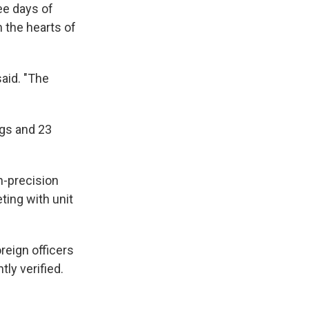
ree days of
n the hearts of
said. "The
ngs and 23
h-precision
ting with unit
oreign officers
ly verified.