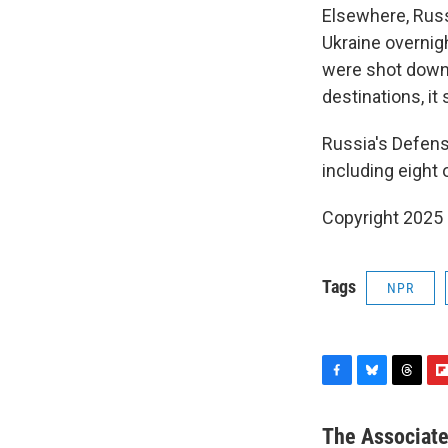
Elsewhere, Russ
Ukraine overnigh
were shot down,
destinations, it 
Russia's Defens
including eight 
Copyright 2025
Tags
NPR
F
B
T
F
a
l
h
l
c
u
r
i
The Associat