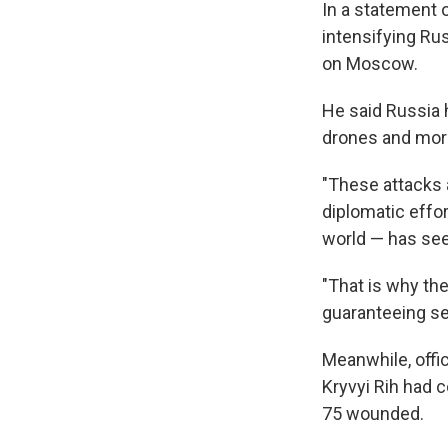
In a statement 
intensifying Rus
on Moscow.
He said Russia 
drones and more
"These attacks a
diplomatic effor
world — has seen
"That is why th
guaranteeing se
Meanwhile, offic
Kryvyi Rih had 
75 wounded.