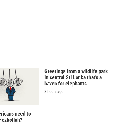
Greetings from a wildlife park
in central Sri Lanka that's a
haven for elephants
3 hours ago
ricans need to
Hezbollah?