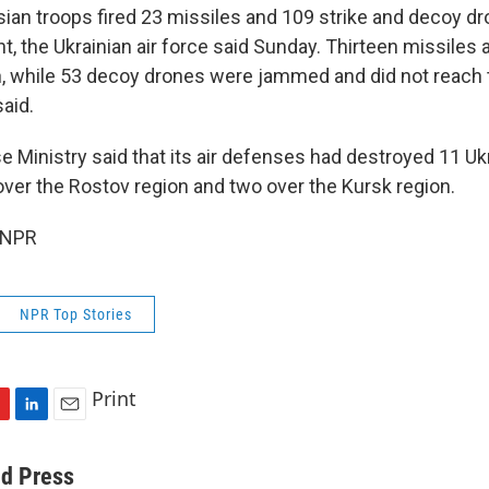
ian troops fired 23 missiles and 109 strike and decoy d
t, the Ukrainian air force said Sunday. Thirteen missiles
 while 53 decoy drones were jammed and did not reach 
said.
e Ministry said that its air defenses had destroyed 11 Uk
over the Rostov region and two over the Kursk region.
 NPR
NPR Top Stories
Print
L
E
i
m
n
a
ed Press