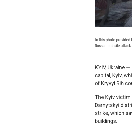
In this photo provided
Russian missile attack 
KYIV, Ukraine — 
capital, Kyiv, wh
of Kryvyi Rih co
The Kyiv victim 
Darnytskyi distr
strike, which sa
buildings.