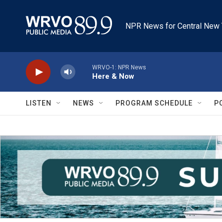
Skip to main content
NPR News for Central New 
WRVO-1: NPR News
Here & Now
LISTEN
NEWS
PROGRAM SCHEDULE
P