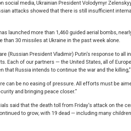
on social media, Ukrainian President Volodymyr Zelenskyy
sian attacks showed that there is still insufficient intern
has launched more than 1,460 guided aerial bombs, nearl
 than 30 missiles at Ukraine in the past week alone.
re (Russian President Vladimir) Putin's response to all in
ts. Each of our partners — the United States, all of Europe
 that Russia intends to continue the war and the killing,
ere can be no easing of pressure. All efforts must be aim
curity and bringing peace closer."
ials said that the death toll from Friday's attack on the cen
continued to grow, with 19 dead — including many children