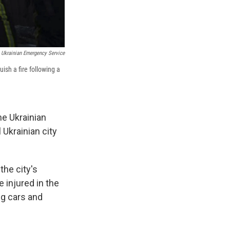
Ukrainian Emergency Service
ish a fire following a
he Ukrainian
l Ukrainian city
the city's
e injured in the
ng cars and