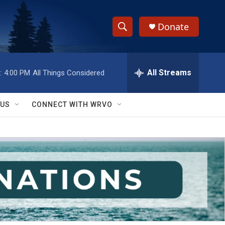
Donate
S
S
e
h
a
r
All Streams
:
4:00 PM
All Things Considered
o
c
h
w
Q
 US
CONNECT WITH WRVO
u
S
e
r
e
y
a
r
c
h