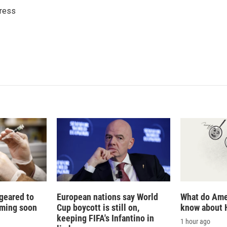
k
i
ress
e
l
d
I
n
 geared to
European nations say World
What do Ame
oming soon
Cup boycott is still on,
know about 
keeping FIFA's Infantino in
1 hour ago