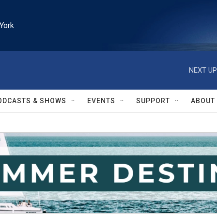
York
NEXT UP
ODCASTS & SHOWS
EVENTS
SUPPORT
ABOUT