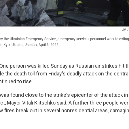
AP
/
 by the Ukrainian Emergency Service, emergency services personnel work to extingu
in Kyiv, Ukraine, Sunday, April 6, 2025.
One person was killed Sunday as Russian air strikes hit t
ile the death toll from Friday's deadly attack on the centra
ntinued to rise.
was found close to the strike's epicenter of the attack in 
ict, Mayor Vitali Klitschko said. A further three people wer
w fires break out in several nonresidential areas, damagi