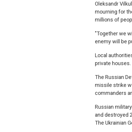
Oleksandr Vilkul
mourning for the
millions of peop
"Together we wil
enemy will be pu
Local authoriti
private houses.
The Russian Defe
missile strike 
commanders and
Russian military
and destroyed 20
The Ukrainian Ge