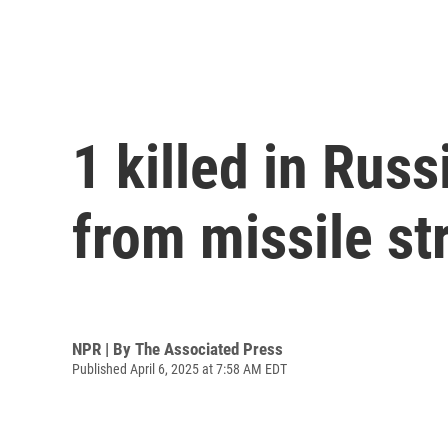
1 killed in Russ
from missile str
NPR | By
The Associated Press
Published April 6, 2025 at 7:58 AM EDT