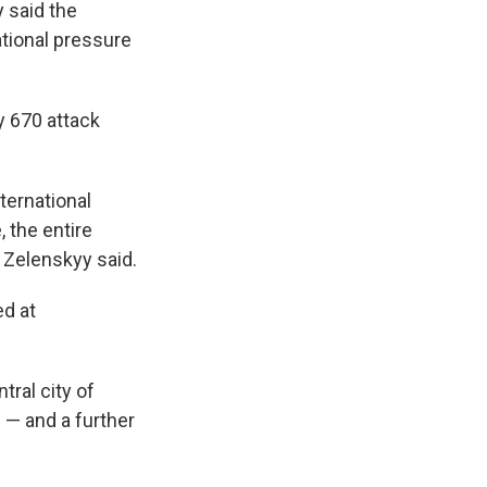
 said the
ational pressure
y 670 attack
ternational
, the entire
" Zelenskyy said.
ed at
tral city of
 — and a further