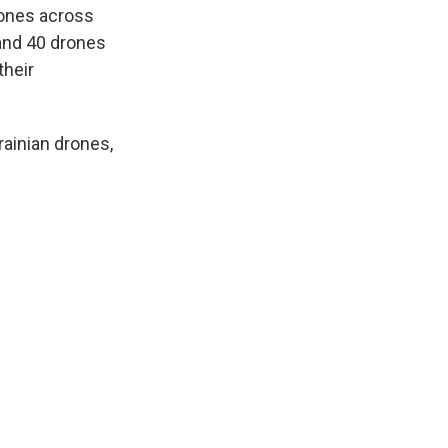
rones across
 and 40 drones
their
rainian drones,