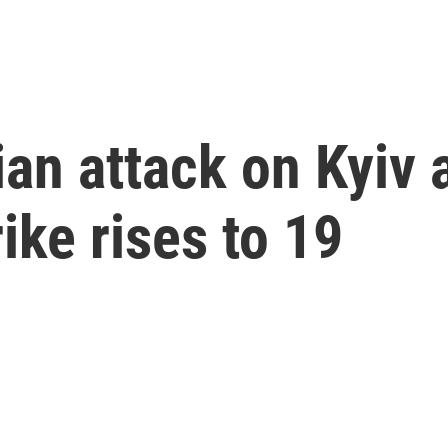
ian attack on Kyiv 
ike rises to 19