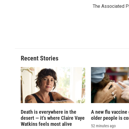
e
e
e
p
The Associated P
b
s
a
b
o
k
d
o
o
y
s
a
k
r
d
Recent Stories
Death is everywhere in the
A new flu vaccine
desert — it's where Claire Vaye
older people is c
Watkins feels most alive
52 minutes ago