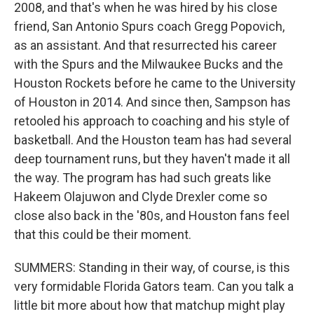
2008, and that's when he was hired by his close
friend, San Antonio Spurs coach Gregg Popovich,
as an assistant. And that resurrected his career
with the Spurs and the Milwaukee Bucks and the
Houston Rockets before he came to the University
of Houston in 2014. And since then, Sampson has
retooled his approach to coaching and his style of
basketball. And the Houston team has had several
deep tournament runs, but they haven't made it all
the way. The program has had such greats like
Hakeem Olajuwon and Clyde Drexler come so
close also back in the '80s, and Houston fans feel
that this could be their moment.
SUMMERS: Standing in their way, of course, is this
very formidable Florida Gators team. Can you talk a
little bit more about how that matchup might play