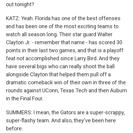
out tonight?
KATZ: Yeah. Florida has one of the best offenses
and has been one of the most exciting teams to
watch all season long. Their star guard Walter
Clayton Jr. - remember that name - has scored 30
points in their last two games, and that is a playoff
feat not accomplished since Larry Bird. And they
have several bigs who can really shoot the ball
alongside Clayton that helped them pull off a
dramatic comeback win of their own in three of the
rounds against UConn, Texas Tech and then Auburn
in the Final Four.
SUMMERS: I mean, the Gators are a super-scrappy,
super-flashy team. And also, they've been here
before.