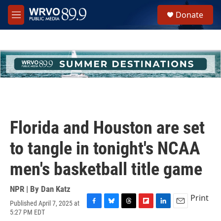
Skip to main content
S
Donate
e
M
a
e
r
n
c
u
h
u
e
r
y
Florida and Houston are set
to tangle in tonight's NCAA
men's basketball title game
NPR | By
Dan Katz
Print
Published April 7, 2025 at
F
B
T
F
L
E
5:27 PM EDT
a
l
h
l
i
m