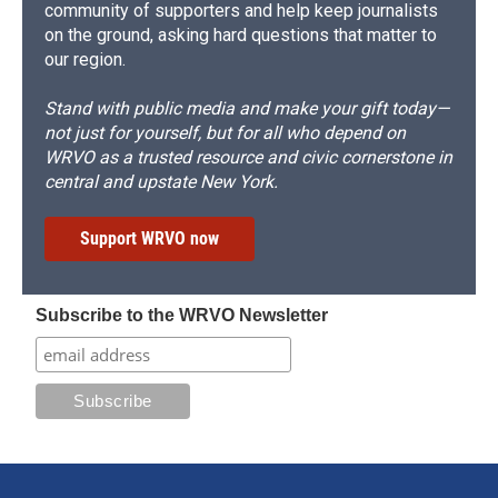
community of supporters and help keep journalists
on the ground, asking hard questions that matter to
our region.
Stand with public media and make your gift today—
not just for yourself, but for all who depend on
WRVO as a trusted resource and civic cornerstone in
central and upstate New York.
Support WRVO now
Subscribe to the WRVO Newsletter