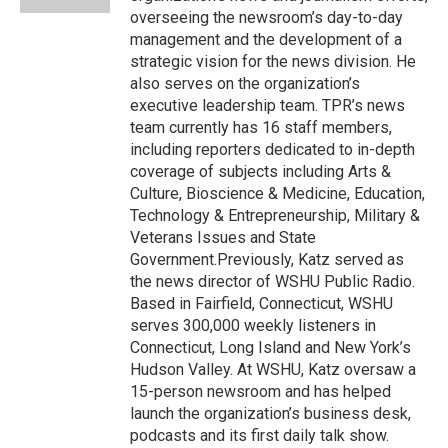
d
overseeing the newsroom’s day-to-day
management and the development of a
strategic vision for the news division. He
also serves on the organization’s
executive leadership team. TPR’s news
team currently has 16 staff members,
including reporters dedicated to in-depth
coverage of subjects including Arts &
Culture, Bioscience & Medicine, Education,
Technology & Entrepreneurship, Military &
Veterans Issues and State
Government.Previously, Katz served as
the news director of WSHU Public Radio.
Based in Fairfield, Connecticut, WSHU
serves 300,000 weekly listeners in
Connecticut, Long Island and New York’s
Hudson Valley. At WSHU, Katz oversaw a
15-person newsroom and has helped
launch the organization’s business desk,
podcasts and its first daily talk show.