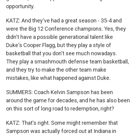
opportunity.
KATZ: And they've had a great season - 35-4 and
were the Big 12 Conference champions. Yes, they
didn't have a possible generational talent like
Duke's Cooper Flagg, but they play a style of
basketball that you don't see much nowadays.
They play a smashmouth defense team basketball,
and they try to make the other team make
mistakes, like what happened against Duke.
SUMMERS: Coach Kelvin Sampson has been
around the game for decades, and he has also been
on this sort of long road to redemption, right?
KATZ: That's right. Some might remember that
Sampson was actually forced out at Indiana in