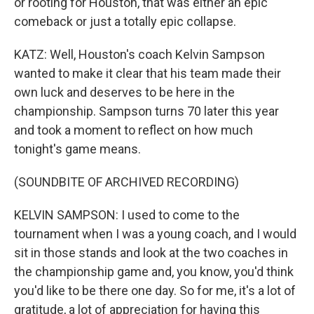
or rooting for Houston, that was either an epic
comeback or just a totally epic collapse.
KATZ: Well, Houston's coach Kelvin Sampson
wanted to make it clear that his team made their
own luck and deserves to be here in the
championship. Sampson turns 70 later this year
and took a moment to reflect on how much
tonight's game means.
(SOUNDBITE OF ARCHIVED RECORDING)
KELVIN SAMPSON: I used to come to the
tournament when I was a young coach, and I would
sit in those stands and look at the two coaches in
the championship game and, you know, you'd think
you'd like to be there one day. So for me, it's a lot of
gratitude, a lot of appreciation for having this