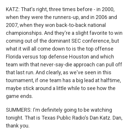
KATZ: That's right, three times before - in 2000,
when they were the runners-up, and in 2006 and
2007, when they won back-to-back national
championships. And they're a slight favorite to win
coming out of the dominant SEC conference, but
what it will all come down to is the top offense
Florida versus top defense Houston and which
team with that never-say-die approach can pull off
that last run. And clearly, as we've seen in this
tournament, if one team has a big lead at halftime,
maybe stick around a little while to see how the
game ends.
SUMMERS: I'm definitely going to be watching
tonight. That is Texas Public Radio's Dan Katz. Dan,
thank you.