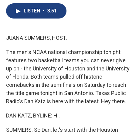
c
u
r
i
n
a
e
e
e
p
k
i
LISTEN
•
3:51
b
s
a
b
e
l
o
k
d
o
d
o
y
s
a
I
k
r
n
JUANA SUMMERS, HOST:
d
The men's NCAA national championship tonight
features two basketball teams you can never give
up on - the University of Houston and the University
of Florida. Both teams pulled off historic
comebacks in the semifinals on Saturday to reach
the title game tonight in San Antonio. Texas Public
Radio's Dan Katz is here with the latest. Hey there.
DAN KATZ, BYLINE: Hi.
SUMMERS: So Dan, let's start with the Houston