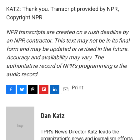
KATZ: Thank you. Transcript provided by NPR,
Copyright NPR.
NPR transcripts are created on a rush deadline by
an NPR contractor. This text may not be in its final
form and may be updated or revised in the future.
Accuracy and availability may vary. The
authoritative record of NPR’s programming is the
audio record.
Print
F
B
T
F
L
E
a
l
h
l
i
m
c
u
r
i
n
a
e
e
e
p
k
i
Dan Katz
b
s
a
b
e
l
o
k
d
o
d
o
y
s
a
I
TPR's News Director Katz leads the
k
r
n
organization’s news and journalism efforts,