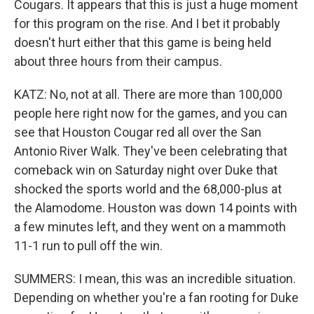
Cougars. It appears that this is just a huge moment
for this program on the rise. And I bet it probably
doesn't hurt either that this game is being held
about three hours from their campus.
KATZ: No, not at all. There are more than 100,000
people here right now for the games, and you can
see that Houston Cougar red all over the San
Antonio River Walk. They've been celebrating that
comeback win on Saturday night over Duke that
shocked the sports world and the 68,000-plus at
the Alamodome. Houston was down 14 points with
a few minutes left, and they went on a mammoth
11-1 run to pull off the win.
SUMMERS: I mean, this was an incredible situation.
Depending on whether you're a fan rooting for Duke