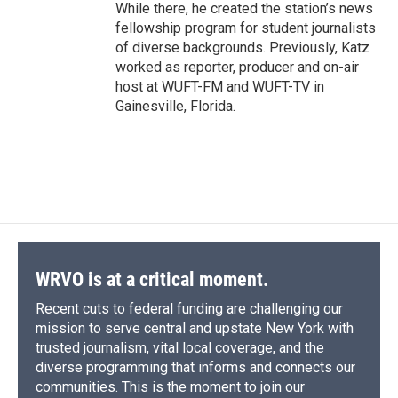
While there, he created the station’s news
fellowship program for student journalists
of diverse backgrounds. Previously, Katz
worked as reporter, producer and on-air
host at WUFT-FM and WUFT-TV in
Gainesville, Florida.
WRVO is at a critical moment.
Recent cuts to federal funding are challenging our
mission to serve central and upstate New York with
trusted journalism, vital local coverage, and the
diverse programming that informs and connects our
communities. This is the moment to join our