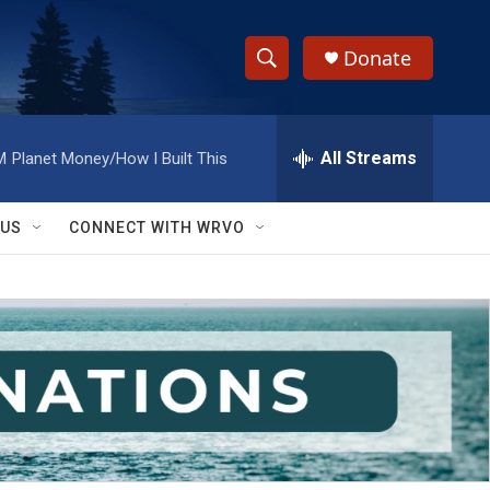
Donate
S
S
e
h
a
r
All Streams
M
Planet Money/How I Built This
o
c
h
w
Q
 US
CONNECT WITH WRVO
u
S
e
r
e
y
a
r
c
h