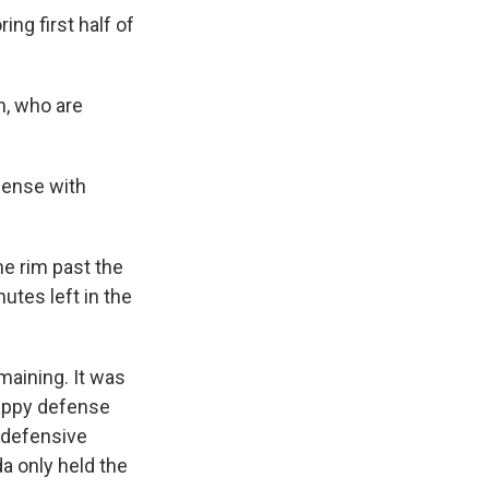
ng first half of
, who are
fense with
he rim past the
utes left in the
maining. It was
rappy defense
l defensive
ida only held the