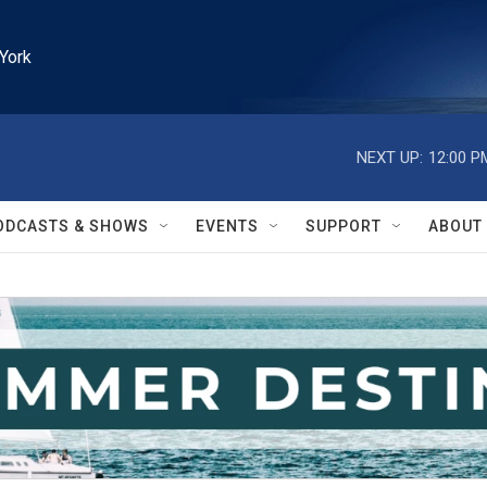
York
NEXT UP:
12:00 P
ODCASTS & SHOWS
EVENTS
SUPPORT
ABOUT