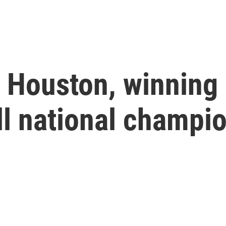
 Houston, winning
ll national champi