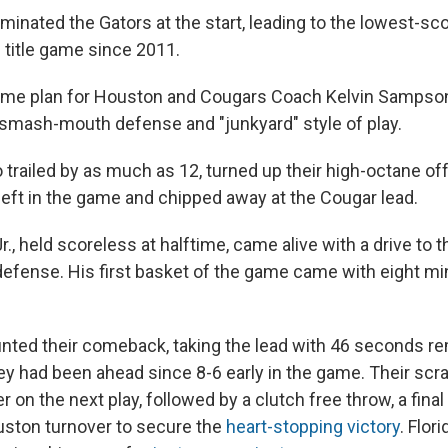
nated the Gators at the start, leading to the lowest-scori
 title game since 2011.
ame plan for Houston and Cougars Coach Kelvin Sampson
 smash-mouth defense and "junkyard" style of play.
 trailed by as much as 12, turned up their high-octane of
eft in the game and chipped away at the Cougar lead.
r., held scoreless at halftime, came alive with a drive to t
efense. His first basket of the game came with eight min
ted their comeback, taking the lead with 46 seconds re
they had been ahead since 8-6 early in the game. Their sc
r on the next play, followed by a clutch free throw, a fina
uston turnover to secure the
heart-stopping victory
. Flor