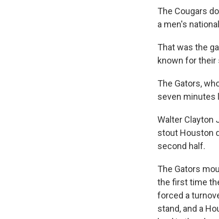
The Cougars domi
a men's national
That was the g
known for their
The Gators, who
seven minutes l
Walter Clayton J
stout Houston d
second half.
The Gators moun
the first time 
forced a turnove
stand, and a Ho