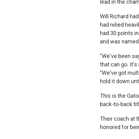
lead in the ch
Will Richard had
had relied heavi
had 30 points in
and was named
"We've been sayi
that can go. It'
"We've got mult
hold it down unt
This is the Gato
back-to-back tit
Their coach at 
honored for bei