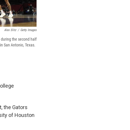
Alex Slitz
/
Getty Images
 during the second half
n San Antonio, Texas.
ollege
, the Gators
sity of Houston