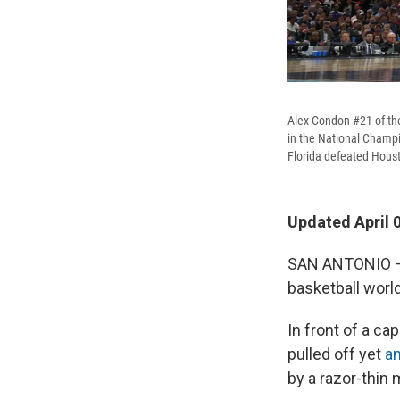
Alex Condon #21 of the
in the National Champ
Florida defeated Houston
Updated April 
SAN ANTONIO – T
basketball world
In front of a c
pulled off yet
a
by a razor-thin 