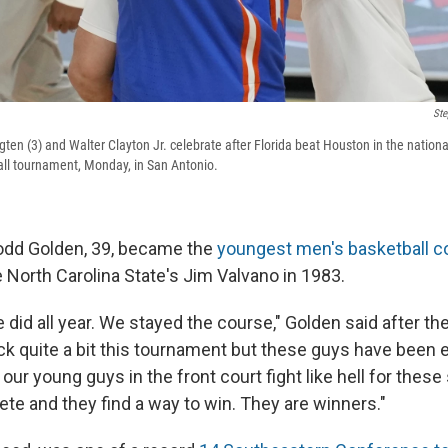
Ste
gten (3) and Walter Clayton Jr. celebrate after Florida beat Houston in the nation
ll tournament, Monday, in San Antonio.
odd Golden, 39, became the
youngest men's basketball c
 North Carolina State's Jim Valvano in 1983.
 did all year. We stayed the course," Golden said after t
k quite a bit this tournament but these guys have been el
r young guys in the front court fight like hell for these
te and they find a way to win. They are winners."