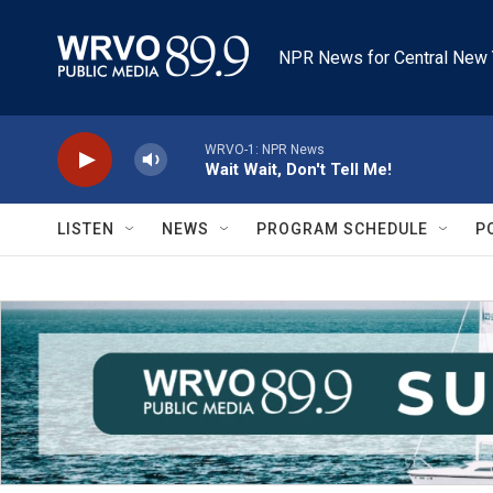
Skip to main content
NPR News for Central New 
WRVO-1: NPR News
Wait Wait, Don't Tell Me!
LISTEN
NEWS
PROGRAM SCHEDULE
P