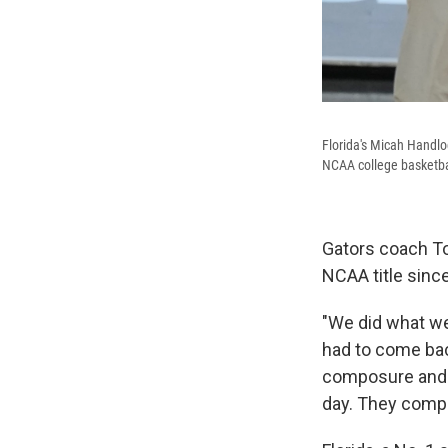
Florida's Micah Handlo
NCAA college basketba
Gators coach T
NCAA title since
"We did what we
had to come bac
composure and ou
day. They compe