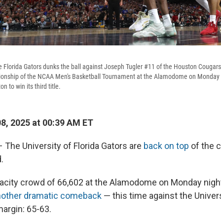
 Florida Gators dunks the ball against Joseph Tugler #11 of the Houston Cougars
ionship of the NCAA Men's Basketball Tournament at the Alamodome on Monday i
 to win its third title.
08, 2025 at 00:39 AM ET
he University of Florida Gators are
back on top
of the c
.
apacity crowd of 66,602 at the Alamodome on Monday night
nother dramatic comeback
— this time against the Univer
margin: 65-63.