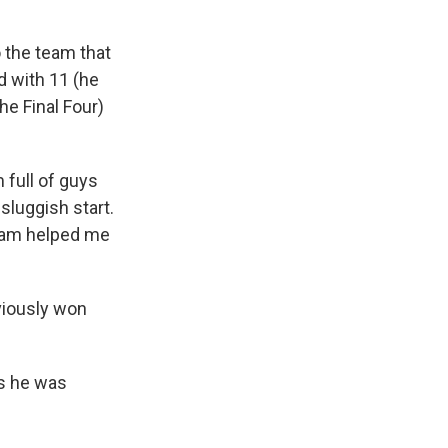
o the team that
d with 11 (he
he Final Four)
 full of guys
 sluggish start.
team helped me
viously won
as he was