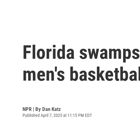
Florida swamps
men's basketba
NPR | By
Dan Katz
Published April 7, 2025 at 11:15 PM EDT