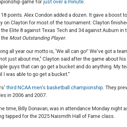
ampionship game for
just over a minute
.
 18 points. Alex Condon added a dozen. It gave a boost t
ly on Clayton for most of the tournament. Clayton finishe
 the Elite 8 against Texas Tech and 34 against Auburn in t
 the
Most Outstanding Player
.
ng all year our motto is, 'We all can go!' We've got a team
s not just about me," Clayton said after the game about his
iple guys that can go get a bucket and do anything. My 
il I was able to go get a bucket."
rs'
third NCAA men's basketball championship
. They pre
les in 2006 and 2007.
the time, Billy Donavan, was in attendance Monday night 
ng tapped for the 2025 Naismith Hall of Fame class.