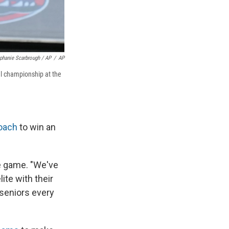
phanie Scarbrough / AP
/
AP
al championship at the
oach
to win an
he game. "We've
ite with their
 seniors every