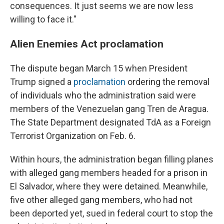
consequences. It just seems we are now less
willing to face it."
Alien Enemies Act proclamation
The dispute began March 15 when President
Trump signed a
proclamation
ordering the removal
of individuals who the administration said were
members of the Venezuelan gang Tren de Aragua.
The State Department designated TdA as a Foreign
Terrorist Organization on Feb. 6.
Within hours, the administration began filling planes
with alleged gang members headed for a prison in
El Salvador, where they were detained. Meanwhile,
five other alleged gang members, who had not
been deported yet, sued in federal court to stop the