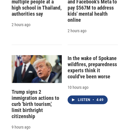
multiple people at a
and Facebook's Meta to
high school in Thailand,
pay $567M to address
authorities say
kids' mental health
online
2 hours ago
2 hours ago
In the wake of Spokane
wildfires, preparedness
experts think it
could've been worse
10 hours ago
Trump signs 2
immigration actions to
LISTEN
•
4:49
curb 'birth tourism,'
limit birthright
citizenship
9 hours ago