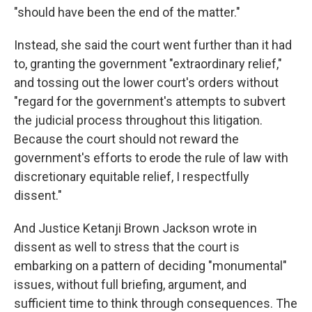
"should have been the end of the matter."
Instead, she said the court went further than it had
to, granting the government "extraordinary relief,"
and tossing out the lower court's orders without
"regard for the government's attempts to subvert
the judicial process throughout this litigation.
Because the court should not reward the
government's efforts to erode the rule of law with
discretionary equitable relief, I respectfully
dissent."
And Justice Ketanji Brown Jackson wrote in
dissent as well to stress that the court is
embarking on a pattern of deciding "monumental"
issues, without full briefing, argument, and
sufficient time to think through consequences. The