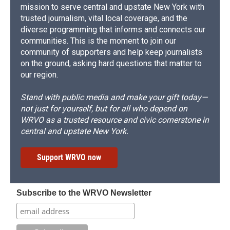
mission to serve central and upstate New York with
trusted journalism, vital local coverage, and the
diverse programming that informs and connects our
communities. This is the moment to join our
community of supporters and help keep journalists
on the ground, asking hard questions that matter to
our region.
Stand with public media and make your gift today—
not just for yourself, but for all who depend on
WRVO as a trusted resource and civic cornerstone in
central and upstate New York.
Support WRVO now
Subscribe to the WRVO Newsletter