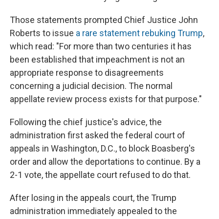
Those statements prompted Chief Justice John
Roberts to issue
a rare statement rebuking Trump
,
which read: "For more than two centuries it has
been established that impeachment is not an
appropriate response to disagreements
concerning a judicial decision. The normal
appellate review process exists for that purpose."
Following the chief justice's advice, the
administration first asked the federal court of
appeals in Washington, D.C., to block Boasberg's
order and allow the deportations to continue. By a
2-1 vote, the appellate court refused to do that.
After losing in the appeals court, the Trump
administration immediately appealed to the