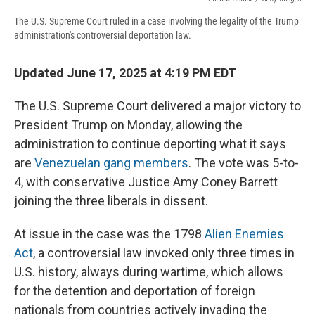
The U.S. Supreme Court ruled in a case involving the legality of the Trump
administration's controversial deportation law.
Updated June 17, 2025 at 4:19 PM EDT
The U.S. Supreme Court delivered a major victory to
President Trump on Monday, allowing the
administration to continue deporting what it says
are
Venezuelan gang members
. The vote was 5-to-
4, with conservative Justice Amy Coney Barrett
joining the three liberals in dissent.
At issue in the case was the 1798
Alien Enemies
Act
, a controversial law invoked only three times in
U.S. history, always during wartime, which allows
for the detention and deportation of foreign
nationals from countries actively invading the