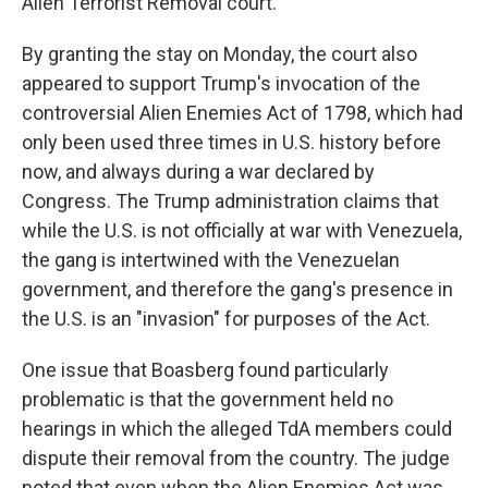
Alien Terrorist Removal court.
By granting the stay on Monday, the court also
appeared to support Trump's invocation of the
controversial Alien Enemies Act of 1798, which had
only been used three times in U.S. history before
now, and always during a war declared by
Congress. The Trump administration claims that
while the U.S. is not officially at war with Venezuela,
the gang is intertwined with the Venezuelan
government, and therefore the gang's presence in
the U.S. is an "invasion" for purposes of the Act.
One issue that Boasberg found particularly
problematic is that the government held no
hearings in which the alleged TdA members could
dispute their removal from the country. The judge
noted that even when the Alien Enemies Act was