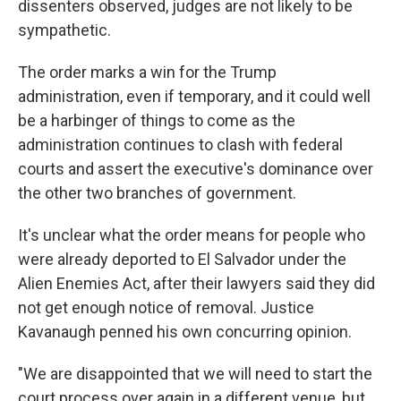
dissenters observed, judges are not likely to be
sympathetic.
The order marks a win for the Trump
administration, even if temporary, and it could well
be a harbinger of things to come as the
administration continues to clash with federal
courts and assert the executive's dominance over
the other two branches of government.
It's unclear what the order means for people who
were already deported to El Salvador under the
Alien Enemies Act, after their lawyers said they did
not get enough notice of removal. Justice
Kavanaugh penned his own concurring opinion.
"We are disappointed that we will need to start the
court process over again in a different venue, but