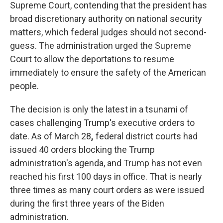
Supreme Court, contending that the president has
broad discretionary authority on national security
matters, which federal judges should not second-
guess. The administration urged the Supreme
Court to allow the deportations to resume
immediately to ensure the safety of the American
people.
The decision is only the latest in a tsunami of
cases challenging Trump's executive orders to
date. As of March 28
,
federal district courts had
issued 40 orders blocking the Trump
administration's agenda, and Trump has not even
reached his first 100 days in office. That is nearly
three times as many court orders as were issued
during the first three years of the Biden
administration.