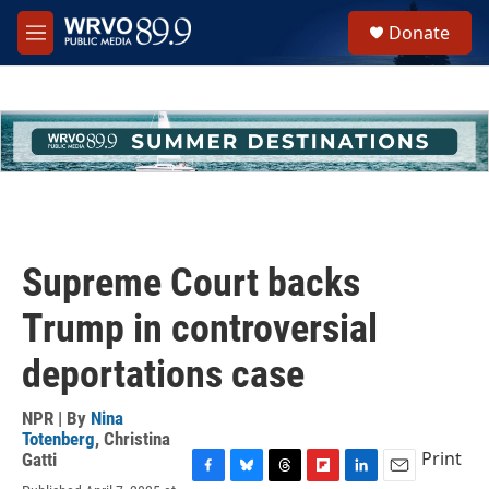
Skip to main content
S
Donate
e
M
a
e
r
n
c
u
h
u
e
r
y
Supreme Court backs
Trump in controversial
deportations case
NPR | By
Nina
Totenberg
,
Christina
Print
Gatti