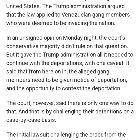
United States. The Trump administration argued
that the law applied to Venezuelan gang members
who were deemed to be invading the nation.
In an unsigned opinion Monday night, the court's
conservative majority didn't rule on that question.
But it gave the Trump administration all it needed to
continue with the deportations, with one caveat. It
said that from here on in, the alleged gang
members need to be given notice of deportation,
and the opportunity to contest the deportation.
The court, however, said there is only one way to do
that. And that is by challenging their detentions on a
case-by-case basis.
The initial lawsuit challenging the order, from the