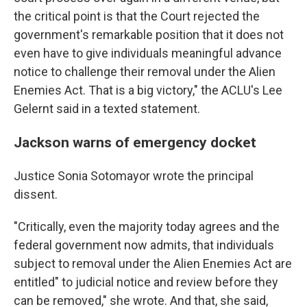
the critical point is that the Court rejected the
government's remarkable position that it does not
even have to give individuals meaningful advance
notice to challenge their removal under the Alien
Enemies Act. That is a big victory," the ACLU's Lee
Gelernt said in a texted statement.
Jackson warns of emergency docket
Justice Sonia Sotomayor wrote the principal
dissent.
"Critically, even the majority today agrees and the
federal government now admits, that individuals
subject to removal under the Alien Enemies Act are
entitled" to judicial notice and review before they
can be removed," she wrote. And that, she said,