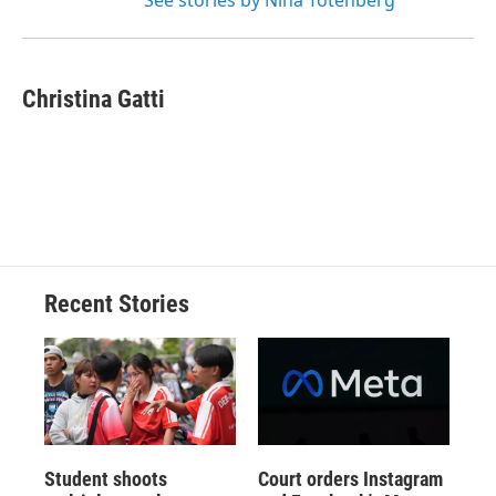
See stories by Nina Totenberg
Christina Gatti
Recent Stories
Student shoots
Court orders Instagram