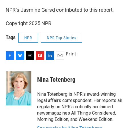
NPR's Jasmine Garsd contributed to this report.
Copyright 2025 NPR
Tags
NPR
NPR Top Stories
Print
F
B
T
F
L
E
a
l
h
l
i
m
c
u
r
i
n
a
e
e
e
p
k
i
Nina Totenberg
b
s
a
b
e
l
o
k
d
o
d
o
y
s
a
I
Nina Totenberg is NPR's award-winning
k
r
n
legal affairs correspondent. Her reports air
d
regularly on NPR's critically acclaimed
newsmagazines All Things Considered,
Morning Edition, and Weekend Edition.