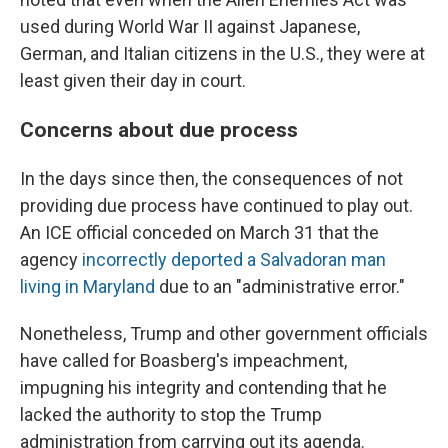
used during World War II against Japanese,
German, and Italian citizens in the U.S., they were at
least given their day in court.
Concerns about due process
In the days since then, the consequences of not
providing due process have continued to play out.
An ICE official conceded on March 31 that the
agency
incorrectly deported a Salvadoran man
living in Maryland
due to an "administrative error."
Nonetheless, Trump and other government officials
have called for Boasberg's impeachment,
impugning his integrity and contending that he
lacked the authority to stop the Trump
administration from carrying out its agenda.