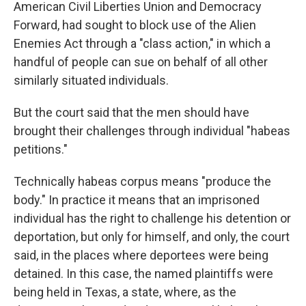
American Civil Liberties Union and Democracy
Forward, had sought to block use of the Alien
Enemies Act through a "class action," in which a
handful of people can sue on behalf of all other
similarly situated individuals.
But the court said that the men should have
brought their challenges through individual "habeas
petitions."
Technically habeas corpus means "produce the
body." In practice it means that an imprisoned
individual has the right to challenge his detention or
deportation, but only for himself, and only, the court
said, in the places where deportees were being
detained. In this case, the named plaintiffs were
being held in Texas, a state, where, as the