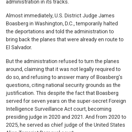
administration in its tracks.
Almost immediately, U.S. District Judge James
Boasberg in Washington, D.C., temporarily halted
the deportations and told the administration to
bring back the planes that were already en route to
El Salvador.
But the administration refused to turn the planes
around, claiming that it was not legally required to
do so, and refusing to answer many of Boasberg's
questions, citing national security grounds as the
justification. This despite the fact that Boasberg
served for seven years on the super-secret Foreign
Intelligence Surveillance Act court, becoming
presiding judge in 2020 and 2021. And from 2020 to
2025, he served as chief judge of the United States