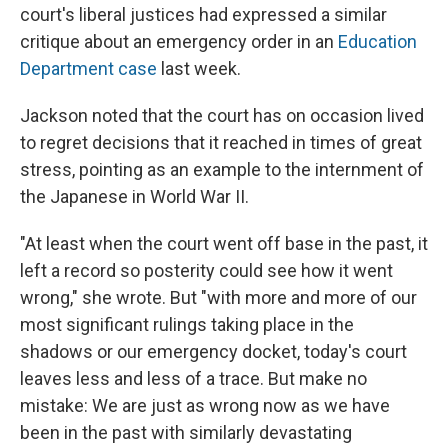
court's liberal justices had expressed a similar
critique about an emergency order in an
Education
Department case
last week.
Jackson noted that the court has on occasion lived
to regret decisions that it reached in times of great
stress, pointing as an example to the internment of
the Japanese in World War II.
"At least when the court went off base in the past, it
left a record so posterity could see how it went
wrong," she wrote. But "with more and more of our
most significant rulings taking place in the
shadows or our emergency docket, today's court
leaves less and less of a trace. But make no
mistake: We are just as wrong now as we have
been in the past with similarly devastating