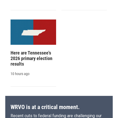
Here are Tennessee's
2026 primary election
results
10 hours ago
WRVO is at a critical moment.
Recent cuts to federal funding are challenging our