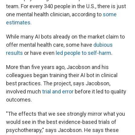
team. For every 340 people in the U.S., there is just
one mental health clinician, according to
some
estimates.
While many AI bots already on the market claim to
offer mental health care, some have
dubious
results
or have even
led people to self-harm
.
More than five years ago, Jacobson and his
colleagues began training their AI bot in clinical
best practices. The project, says Jacobson,
involved much
trial and error
before it led to quality
outcomes.
"The effects that we see strongly mirror what you
would see in the best evidence-based trials of
psychotherapy," says Jacobson. He says these