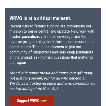
WRVO is at a critical moment.
Recent cuts to federal funding are challenging our
mission to serve central and upstate New York with
trusted journalism, vital local coverage, and the
diverse programming that informs and connects our
communities. This is the moment to join our
community of supporters and help keep journalists
on the ground, asking hard questions that matter to
our region.
Stand with public media and make your gift today—
not just for yourself, but for all who depend on
WRVO as a trusted resource and civic cornerstone in
central and upstate New York.
Support WRVO now