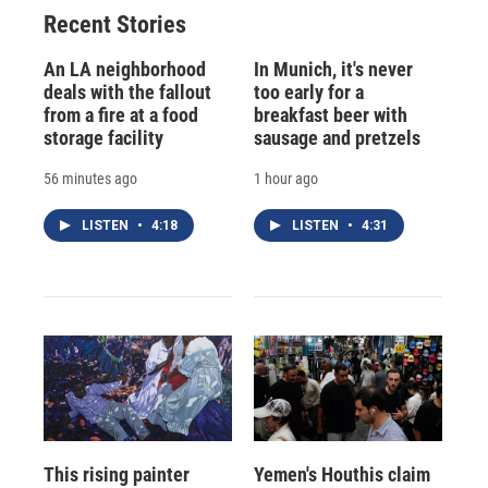
Recent Stories
An LA neighborhood
In Munich, it's never
deals with the fallout
too early for a
from a fire at a food
breakfast beer with
storage facility
sausage and pretzels
56 minutes ago
1 hour ago
LISTEN
•
4:18
LISTEN
•
4:31
This rising painter
Yemen's Houthis claim