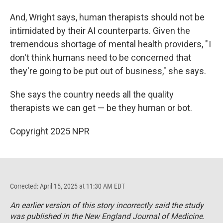
And, Wright says, human therapists should not be
intimidated by their AI counterparts. Given the
tremendous shortage of mental health providers, " I
don't think humans need to be concerned that
they're going to be put out of business," she says.
She says the country needs all the quality
therapists we can get — be they human or bot.
Copyright 2025 NPR
Corrected: April 15, 2025 at 11:30 AM EDT
An earlier version of this story incorrectly said the study
was published in the
New England Journal of Medicine
.