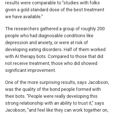
results were comparable to "studies with folks
given a gold standard dose of the best treatment
we have available."
The researchers gathered a group of roughly 200
people who had diagnosable conditions like
depression and anxiety, or were at risk of
developing eating disorders. Half of them worked
with AI therapy bots. Compared to those that did
not receive treatment, those who did showed
significant improvement.
One of the more surprising results, says Jacobson,
was the quality of the bond people formed with
their bots. "People were really developing this
strong relationship with an ability to trust it," says
Jacobson, "and feel like they can work together on,