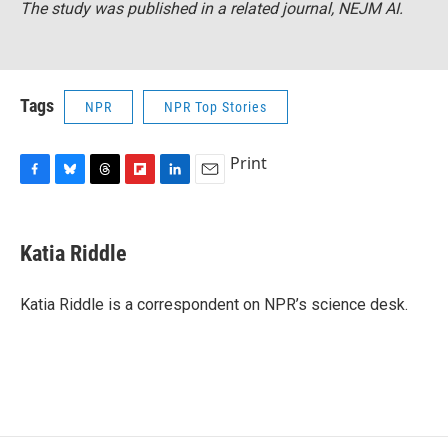
The study was published in a related journal,
NEJM AI
.
Tags
NPR
NPR Top Stories
Print
F
B
T
F
L
E
a
l
h
l
i
m
c
u
r
i
n
a
e
e
e
p
k
i
Katia Riddle
b
s
a
b
e
l
o
k
d
o
d
o
y
s
a
I
Katia Riddle is a correspondent on NPR’s science desk.
k
r
n
d