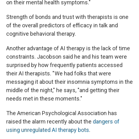
on their mental health symptoms."
Strength of bonds and trust with therapists is one
of the overall predictors of efficacy in talk and
cognitive behavioral therapy.
Another advantage of AI therapy is the lack of time
constraints. Jacobson said he and his team were
surprised by how frequently patients accessed
their AI therapists. " We had folks that were
messaging it about their insomnia symptoms in the
middle of the night," he says, "and getting their
needs met in these moments."
The American Psychological Association has
raised the alarm recently about the
dangers of
using unregulated AI therapy bots
.