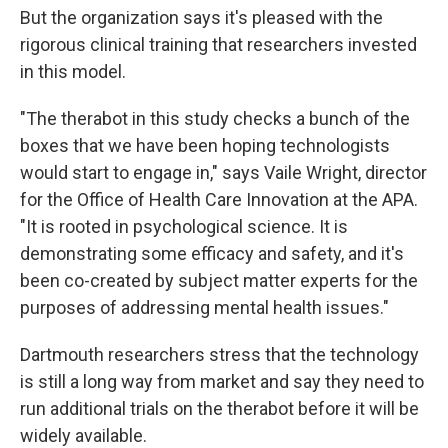
But the organization says it's pleased with the
rigorous clinical training that researchers invested
in this model.
"The therabot in this study checks a bunch of the
boxes that we have been hoping technologists
would start to engage in," says Vaile Wright, director
for the Office of Health Care Innovation at the APA.
"It is rooted in psychological science. It is
demonstrating some efficacy and safety, and it's
been co-created by subject matter experts for the
purposes of addressing mental health issues."
Dartmouth researchers stress that the technology
is still a long way from market and say they need to
run additional trials on the therabot before it will be
widely available.