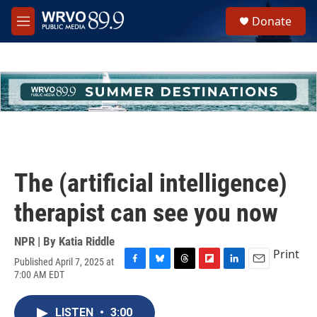
Skip to main content
S
Donate
e
M
a
e
r
n
c
u
h
u
e
r
y
The (artificial intelligence)
therapist can see you now
NPR | By
Katia Riddle
Print
Published April 7, 2025 at
F
B
T
F
L
E
7:00 AM EDT
a
l
h
l
i
m
c
u
r
i
n
a
e
e
e
p
k
i
LISTEN
•
3:00