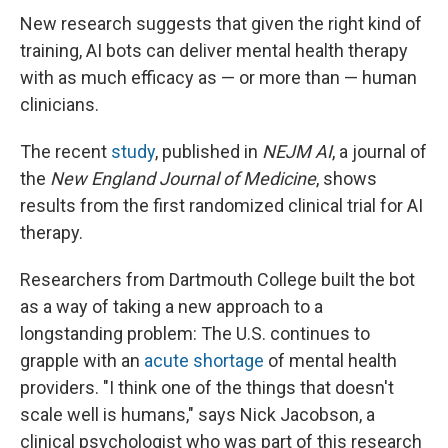
New research suggests that given the right kind of
training, AI bots can deliver mental health therapy
with as much efficacy as — or more than — human
clinicians.
The recent
study
, published in
NEJM AI
, a journal of
the
New England Journal of Medicine
, shows
results from the first randomized clinical trial for AI
therapy.
Researchers from Dartmouth College built the bot
as a way of taking a new approach to a
longstanding problem: The U.S. continues to
grapple with an
acute shortage
of mental health
providers. "I think one of the things that doesn't
scale well is humans," says Nick Jacobson, a
clinical psychologist who was part of this research