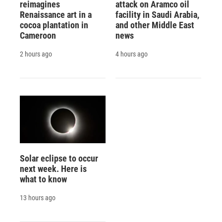
reimagines
attack on Aramco oil
Renaissance art in a
facility in Saudi Arabia,
cocoa plantation in
and other Middle East
Cameroon
news
2 hours ago
4 hours ago
Solar eclipse to occur
next week. Here is
what to know
13 hours ago