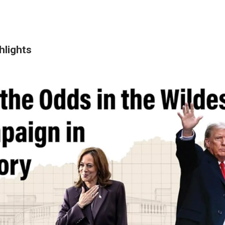
hlights