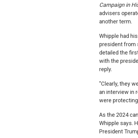
Campaign in Hi
advisers operate
another term.
Whipple had his
president from 
detailed the fir
with the presid
reply.
"Clearly, they 
an interview in 
were protecting
As the 2024 camp
Whipple says. H
President Trump,