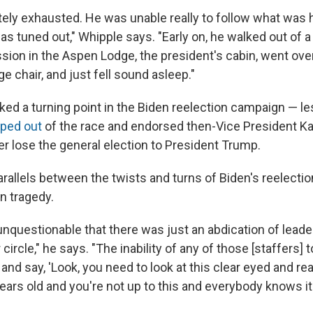
ely exhausted. He was unable really to follow what was 
s tuned out," Whipple says. "Early on, he walked out of a
sion in the Aspen Lodge, the president's cabin, went over
ge chair, and just fell sound asleep."
ed a turning point in the Biden reelection campaign — l
ped out
of the race and endorsed then-Vice President Ka
er lose the general election to President Trump.
rallels between the twists and turns of Biden's reelect
n tragedy.
's unquestionable that there was just an abdication of leade
 circle," he says. "The inability of any of those [staffers] t
nd say, 'Look, you need to look at this clear eyed and rea
ears old and you're not up to this and everybody knows it