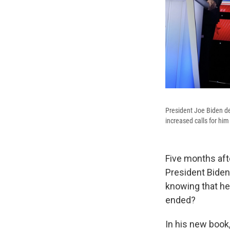
President Joe Biden de
increased calls for him 
Five months aft
President Biden
knowing that he
ended?
In his new book