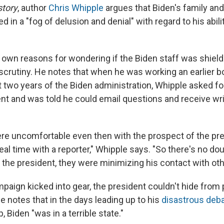
story
, author
Chris Whipple
argues that Biden's family and
d in a "fog of delusion and denial" with regard to his abili
 own reasons for wondering if the Biden staff was shield
scrutiny. He notes that when he was working an earlier b
st two years of the Biden administration, Whipple asked fo
ent and was told he could email questions and receive wr
were uncomfortable even then with the prospect of the pr
real time with a reporter," Whipple says. "So there's no do
 the president, they were minimizing his contact with oth
aign kicked into gear, the president couldn't hide from p
e notes that in the days leading up to his
disastrous deb
 Biden "was in a terrible state."