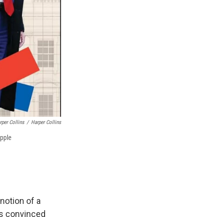
rper Collins
/
Harper Collins
ipple
notion of a
as convinced