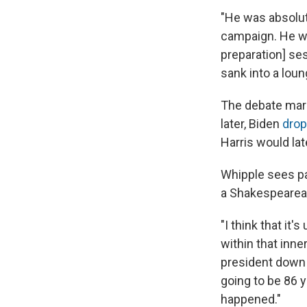
"He was absolut
campaign. He wa
preparation] ses
sank into a loun
The debate mark
later, Biden
drop
Harris would lat
Whipple sees pa
a Shakespearea
"I think that it
within that inner
president down a
going to be 86 y
happened."