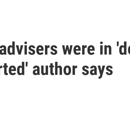
advisers were in 'd
rted' author says