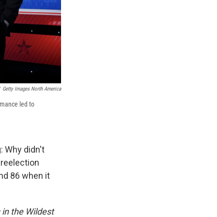
Getty Images North America
rmance led to
: Why didn't
 reelection
nd 86 when it
in the Wildest