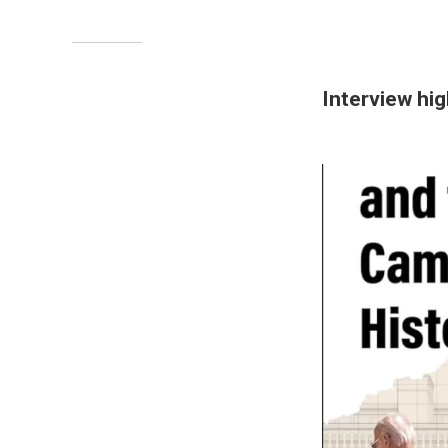
Interview hig