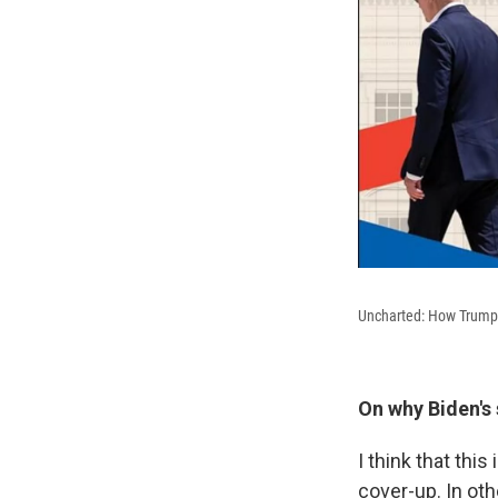
Uncharted: How Trump B
On why Biden's 
I think that thi
cover-up. In ot