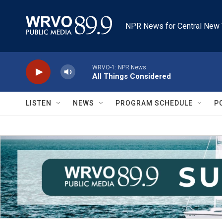
Skip to main content
NPR News for Central New 
WRVO-1: NPR News
All Things Considered
LISTEN
NEWS
PROGRAM SCHEDULE
P