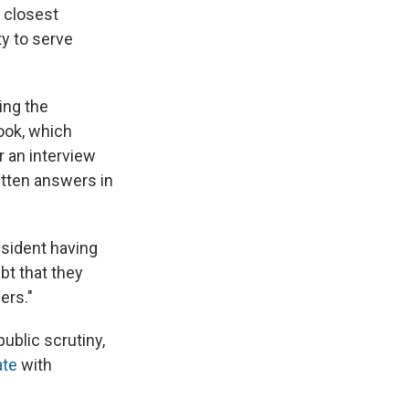
 closest
ty to serve
ing the
ook, which
r an interview
itten answers in
esident having
ubt that they
ers."
ublic scrutiny,
ate
with