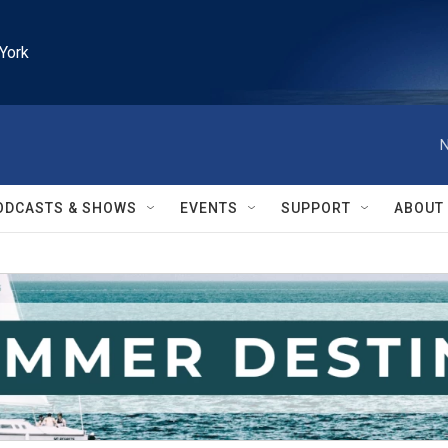
York
N
ODCASTS & SHOWS
EVENTS
SUPPORT
ABOUT