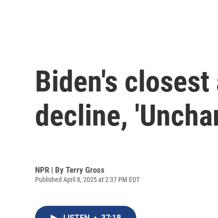
Biden's closest 
decline, 'Uncha
NPR | By
Terry Gross
Published April 8, 2025 at 2:37 PM EDT
LISTEN
•
37:18