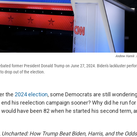
Andrew Harnik
/
bated former President Donald Trump on June 27, 2024. Biden's lackluster perfo
to drop out of the election.
er the
2024 election
, some Democrats are still wondering
 end his reelection campaign sooner? Why did he run for
 would have been 82 when he started his second term, a
,
Uncharted: How Trump Beat Biden, Harris, and the Odds 