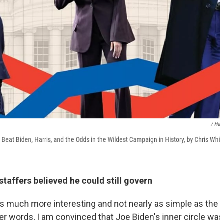
/ Ha
eat Biden, Harris, and the Odds in the Wildest Campaign in History, by Chris Wh
staffers believed he could still govern
s is much more interesting and not nearly as simple as the 
her words, I am convinced that Joe Biden's inner circle w