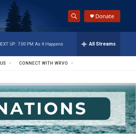
Donate
S
S
e
h
a
r
All Streams
EXT UP:
7:00 PM
As It Happens
o
c
h
w
Q
 US
CONNECT WITH WRVO
u
S
e
r
e
y
a
r
c
h