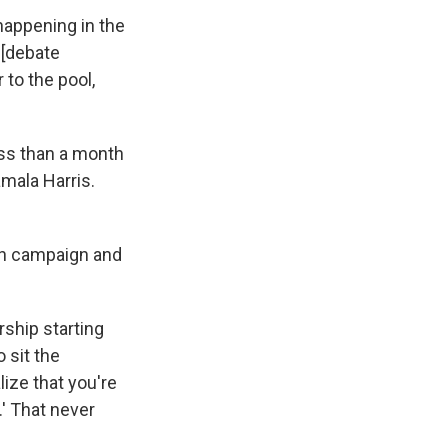
happening in the
 [debate
 to the pool,
ess than a month
mala Harris.
ion campaign and
rship starting
o sit the
lize that you're
.' That never