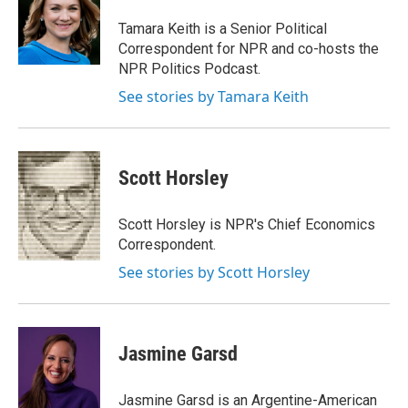
Tamara Keith is a Senior Political
Correspondent for NPR and co-hosts the
NPR Politics Podcast.
See stories by Tamara Keith
Scott Horsley
Scott Horsley is NPR's Chief Economics
Correspondent.
See stories by Scott Horsley
Jasmine Garsd
Jasmine Garsd is an Argentine-American