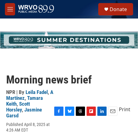
Skip to main content
S
Donate
e
M
a
e
r
n
c
u
h
u
e
r
y
Morning news brief
NPR | By
Leila Fadel
,
A
Martínez
,
Tamara
Keith
,
Scott
Print
Horsley
,
Jasmine
Garsd
F
B
T
F
L
E
a
l
h
l
i
m
Published April 8, 2025 at
c
u
r
i
n
a
4:26 AM EDT
e
e
e
p
k
i