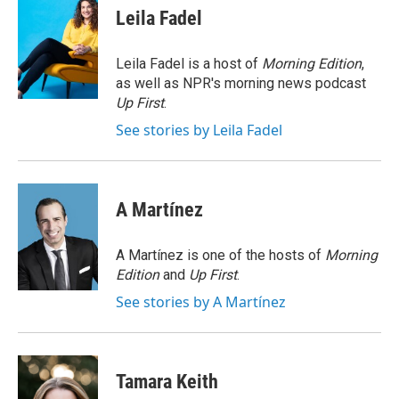
e
e
e
p
k
i
Leila Fadel
b
s
a
b
e
l
o
k
d
o
d
o
y
s
a
I
Leila Fadel is a host of
Morning Edition
,
k
r
n
as well as NPR's morning news podcast
d
Up First
.
See stories by Leila Fadel
A Martínez
A Martínez is one of the hosts of
Morning
Edition
and
Up First
.
See stories by A Martínez
Tamara Keith