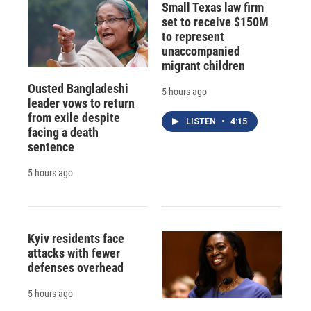
Small Texas law firm
set to receive $150M
to represent
unaccompanied
migrant children
Ousted Bangladeshi
5 hours ago
leader vows to return
from exile despite
LISTEN
•
4:15
facing a death
sentence
5 hours ago
Kyiv residents face
attacks with fewer
defenses overhead
5 hours ago