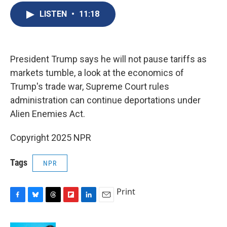
b
s
a
b
e
l
o
k
d
o
d
LISTEN
•
11:18
o
y
s
a
I
k
r
n
d
President Trump says he will not pause tariffs as
markets tumble, a look at the economics of
Trump's trade war, Supreme Court rules
administration can continue deportations under
Alien Enemies Act.
Copyright 2025 NPR
Tags
NPR
Print
F
B
T
F
L
E
a
l
h
l
i
m
c
u
r
i
n
a