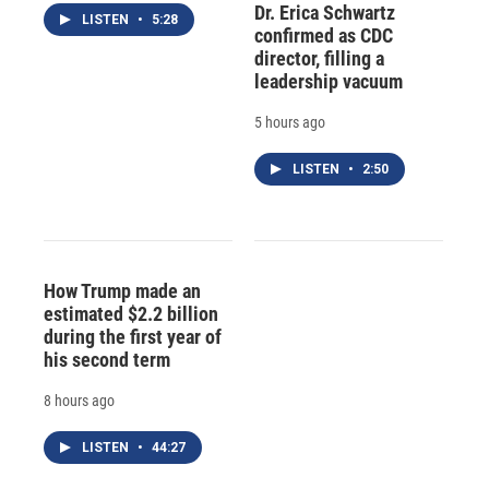
Dr. Erica Schwartz
LISTEN
•
5:28
confirmed as CDC
director, filling a
leadership vacuum
5 hours ago
LISTEN
•
2:50
How Trump made an
estimated $2.2 billion
during the first year of
his second term
8 hours ago
LISTEN
•
44:27