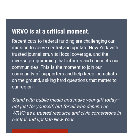
WRVO is at a critical moment.
Recent cuts to federal funding are challenging our
mission to serve central and upstate New York with
trusted journalism, vital local coverage, and the
diverse programming that informs and connects our
communities. This is the moment to join our
community of supporters and help keep journalists
on the ground, asking hard questions that matter to
our region.
Stand with public media and make your gift today—
not just for yourself, but for all who depend on
WRVO as a trusted resource and civic cornerstone in
central and upstate New York.