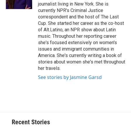
journalist living in New York. She is
currently NPR's Criminal Justice
correspondent and the host of The Last
Cup. She started her career as the co-host
of Alt.Latino, an NPR show about Latin
music. Throughout her reporting career
she's focused extensively on women's
issues and immigrant communities in
America. She's currently writing a book of
stories about women she's met throughout
her travels.
See stories by Jasmine Garsd
Recent Stories