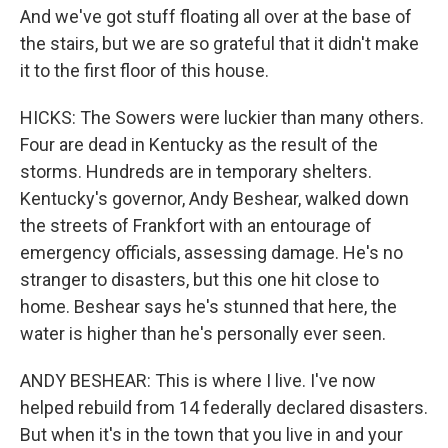
And we've got stuff floating all over at the base of
the stairs, but we are so grateful that it didn't make
it to the first floor of this house.
HICKS: The Sowers were luckier than many others.
Four are dead in Kentucky as the result of the
storms. Hundreds are in temporary shelters.
Kentucky's governor, Andy Beshear, walked down
the streets of Frankfort with an entourage of
emergency officials, assessing damage. He's no
stranger to disasters, but this one hit close to
home. Beshear says he's stunned that here, the
water is higher than he's personally ever seen.
ANDY BESHEAR: This is where I live. I've now
helped rebuild from 14 federally declared disasters.
But when it's in the town that you live in and your