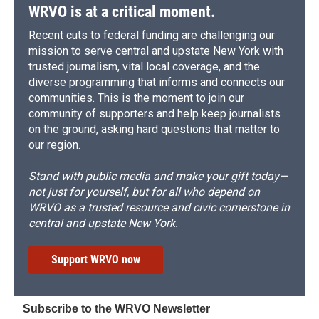
WRVO is at a critical moment.
Recent cuts to federal funding are challenging our
mission to serve central and upstate New York with
trusted journalism, vital local coverage, and the
diverse programming that informs and connects our
communities. This is the moment to join our
community of supporters and help keep journalists
on the ground, asking hard questions that matter to
our region.
Stand with public media and make your gift today—
not just for yourself, but for all who depend on
WRVO as a trusted resource and civic cornerstone in
central and upstate New York.
Support WRVO now
Subscribe to the WRVO Newsletter