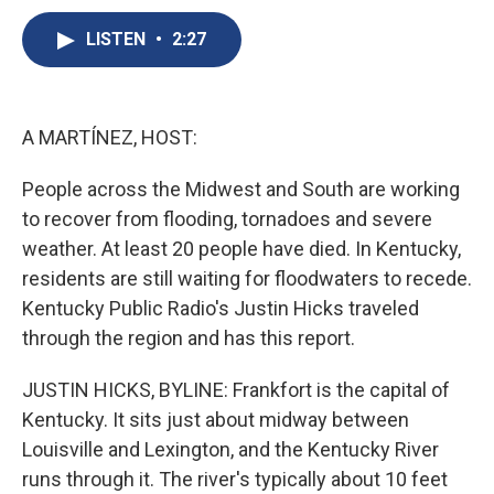
c
u
r
i
n
a
e
e
e
p
k
i
LISTEN
•
2:27
b
s
a
b
e
l
o
k
d
o
d
o
y
s
a
I
k
r
n
A MARTÍNEZ, HOST:
d
People across the Midwest and South are working
to recover from flooding, tornadoes and severe
weather. At least 20 people have died. In Kentucky,
residents are still waiting for floodwaters to recede.
Kentucky Public Radio's Justin Hicks traveled
through the region and has this report.
JUSTIN HICKS, BYLINE: Frankfort is the capital of
Kentucky. It sits just about midway between
Louisville and Lexington, and the Kentucky River
runs through it. The river's typically about 10 feet