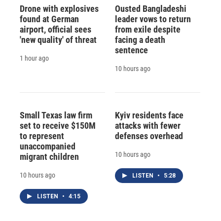
Drone with explosives
Ousted Bangladeshi
found at German
leader vows to return
airport, official sees
from exile despite
'new quality' of threat
facing a death
sentence
1 hour ago
10 hours ago
Small Texas law firm
Kyiv residents face
set to receive $150M
attacks with fewer
to represent
defenses overhead
unaccompanied
10 hours ago
migrant children
10 hours ago
LISTEN
•
5:28
LISTEN
•
4:15