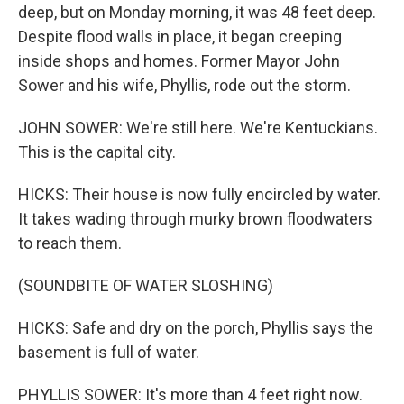
deep, but on Monday morning, it was 48 feet deep.
Despite flood walls in place, it began creeping
inside shops and homes. Former Mayor John
Sower and his wife, Phyllis, rode out the storm.
JOHN SOWER: We're still here. We're Kentuckians.
This is the capital city.
HICKS: Their house is now fully encircled by water.
It takes wading through murky brown floodwaters
to reach them.
(SOUNDBITE OF WATER SLOSHING)
HICKS: Safe and dry on the porch, Phyllis says the
basement is full of water.
PHYLLIS SOWER: It's more than 4 feet right now.