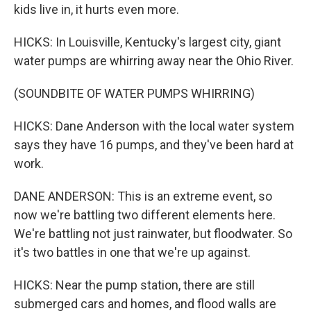
kids live in, it hurts even more.
HICKS: In Louisville, Kentucky's largest city, giant
water pumps are whirring away near the Ohio River.
(SOUNDBITE OF WATER PUMPS WHIRRING)
HICKS: Dane Anderson with the local water system
says they have 16 pumps, and they've been hard at
work.
DANE ANDERSON: This is an extreme event, so
now we're battling two different elements here.
We're battling not just rainwater, but floodwater. So
it's two battles in one that we're up against.
HICKS: Near the pump station, there are still
submerged cars and homes, and flood walls are