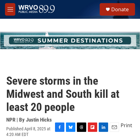
Skip to main content
S
Donate
e
M
a
e
r
n
c
u
h
u
e
r
y
Severe storms in the
Midwest and South kill at
least 20 people
NPR | By
Justin Hicks
Print
Published April 8, 2025 at
F
B
T
F
L
E
4:20 AM EDT
a
l
h
l
i
m