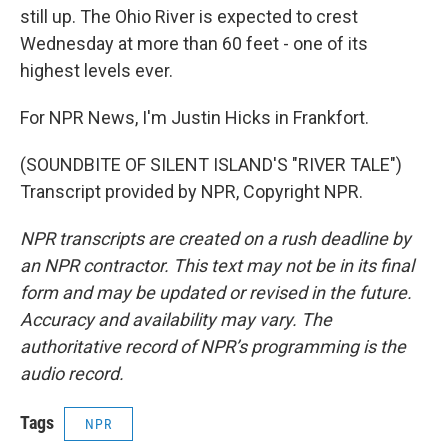
still up. The Ohio River is expected to crest
Wednesday at more than 60 feet - one of its
highest levels ever.
For NPR News, I'm Justin Hicks in Frankfort.
(SOUNDBITE OF SILENT ISLAND'S "RIVER TALE")
Transcript provided by NPR, Copyright NPR.
NPR transcripts are created on a rush deadline by
an NPR contractor. This text may not be in its final
form and may be updated or revised in the future.
Accuracy and availability may vary. The
authoritative record of NPR’s programming is the
audio record.
Tags
NPR