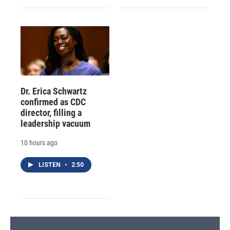
Dr. Erica Schwartz
confirmed as CDC
director, filling a
leadership vacuum
10 hours ago
LISTEN
•
2:50