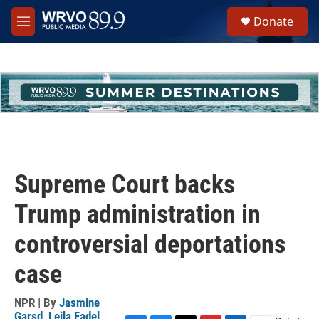
Skip to main content
S
Donate
e
M
a
e
r
n
c
u
h
u
e
r
y
Supreme Court backs
Trump administration in
controversial deportations
case
NPR | By
Jasmine
Garsd
,
Leila Fadel