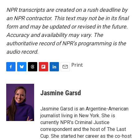
NPR transcripts are created on a rush deadline by
an NPR contractor. This text may not be in its final
form and may be updated or revised in the future.
Accuracy and availability may vary. The
authoritative record of NPR’s programming is the
audio record.
Print
F
B
T
F
L
E
a
l
h
l
i
m
c
u
r
i
n
a
e
e
e
p
k
i
Jasmine Garsd
b
s
a
b
e
l
o
k
d
o
d
o
y
s
a
I
Jasmine Garsd is an Argentine-American
k
r
n
journalist living in New York. She is
d
currently NPR's Criminal Justice
correspondent and the host of The Last
Cup. She started her career as the co-host