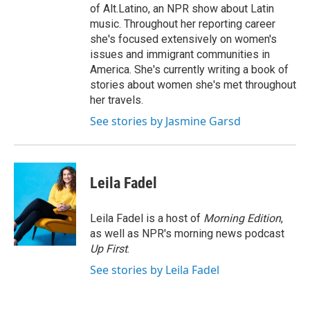
of Alt.Latino, an NPR show about Latin
music. Throughout her reporting career
she's focused extensively on women's
issues and immigrant communities in
America. She's currently writing a book of
stories about women she's met throughout
her travels.
See stories by Jasmine Garsd
Leila Fadel
Leila Fadel is a host of
Morning Edition
,
as well as NPR's morning news podcast
Up First
.
See stories by Leila Fadel