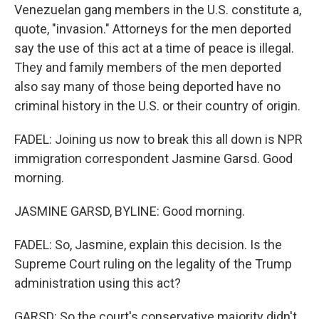
Venezuelan gang members in the U.S. constitute a,
quote, "invasion." Attorneys for the men deported
say the use of this act at a time of peace is illegal.
They and family members of the men deported
also say many of those being deported have no
criminal history in the U.S. or their country of origin.
FADEL: Joining us now to break this all down is NPR
immigration correspondent Jasmine Garsd. Good
morning.
JASMINE GARSD, BYLINE: Good morning.
FADEL: So, Jasmine, explain this decision. Is the
Supreme Court ruling on the legality of the Trump
administration using this act?
GARSD: So the court's conservative majority didn't