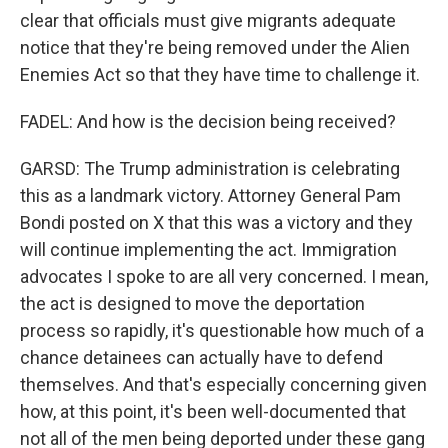
clear that officials must give migrants adequate
notice that they're being removed under the Alien
Enemies Act so that they have time to challenge it.
FADEL: And how is the decision being received?
GARSD: The Trump administration is celebrating
this as a landmark victory. Attorney General Pam
Bondi posted on X that this was a victory and they
will continue implementing the act. Immigration
advocates I spoke to are all very concerned. I mean,
the act is designed to move the deportation
process so rapidly, it's questionable how much of a
chance detainees can actually have to defend
themselves. And that's especially concerning given
how, at this point, it's been well-documented that
not all of the men being deported under these gang