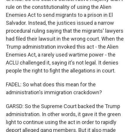
rule on the constitutionality of using the Alien
Enemies Act to send migrants to a prison in El
Salvador. Instead, the justices issued a narrow
procedural ruling saying that the migrants' lawyers
had filed their lawsuit in the wrong court. When the
Trump administration invoked this act - the Alien
Enemies Act, a rarely used wartime power - the
ACLU challenged it, saying it's not legal. It denies
people the right to fight the allegations in court.
FADEL: So what does this mean for the
administration's immigration crackdown?
GARSD: So the Supreme Court backed the Trump
administration. In other words, it gave it the green
light to continue using the act in order to rapidly
deport alleged gang members. But it also made