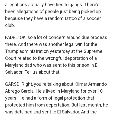
allegations actually have ties to gangs. There's
been allegations of people just being picked up
because they have a random tattoo of a soccer
club.
FADEL: OK, so a lot of concern around due process
there. And there was another legal win for the
Trump administration yesterday at the Supreme
Court related to the wrongful deportation of a
Maryland dad who was sent to this prison in El
Salvador. Tell us about that.
GARSD: Right, you're talking about Kilmar Armando
Abrego Garcia. He's lived in Maryland for over 10
years. He had a form of legal protection that
protected him from deportation. But last month, he
was detained and sent to El Salvador. And the