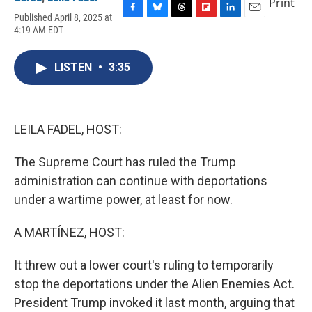
Print
Published April 8, 2025 at
F
B
T
F
L
E
4:19 AM EDT
a
l
h
l
i
m
c
u
r
i
n
a
e
e
e
p
k
i
LISTEN
•
3:35
b
s
a
b
e
l
o
k
d
o
d
o
y
s
a
I
k
r
n
d
LEILA FADEL, HOST:
The Supreme Court has ruled the Trump
administration can continue with deportations
under a wartime power, at least for now.
A MARTÍNEZ, HOST:
It threw out a lower court's ruling to temporarily
stop the deportations under the Alien Enemies Act.
President Trump invoked it last month, arguing that