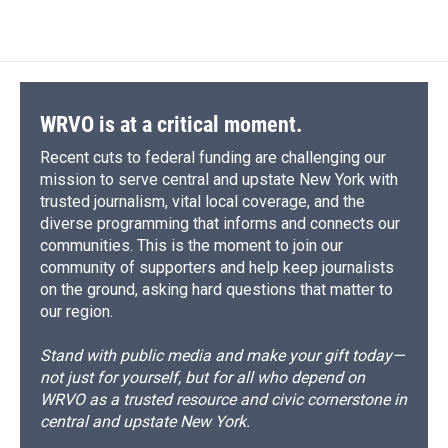
WRVO is at a critical moment.
Recent cuts to federal funding are challenging our
mission to serve central and upstate New York with
trusted journalism, vital local coverage, and the
diverse programming that informs and connects our
communities. This is the moment to join our
community of supporters and help keep journalists
on the ground, asking hard questions that matter to
our region.
Stand with public media and make your gift today—
not just for yourself, but for all who depend on
WRVO as a trusted resource and civic cornerstone in
central and upstate New York.