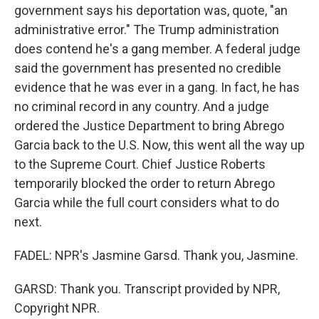
government says his deportation was, quote, "an
administrative error." The Trump administration
does contend he's a gang member. A federal judge
said the government has presented no credible
evidence that he was ever in a gang. In fact, he has
no criminal record in any country. And a judge
ordered the Justice Department to bring Abrego
Garcia back to the U.S. Now, this went all the way up
to the Supreme Court. Chief Justice Roberts
temporarily blocked the order to return Abrego
Garcia while the full court considers what to do
next.
FADEL: NPR's Jasmine Garsd. Thank you, Jasmine.
GARSD: Thank you. Transcript provided by NPR,
Copyright NPR.