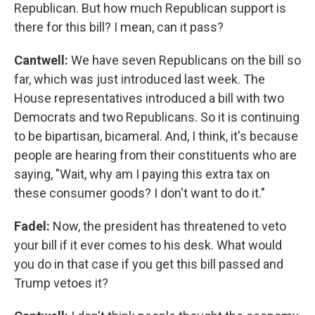
Republican. But how much Republican support is
there for this bill? I mean, can it pass?
Cantwell:
We have seven Republicans on the bill so
far, which was just introduced last week. The
House representatives introduced a bill with two
Democrats and two Republicans. So it is continuing
to be bipartisan, bicameral. And, I think, it's because
people are hearing from their constituents who are
saying, "Wait, why am I paying this extra tax on
these consumer goods? I don't want to do it."
Fadel:
Now, the president has threatened to veto
your bill if it ever comes to his desk. What would
you do in that case if you get this bill passed and
Trump vetoes it?