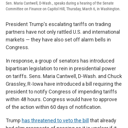
Sen. Maria Cantwell, D-Wash., speaks during a hearing of the Senate
Committee on Finance on Capitol Hill, Thursday, March 6, in Washington.
President Trump's escalating tariffs on trading
partners have not only rattled U.S. and international
markets — they have also set off alarm bells in
Congress.
In response, a group of senators has introduced
bipartisan legislation to rein in presidential power
on tariffs. Sens. Maria Cantwell, D-Wash. and Chuck
Grassley, R-Iowa have introduced a bill requiring the
president to notify Congress of impending tariffs
within 48 hours. Congress would have to approve
of the action within 60 days of notification.
Trump
has threatened to veto the bill
that already