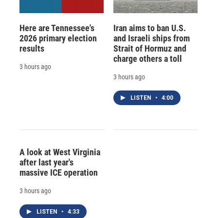
Here are Tennessee's
Iran aims to ban U.S.
2026 primary election
and Israeli ships from
results
Strait of Hormuz and
charge others a toll
3 hours ago
3 hours ago
LISTEN
•
4:00
A look at West Virginia
after last year's
massive ICE operation
3 hours ago
LISTEN
•
4:33