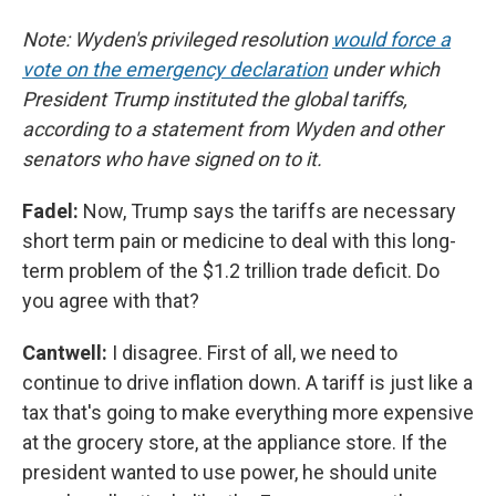
Note: Wyden's privileged resolution
would force a
vote on the emergency declaration
under which
President Trump instituted the global tariffs,
according to a statement from Wyden and other
senators who have signed on to it.
Fadel:
Now, Trump says the tariffs are necessary
short term pain or medicine to deal with this long-
term problem of the $1.2 trillion trade deficit. Do
you agree with that?
Cantwell:
I disagree. First of all, we need to
continue to drive inflation down. A tariff is just like a
tax that's going to make everything more expensive
at the grocery store, at the appliance store. If the
president wanted to use power, he should unite